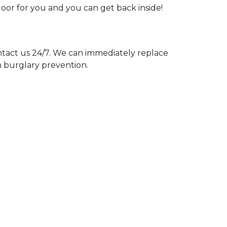
door for you and you can get back inside!
act us 24/7. We can immediately replace
n burglary prevention.