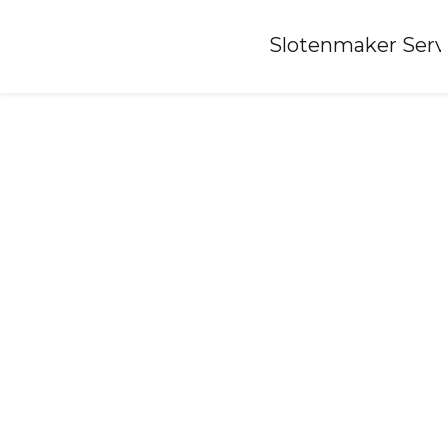
Home
»
Slotenmaker Serv
Locksmith-holtum