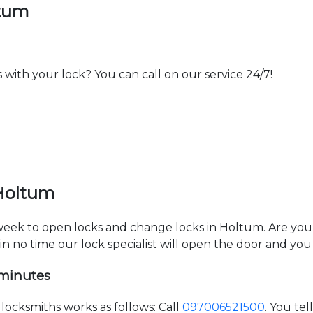
ltum
th your lock? You can call on our service 24/7!
 Holtum
a week to open locks and change locks in Holtum. Are yo
hin no time our lock specialist will open the door and you
 minutes
ocksmiths works as follows: Call
097006521500
. You te