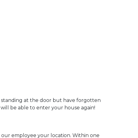
u standing at the door but have forgotten
 will be able to enter your house again!
ll our employee your location. Within one