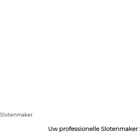
Slotenmaker
Uw professionelle Slotenmaker 