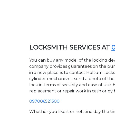
LOCKSMITH SERVICES AT
You can buy any model of the locking dev
company provides guarantees on the purcha
in a new place, is to contact Holtum Lock
cylinder mechanism - send a photo of the a
lock in terms of security and ease of use.
replacement or repair work in cash or by 
097006521500
Whether you like it or not, one day the 