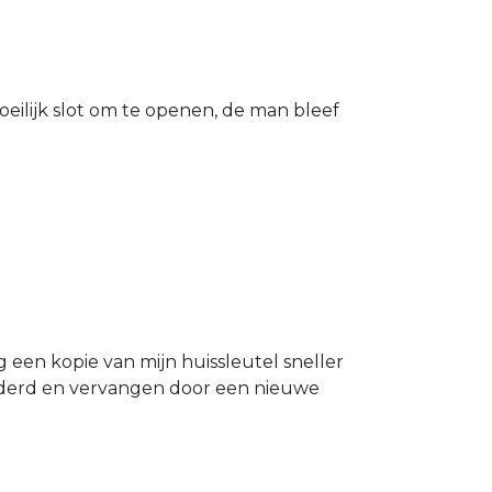
eilijk slot om te openen, de man bleef
g een kopie van mijn huissleutel sneller
ijderd en vervangen door een nieuwe