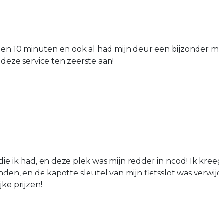
nen 10 minuten en ook al had mijn deur een bijzonder mo
 deze service ten zeerste aan!
die ik had, en deze plek was mijn redder in nood! Ik kree
den, en de kapotte sleutel van mijn fietsslot was verw
jke prijzen!