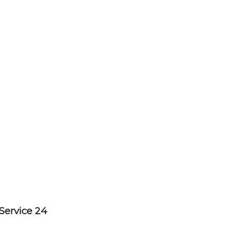
Service 24