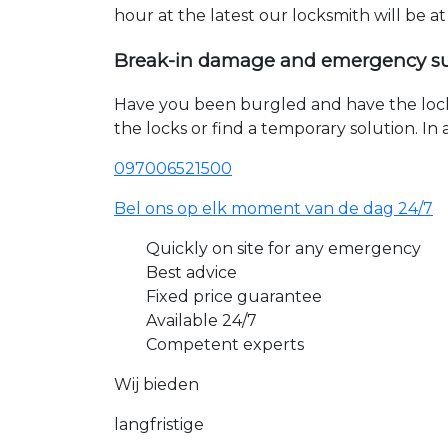
hour at the latest our locksmith will be a
Break-in damage and emergency s
Have you been burgled and have the loc
the locks or find a temporary solution. I
097006521500
Bel ons op elk moment van de dag 24/7
Quickly on site for any emergency
Best advice
Fixed price guarantee
Available 24/7
Competent experts
Wij bieden
langfristige