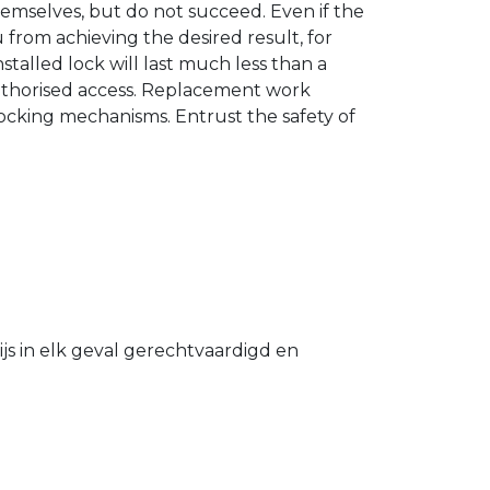
hemselves, but do not succeed. Even if the
u from achieving the desired result, for
stalled lock will last much less than a
authorised access. Replacement work
 locking mechanisms. Entrust the safety of
s in elk geval gerechtvaardigd en