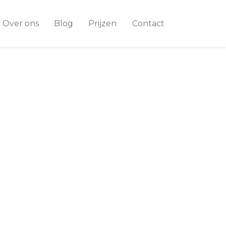
Over ons
Blog
Prijzen
Contact