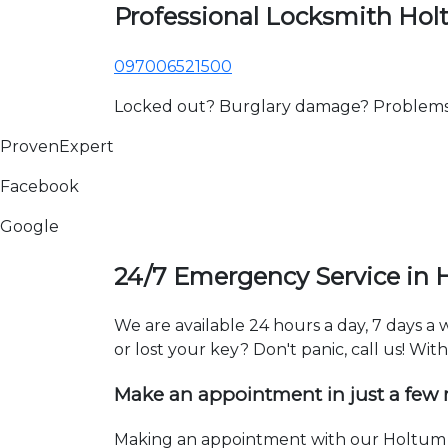
Professional Locksmith Ho
097006521500
Locked out? Burglary damage? Problems wi
ProvenExpert
Facebook
Google
24/7 Emergency Service in
We are available 24 hours a day, 7 days 
or lost your key? Don't panic, call us! Wit
Make an appointment in just a few
Making an appointment with our Holtum l