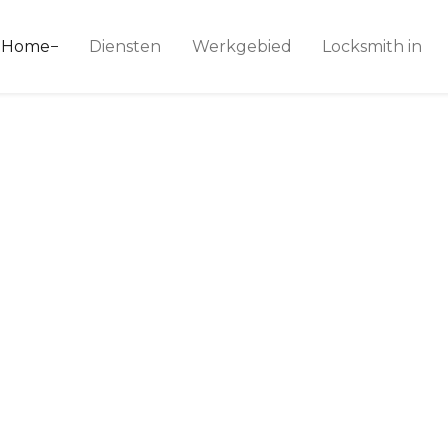
ice 24
Home
Diensten
Werkgebied
Locksmith in