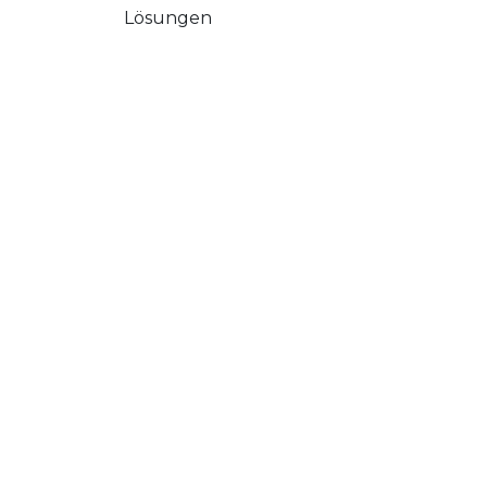
Lösungen