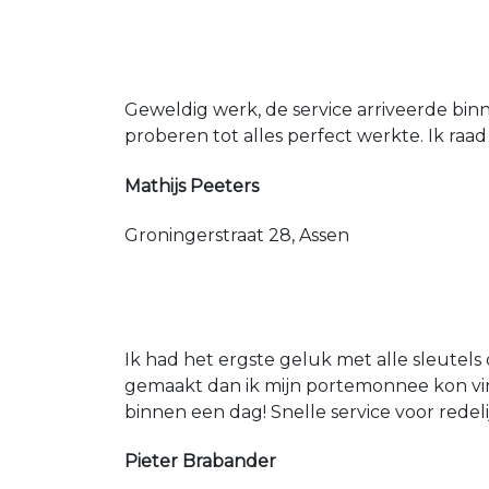
Geweldig werk, de service arriveerde bin
proberen tot alles perfect werkte. Ik raad
Mathijs Peeters
Groningerstraat 28, Assen
Ik had het ergste geluk met alle sleutels 
gemaakt dan ik mijn portemonnee kon vin
binnen een dag! Snelle service voor redeli
Pieter Brabander