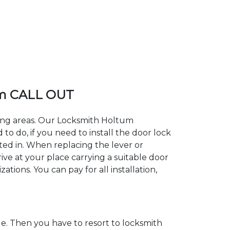
um CALL OUT
ding areas. Our Locksmith Holtum
 do, if you need to install the door lock
ted in. When replacing the lever or
ive at your place carrying a suitable door
tions. You can pay for all installation,
. Then you have to resort to locksmith