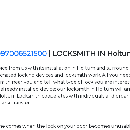
097006521500
| LOCKSMITH IN Holt
ice from us with its installation in Holtum and surroun
sed locking devices and locksmith work. All you need to
smith near you and tell what type of lock you are interes
lready installed device; our locksmith in Holtum will arr
 Holtum Locksmith cooperates with individuals and organiza
bank transfer.
time comes when the lock on your door becomes unusable