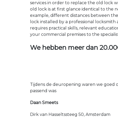
services in order to replace the old lock
old lock is at first glance identical to th
example, different distances between the ho
lock installed by a professional locksmi
requires practical skills, relevant educat
your commercial premises to the specialis
We hebben meer dan
20.00
Tijdens de deuropening waren we goed op
passend was
Daan Smeets
Dirk van Hasseltssteeg 50, Amsterdam