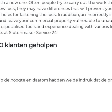
 with a new one. Often people try to carry out the work t
e new lock, they may have differences that will prevent yo
les for fastening the lock. In addition, an incorrectly in
th and leave your commercial property vulnerable to un
ion, specialised tools and experience dealing with various
ts at Slotenmaker Service 24.
0 klanten geholpen
 de hoogte en daarom hadden we de indruk dat de prij