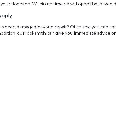
t your doorstep. Within no time he will open the locked 
upply
ks been damaged beyond repair? Of course you can cont
n addition, our locksmith can give you immediate advice o