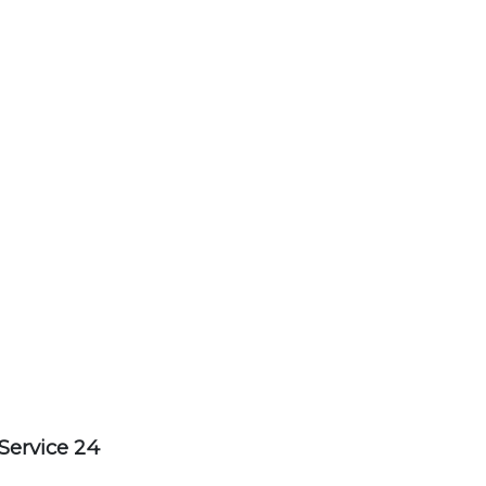
Service 24