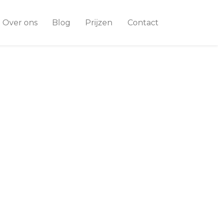
Over ons
Blog
Prijzen
Contact