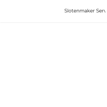
Home
»
Slotenmaker Serv
Locksmith-hoogland