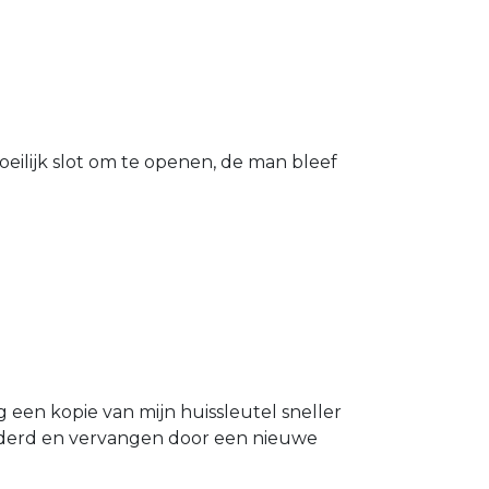
eilijk slot om te openen, de man bleef
g een kopie van mijn huissleutel sneller
ijderd en vervangen door een nieuwe