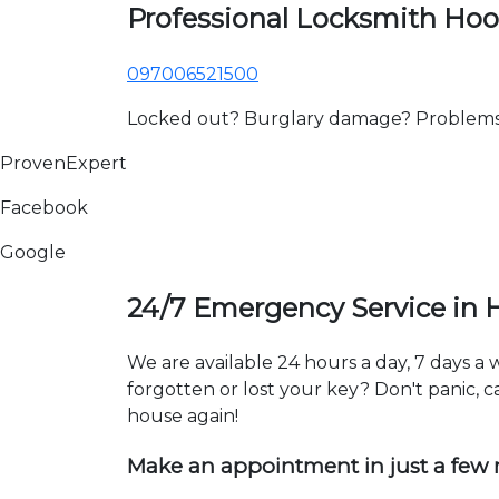
Professional Locksmith Hoo
097006521500
Locked out? Burglary damage? Problems wi
ProvenExpert
Facebook
Google
24/7 Emergency Service in 
We are available 24 hours a day, 7 days a
forgotten or lost your key? Don't panic, ca
house again!
Make an appointment in just a few