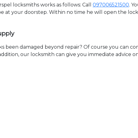
pel locksmiths works as follows: Call
097006521500
. Y
 be at your doorstep. Within no time he will open the lo
upply
ks been damaged beyond repair? Of course you can cont
n addition, our locksmith can give you immediate advice o