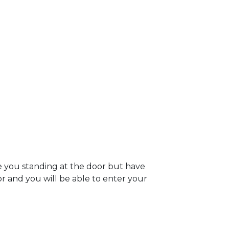
e you standing at the door but have
oor and you will be able to enter your