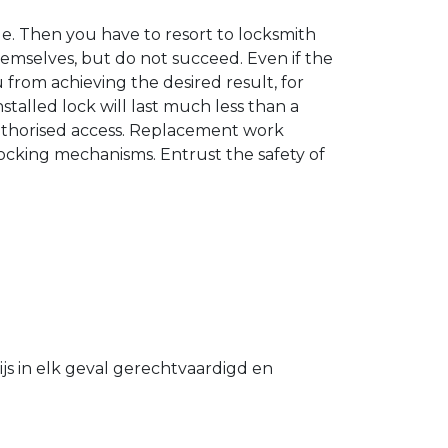
. Then you have to resort to locksmith
hemselves, but do not succeed. Even if the
u from achieving the desired result, for
stalled lock will last much less than a
authorised access. Replacement work
 locking mechanisms. Entrust the safety of
s in elk geval gerechtvaardigd en