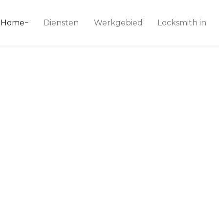
ice 24
Home
Diensten
Werkgebied
Locksmith in