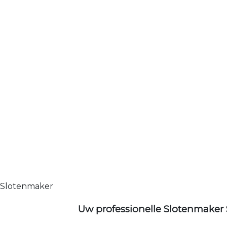
Slotenmaker
Uw professionelle Slotenmaker 