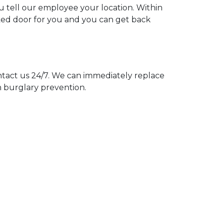
ou tell our employee your location. Within
cked door for you and you can get back
act us 24/7. We can immediately replace
n burglary prevention.