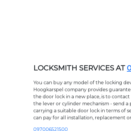
LOCKSMITH SERVICES AT
You can buy any model of the locking devi
Hoogkarspel company provides guarantees 
the door lock in a new place, is to conta
the lever or cylinder mechanism - send a p
carrying a suitable door lock in terms of 
can pay for all installation, replacement o
097006521500