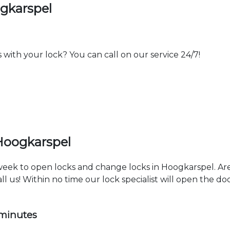
gkarspel
th your lock? You can call on our service 24/7!
Hoogkarspel
 week to open locks and change locks in Hoogkarspel. Ar
ll us! Within no time our lock specialist will open the d
 minutes