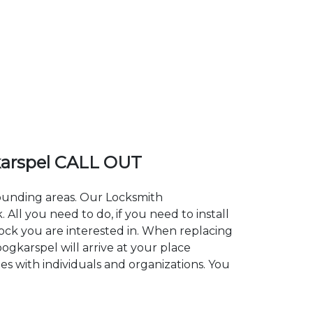
arspel CALL OUT
rounding areas. Our Locksmith
l you need to do, if you need to install
lock you are interested in. When replacing
ogkarspel will arrive at your place
es with individuals and organizations. You