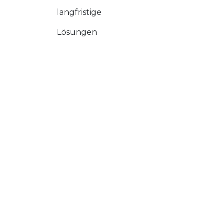
langfristige
Lösungen