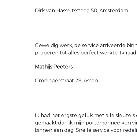
Dirk van Hasseltssteeg 50, Amsterdam
Geweldig werk, de service arriveerde bin
proberen tot alles perfect werkte. Ik raad
Mathijs Peeters
Groningerstraat 28, Assen
Ik had het ergste geluk met alle sleutels 
gemaakt dan ik mijn portemonnee kon vin
binnen een dag! Snelle service voor redeli