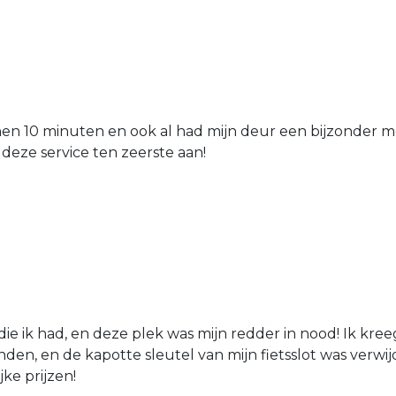
nen 10 minuten en ook al had mijn deur een bijzonder mo
 deze service ten zeerste aan!
die ik had, en deze plek was mijn redder in nood! Ik kree
den, en de kapotte sleutel van mijn fietsslot was verw
jke prijzen!