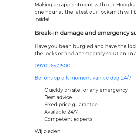
Making an appointment with our Hoogkars
one hour at the latest our locksmith will
inside!
Break-in damage and emergency s
Have you been burgled and have the loc
the locks or find a temporary solution. I
097006521500
Bel ons op elk moment van de dag 24/7
Quickly on site for any emergency
Best advice
Fixed price guarantee
Available 24/7
Competent experts
Wij bieden