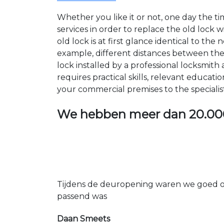
Whether you like it or not, one day the 
services in order to replace the old lock
old lock is at first glance identical to th
example, different distances between the ho
lock installed by a professional locksmi
requires practical skills, relevant educat
your commercial premises to the specialis
We hebben meer dan
20.00
Tijdens de deuropening waren we goed op
passend was
Daan Smeets