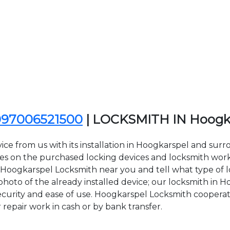
097006521500
| LOCKSMITH IN Hoogk
ce from us with its installation in Hoogkarspel and sur
on the purchased locking devices and locksmith work. Al
ct Hoogkarspel Locksmith near you and tell what type of 
hoto of the already installed device; our locksmith in Ho
security and ease of use. Hoogkarspel Locksmith cooperat
r repair work in cash or by bank transfer.