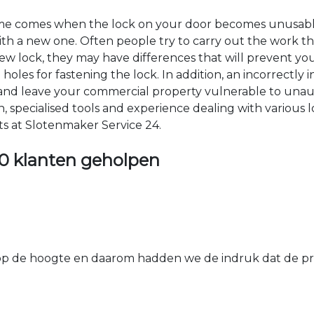
time comes when the lock on your door becomes unusable
 with a new one. Often people try to carry out the work t
e new lock, they may have differences that will prevent yo
les for fastening the lock. In addition, an incorrectly in
th and leave your commercial property vulnerable to un
ion, specialised tools and experience dealing with various
ts at Slotenmaker Service 24.
0 klanten geholpen
 de hoogte en daarom hadden we de indruk dat de prij