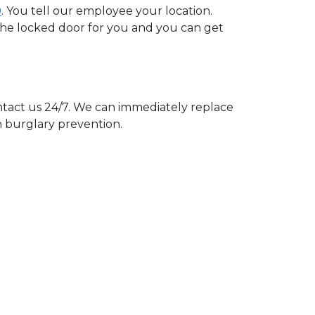
0
. You tell our employee your location.
 the locked door for you and you can get
act us 24/7. We can immediately replace
n burglary prevention.