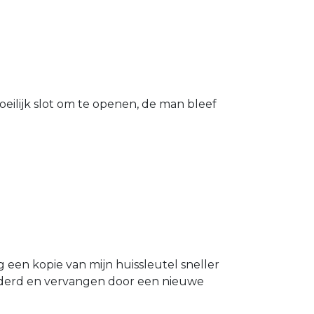
eilijk slot om te openen, de man bleef
g een kopie van mijn huissleutel sneller
ijderd en vervangen door een nieuwe