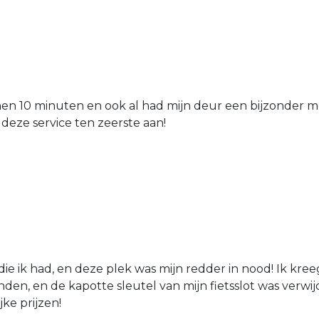
nen 10 minuten en ook al had mijn deur een bijzonder mo
 deze service ten zeerste aan!
die ik had, en deze plek was mijn redder in nood! Ik kree
den, en de kapotte sleutel van mijn fietsslot was verw
jke prijzen!