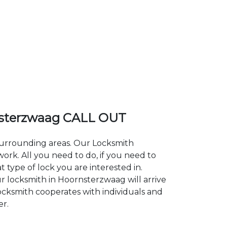
sterzwaag CALL OUT
 surrounding areas. Our Locksmith
k. All you need to do, if you need to
 type of lock you are interested in.
r locksmith in Hoornsterzwaag will arrive
Locksmith cooperates with individuals and
er.