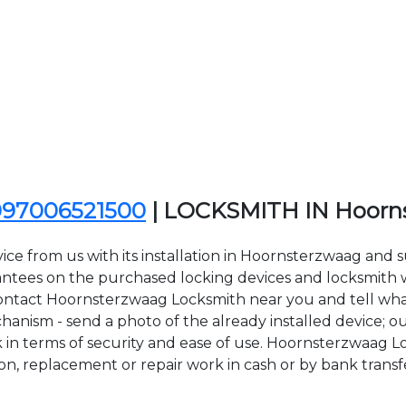
097006521500
| LOCKSMITH IN Hoorn
ice from us with its installation in Hoornsterzwaag and
ees on the purchased locking devices and locksmith wor
o contact Hoornsterzwaag Locksmith near you and tell what
anism - send a photo of the already installed device; ou
ck in terms of security and ease of use. Hoornsterzwaag 
tion, replacement or repair work in cash or by bank transf