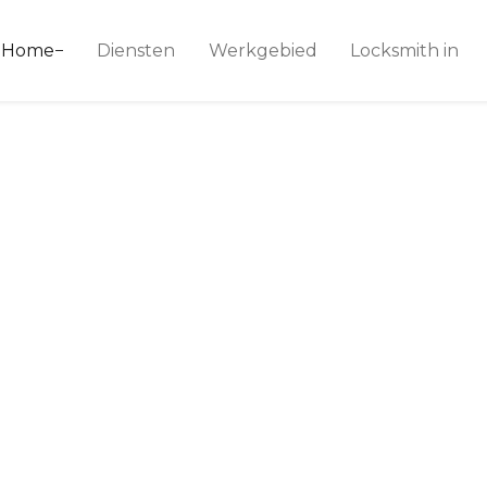
ice 24
Home
Diensten
Werkgebied
Locksmith in