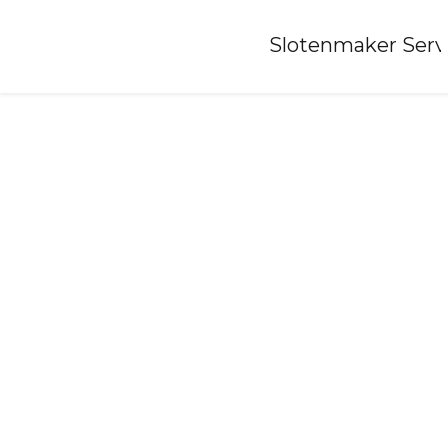
Home
»
Slotenmaker Serv
Locksmith-hoornsterzwaag