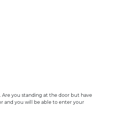
. Are you standing at the door but have
oor and you will be able to enter your