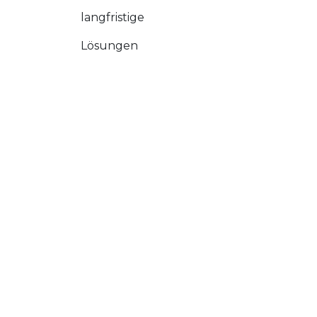
langfristige
Lösungen