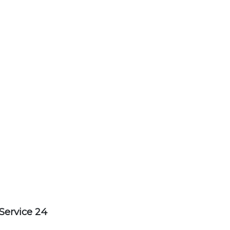
Service 24