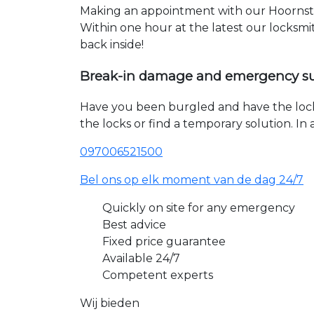
Making an appointment with our Hoornste
Within one hour at the latest our locksmi
back inside!
Break-in damage and emergency s
Have you been burgled and have the loc
the locks or find a temporary solution. I
097006521500
Bel ons op elk moment van de dag 24/7
Quickly on site for any emergency
Best advice
Fixed price guarantee
Available 24/7
Competent experts
Wij bieden