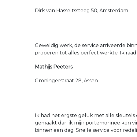
Dirk van Hasseltssteeg 50, Amsterdam
Geweldig werk, de service arriveerde bin
proberen tot alles perfect werkte. Ik raad
Mathijs Peeters
Groningerstraat 28, Assen
Ik had het ergste geluk met alle sleutels 
gemaakt dan ik mijn portemonnee kon vin
binnen een dag! Snelle service voor redeli