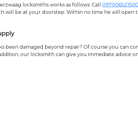
rzwaag locksmiths works as follows: Call
09700652150
th will be at your doorstep. Within no time he will open
upply
ks been damaged beyond repair? Of course you can cont
n addition, our locksmith can give you immediate advice o