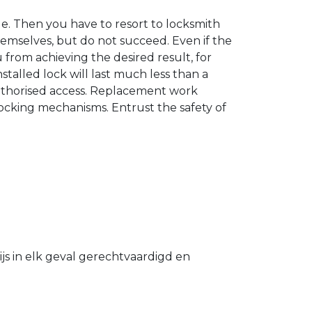
. Then you have to resort to locksmith
hemselves, but do not succeed. Even if the
u from achieving the desired result, for
stalled lock will last much less than a
authorised access. Replacement work
 locking mechanisms. Entrust the safety of
s in elk geval gerechtvaardigd en