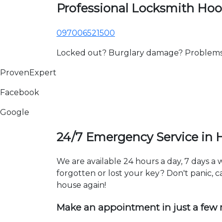
Professional Locksmith Ho
097006521500
Locked out? Burglary damage? Problems wi
ProvenExpert
Facebook
Google
24/7 Emergency Service in
We are available 24 hours a day, 7 days 
forgotten or lost your key? Don't panic, ca
house again!
Make an appointment in just a few