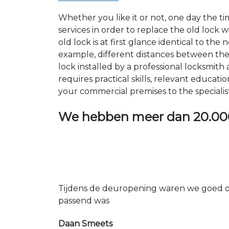
Whether you like it or not, one day the 
services in order to replace the old lock
old lock is at first glance identical to th
example, different distances between the ho
lock installed by a professional locksmi
requires practical skills, relevant educat
your commercial premises to the specialis
We hebben meer dan
20.00
Tijdens de deuropening waren we goed op
passend was
Daan Smeets