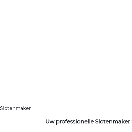
Slotenmaker
Uw professionelle Slotenmaker 