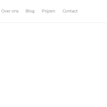
Over ons
Blog
Prijzen
Contact