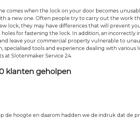
time comes when the lock on your door becomes unusable
 with a new one. Often people try to carry out the work t
e new lock, they may have differences that will prevent yo
les for fastening the lock. In addition, an incorrectly in
th and leave your commercial property vulnerable to un
ion, specialised tools and experience dealing with various
ts at Slotenmaker Service 24.
0 klanten geholpen
 de hoogte en daarom hadden we de indruk dat de prij