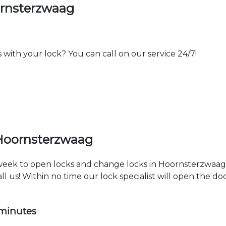
ornsterzwaag
th your lock? You can call on our service 24/7!
 Hoornsterzwaag
a week to open locks and change locks in Hoornsterzwaag
ll us! Within no time our lock specialist will open the d
 minutes