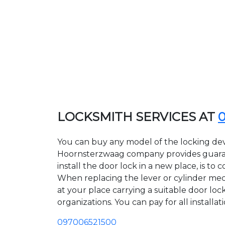
LOCKSMITH SERVICES AT
You can buy any model of the locking dev
Hoornsterzwaag company provides guarant
install the door lock in a new place, is t
When replacing the lever or cylinder mech
at your place carrying a suitable door lo
organizations. You can pay for all installa
097006521500