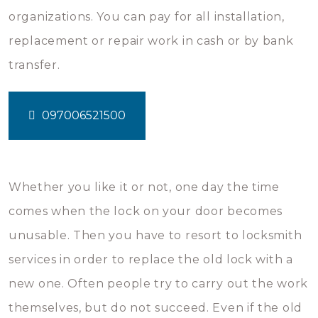
organizations. You can pay for all installation,
replacement or repair work in cash or by bank
transfer.
097006521500
Whether you like it or not, one day the time
comes when the lock on your door becomes
unusable. Then you have to resort to locksmith
services in order to replace the old lock with a
new one. Often people try to carry out the work
themselves, but do not succeed. Even if the old