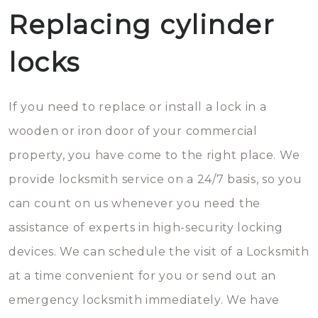
Replacing cylinder
locks
If you need to replace or install a lock in a
wooden or iron door of your commercial
property, you have come to the right place. We
provide locksmith service on a 24/7 basis, so you
can count on us whenever you need the
assistance of experts in high-security locking
devices. We can schedule the visit of a Locksmith
at a time convenient for you or send out an
emergency locksmith immediately. We have