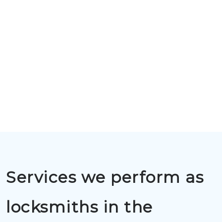
Services we perform as
locksmiths in the