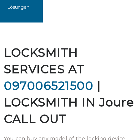
Lösungen
LOCKSMITH
SERVICES AT
097006521500
|
LOCKSMITH IN Joure
CALL OUT
You can buy any model of the locking device