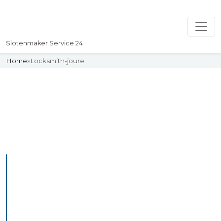
Slotenmaker Service 24
Home
»
Locksmith-joure
Slotenmaker
Uw professionelle Slotenmaker
Service 24
Professional Locksmith
Joure