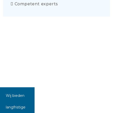
Competent experts
Wij bieden
langfristige