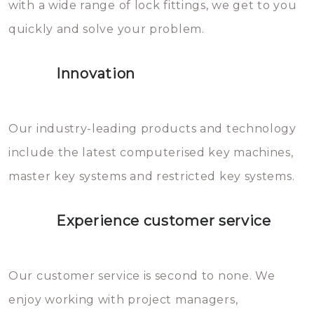
with a wide range of lock fittings, we get to you
beschadigen zijn. In veel
quickly and solve your problem.
gevallen zult u schade aan de
sloten veroorzaken, waardoor
Innovation
het slot gerepareerd of zelfs
geheel vervangen moet worden.
This incurs additional costs that
Our industry-leading products and technology
you can easily avoid.
include the latest computerised key machines,
master key systems and restricted key systems.
Experience customer service
Our customer service is second to none. We
enjoy working with project managers,