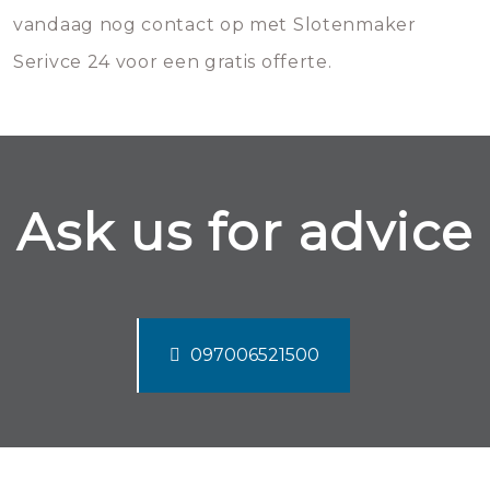
vandaag nog contact op met Slotenmaker
Serivce 24 voor een gratis offerte.
Ask us for advice
097006521500