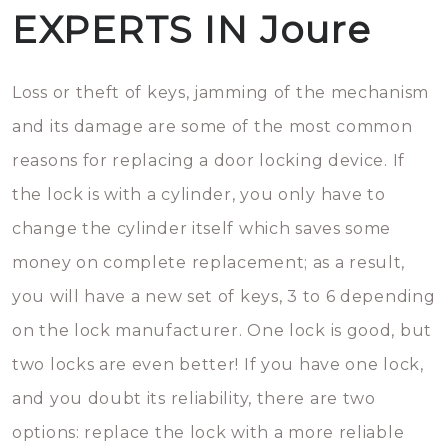
EXPERTS IN Joure
Loss or theft of keys, jamming of the mechanism
and its damage are some of the most common
reasons for replacing a door locking device. If
the lock is with a cylinder, you only have to
change the cylinder itself which saves some
money on complete replacement; as a result,
you will have a new set of keys, 3 to 6 depending
on the lock manufacturer. One lock is good, but
two locks are even better! If you have one lock,
and you doubt its reliability, there are two
options: replace the lock with a more reliable