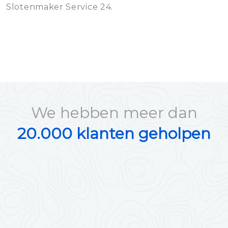
Slotenmaker Service 24.
We hebben meer dan
20.000 klanten geholpen