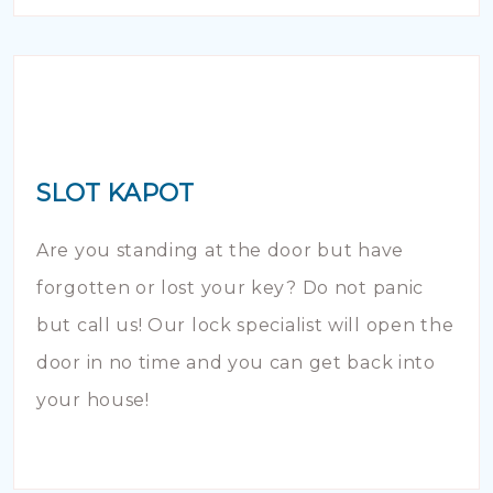
SLOT KAPOT
Are you standing at the door but have
forgotten or lost your key? Do not panic
but call us! Our lock specialist will open the
door in no time and you can get back into
your house!