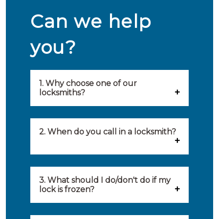
Can we help
you?
1. Why choose one of our
locksmiths?
Our locksmiths are selected on
quality, speed and service.
2. When do you call in a locksmith?
Because of this, you will find
You can call on the services of a
only the best party to serve you.
locksmith when: you have
3. What should I do/don't do if my
Our locksmiths aim to be on site
lock is frozen?
locked yourself out, your lock
within 20 minutes to provide you
What you can do: In winter,
no longer works, burglary
with an appropriate solution to