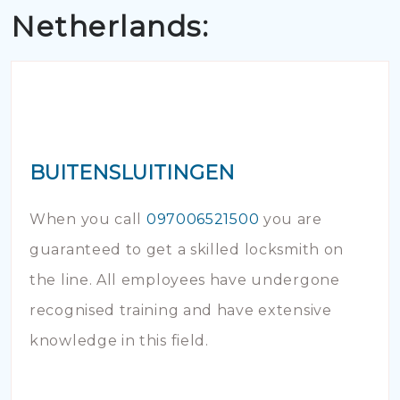
Netherlands:
BUITENSLUITINGEN
When you call
097006521500
you are
guaranteed to get a skilled locksmith on
the line. All employees have undergone
recognised training and have extensive
knowledge in this field.