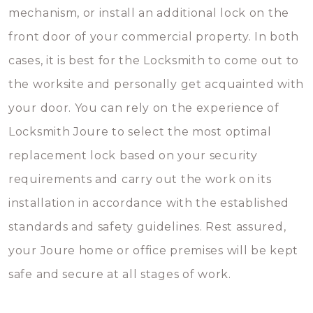
mechanism, or install an additional lock on the
front door of your commercial property. In both
cases, it is best for the Locksmith to come out to
the worksite and personally get acquainted with
your door. You can rely on the experience of
Locksmith Joure to select the most optimal
replacement lock based on your security
requirements and carry out the work on its
installation in accordance with the established
standards and safety guidelines. Rest assured,
your Joure home or office premises will be kept
safe and secure at all stages of work.