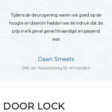
Tijdens de deuropening waren we goed op de
hoogte en daarom hadden we de indruk dat de
prijs in elk geval gerechtvaardigd en passend
was
Daan Smeets
Dirk van Hasseltssteeg 50, Amsterdam
DOOR LOCK