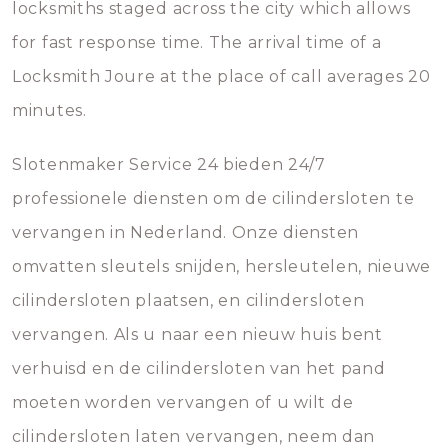
locksmiths staged across the city which allows
for fast response time. The arrival time of a
Locksmith Joure at the place of call averages 20
minutes.
Slotenmaker Service 24 bieden 24/7
professionele diensten om de cilindersloten te
vervangen in Nederland. Onze diensten
omvatten sleutels snijden, hersleutelen, nieuwe
cilindersloten plaatsen, en cilindersloten
vervangen. Als u naar een nieuw huis bent
verhuisd en de cilindersloten van het pand
moeten worden vervangen of u wilt de
cilindersloten laten vervangen, neem dan