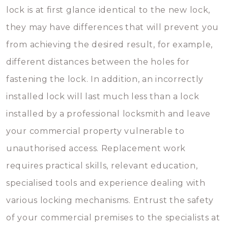
lock is at first glance identical to the new lock,
they may have differences that will prevent you
from achieving the desired result, for example,
different distances between the holes for
fastening the lock. In addition, an incorrectly
installed lock will last much less than a lock
installed by a professional locksmith and leave
your commercial property vulnerable to
unauthorised access. Replacement work
requires practical skills, relevant education,
specialised tools and experience dealing with
various locking mechanisms. Entrust the safety
of your commercial premises to the specialists at