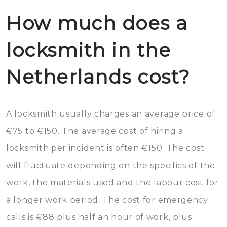
How much does a
locksmith in the
Netherlands cost?
A locksmith usually charges an average price of
€75 to €150. The average cost of hiring a
locksmith per incident is often €150. The cost
will fluctuate depending on the specifics of the
work, the materials used and the labour cost for
a longer work period. The cost for emergency
calls is €88 plus half an hour of work, plus