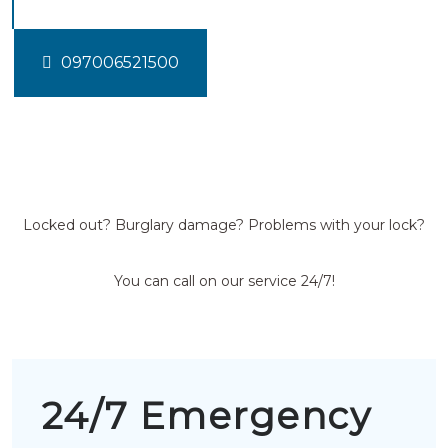
097006521500
Locked out? Burglary damage? Problems with your lock?
You can call on our service 24/7!
24/7 Emergency