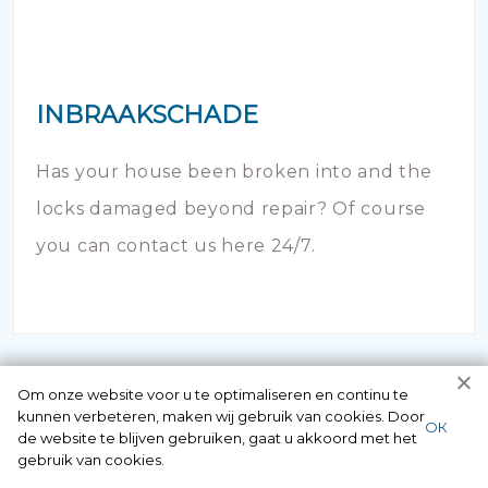
INBRAAKSCHADE
Has your house been broken into and the
locks damaged beyond repair? Of course
you can contact us here 24/7.
Om onze website voor u te optimaliseren en continu te
kunnen verbeteren, maken wij gebruik van cookies. Door
ОК
de website te blijven gebruiken, gaat u akkoord met het
gebruik van cookies.