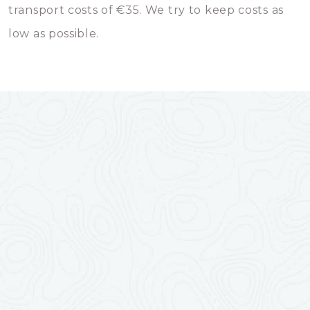
transport costs of €35. We try to keep costs as
low as possible.