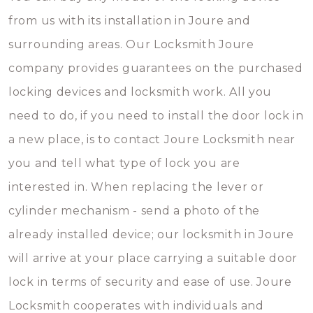
from us with its installation in Joure and
surrounding areas. Our Locksmith Joure
company provides guarantees on the purchased
locking devices and locksmith work. All you
need to do, if you need to install the door lock in
a new place, is to contact Joure Locksmith near
you and tell what type of lock you are
interested in. When replacing the lever or
cylinder mechanism - send a photo of the
already installed device; our locksmith in Joure
will arrive at your place carrying a suitable door
lock in terms of security and ease of use. Joure
Locksmith cooperates with individuals and