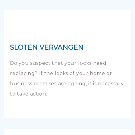
SLOTEN VERVANGEN
Do you suspect that your locks need
replacing? If the locks of your home or
business premises are ageing, it is necessary
to take action.