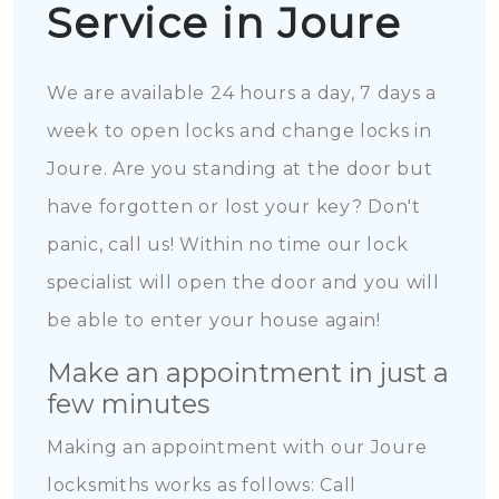
Service in Joure
We are available 24 hours a day, 7 days a
week to open locks and change locks in
Joure. Are you standing at the door but
have forgotten or lost your key? Don't
panic, call us! Within no time our lock
specialist will open the door and you will
be able to enter your house again!
Make an appointment in just a
few minutes
Making an appointment with our Joure
locksmiths works as follows: Call