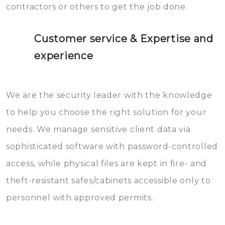
contractors or others to get the job done.
Customer service & Expertise and
experience
We are the security leader with the knowledge
to help you choose the right solution for your
needs. We manage sensitive client data via
sophisticated software with password-controlled
access, while physical files are kept in fire- and
theft-resistant safes/cabinets accessible only to
personnel with approved permits.