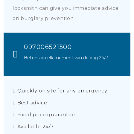
locksmith can give you immediate advice
on burglary prevention.
097006521500
Bel ons op elk moment van de dag 24/7
Quickly on site for any emergency
Best advice
Fixed price guarantee
Available 24/7