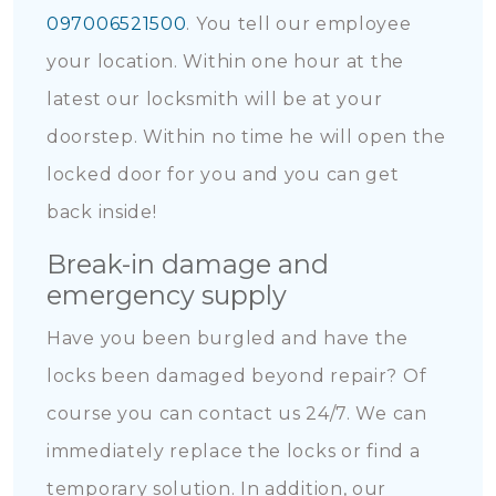
097006521500
. You tell our employee
your location. Within one hour at the
latest our locksmith will be at your
doorstep. Within no time he will open the
locked door for you and you can get
back inside!
Break-in damage and
emergency supply
Have you been burgled and have the
locks been damaged beyond repair? Of
course you can contact us 24/7. We can
immediately replace the locks or find a
temporary solution. In addition, our