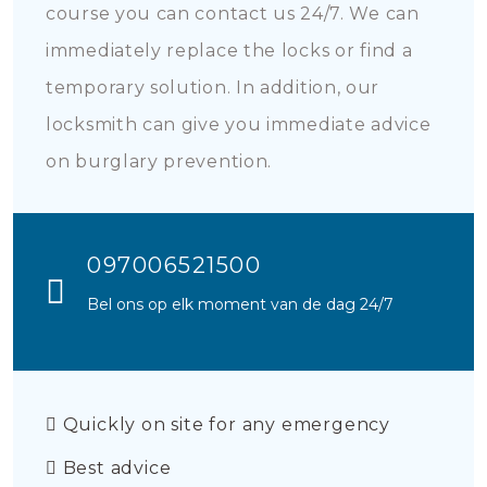
course you can contact us 24/7. We can
immediately replace the locks or find a
temporary solution. In addition, our
locksmith can give you immediate advice
on burglary prevention.
097006521500
Bel ons op elk moment van de dag 24/7
Quickly on site for any emergency
Best advice