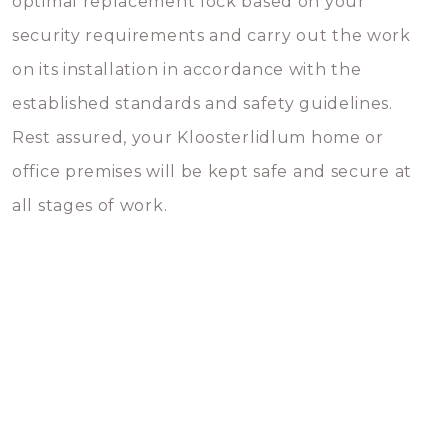
optimal replacement lock based on your
security requirements and carry out the work
on its installation in accordance with the
established standards and safety guidelines.
Rest assured, your Kloosterlidlum home or
office premises will be kept safe and secure at
all stages of work.