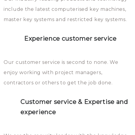
you can easily avoid.
include the latest computerised key machines,
master key systems and restricted key systems.
Experience customer service
Our customer service is second to none. We
enjoy working with project managers,
contractors or others to get the job done.
Customer service & Expertise and
experience