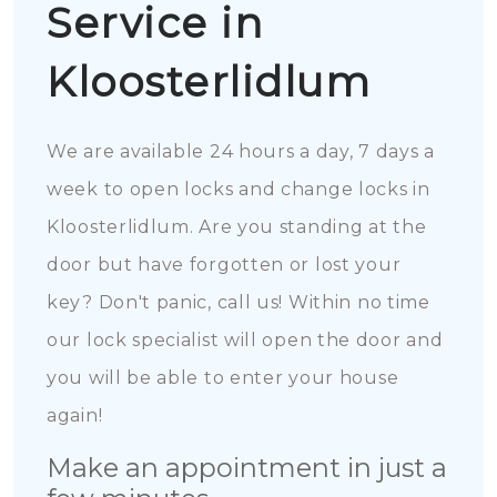
Service in
Kloosterlidlum
We are available 24 hours a day, 7 days a
week to open locks and change locks in
Kloosterlidlum. Are you standing at the
door but have forgotten or lost your
key? Don't panic, call us! Within no time
our lock specialist will open the door and
you will be able to enter your house
again!
Make an appointment in just a