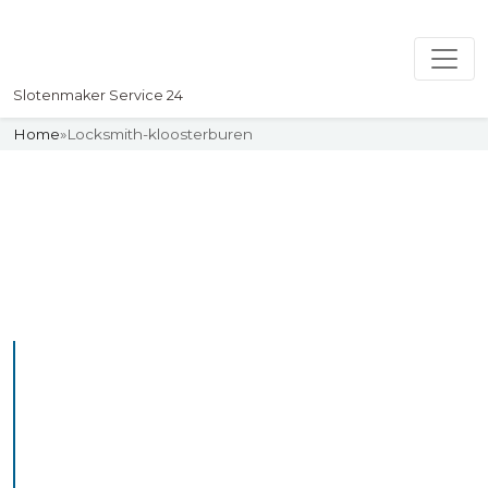
Slotenmaker Service 24
Home
»
Locksmith-kloosterburen
Slotenmaker
Uw professionelle Slotenmaker
Service 24
Professional Locksmith
Kloosterlidlum