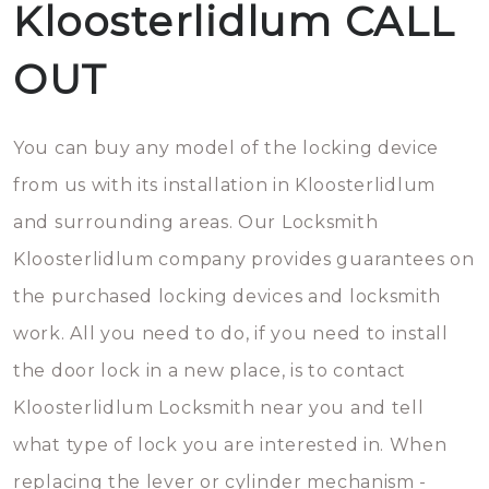
Kloosterlidlum CALL
OUT
You can buy any model of the locking device
from us with its installation in Kloosterlidlum
and surrounding areas. Our Locksmith
Kloosterlidlum company provides guarantees on
the purchased locking devices and locksmith
work. All you need to do, if you need to install
the door lock in a new place, is to contact
Kloosterlidlum Locksmith near you and tell
what type of lock you are interested in. When
replacing the lever or cylinder mechanism -