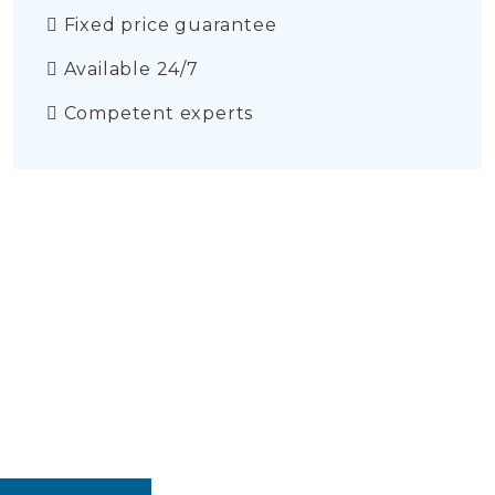
Fixed price guarantee
Available 24/7
Competent experts