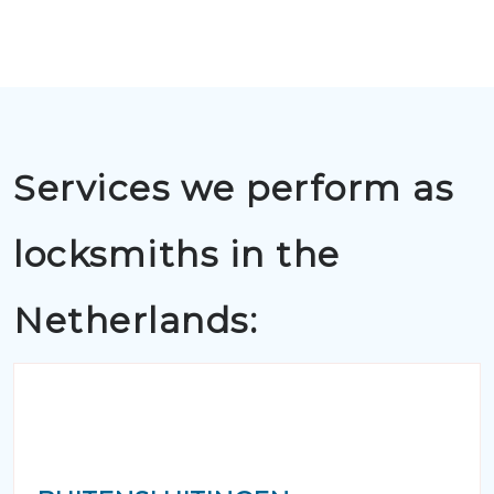
Services we perform as
locksmiths in the
Netherlands: