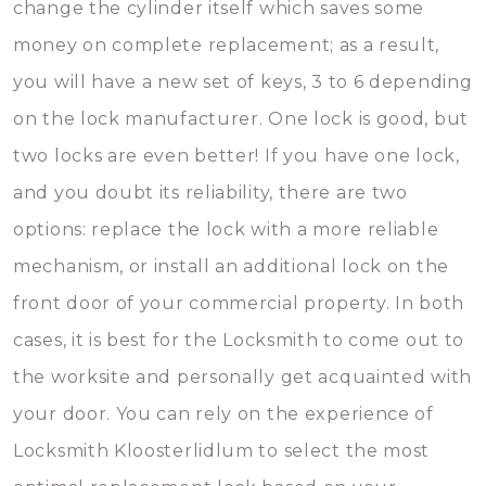
change the cylinder itself which saves some
money on complete replacement; as a result,
you will have a new set of keys, 3 to 6 depending
on the lock manufacturer. One lock is good, but
two locks are even better! If you have one lock,
and you doubt its reliability, there are two
options: replace the lock with a more reliable
mechanism, or install an additional lock on the
front door of your commercial property. In both
cases, it is best for the Locksmith to come out to
the worksite and personally get acquainted with
your door. You can rely on the experience of
Locksmith Kloosterlidlum to select the most