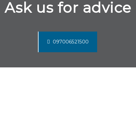
Ask us for advice
097006521500