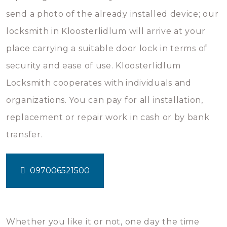
send a photo of the already installed device; our
locksmith in Kloosterlidlum will arrive at your
place carrying a suitable door lock in terms of
security and ease of use. Kloosterlidlum
Locksmith cooperates with individuals and
organizations. You can pay for all installation,
replacement or repair work in cash or by bank
transfer.
097006521500
Whether you like it or not, one day the time