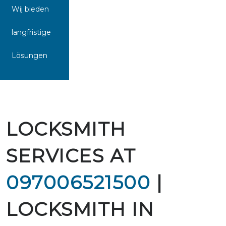
Wij bieden
langfristige
Lösungen
LOCKSMITH
SERVICES AT
097006521500
|
LOCKSMITH IN