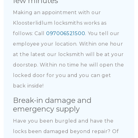
few minutes
Making an appointment with our
Kloosterlidlum locksmiths works as
follows: Call
097006521500
. You tell our
employee your location. Within one hour
at the latest our locksmith will be at your
doorstep. Within no time he will open the
locked door for you and you can get
back inside!
Break-in damage and
emergency supply
Have you been burgled and have the
locks been damaged beyond repair? Of