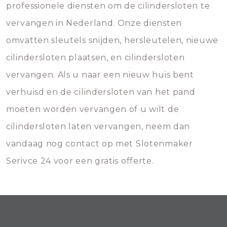
professionele diensten om de cilindersloten te
vervangen in Nederland. Onze diensten
omvatten sleutels snijden, hersleutelen, nieuwe
cilindersloten plaatsen, en cilindersloten
vervangen. Als u naar een nieuw huis bent
verhuisd en de cilindersloten van het pand
moeten worden vervangen of u wilt de
cilindersloten laten vervangen, neem dan
vandaag nog contact op met Slotenmaker
Serivce 24 voor een gratis offerte.