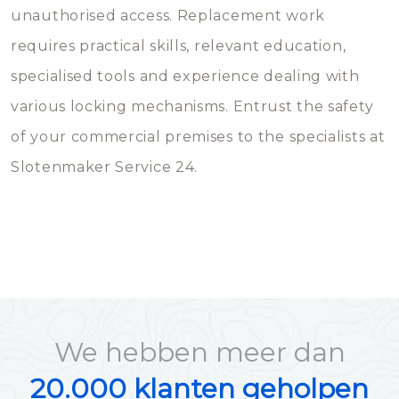
unauthorised access. Replacement work
requires practical skills, relevant education,
specialised tools and experience dealing with
various locking mechanisms. Entrust the safety
of your commercial premises to the specialists at
Slotenmaker Service 24.
We hebben meer dan
20.000 klanten geholpen