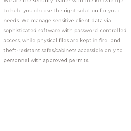
We are the security leader with the knowledge
to help you choose the right solution for your
needs. We manage sensitive client data via
sophisticated software with password-controlled
access, while physical files are kept in fire- and
theft-resistant safes/cabinets accessible only to
personnel with approved permits.