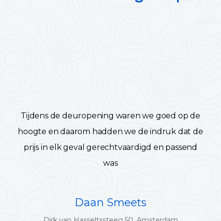
Tijdens de deuropening waren we goed op de
hoogte en daarom hadden we de indruk dat de
prijs in elk geval gerechtvaardigd en passend
was
Daan Smeets
Dirk van Hasseltssteeg 50, Amsterdam