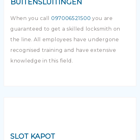
BUITENSLUITINGEN
When you call
097006521500
you are
guaranteed to get a skilled locksmith on
the line. All employees have undergone
recognised training and have extensive
knowledge in this field.
SLOT KAPOT