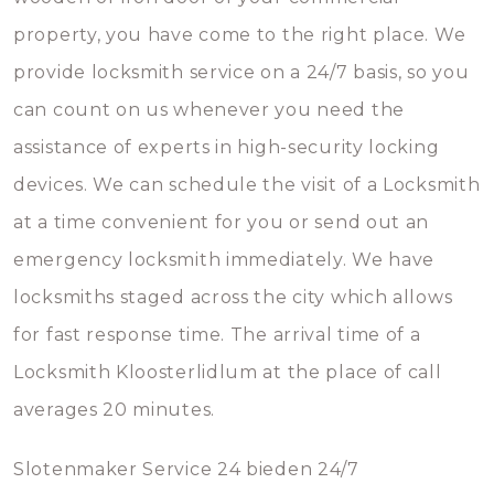
property, you have come to the right place. We
provide locksmith service on a 24/7 basis, so you
can count on us whenever you need the
assistance of experts in high-security locking
devices. We can schedule the visit of a Locksmith
at a time convenient for you or send out an
emergency locksmith immediately. We have
locksmiths staged across the city which allows
for fast response time. The arrival time of a
Locksmith Kloosterlidlum at the place of call
averages 20 minutes.
Slotenmaker Service 24 bieden 24/7