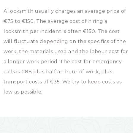
A locksmith usually charges an average price of
€75 to €150. The average cost of hiring a
locksmith per incident is often €150. The cost
will fluctuate depending on the specifics of the
work, the materials used and the labour cost for
a longer work period. The cost for emergency
calls is €88 plus half an hour of work, plus
transport costs of €35. We try to keep costs as
low as possible.