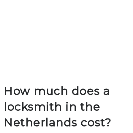
How much does a
locksmith in the
Netherlands cost?