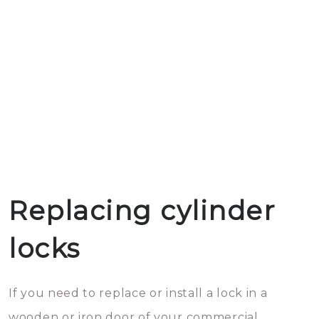
Replacing cylinder
locks
If you need to replace or install a lock in a
wooden or iron door of your commercial