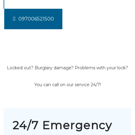
097006521500
Locked out? Burglary damage? Problems with your lock?
You can call on our service 24/7!
24/7 Emergency