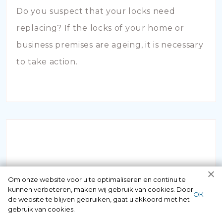
Do you suspect that your locks need
replacing? If the locks of your home or
business premises are ageing, it is necessary
to take action.
INBRAAKSCHADE
Om onze website voor u te optimaliseren en continu te
kunnen verbeteren, maken wij gebruik van cookies. Door
ОК
de website te blijven gebruiken, gaat u akkoord met het
Has your house been broken into and the
gebruik van cookies.