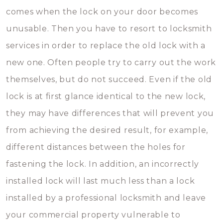
comes when the lock on your door becomes
unusable. Then you have to resort to locksmith
services in order to replace the old lock with a
new one. Often people try to carry out the work
themselves, but do not succeed. Even if the old
lock is at first glance identical to the new lock,
they may have differences that will prevent you
from achieving the desired result, for example,
different distances between the holes for
fastening the lock. In addition, an incorrectly
installed lock will last much less than a lock
installed by a professional locksmith and leave
your commercial property vulnerable to