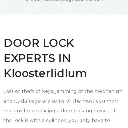
DOOR LOCK
EXPERTS IN
Kloosterlidlum
Loss or theft of keys, jamming of the mechanism
and its damage are some of the most common
reasons for replacing a door locking device. If
the lock is with a cylinder, you only have to