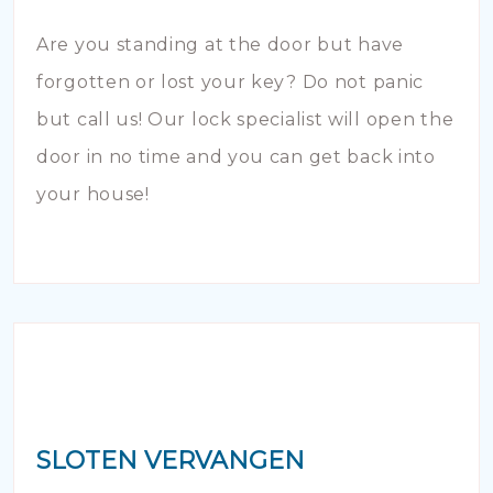
Are you standing at the door but have
forgotten or lost your key? Do not panic
but call us! Our lock specialist will open the
door in no time and you can get back into
your house!
SLOTEN VERVANGEN