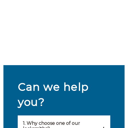
Can we help
you?
1. Why choose one of our