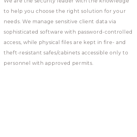
We are the security leader with the knowledge
to help you choose the right solution for your
needs. We manage sensitive client data via
sophisticated software with password-controlled
access, while physical files are kept in fire- and
theft-resistant safes/cabinets accessible only to
personnel with approved permits.