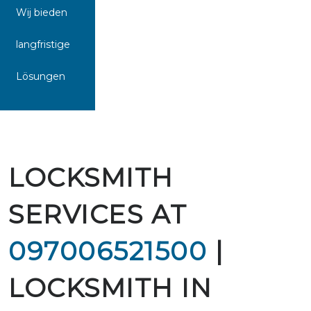
Wij bieden
langfristige
Lösungen
LOCKSMITH
SERVICES AT
097006521500
|
LOCKSMITH IN