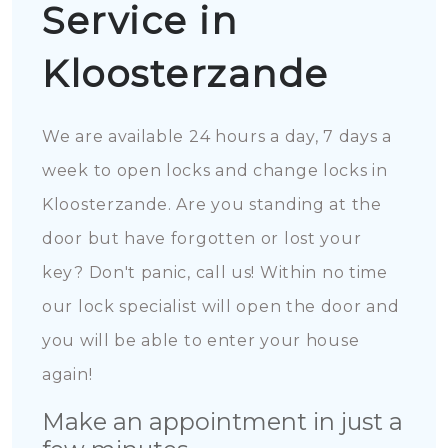
Service in
Kloosterzande
We are available 24 hours a day, 7 days a
week to open locks and change locks in
Kloosterzande. Are you standing at the
door but have forgotten or lost your
key? Don't panic, call us! Within no time
our lock specialist will open the door and
you will be able to enter your house
again!
Make an appointment in just a