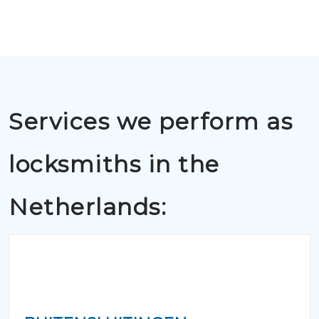
Services we perform as
locksmiths in the
Netherlands: