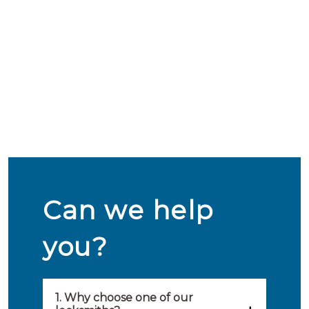
Can we help
you?
1. Why choose one of our