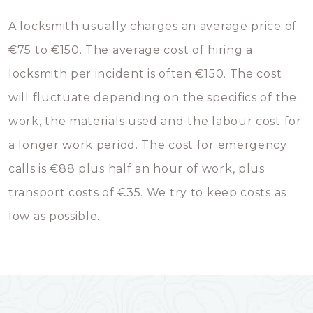
A locksmith usually charges an average price of
€75 to €150. The average cost of hiring a
locksmith per incident is often €150. The cost
will fluctuate depending on the specifics of the
work, the materials used and the labour cost for
a longer work period. The cost for emergency
calls is €88 plus half an hour of work, plus
transport costs of €35. We try to keep costs as
low as possible.