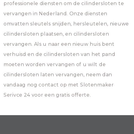
professionele diensten om de cilindersloten te
vervangen in Nederland. Onze diensten
omvatten sleutels snijden, hersleutelen, nieuwe
cilindersloten plaatsen, en cilindersloten
vervangen. Als u naar een nieuw huis bent
verhuisd en de cilindersloten van het pand
moeten worden vervangen of u wilt de
cilindersloten laten vervangen, neem dan
vandaag nog contact op met Slotenmaker
Serivce 24 voor een gratis offerte.