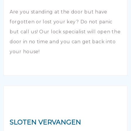
Are you standing at the door but have
forgotten or lost your key? Do not panic
but call us! Our lock specialist will open the
door in no time and you can get back into
your house!
SLOTEN VERVANGEN