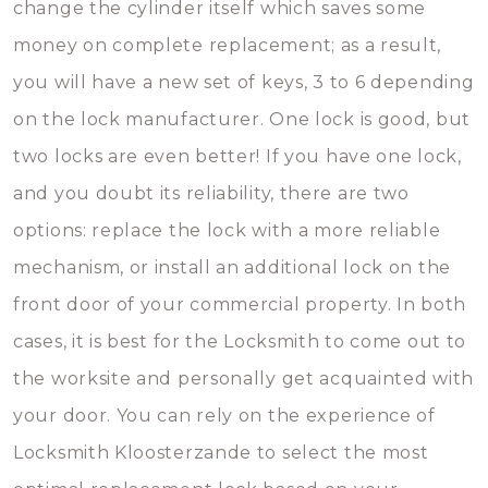
change the cylinder itself which saves some
money on complete replacement; as a result,
you will have a new set of keys, 3 to 6 depending
on the lock manufacturer. One lock is good, but
two locks are even better! If you have one lock,
and you doubt its reliability, there are two
options: replace the lock with a more reliable
mechanism, or install an additional lock on the
front door of your commercial property. In both
cases, it is best for the Locksmith to come out to
the worksite and personally get acquainted with
your door. You can rely on the experience of
Locksmith Kloosterzande to select the most