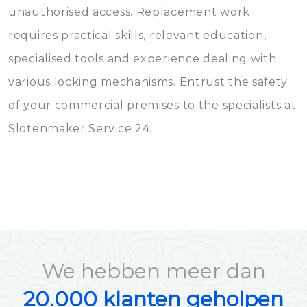
unauthorised access. Replacement work
requires practical skills, relevant education,
specialised tools and experience dealing with
various locking mechanisms. Entrust the safety
of your commercial premises to the specialists at
Slotenmaker Service 24.
We hebben meer dan
20.000 klanten geholpen