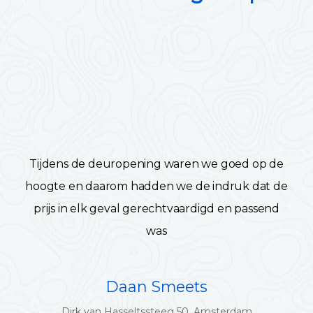
Tijdens de deuropening waren we goed op de
hoogte en daarom hadden we de indruk dat de
prijs in elk geval gerechtvaardigd en passend
was
Daan Smeets
Dirk van Hasseltssteeg 50, Amsterdam