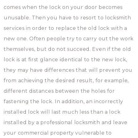
comes when the lock on your door becomes
unusable. Then you have to resort to locksmith
services in order to replace the old lock with a
new one. Often people try to carry out the work
themselves, but do not succeed. Even if the old
lock is at first glance identical to the new lock,
they may have differences that will prevent you
from achieving the desired result, for example,
different distances between the holes for
fastening the lock. In addition, an incorrectly
installed lock will last much less than a lock
installed by a professional locksmith and leave
your commercial property vulnerable to