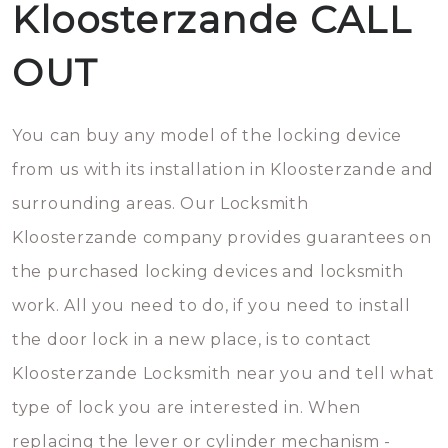
Kloosterzande CALL
OUT
You can buy any model of the locking device
from us with its installation in Kloosterzande and
surrounding areas. Our Locksmith
Kloosterzande company provides guarantees on
the purchased locking devices and locksmith
work. All you need to do, if you need to install
the door lock in a new place, is to contact
Kloosterzande Locksmith near you and tell what
type of lock you are interested in. When
replacing the lever or cylinder mechanism -