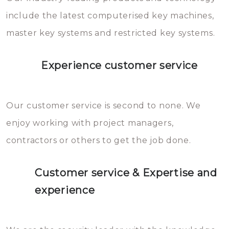
you can easily avoid.
include the latest computerised key machines,
master key systems and restricted key systems.
Experience customer service
Our customer service is second to none. We
enjoy working with project managers,
contractors or others to get the job done.
Customer service & Expertise and
experience