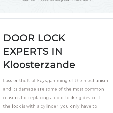
DOOR LOCK
EXPERTS IN
Kloosterzande
Loss or theft of keys, jamming of the mechanism
and its damage are some of the most common
reasons for replacing a door locking device. If
the lock is with a cylinder, you only have to