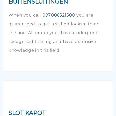
BUITENSLUITINGEN
When you call
097006521500
you are
guaranteed to get a skilled locksmith on
the line. All employees have undergone
recognised training and have extensive
knowledge in this field.
SLOT KAPOT