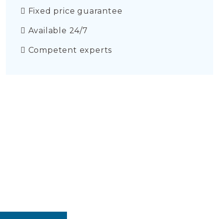
Fixed price guarantee
Available 24/7
Competent experts