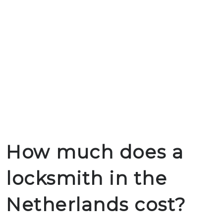
How much does a
locksmith in the
Netherlands cost?