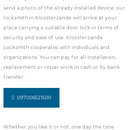
send a photo of the already installed device; our
locksmith in Kloosterzande will arrive at your
place carrying a suitable door lock in terms of
security and ease of use. Kloosterzande
Locksmith cooperates with individuals and
organizations. You can pay for all installation,
replacement or repair work in cash or by bank
transfer.
097006521500
Whether you like it or not, one day the time