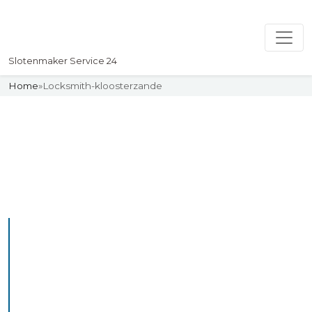
Slotenmaker Service 24
Home
»
Locksmith-kloosterzande
Slotenmaker
Uw professionelle Slotenmaker
Service 24
Professional Locksmith
Kloosterzande