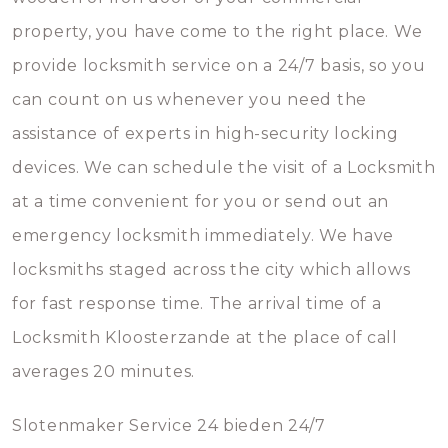
property, you have come to the right place. We
provide locksmith service on a 24/7 basis, so you
can count on us whenever you need the
assistance of experts in high-security locking
devices. We can schedule the visit of a Locksmith
at a time convenient for you or send out an
emergency locksmith immediately. We have
locksmiths staged across the city which allows
for fast response time. The arrival time of a
Locksmith Kloosterzande at the place of call
averages 20 minutes.
Slotenmaker Service 24 bieden 24/7