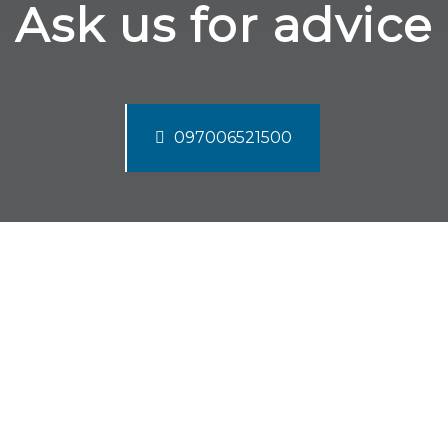
Ask us for advice
097006521500