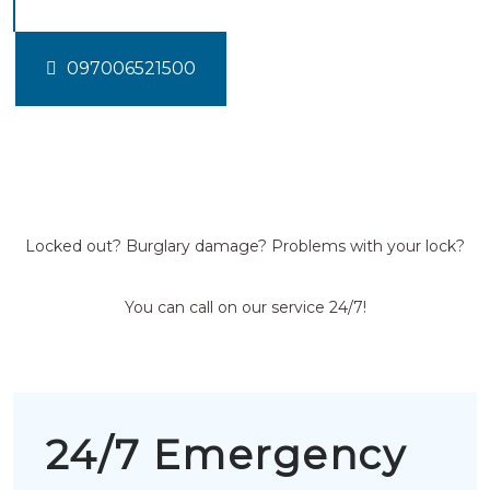
097006521500
Locked out? Burglary damage? Problems with your lock?
You can call on our service 24/7!
24/7 Emergency