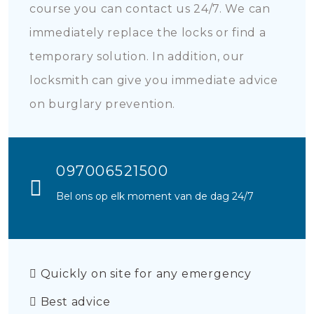
course you can contact us 24/7. We can
immediately replace the locks or find a
temporary solution. In addition, our
locksmith can give you immediate advice
on burglary prevention.
097006521500
Bel ons op elk moment van de dag 24/7
Quickly on site for any emergency
Best advice