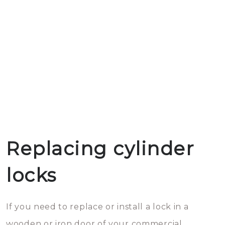
Replacing cylinder
locks
If you need to replace or install a lock in a
wooden or iron door of your commercial