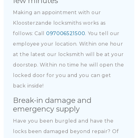
few minutes
Making an appointment with our
Kloosterzande locksmiths works as
follows: Call
097006521500
. You tell our
employee your location. Within one hour
at the latest our locksmith will be at your
doorstep. Within no time he will open the
locked door for you and you can get
back inside!
Break-in damage and
emergency supply
Have you been burgled and have the
locks been damaged beyond repair? Of