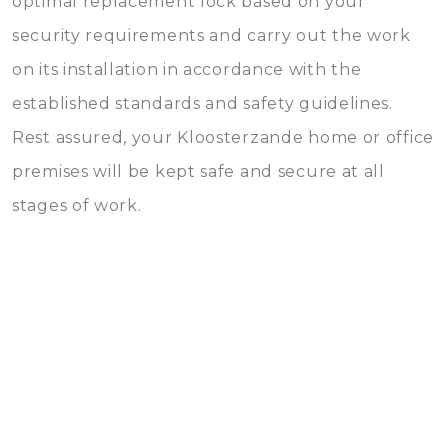
optimal replacement lock based on your
security requirements and carry out the work
on its installation in accordance with the
established standards and safety guidelines.
Rest assured, your Kloosterzande home or office
premises will be kept safe and secure at all
stages of work.