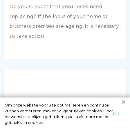
Do you suspect that your locks need
replacing? If the locks of your home or
business premises are ageing, it is necessary
to take action.
INBRAAKSCHADE
Om onze website voor u te optimaliseren en continu te
kunnen verbeteren, maken wij gebruik van cookies. Door
ОК
de website te blijven gebruiken, gaat u akkoord met het
Has your house been broken into and the
gebruik van cookies.