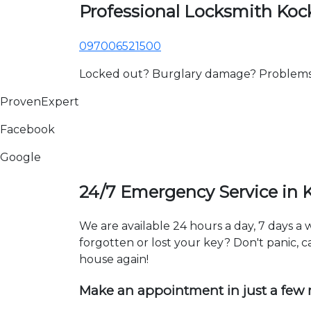
Professional Locksmith Ko
097006521500
Locked out? Burglary damage? Problems wi
ProvenExpert
Facebook
Google
24/7 Emergency Service in
We are available 24 hours a day, 7 days 
forgotten or lost your key? Don't panic, ca
house again!
Make an appointment in just a few