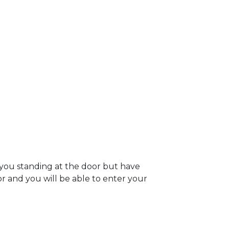
 you standing at the door but have
oor and you will be able to enter your