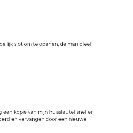
eilijk slot om te openen, de man bleef
g een kopie van mijn huissleutel sneller
ijderd en vervangen door een nieuwe