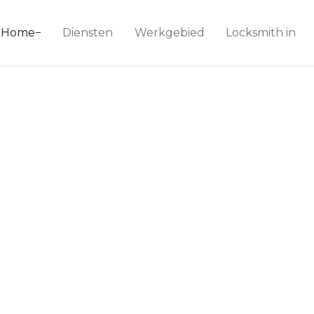
ice 24
Home
Diensten
Werkgebied
Locksmith in