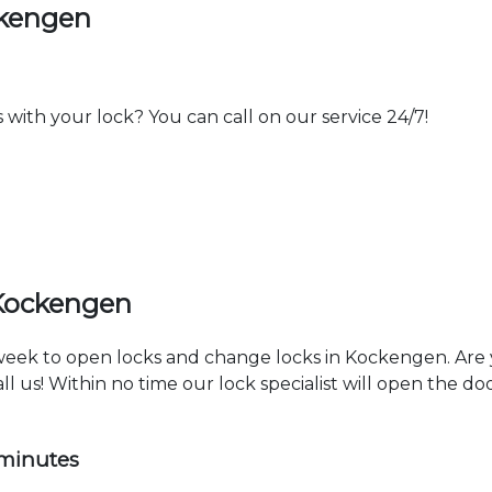
ckengen
th your lock? You can call on our service 24/7!
 Kockengen
a week to open locks and change locks in Kockengen. Are
ll us! Within no time our lock specialist will open the d
 minutes