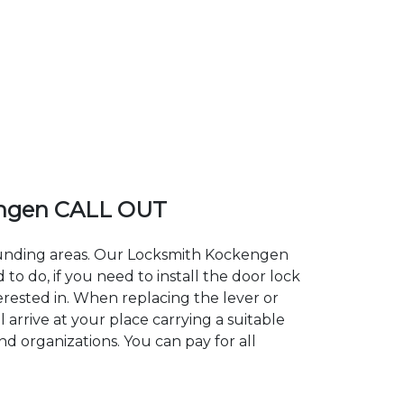
ngen CALL OUT
rounding areas. Our Locksmith Kockengen
 do, if you need to install the door lock
erested in. When replacing the lever or
 arrive at your place carrying a suitable
d organizations. You can pay for all