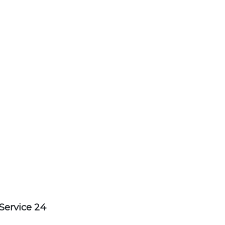
Service 24