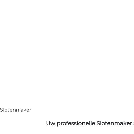
Slotenmaker
Uw professionelle Slotenmaker 