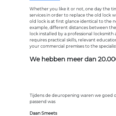
Whether you like it or not, one day the 
services in order to replace the old lock
old lock is at first glance identical to th
example, different distances between the ho
lock installed by a professional locksmi
requires practical skills, relevant educat
your commercial premises to the specialis
We hebben meer dan
20.00
Tijdens de deuropening waren we goed op
passend was
Daan Smeets