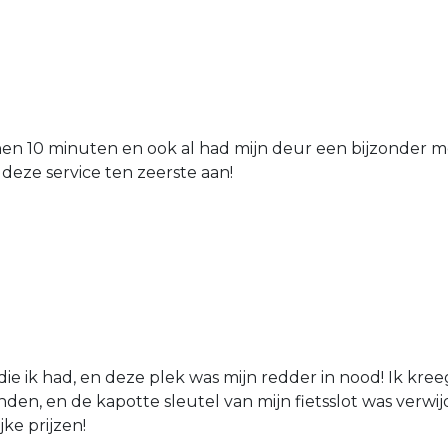
nen 10 minuten en ook al had mijn deur een bijzonder mo
 deze service ten zeerste aan!
die ik had, en deze plek was mijn redder in nood! Ik kree
den, en de kapotte sleutel van mijn fietsslot was verw
jke prijzen!