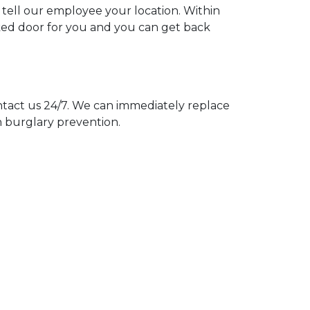
u tell our employee your location. Within
cked door for you and you can get back
act us 24/7. We can immediately replace
n burglary prevention.