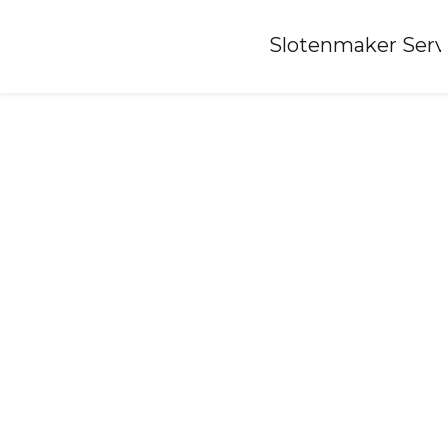
Home
»
Slotenmaker Serv
Locksmith-kockengen