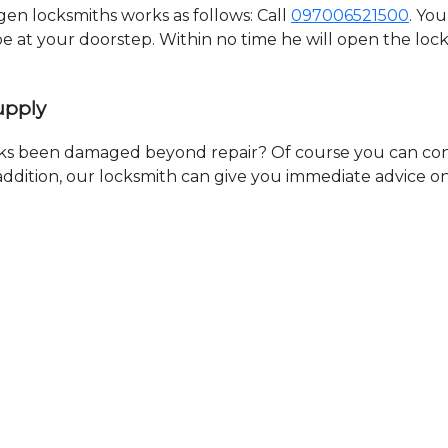
n locksmiths works as follows: Call
097006521500
. Yo
 be at your doorstep. Within no time he will open the lo
upply
ks been damaged beyond repair? Of course you can cont
n addition, our locksmith can give you immediate advice o