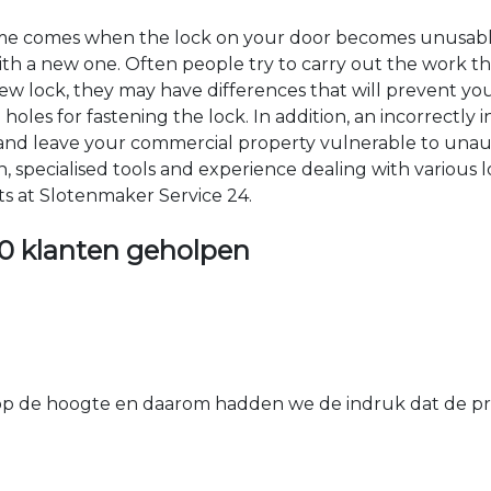
time comes when the lock on your door becomes unusable
 with a new one. Often people try to carry out the work t
e new lock, they may have differences that will prevent yo
les for fastening the lock. In addition, an incorrectly in
th and leave your commercial property vulnerable to un
ion, specialised tools and experience dealing with various
ts at Slotenmaker Service 24.
0 klanten geholpen
 de hoogte en daarom hadden we de indruk dat de prij