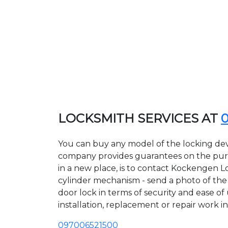
LOCKSMITH SERVICES AT
You can buy any model of the locking dev
company provides guarantees on the purcha
in a new place, is to contact Kockengen L
cylinder mechanism - send a photo of the a
door lock in terms of security and ease o
installation, replacement or repair work in
097006521500