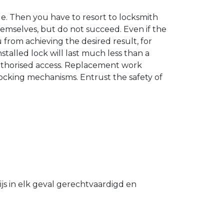
. Then you have to resort to locksmith
hemselves, but do not succeed. Even if the
u from achieving the desired result, for
stalled lock will last much less than a
authorised access. Replacement work
 locking mechanisms. Entrust the safety of
s in elk geval gerechtvaardigd en