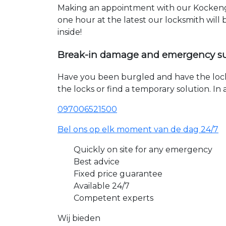
Making an appointment with our Kockenge
one hour at the latest our locksmith will
inside!
Break-in damage and emergency s
Have you been burgled and have the loc
the locks or find a temporary solution. I
097006521500
Bel ons op elk moment van de dag 24/7
Quickly on site for any emergency
Best advice
Fixed price guarantee
Available 24/7
Competent experts
Wij bieden