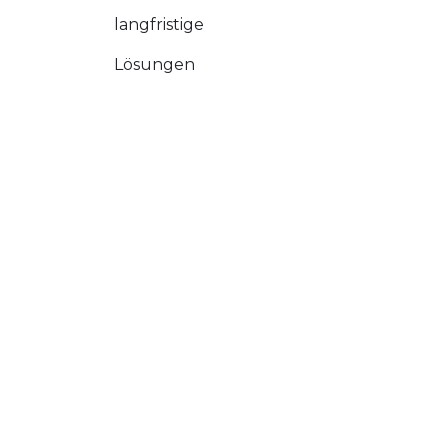
langfristige
Lösungen