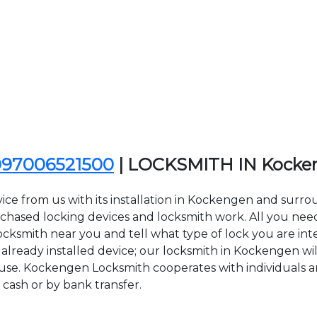
097006521500
| LOCKSMITH IN Kocke
ice from us with its installation in Kockengen and sur
sed locking devices and locksmith work. All you need to
ocksmith near you and tell what type of lock you are int
lready installed device; our locksmith in Kockengen will
f use. Kockengen Locksmith cooperates with individuals an
 cash or by bank transfer.