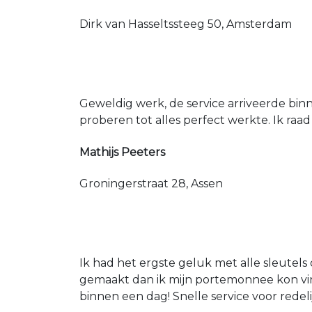
Dirk van Hasseltssteeg 50, Amsterdam
Geweldig werk, de service arriveerde bin
proberen tot alles perfect werkte. Ik raad
Mathijs Peeters
Groningerstraat 28, Assen
Ik had het ergste geluk met alle sleutels 
gemaakt dan ik mijn portemonnee kon vin
binnen een dag! Snelle service voor redeli