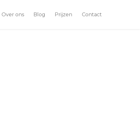
Over ons
Blog
Prijzen
Contact