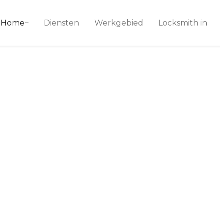
ice 24
Home
Diensten
Werkgebied
Locksmith in