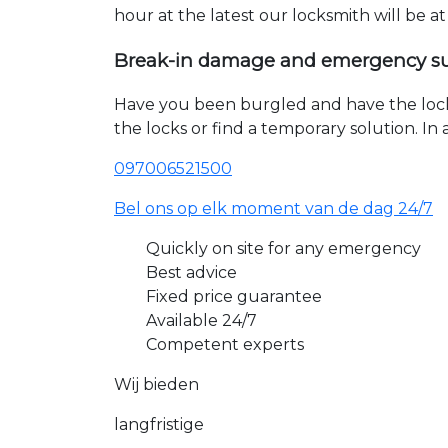
hour at the latest our locksmith will be a
Break-in damage and emergency s
Have you been burgled and have the loc
the locks or find a temporary solution. I
097006521500
Bel ons op elk moment van de dag 24/7
Quickly on site for any emergency
Best advice
Fixed price guarantee
Available 24/7
Competent experts
Wij bieden
langfristige