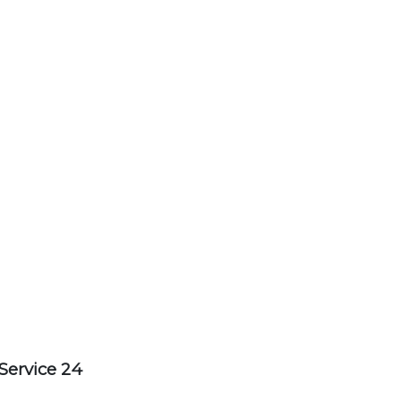
Service 24