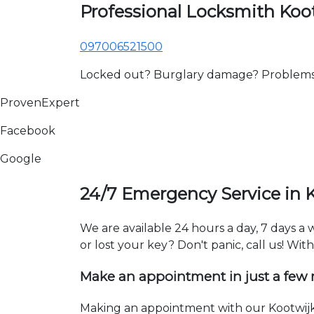
Professional Locksmith Koo
097006521500
Locked out? Burglary damage? Problems wi
ProvenExpert
Facebook
Google
24/7 Emergency Service in 
We are available 24 hours a day, 7 days a
or lost your key? Don't panic, call us! Wit
Make an appointment in just a few
Making an appointment with our Kootwijk 