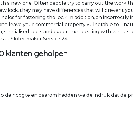
 with a new one. Often people try to carry out the work t
e new lock, they may have differences that will prevent yo
les for fastening the lock. In addition, an incorrectly in
th and leave your commercial property vulnerable to un
ion, specialised tools and experience dealing with various
ts at Slotenmaker Service 24.
0 klanten geholpen
 de hoogte en daarom hadden we de indruk dat de prij