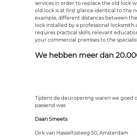
services in order to replace the old lock
old lock is at first glance identical to th
example, different distances between the ho
lock installed by a professional locksmi
requires practical skills, relevant educat
your commercial premises to the specialis
We hebben meer dan
20.00
Tijdens de deuropening waren we goed op
passend was
Daan Smeets
Dirk van Hasseltssteeg 50, Amsterdam