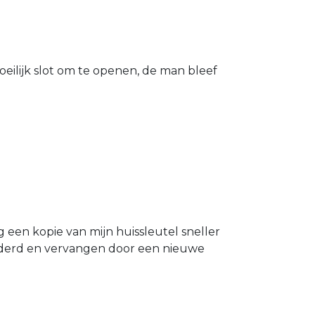
eilijk slot om te openen, de man bleef
g een kopie van mijn huissleutel sneller
ijderd en vervangen door een nieuwe