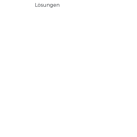
Lösungen