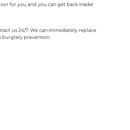
door for you and you can get back inside!
act us 24/7. We can immediately replace
n burglary prevention.