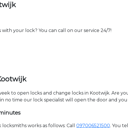
twijk
th your lock? You can call on our service 24/7!
Kootwijk
 week to open locks and change locks in Kootwijk. Are y
hin no time our lock specialist will open the door and you
 minutes
locksmiths works as follows: Call
097006521500
. You t