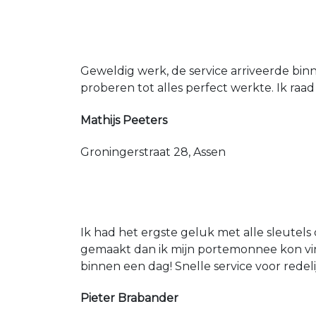
Geweldig werk, de service arriveerde bin
proberen tot alles perfect werkte. Ik raad
Mathijs Peeters
Groningerstraat 28, Assen
Ik had het ergste geluk met alle sleutels 
gemaakt dan ik mijn portemonnee kon vin
binnen een dag! Snelle service voor redeli
Pieter Brabander