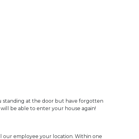
ou standing at the door but have forgotten
 will be able to enter your house again!
ell our employee your location. Within one