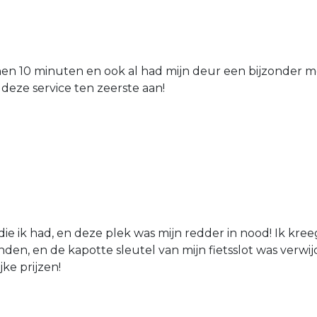
nen 10 minuten en ook al had mijn deur een bijzonder mo
 deze service ten zeerste aan!
die ik had, en deze plek was mijn redder in nood! Ik kree
den, en de kapotte sleutel van mijn fietsslot was verw
jke prijzen!