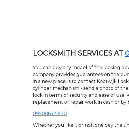
LOCKSMITH SERVICES AT
You can buy any model of the locking devi
company provides guarantees on the purcha
in a new place, is to contact Kootwijk Loc
cylinder mechanism - send a photo of the a
lock in terms of security and ease of use. 
replacement or repair work in cash or by 
097006521500
Whether you like it or not, one day the 