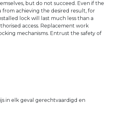
hemselves, but do not succeed. Even if the
u from achieving the desired result, for
stalled lock will last much less than a
authorised access. Replacement work
 locking mechanisms. Entrust the safety of
s in elk geval gerechtvaardigd en