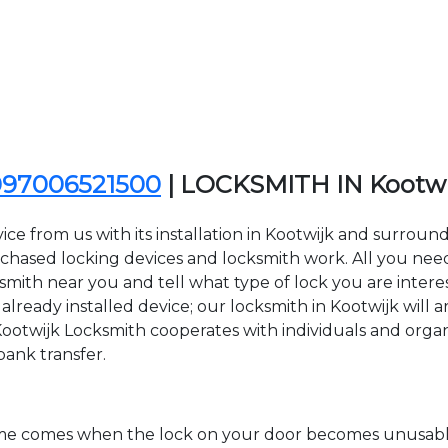
097006521500
| LOCKSMITH IN Kootw
ce from us with its installation in Kootwijk and surroun
sed locking devices and locksmith work. All you need to
ksmith near you and tell what type of lock you are inter
lready installed device; our locksmith in Kootwijk will ar
Kootwijk Locksmith cooperates with individuals and organiz
bank transfer.
time comes when the lock on your door becomes unusable