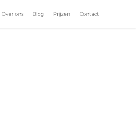
Over ons
Blog
Prijzen
Contact