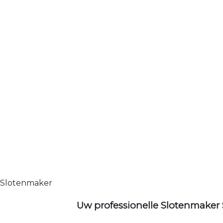
Slotenmaker
Uw professionelle Slotenmaker 