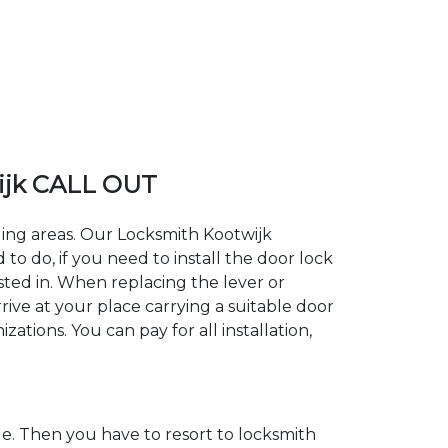
ijk CALL OUT
ding areas. Our Locksmith Kootwijk
 do, if you need to install the door lock
ested in. When replacing the lever or
rive at your place carrying a suitable door
ations. You can pay for all installation,
. Then you have to resort to locksmith