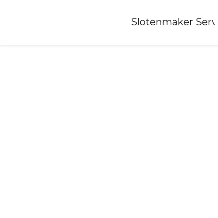
Home
»
Slotenmaker Serv
Locksmith-kootwijk