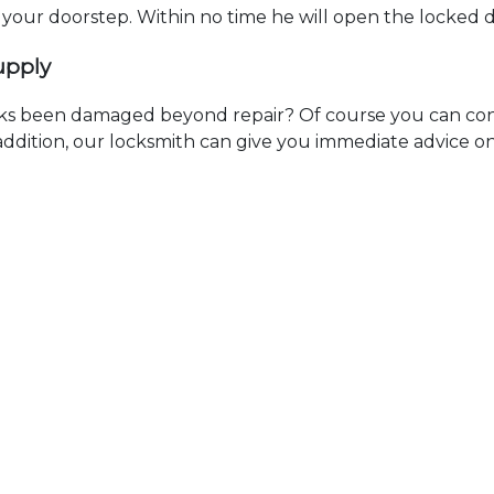
t your doorstep. Within no time he will open the locked 
upply
ks been damaged beyond repair? Of course you can cont
n addition, our locksmith can give you immediate advice o