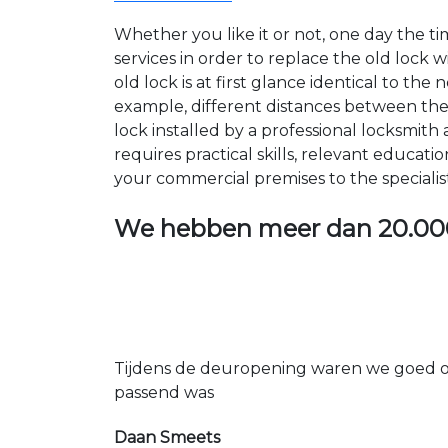
Whether you like it or not, one day the 
services in order to replace the old lock
old lock is at first glance identical to th
example, different distances between the ho
lock installed by a professional locksmi
requires practical skills, relevant educat
your commercial premises to the specialis
We hebben meer dan
20.00
Tijdens de deuropening waren we goed op
passend was
Daan Smeets