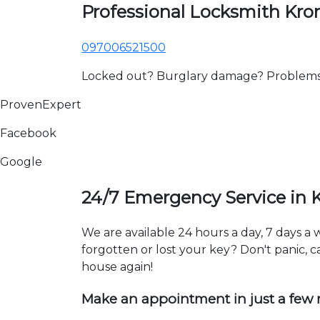
Professional Locksmith Kr
097006521500
Locked out? Burglary damage? Problems wi
ProvenExpert
Facebook
Google
24/7 Emergency Service in
We are available 24 hours a day, 7 days 
forgotten or lost your key? Don't panic, ca
house again!
Make an appointment in just a few