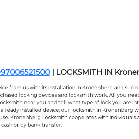
097006521500
| LOCKSMITH IN Krone
ice from us with its installation in Kronenberg and su
sed locking devices and locksmith work. All you need to
Locksmith near you and tell what type of lock you are in
lready installed device; our locksmith in Kronenberg will
 use. Kronenberg Locksmith cooperates with individuals a
 cash or by bank transfer.