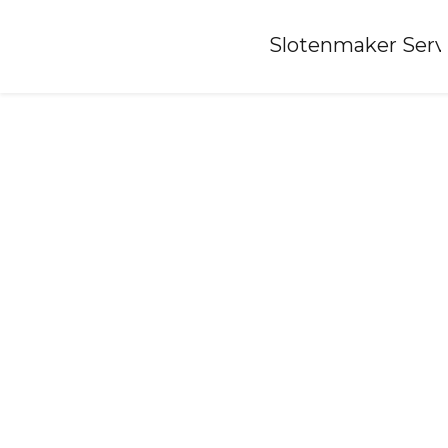
Home
»
Slotenmaker Serv
Locksmith-kronenberg