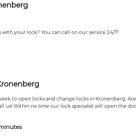
onenberg
th your lock? You can call on our service 24/7!
 Kronenberg
a week to open locks and change locks in Kronenberg. Ar
ll us! Within no time our lock specialist will open the d
 minutes