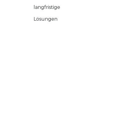
langfristige
Lösungen