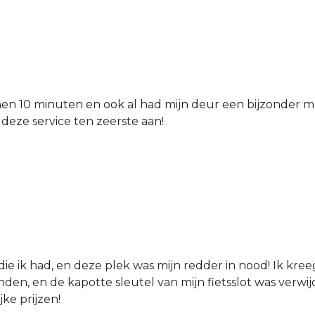
nen 10 minuten en ook al had mijn deur een bijzonder mo
 deze service ten zeerste aan!
die ik had, en deze plek was mijn redder in nood! Ik kree
den, en de kapotte sleutel van mijn fietsslot was verw
jke prijzen!