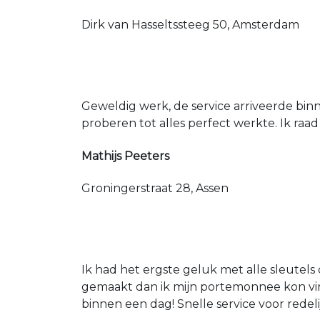
Dirk van Hasseltssteeg 50, Amsterdam
Geweldig werk, de service arriveerde bin
proberen tot alles perfect werkte. Ik raad
Mathijs Peeters
Groningerstraat 28, Assen
Ik had het ergste geluk met alle sleutels 
gemaakt dan ik mijn portemonnee kon vin
binnen een dag! Snelle service voor redeli