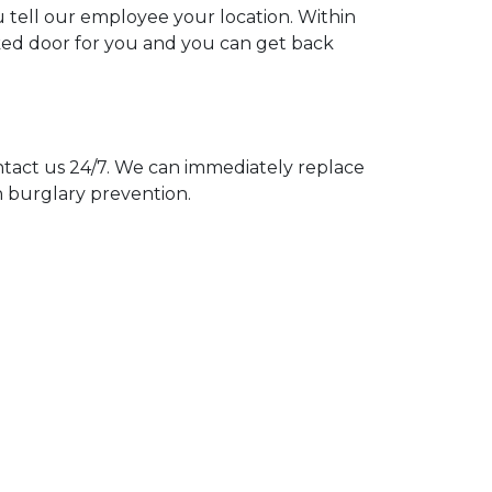
u tell our employee your location. Within
cked door for you and you can get back
act us 24/7. We can immediately replace
n burglary prevention.