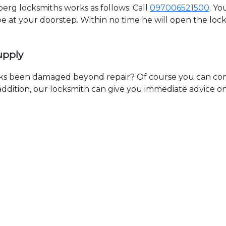
rg locksmiths works as follows: Call
097006521500
. Yo
 be at your doorstep. Within no time he will open the lo
upply
ks been damaged beyond repair? Of course you can cont
n addition, our locksmith can give you immediate advice o