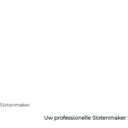
Slotenmaker
Uw professionelle Slotenmaker 