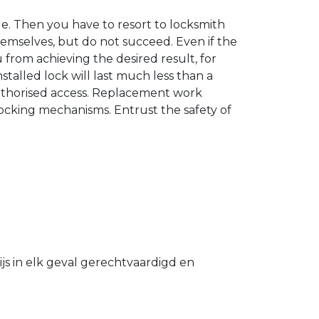
. Then you have to resort to locksmith
hemselves, but do not succeed. Even if the
u from achieving the desired result, for
stalled lock will last much less than a
authorised access. Replacement work
 locking mechanisms. Entrust the safety of
s in elk geval gerechtvaardigd en