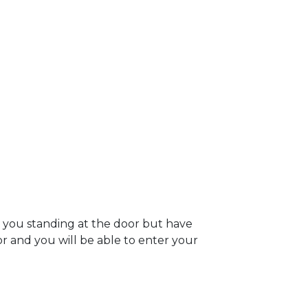
e you standing at the door but have
oor and you will be able to enter your