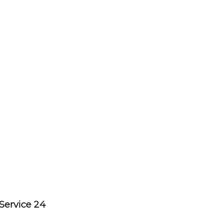
Service 24