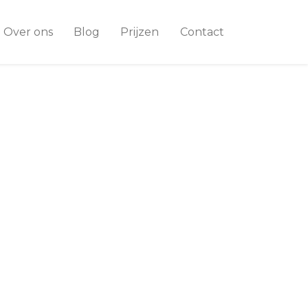
Over ons
Blog
Prijzen
Contact