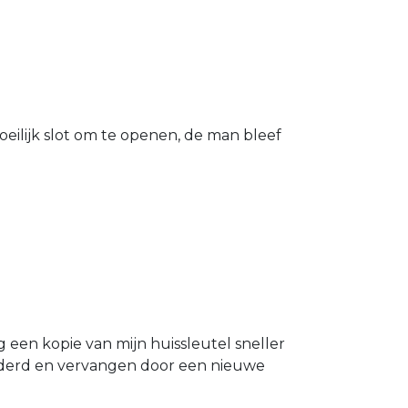
eilijk slot om te openen, de man bleef
g een kopie van mijn huissleutel sneller
ijderd en vervangen door een nieuwe