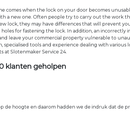
time comes when the lock on your door becomes unusable
 with a new one. Often people try to carry out the work t
e new lock, they may have differences that will prevent yo
les for fastening the lock. In addition, an incorrectly in
th and leave your commercial property vulnerable to un
ion, specialised tools and experience dealing with various
ts at Slotenmaker Service 24.
0 klanten geholpen
 de hoogte en daarom hadden we de indruk dat de prij