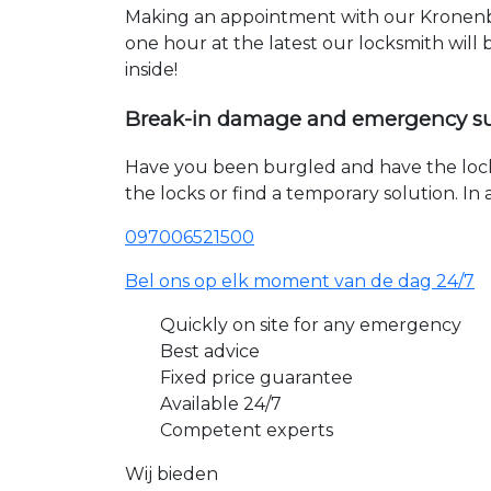
Making an appointment with our Kronenbe
one hour at the latest our locksmith will
inside!
Break-in damage and emergency s
Have you been burgled and have the loc
the locks or find a temporary solution. I
097006521500
Bel ons op elk moment van de dag 24/7
Quickly on site for any emergency
Best advice
Fixed price guarantee
Available 24/7
Competent experts
Wij bieden