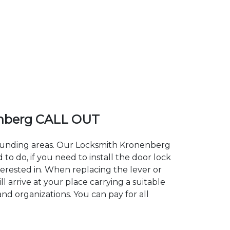
nberg CALL OUT
rrounding areas. Our Locksmith Kronenberg
 do, if you need to install the door lock
terested in. When replacing the lever or
 arrive at your place carrying a suitable
nd organizations. You can pay for all