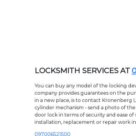
LOCKSMITH SERVICES AT
You can buy any model of the locking dev
company provides guarantees on the purcha
in a new place, is to contact Kronenberg 
cylinder mechanism - send a photo of the a
door lock in terms of security and ease of
installation, replacement or repair work in
097006521500