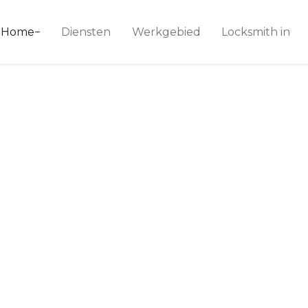
ice 24
Home
Diensten
Werkgebied
Locksmith in