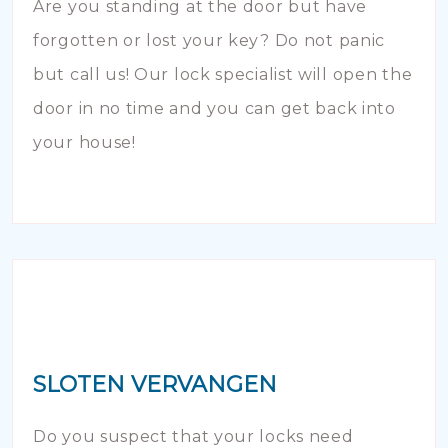
Are you standing at the door but have
forgotten or lost your key? Do not panic
but call us! Our lock specialist will open the
door in no time and you can get back into
your house!
SLOTEN VERVANGEN
Do you suspect that your locks need