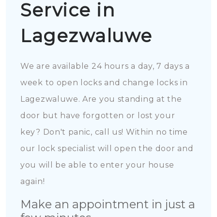
Service in
Lagezwaluwe
We are available 24 hours a day, 7 days a
week to open locks and change locks in
Lagezwaluwe. Are you standing at the
door but have forgotten or lost your
key? Don't panic, call us! Within no time
our lock specialist will open the door and
you will be able to enter your house
again!
Make an appointment in just a