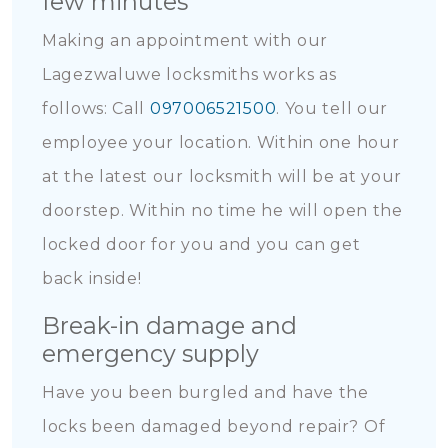
few minutes
Making an appointment with our
Lagezwaluwe locksmiths works as
follows: Call
097006521500
. You tell our
employee your location. Within one hour
at the latest our locksmith will be at your
doorstep. Within no time he will open the
locked door for you and you can get
back inside!
Break-in damage and
emergency supply
Have you been burgled and have the
locks been damaged beyond repair? Of