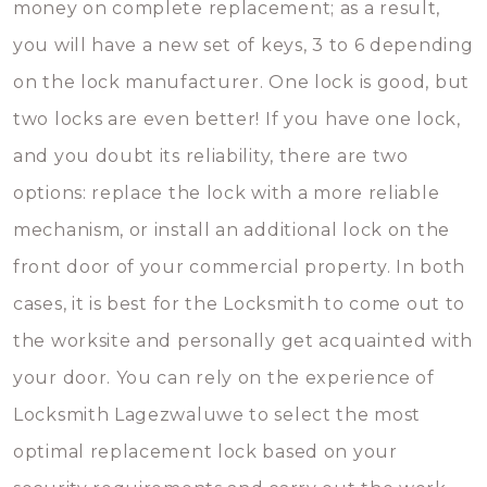
money on complete replacement; as a result,
you will have a new set of keys, 3 to 6 depending
on the lock manufacturer. One lock is good, but
two locks are even better! If you have one lock,
and you doubt its reliability, there are two
options: replace the lock with a more reliable
mechanism, or install an additional lock on the
front door of your commercial property. In both
cases, it is best for the Locksmith to come out to
the worksite and personally get acquainted with
your door. You can rely on the experience of
Locksmith Lagezwaluwe to select the most
optimal replacement lock based on your