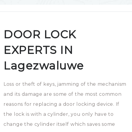
DOOR LOCK
EXPERTS IN
Lagezwaluwe
Loss or theft of keys, jamming of the mechanism
and its damage are some of the most common
reasons for replacing a door locking device. If
the lock is with a cylinder, you only have to
change the cylinder itself which saves some