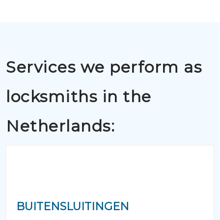
Services we perform as
locksmiths in the
Netherlands:
BUITENSLUITINGEN