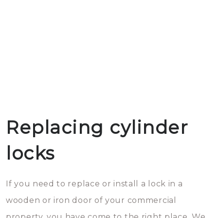
Replacing cylinder
locks
If you need to replace or install a lock in a
wooden or iron door of your commercial
property, you have come to the right place. We