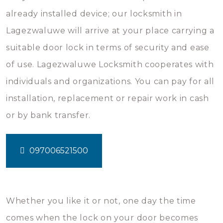
already installed device; our locksmith in
Lagezwaluwe will arrive at your place carrying a
suitable door lock in terms of security and ease
of use. Lagezwaluwe Locksmith cooperates with
individuals and organizations. You can pay for all
installation, replacement or repair work in cash
or by bank transfer.
097006521500
Whether you like it or not, one day the time
comes when the lock on your door becomes