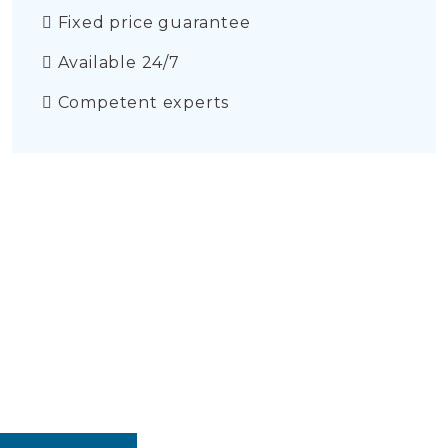
Fixed price guarantee
Available 24/7
Competent experts