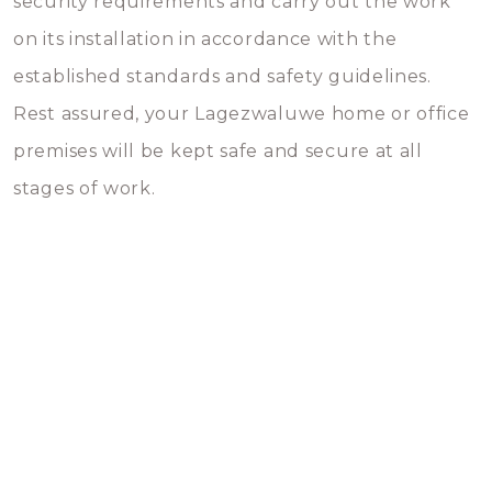
security requirements and carry out the work
on its installation in accordance with the
established standards and safety guidelines.
Rest assured, your Lagezwaluwe home or office
premises will be kept safe and secure at all
stages of work.