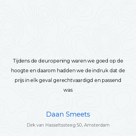
Tijdens de deuropening waren we goed op de
hoogte en daarom hadden we de indruk dat de
prijs in elk geval gerechtvaardigd en passend
was
Daan Smeets
Dirk van Hasseltssteeg 50, Amsterdam