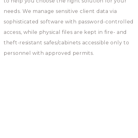
to help you choose the right solution for your
needs. We manage sensitive client data via
sophisticated software with password-controlled
access, while physical files are kept in fire- and
theft-resistant safes/cabinets accessible only to
personnel with approved permits.