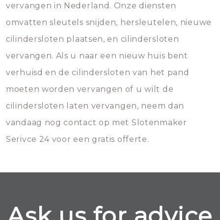
vervangen in Nederland. Onze diensten
omvatten sleutels snijden, hersleutelen, nieuwe
cilindersloten plaatsen, en cilindersloten
vervangen. Als u naar een nieuw huis bent
verhuisd en de cilindersloten van het pand
moeten worden vervangen of u wilt de
cilindersloten laten vervangen, neem dan
vandaag nog contact op met Slotenmaker
Serivce 24 voor een gratis offerte.
Ask us for advice