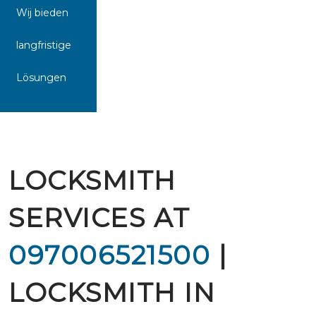
Wij bieden
langfristige
Lösungen
LOCKSMITH
SERVICES AT
097006521500
|
LOCKSMITH IN