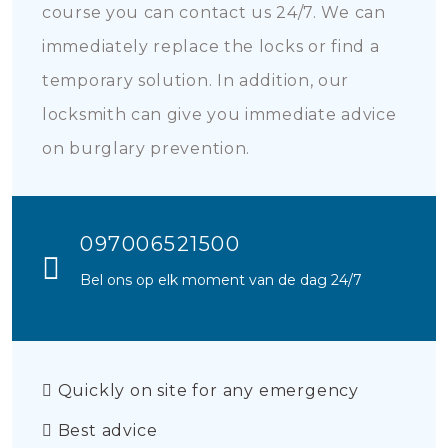
course you can contact us 24/7. We can
immediately replace the locks or find a
temporary solution. In addition, our
locksmith can give you immediate advice
on burglary prevention.
097006521500
Bel ons op elk moment van de dag 24/7
Quickly on site for any emergency
Best advice