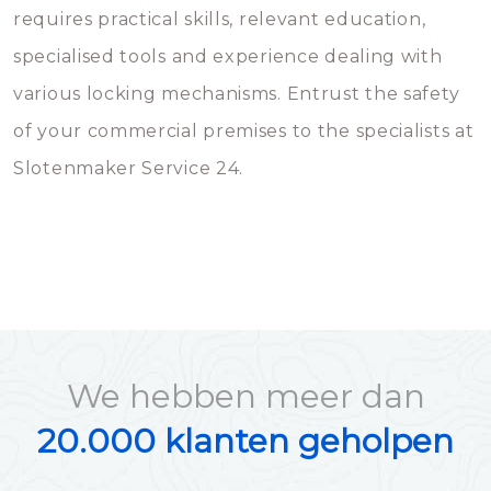
requires practical skills, relevant education,
specialised tools and experience dealing with
various locking mechanisms. Entrust the safety
of your commercial premises to the specialists at
Slotenmaker Service 24.
We hebben meer dan
20.000 klanten geholpen