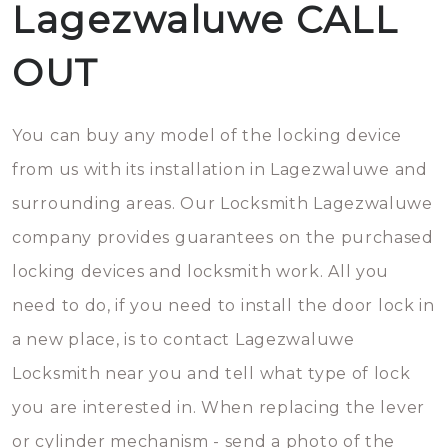
Lagezwaluwe CALL
OUT
You can buy any model of the locking device
from us with its installation in Lagezwaluwe and
surrounding areas. Our Locksmith Lagezwaluwe
company provides guarantees on the purchased
locking devices and locksmith work. All you
need to do, if you need to install the door lock in
a new place, is to contact Lagezwaluwe
Locksmith near you and tell what type of lock
you are interested in. When replacing the lever
or cylinder mechanism - send a photo of the