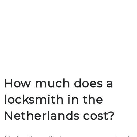
How much does a
locksmith in the
Netherlands cost?