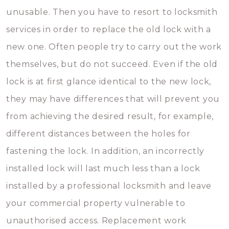
unusable. Then you have to resort to locksmith
services in order to replace the old lock with a
new one. Often people try to carry out the work
themselves, but do not succeed. Even if the old
lock is at first glance identical to the new lock,
they may have differences that will prevent you
from achieving the desired result, for example,
different distances between the holes for
fastening the lock. In addition, an incorrectly
installed lock will last much less than a lock
installed by a professional locksmith and leave
your commercial property vulnerable to
unauthorised access. Replacement work