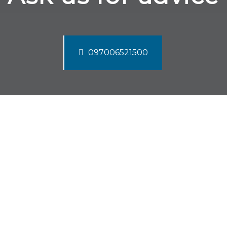
097006521500