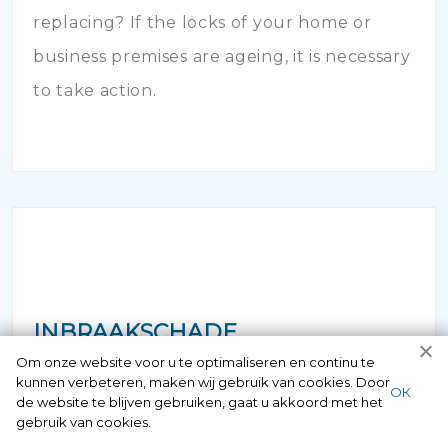
replacing? If the locks of your home or
business premises are ageing, it is necessary
to take action.
INBRAAKSCHADE
Om onze website voor u te optimaliseren en continu te
kunnen verbeteren, maken wij gebruik van cookies. Door
Has your house been broken into and the
ОК
de website te blijven gebruiken, gaat u akkoord met het
locks damaged beyond repair? Of course
gebruik van cookies.