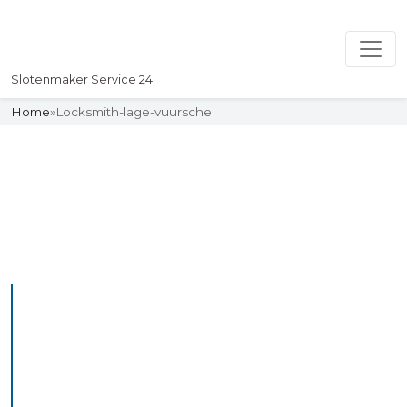
Slotenmaker Service 24
Home
»
Locksmith-lage-vuursche
Slotenmaker
Uw professionelle Slotenmaker
Service 24
Professional Locksmith
Lagezwaluwe