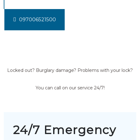
097006521500
Locked out? Burglary damage? Problems with your lock?
You can call on our service 24/7!
24/7 Emergency