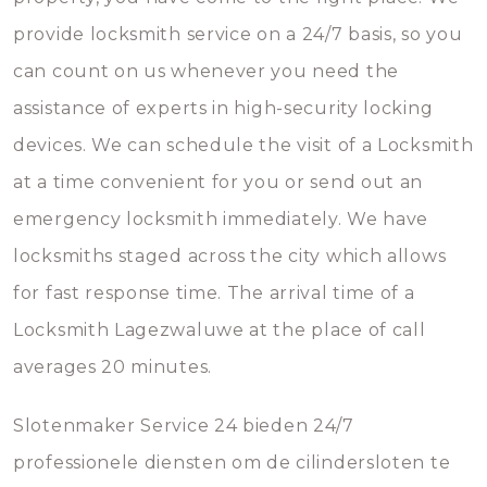
provide locksmith service on a 24/7 basis, so you
can count on us whenever you need the
assistance of experts in high-security locking
devices. We can schedule the visit of a Locksmith
at a time convenient for you or send out an
emergency locksmith immediately. We have
locksmiths staged across the city which allows
for fast response time. The arrival time of a
Locksmith Lagezwaluwe at the place of call
averages 20 minutes.
Slotenmaker Service 24 bieden 24/7
professionele diensten om de cilindersloten te