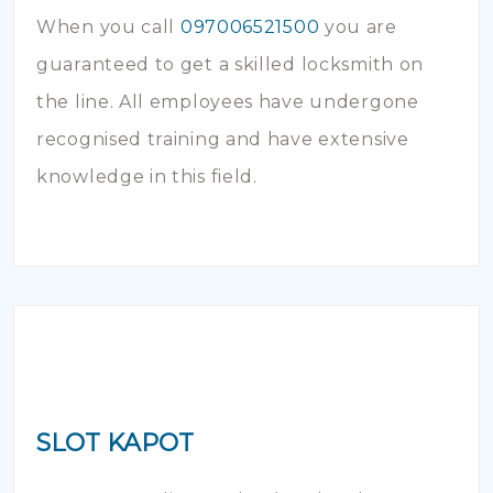
When you call
097006521500
you are
guaranteed to get a skilled locksmith on
the line. All employees have undergone
recognised training and have extensive
knowledge in this field.
SLOT KAPOT