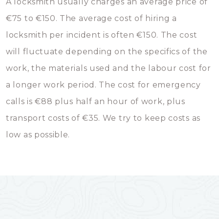
A locksmith usually charges an average price of
€75 to €150. The average cost of hiring a
locksmith per incident is often €150. The cost
will fluctuate depending on the specifics of the
work, the materials used and the labour cost for
a longer work period. The cost for emergency
calls is €88 plus half an hour of work, plus
transport costs of €35. We try to keep costs as
low as possible.