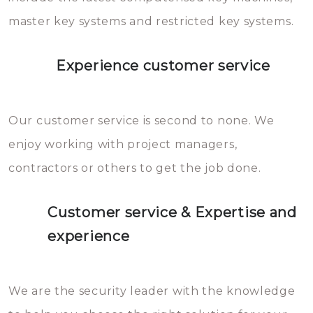
master key systems and restricted key systems.
Experience customer service
Our customer service is second to none. We
enjoy working with project managers,
contractors or others to get the job done.
Customer service & Expertise and
experience
We are the security leader with the knowledge