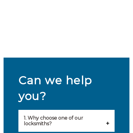
Can we help
you?
1. Why choose one of our
locksmiths?