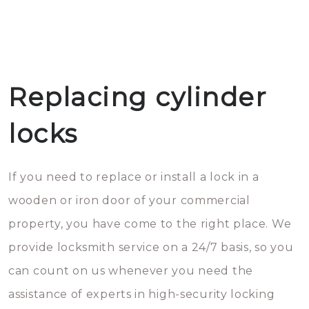
Replacing cylinder
locks
If you need to replace or install a lock in a
wooden or iron door of your commercial
property, you have come to the right place. We
provide locksmith service on a 24/7 basis, so you
can count on us whenever you need the
assistance of experts in high-security locking