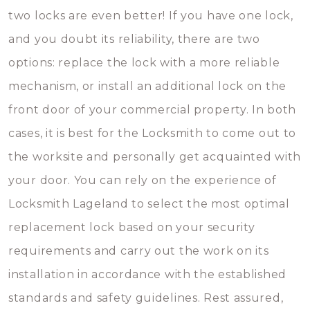
two locks are even better! If you have one lock,
and you doubt its reliability, there are two
options: replace the lock with a more reliable
mechanism, or install an additional lock on the
front door of your commercial property. In both
cases, it is best for the Locksmith to come out to
the worksite and personally get acquainted with
your door. You can rely on the experience of
Locksmith Lageland to select the most optimal
replacement lock based on your security
requirements and carry out the work on its
installation in accordance with the established
standards and safety guidelines. Rest assured,