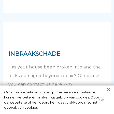
INBRAAKSCHADE
Has your house been broken into and the
locks damaged beyond repair? Of course
you can contact us here 24/7.
Om onze website voor u te optimaliseren en continu te
kunnen verbeteren, maken wij gebruik van cookies. Door
ОК
de website te blijven gebruiken, gaat u akkoord met het
gebruik van cookies.