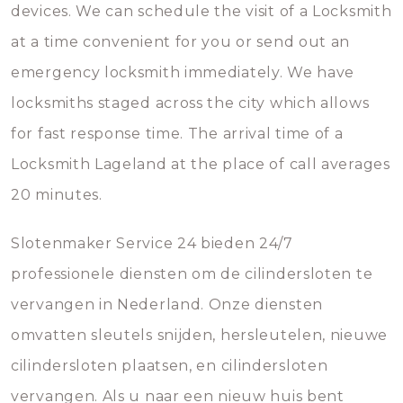
devices. We can schedule the visit of a Locksmith
at a time convenient for you or send out an
emergency locksmith immediately. We have
locksmiths staged across the city which allows
for fast response time. The arrival time of a
Locksmith Lageland at the place of call averages
20 minutes.
Slotenmaker Service 24 bieden 24/7
professionele diensten om de cilindersloten te
vervangen in Nederland. Onze diensten
omvatten sleutels snijden, hersleutelen, nieuwe
cilindersloten plaatsen, en cilindersloten
vervangen. Als u naar een nieuw huis bent