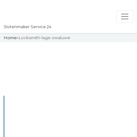
Slotenmaker Service 24
Home
»
Locksmith-lage-zwaluwe
Slotenmaker
Uw professionelle Slotenmaker
Service 24
Professional Locksmith
Lageland