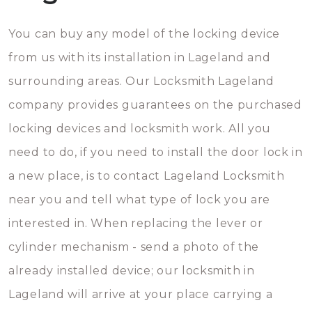
You can buy any model of the locking device
from us with its installation in Lageland and
surrounding areas. Our Locksmith Lageland
company provides guarantees on the purchased
locking devices and locksmith work. All you
need to do, if you need to install the door lock in
a new place, is to contact Lageland Locksmith
near you and tell what type of lock you are
interested in. When replacing the lever or
cylinder mechanism - send a photo of the
already installed device; our locksmith in
Lageland will arrive at your place carrying a