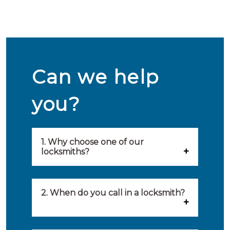
Can we help
you?
1. Why choose one of our
locksmiths?
Our locksmiths are selected on
quality, speed and service.
2. When do you call in a locksmith?
Because of this, you will find
You can call on the services of a
only the best party to serve you.