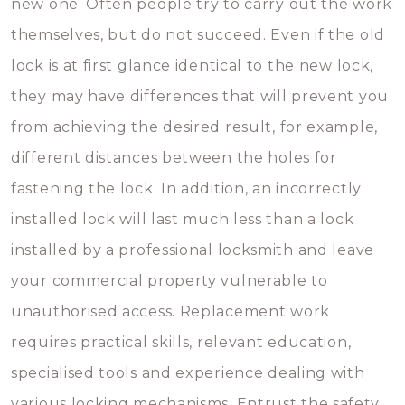
new one. Often people try to carry out the work
themselves, but do not succeed. Even if the old
lock is at first glance identical to the new lock,
they may have differences that will prevent you
from achieving the desired result, for example,
different distances between the holes for
fastening the lock. In addition, an incorrectly
installed lock will last much less than a lock
installed by a professional locksmith and leave
your commercial property vulnerable to
unauthorised access. Replacement work
requires practical skills, relevant education,
specialised tools and experience dealing with
various locking mechanisms. Entrust the safety