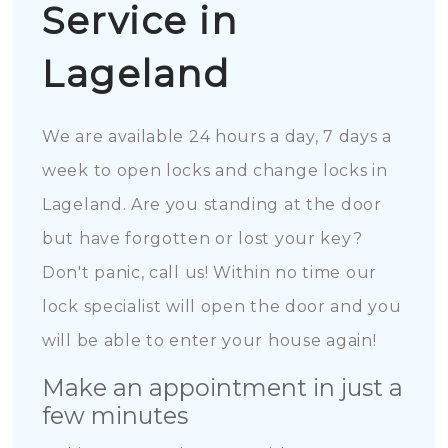
Service in
Lageland
We are available 24 hours a day, 7 days a
week to open locks and change locks in
Lageland. Are you standing at the door
but have forgotten or lost your key?
Don't panic, call us! Within no time our
lock specialist will open the door and you
will be able to enter your house again!
Make an appointment in just a
few minutes