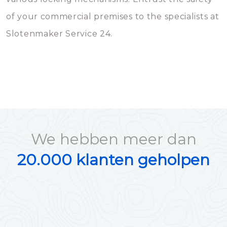
of your commercial premises to the specialists at
Slotenmaker Service 24.
We hebben meer dan
20.000 klanten geholpen