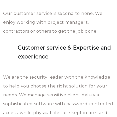
Our customer service is second to none. We
enjoy working with project managers,
contractors or others to get the job done.
Customer service & Expertise and
experience
We are the security leader with the knowledge
to help you choose the right solution for your
needs. We manage sensitive client data via
sophisticated software with password-controlled
access, while physical files are kept in fire- and