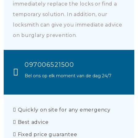
immediately replace the locks or find a
temporary solution. In addition, our
locksmith can give you immediate advice
on burglary prevention.
097006521500
Bel ons op elk moment van de dag 24/7
Quickly on site for any emergency
Best advice
Fixed price guarantee