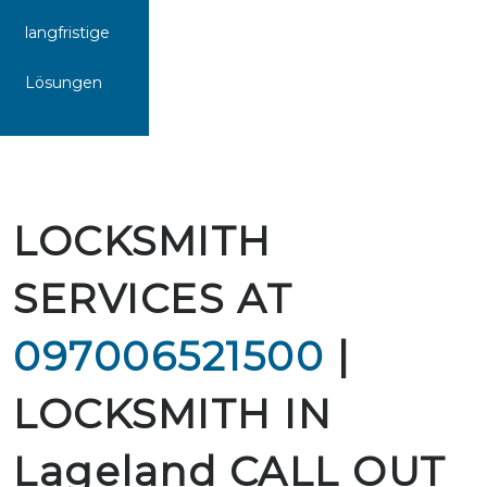
langfristige
Lösungen
LOCKSMITH
SERVICES AT
097006521500
|
LOCKSMITH IN
Lageland CALL OUT