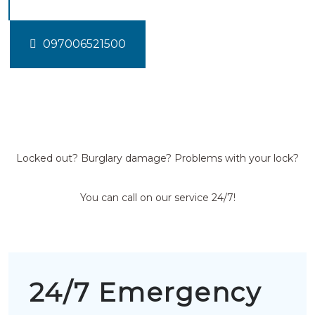
097006521500
Locked out? Burglary damage? Problems with your lock?
You can call on our service 24/7!
24/7 Emergency