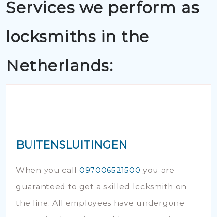
Services we perform as
locksmiths in the
Netherlands:
BUITENSLUITINGEN
When you call
097006521500
you are
guaranteed to get a skilled locksmith on
the line. All employees have undergone