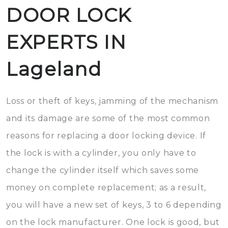
DOOR LOCK
EXPERTS IN
Lageland
Loss or theft of keys, jamming of the mechanism
and its damage are some of the most common
reasons for replacing a door locking device. If
the lock is with a cylinder, you only have to
change the cylinder itself which saves some
money on complete replacement; as a result,
you will have a new set of keys, 3 to 6 depending
on the lock manufacturer. One lock is good, but