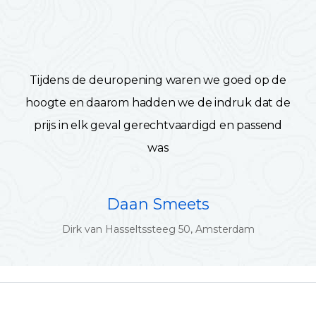
Tijdens de deuropening waren we goed op de
hoogte en daarom hadden we de indruk dat de
prijs in elk geval gerechtvaardigd en passend
was
Daan Smeets
Dirk van Hasseltssteeg 50, Amsterdam