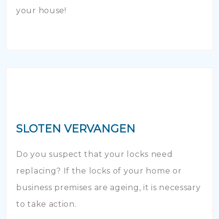
your house!
SLOTEN VERVANGEN
Do you suspect that your locks need
replacing? If the locks of your home or
business premises are ageing, it is necessary
to take action.