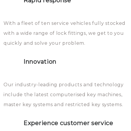
Rapid response
Sloten bestaan uit talloze kleine
will freeze again.
en zeer complexe onderdelen,
With a fleet of ten service vehicles fully stocked
die relatief gemakkelijk te
with a wide range of lock fittings, we get to you
beschadigen zijn. In veel
quickly and solve your problem.
gevallen zult u schade aan de
sloten veroorzaken, waardoor
Innovation
het slot gerepareerd of zelfs
geheel vervangen moet worden.
This incurs additional costs that
Our industry-leading products and technology
you can easily avoid.
include the latest computerised key machines,
master key systems and restricted key systems.
Experience customer service