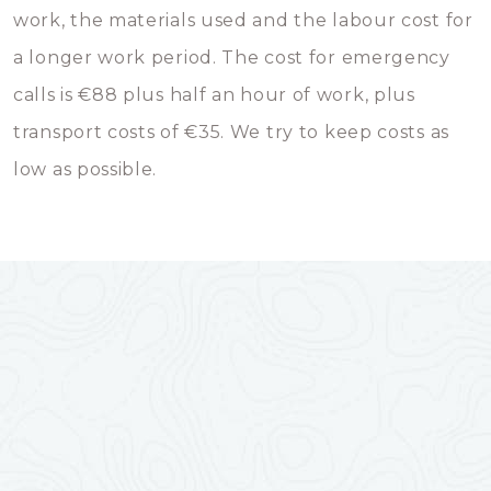
work, the materials used and the labour cost for
a longer work period. The cost for emergency
calls is €88 plus half an hour of work, plus
transport costs of €35. We try to keep costs as
low as possible.