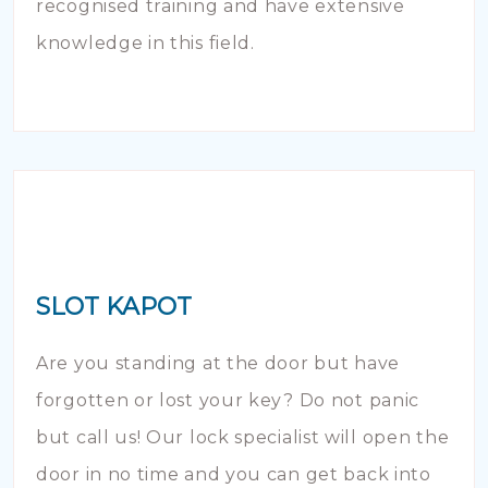
recognised training and have extensive
knowledge in this field.
SLOT KAPOT
Are you standing at the door but have
forgotten or lost your key? Do not panic
but call us! Our lock specialist will open the
door in no time and you can get back into