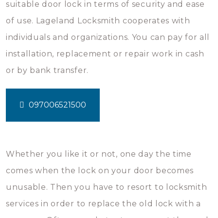
suitable door lock in terms of security and ease
of use. Lageland Locksmith cooperates with
individuals and organizations. You can pay for all
installation, replacement or repair work in cash
or by bank transfer.
097006521500
Whether you like it or not, one day the time
comes when the lock on your door becomes
unusable. Then you have to resort to locksmith
services in order to replace the old lock with a