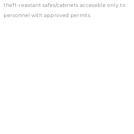
theft-resistant safes/cabinets accessible only to
personnel with approved permits.