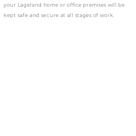
your Lageland home or office premises will be
kept safe and secure at all stages of work.