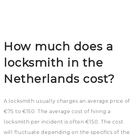
How much does a
locksmith in the
Netherlands cost?
A locksmith usually charges an average price of
€75 to €150. The average cost of hiring a
locksmith per incident is often €150. The cost
will fluctuate depending on the specifics of the