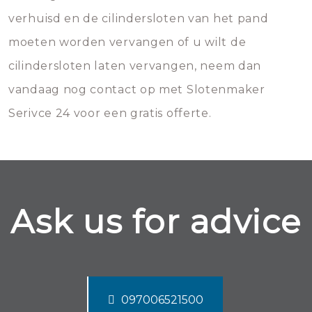
verhuisd en de cilindersloten van het pand
moeten worden vervangen of u wilt de
cilindersloten laten vervangen, neem dan
vandaag nog contact op met Slotenmaker
Serivce 24 voor een gratis offerte.
Ask us for advice
097006521500