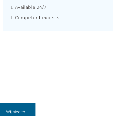
Available 24/7
Competent experts
Wij bieden