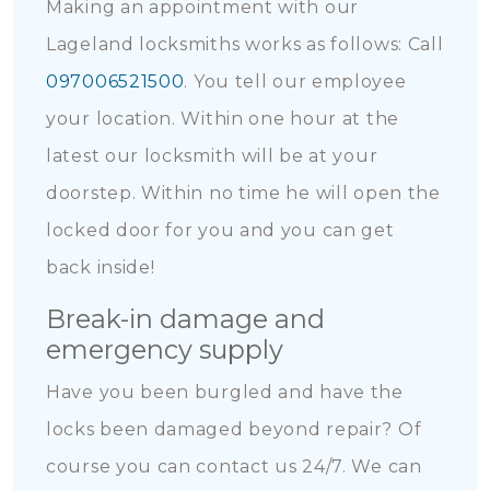
Making an appointment with our
Lageland locksmiths works as follows: Call
097006521500
. You tell our employee
your location. Within one hour at the
latest our locksmith will be at your
doorstep. Within no time he will open the
locked door for you and you can get
back inside!
Break-in damage and
emergency supply
Have you been burgled and have the
locks been damaged beyond repair? Of
course you can contact us 24/7. We can