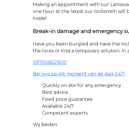
Making an appointment with our Lamswaar
one hour at the latest our locksmith will
inside!
Break-in damage and emergency s
Have you been burgled and have the loc
the locks or find a temporary solution. I
097006521500
Bel ons op elk moment van de dag 24/7
Quickly on site for any emergency
Best advice
Fixed price guarantee
Available 24/7
Competent experts
Wij bieden