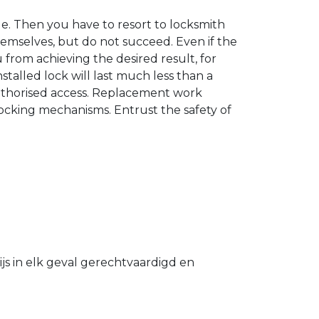
. Then you have to resort to locksmith
hemselves, but do not succeed. Even if the
u from achieving the desired result, for
stalled lock will last much less than a
authorised access. Replacement work
 locking mechanisms. Entrust the safety of
s in elk geval gerechtvaardigd en