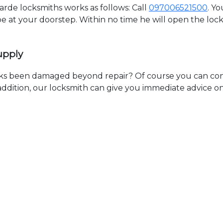
de locksmiths works as follows: Call
097006521500
. Y
 be at your doorstep. Within no time he will open the lo
upply
ks been damaged beyond repair? Of course you can cont
n addition, our locksmith can give you immediate advice o