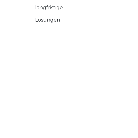
langfristige
Lösungen