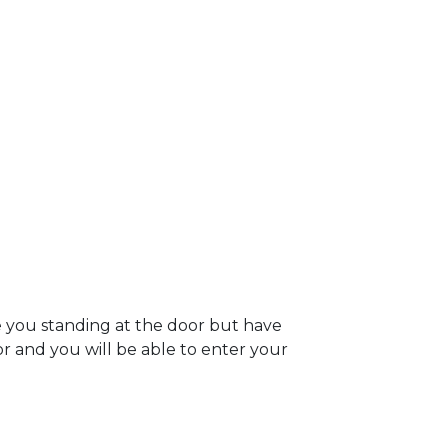
e you standing at the door but have
oor and you will be able to enter your