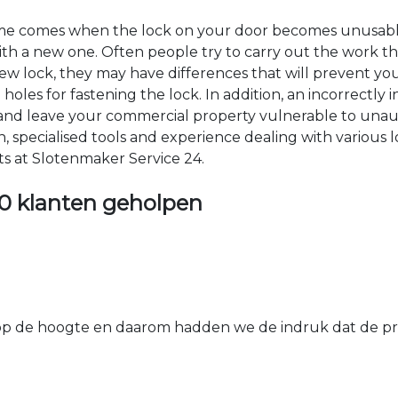
time comes when the lock on your door becomes unusable
 with a new one. Often people try to carry out the work t
e new lock, they may have differences that will prevent yo
les for fastening the lock. In addition, an incorrectly in
th and leave your commercial property vulnerable to un
ion, specialised tools and experience dealing with various
ts at Slotenmaker Service 24.
0 klanten geholpen
 de hoogte en daarom hadden we de indruk dat de prij