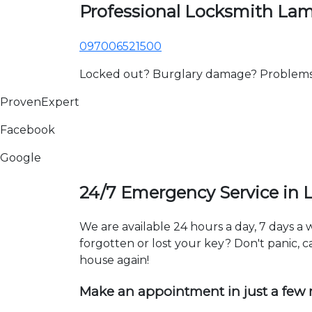
Professional Locksmith La
097006521500
Locked out? Burglary damage? Problems wi
ProvenExpert
Facebook
Google
24/7 Emergency Service in
We are available 24 hours a day, 7 days 
forgotten or lost your key? Don't panic, ca
house again!
Make an appointment in just a few