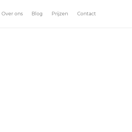
Over ons
Blog
Prijzen
Contact