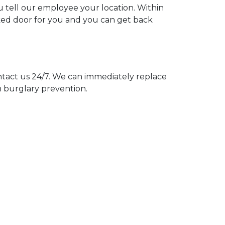
ou tell our employee your location. Within
cked door for you and you can get back
act us 24/7. We can immediately replace
n burglary prevention.