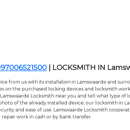
097006521500
| LOCKSMITH IN Lams
ice from us with its installation in Lamswaarde and sur
n the purchased locking devices and locksmith work. Al
ct Lamswaarde Locksmith near you and tell what type of 
hoto of the already installed device; our locksmith in L
 security and ease of use. Lamswaarde Locksmith cooperate
r repair work in cash or by bank transfer.