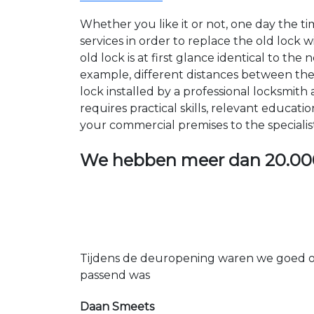
Whether you like it or not, one day the 
services in order to replace the old lock
old lock is at first glance identical to th
example, different distances between the ho
lock installed by a professional locksmi
requires practical skills, relevant educat
your commercial premises to the specialis
We hebben meer dan
20.00
Tijdens de deuropening waren we goed op
passend was
Daan Smeets