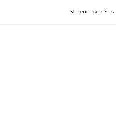
Home
»
Slotenmaker Serv
Locksmith-lamswaarde