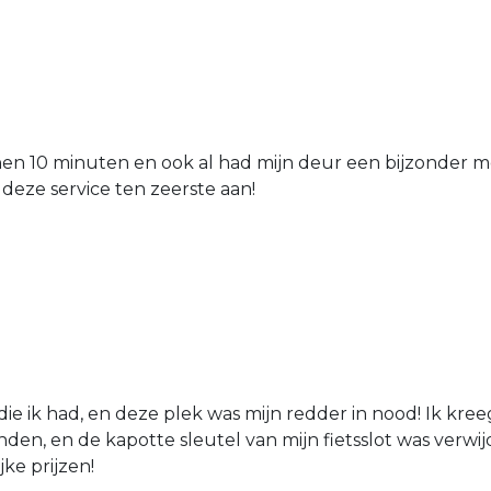
nen 10 minuten en ook al had mijn deur een bijzonder mo
 deze service ten zeerste aan!
die ik had, en deze plek was mijn redder in nood! Ik kree
den, en de kapotte sleutel van mijn fietsslot was verw
jke prijzen!