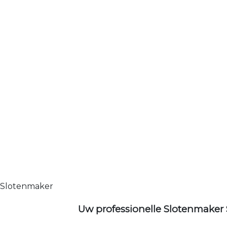
Slotenmaker
Uw professionelle Slotenmaker 