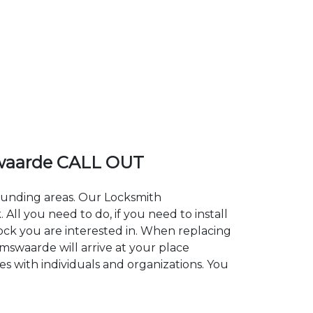
waarde CALL OUT
rounding areas. Our Locksmith
l you need to do, if you need to install
lock you are interested in. When replacing
amswaarde will arrive at your place
s with individuals and organizations. You