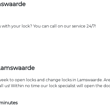
mswaarde
th your lock? You can call on our service 24/7!
 Lamswaarde
a week to open locks and change locks in Lamswaarde. Ar
ll us! Within no time our lock specialist will open the d
 minutes