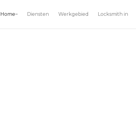
ice 24
Home
Diensten
Werkgebied
Locksmith in