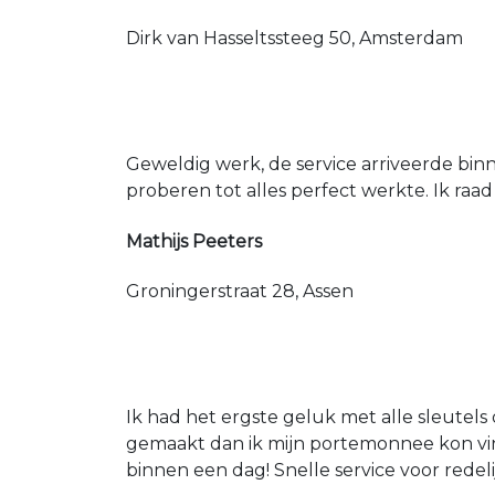
Dirk van Hasseltssteeg 50, Amsterdam
Geweldig werk, de service arriveerde bin
proberen tot alles perfect werkte. Ik raad
Mathijs Peeters
Groningerstraat 28, Assen
Ik had het ergste geluk met alle sleutels 
gemaakt dan ik mijn portemonnee kon vin
binnen een dag! Snelle service voor redeli