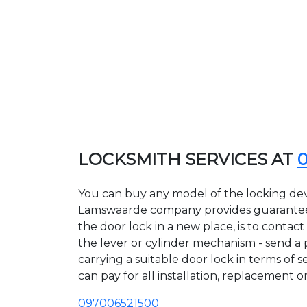
LOCKSMITH SERVICES AT
You can buy any model of the locking dev
Lamswaarde company provides guarantees o
the door lock in a new place, is to conta
the lever or cylinder mechanism - send a p
carrying a suitable door lock in terms of
can pay for all installation, replacement o
097006521500