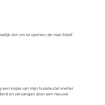
eilijk slot om te openen, de man bleef
g een kopie van mijn huissleutel sneller
ijderd en vervangen door een nieuwe