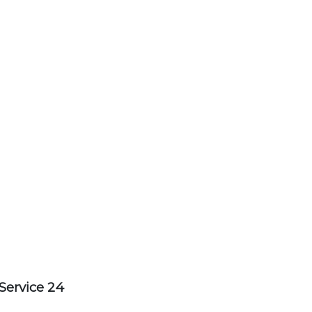
Service 24