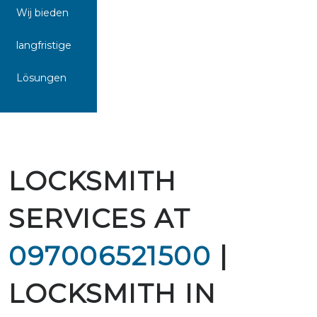
Wij bieden
langfristige
Lösungen
LOCKSMITH
SERVICES AT
097006521500
|
LOCKSMITH IN