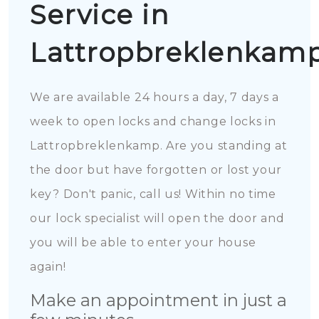
Service in
Lattropbreklenkam
We are available 24 hours a day, 7 days a
week to open locks and change locks in
Lattropbreklenkamp. Are you standing at
the door but have forgotten or lost your
key? Don't panic, call us! Within no time
our lock specialist will open the door and
you will be able to enter your house
again!
Make an appointment in just a