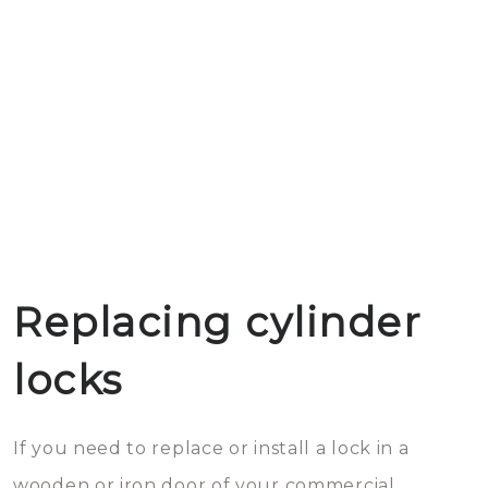
Replacing cylinder
locks
If you need to replace or install a lock in a
wooden or iron door of your commercial