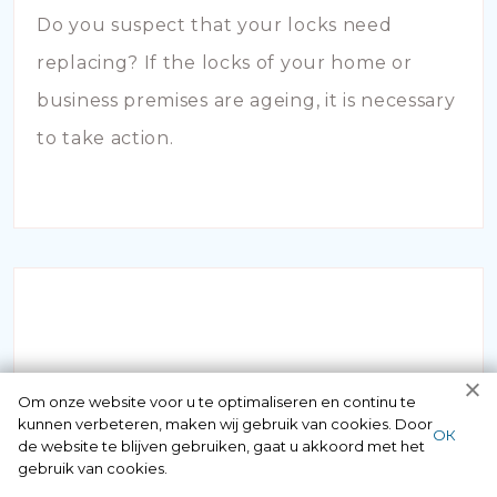
Do you suspect that your locks need
replacing? If the locks of your home or
business premises are ageing, it is necessary
to take action.
INBRAAKSCHADE
Om onze website voor u te optimaliseren en continu te
kunnen verbeteren, maken wij gebruik van cookies. Door
ОК
de website te blijven gebruiken, gaat u akkoord met het
Has your house been broken into and the
gebruik van cookies.