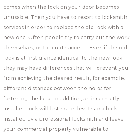
comes when the lock on your door becomes
unusable. Then you have to resort to locksmith
services in order to replace the old lock with a
new one. Often people try to carry out the work
themselves, but do not succeed. Even if the old
lock is at first glance identical to the new lock,
they may have differences that will prevent you
from achieving the desired result, for example,
different distances between the holes for
fastening the lock. In addition, an incorrectly
installed lock will last much less than a lock
installed by a professional locksmith and leave
your commercial property vulnerable to