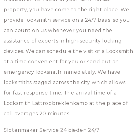
property, you have come to the right place. We
provide locksmith service on a 24/7 basis, so you
can count on us whenever you need the
assistance of experts in high-security locking
devices. We can schedule the visit of a Locksmith
at a time convenient for you or send out an
emergency locksmith immediately. We have
locksmiths staged across the city which allows
for fast response time. The arrival time of a
Locksmith Lattropbreklenkamp at the place of
call averages 20 minutes.
Slotenmaker Service 24 bieden 24/7