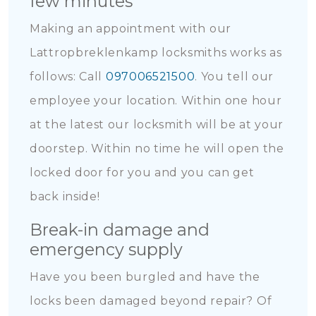
few minutes
Making an appointment with our
Lattropbreklenkamp locksmiths works as
follows: Call
097006521500
. You tell our
employee your location. Within one hour
at the latest our locksmith will be at your
doorstep. Within no time he will open the
locked door for you and you can get
back inside!
Break-in damage and
emergency supply
Have you been burgled and have the
locks been damaged beyond repair? Of