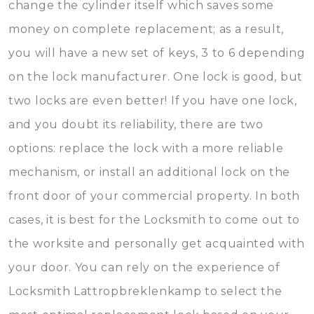
change the cylinder itself which saves some
money on complete replacement; as a result,
you will have a new set of keys, 3 to 6 depending
on the lock manufacturer. One lock is good, but
two locks are even better! If you have one lock,
and you doubt its reliability, there are two
options: replace the lock with a more reliable
mechanism, or install an additional lock on the
front door of your commercial property. In both
cases, it is best for the Locksmith to come out to
the worksite and personally get acquainted with
your door. You can rely on the experience of
Locksmith Lattropbreklenkamp to select the