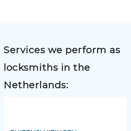
Services we perform as
locksmiths in the
Netherlands: