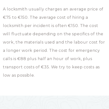
A locksmith usually charges an average price of
€75 to €150. The average cost of hiring a
locksmith per incident is often €150. The cost
will fluctuate depending on the specifics of the
work, the materials used and the labour cost for
a longer work period. The cost for emergency
calls is €88 plus half an hour of work, plus
transport costs of €35. We try to keep costs as
low as possible.