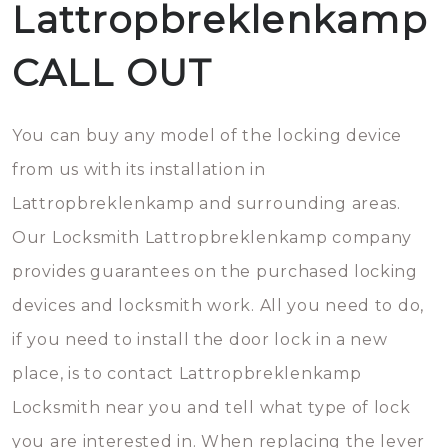
Lattropbreklenkamp
CALL OUT
You can buy any model of the locking device
from us with its installation in
Lattropbreklenkamp and surrounding areas.
Our Locksmith Lattropbreklenkamp company
provides guarantees on the purchased locking
devices and locksmith work. All you need to do,
if you need to install the door lock in a new
place, is to contact Lattropbreklenkamp
Locksmith near you and tell what type of lock
you are interested in. When replacing the lever