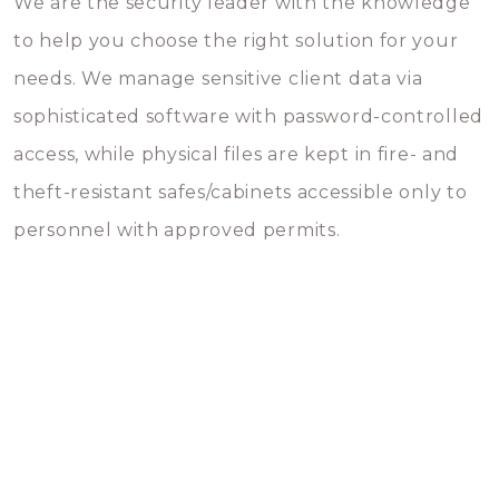
We are the security leader with the knowledge
to help you choose the right solution for your
needs. We manage sensitive client data via
sophisticated software with password-controlled
access, while physical files are kept in fire- and
theft-resistant safes/cabinets accessible only to
personnel with approved permits.