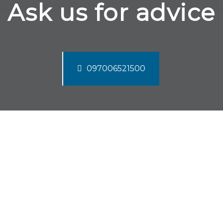
Ask us for advice
097006521500