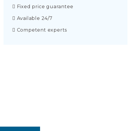
Fixed price guarantee
Available 24/7
Competent experts