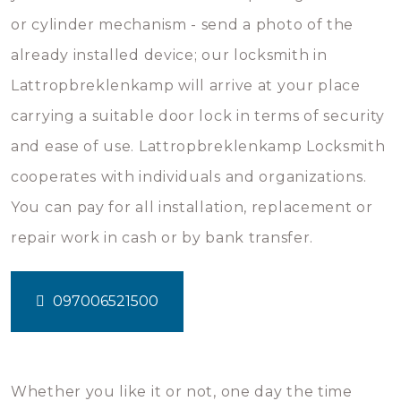
or cylinder mechanism - send a photo of the
already installed device; our locksmith in
Lattropbreklenkamp will arrive at your place
carrying a suitable door lock in terms of security
and ease of use. Lattropbreklenkamp Locksmith
cooperates with individuals and organizations.
You can pay for all installation, replacement or
repair work in cash or by bank transfer.
097006521500
Whether you like it or not, one day the time