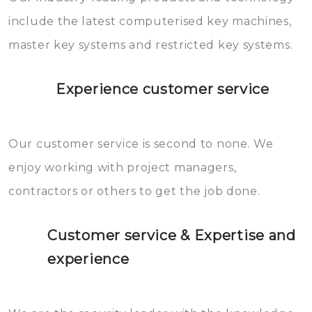
you can easily avoid.
include the latest computerised key machines,
master key systems and restricted key systems.
Experience customer service
Our customer service is second to none. We
enjoy working with project managers,
contractors or others to get the job done.
Customer service & Expertise and
experience