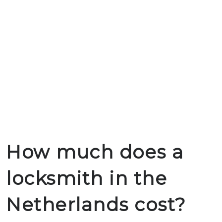
How much does a
locksmith in the
Netherlands cost?