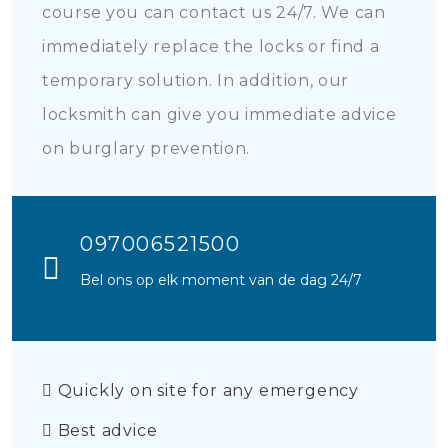
course you can contact us 24/7. We can
immediately replace the locks or find a
temporary solution. In addition, our
locksmith can give you immediate advice
on burglary prevention.
097006521500
Bel ons op elk moment van de dag 24/7
Quickly on site for any emergency
Best advice