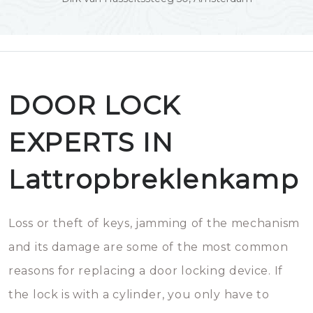
DOOR LOCK
EXPERTS IN
Lattropbreklenkamp
Loss or theft of keys, jamming of the mechanism
and its damage are some of the most common
reasons for replacing a door locking device. If
the lock is with a cylinder, you only have to