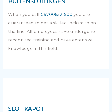
BUITENSLUITINGEN
When you call
097006521500
you are
guaranteed to get a skilled locksmith on
the line. All employees have undergone
recognised training and have extensive
knowledge in this field.
SLOT KAPOT