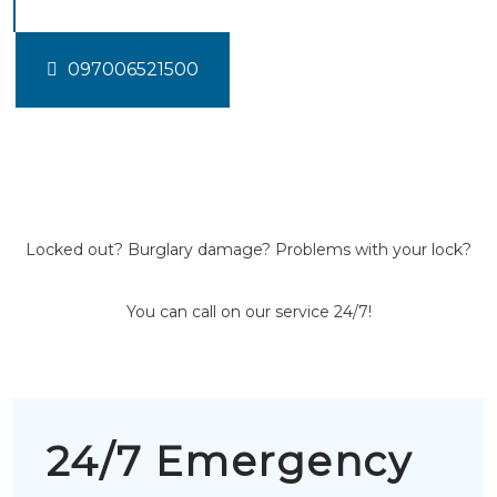
097006521500
Locked out? Burglary damage? Problems with your lock?
You can call on our service 24/7!
24/7 Emergency