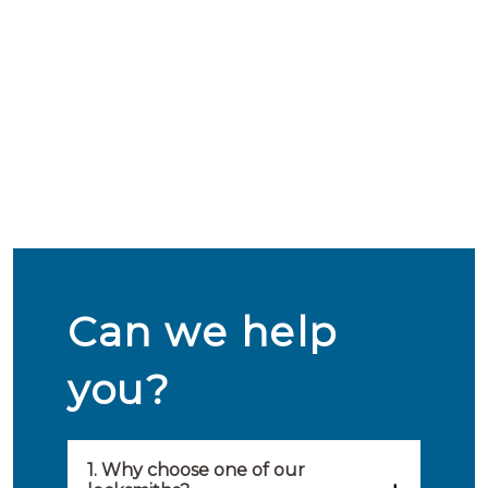
Can we help
you?
1. Why choose one of our