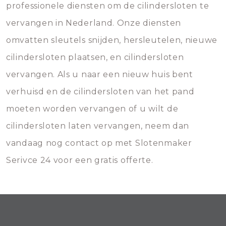
professionele diensten om de cilindersloten te
vervangen in Nederland. Onze diensten
omvatten sleutels snijden, hersleutelen, nieuwe
cilindersloten plaatsen, en cilindersloten
vervangen. Als u naar een nieuw huis bent
verhuisd en de cilindersloten van het pand
moeten worden vervangen of u wilt de
cilindersloten laten vervangen, neem dan
vandaag nog contact op met Slotenmaker
Serivce 24 voor een gratis offerte.