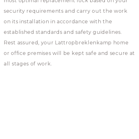
most optimal replacement lock based on your
security requirements and carry out the work
on its installation in accordance with the
established standards and safety guidelines.
Rest assured, your Lattropbreklenkamp home
or office premises will be kept safe and secure at
all stages of work.