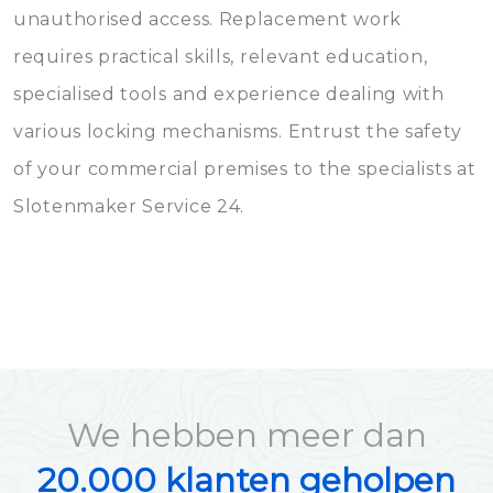
unauthorised access. Replacement work
requires practical skills, relevant education,
specialised tools and experience dealing with
various locking mechanisms. Entrust the safety
of your commercial premises to the specialists at
Slotenmaker Service 24.
We hebben meer dan
20.000 klanten geholpen