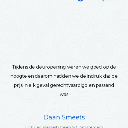
Tijdens de deuropening waren we goed op de
hoogte en daarom hadden we de indruk dat de
prijs in elk geval gerechtvaardigd en passend
was
Daan Smeets
Dirk van Hasseltssteeg 50, Amsterdam