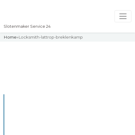
Slotenmaker Service 24
Home
»
Locksmith-lattrop-breklenkamp
Slotenmaker
Uw professionelle Slotenmaker
Service 24
Professional Locksmith
Lattropbreklenkamp