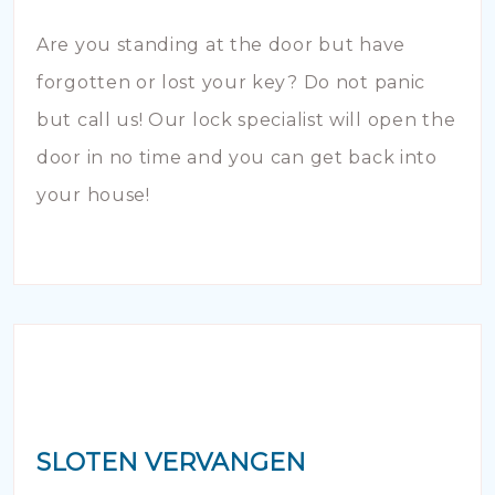
Are you standing at the door but have
forgotten or lost your key? Do not panic
but call us! Our lock specialist will open the
door in no time and you can get back into
your house!
SLOTEN VERVANGEN