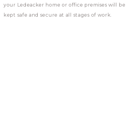
your Ledeacker home or office premises will be
kept safe and secure at all stages of work.