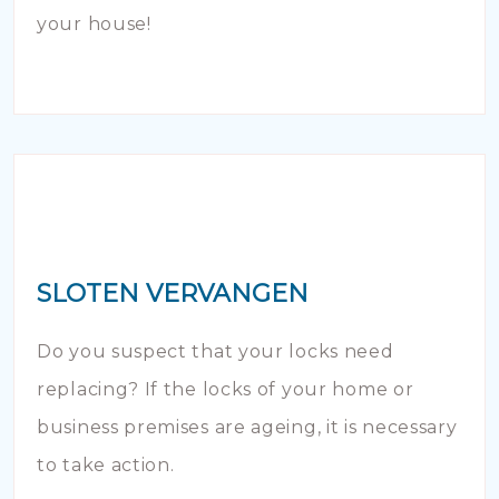
your house!
SLOTEN VERVANGEN
Do you suspect that your locks need
replacing? If the locks of your home or
business premises are ageing, it is necessary
to take action.