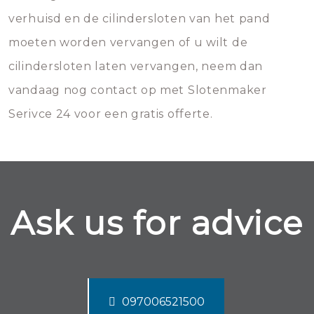
verhuisd en de cilindersloten van het pand
moeten worden vervangen of u wilt de
cilindersloten laten vervangen, neem dan
vandaag nog contact op met Slotenmaker
Serivce 24 voor een gratis offerte.
Ask us for advice
097006521500