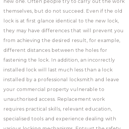
new one. Often people try to carry out the work
themselves, but do not succeed. Even if the old
lock is at first glance identical to the new lock,
they may have differences that will prevent you
from achieving the desired result, for example,
different distances between the holes for
fastening the lock. In addition, an incorrectly
installed lock will last much less than a lock
installed by a professional locksmith and leave
your commercial property vulnerable to
unauthorised access. Replacement work
requires practical skills, relevant education,
specialised tools and experience dealing with
various locking mechanisms. Entrust the safety