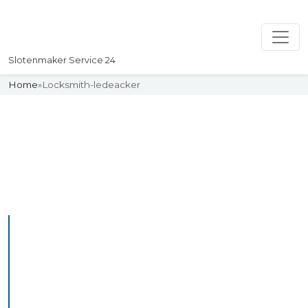
Slotenmaker Service 24
Home
»
Locksmith-ledeacker
Slotenmaker
Uw professionelle Slotenmaker
Service 24
Professional Locksmith
Ledeacker