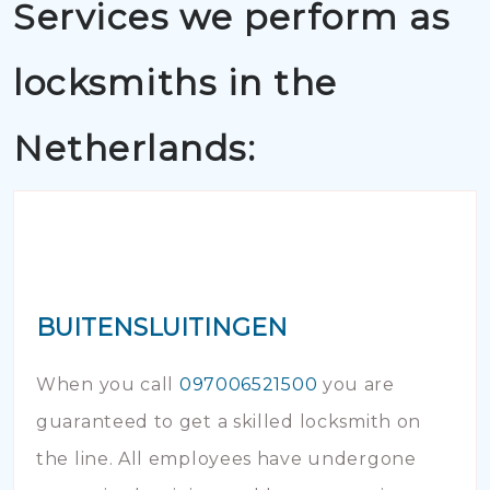
Services we perform as
locksmiths in the
Netherlands:
BUITENSLUITINGEN
When you call
097006521500
you are
guaranteed to get a skilled locksmith on
the line. All employees have undergone