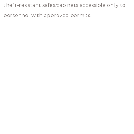
theft-resistant safes/cabinets accessible only to
personnel with approved permits.