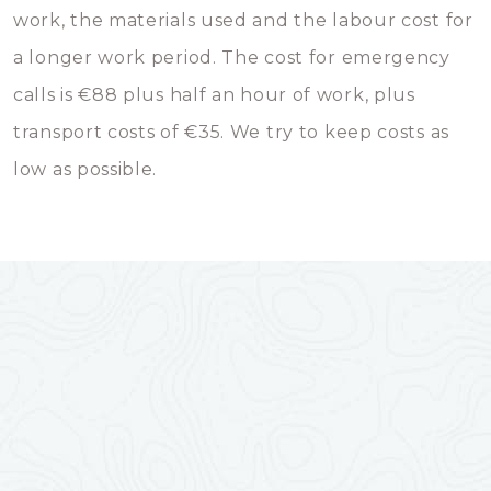
work, the materials used and the labour cost for
a longer work period. The cost for emergency
calls is €88 plus half an hour of work, plus
transport costs of €35. We try to keep costs as
low as possible.