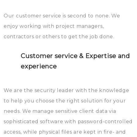
Our customer service is second to none. We
enjoy working with project managers,
contractors or others to get the job done.
Customer service & Expertise and
experience
We are the security leader with the knowledge
to help you choose the right solution for your
needs. We manage sensitive client data via
sophisticated software with password-controlled
access, while physical files are kept in fire- and