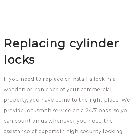
Replacing cylinder
locks
If you need to replace or install a lock in a
wooden or iron door of your commercial
property, you have come to the right place. We
provide locksmith service on a 24/7 basis, so you
can count on us whenever you need the
assistance of experts in high-security locking