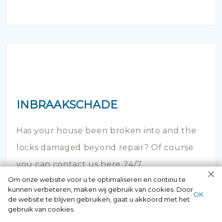
INBRAAKSCHADE
Has your house been broken into and the
locks damaged beyond repair? Of course
you can contact us here 24/7.
Om onze website voor u te optimaliseren en continu te
kunnen verbeteren, maken wij gebruik van cookies. Door
ОК
de website te blijven gebruiken, gaat u akkoord met het
gebruik van cookies.