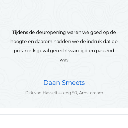
Tijdens de deuropening waren we goed op de
hoogte en daarom hadden we de indruk dat de
prijs in elk geval gerechtvaardigd en passend
was
Daan Smeets
Dirk van Hasseltssteeg 50, Amsterdam