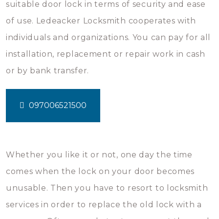
suitable door lock in terms of security and ease
of use. Ledeacker Locksmith cooperates with
individuals and organizations. You can pay for all
installation, replacement or repair work in cash
or by bank transfer.
097006521500
Whether you like it or not, one day the time
comes when the lock on your door becomes
unusable. Then you have to resort to locksmith
services in order to replace the old lock with a