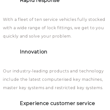
Rapid response
Sloten bestaan uit talloze kleine
will freeze again.
en zeer complexe onderdelen,
With a fleet of ten service vehicles fully stocked
die relatief gemakkelijk te
with a wide range of lock fittings, we get to you
beschadigen zijn. In veel
quickly and solve your problem.
gevallen zult u schade aan de
sloten veroorzaken, waardoor
Innovation
het slot gerepareerd of zelfs
geheel vervangen moet worden.
This incurs additional costs that
Our industry-leading products and technology
you can easily avoid.
include the latest computerised key machines,
master key systems and restricted key systems.
Experience customer service