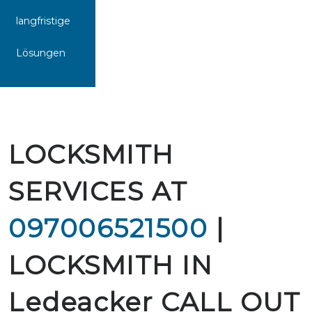
langfristige
Lösungen
LOCKSMITH
SERVICES AT
097006521500
|
LOCKSMITH IN
Ledeacker CALL OUT