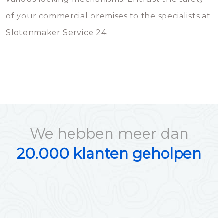
of your commercial premises to the specialists at
Slotenmaker Service 24.
We hebben meer dan
20.000 klanten geholpen