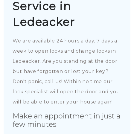
Service in
Ledeacker
We are available 24 hours a day, 7 days a
week to open locks and change locks in
Ledeacker. Are you standing at the door
but have forgotten or lost your key?
Don't panic, call us! Within no time our
lock specialist will open the door and you
will be able to enter your house again!
Make an appointment in just a
few minutes