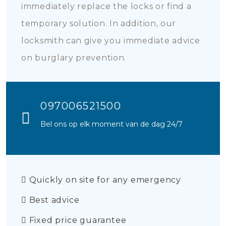
immediately replace the locks or find a
temporary solution. In addition, our
locksmith can give you immediate advice
on burglary prevention.
097006521500
Bel ons op elk moment van de dag 24/7
Quickly on site for any emergency
Best advice
Fixed price guarantee