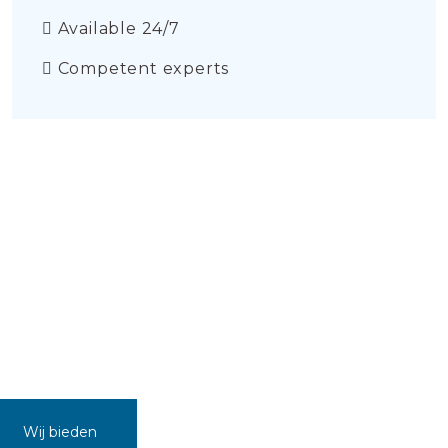
Available 24/7
Competent experts
Wij bieden