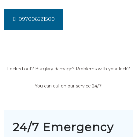
097006521500
Locked out? Burglary damage? Problems with your lock?
You can call on our service 24/7!
24/7 Emergency