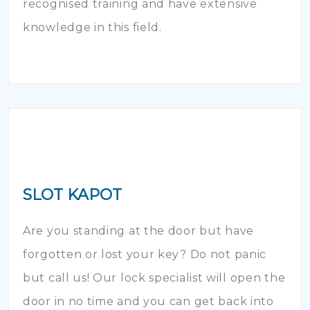
recognised training and have extensive
knowledge in this field.
SLOT KAPOT
Are you standing at the door but have
forgotten or lost your key? Do not panic
but call us! Our lock specialist will open the
door in no time and you can get back into