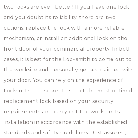
two locks are even better! If you have one lock,
and you doubt its reliability, there are two
options: replace the lock with a more reliable
mechanism, or install an additional lock on the
front door of your commercial property. In both
cases, it is best for the Locksmith to come out to
the worksite and personally get acquainted with
your door. You can rely on the experience of
Locksmith Ledeacker to select the most optimal
replacement lock based on your security
requirements and carry out the work on its
installation in accordance with the established
standards and safety guidelines. Rest assured,