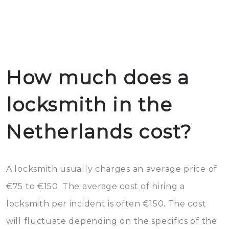
How much does a
locksmith in the
Netherlands cost?
A locksmith usually charges an average price of
€75 to €150. The average cost of hiring a
locksmith per incident is often €150. The cost
will fluctuate depending on the specifics of the