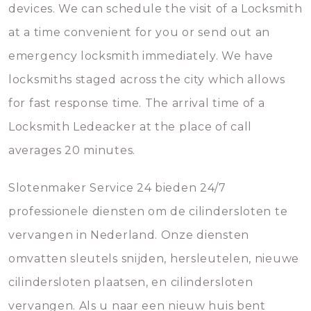
devices. We can schedule the visit of a Locksmith
at a time convenient for you or send out an
emergency locksmith immediately. We have
locksmiths staged across the city which allows
for fast response time. The arrival time of a
Locksmith Ledeacker at the place of call
averages 20 minutes.
Slotenmaker Service 24 bieden 24/7
professionele diensten om de cilindersloten te
vervangen in Nederland. Onze diensten
omvatten sleutels snijden, hersleutelen, nieuwe
cilindersloten plaatsen, en cilindersloten
vervangen. Als u naar een nieuw huis bent