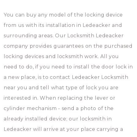
You can buy any model of the locking device
from us with its installation in Ledeacker and
surrounding areas. Our Locksmith Ledeacker
company provides guarantees on the purchased
locking devices and locksmith work. All you
need to do, if you need to install the door lock in
a new place, is to contact Ledeacker Locksmith
near you and tell what type of lock you are
interested in. When replacing the lever or
cylinder mechanism - send a photo of the
already installed device; our locksmith in
Ledeacker will arrive at your place carrying a