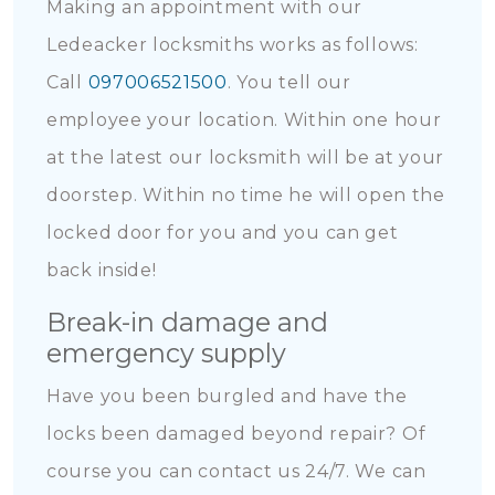
Making an appointment with our
Ledeacker locksmiths works as follows:
Call
097006521500
. You tell our
employee your location. Within one hour
at the latest our locksmith will be at your
doorstep. Within no time he will open the
locked door for you and you can get
back inside!
Break-in damage and
emergency supply
Have you been burgled and have the
locks been damaged beyond repair? Of
course you can contact us 24/7. We can