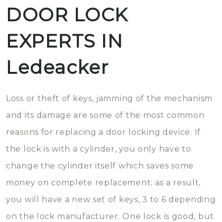
DOOR LOCK
EXPERTS IN
Ledeacker
Loss or theft of keys, jamming of the mechanism
and its damage are some of the most common
reasons for replacing a door locking device. If
the lock is with a cylinder, you only have to
change the cylinder itself which saves some
money on complete replacement; as a result,
you will have a new set of keys, 3 to 6 depending
on the lock manufacturer. One lock is good, but