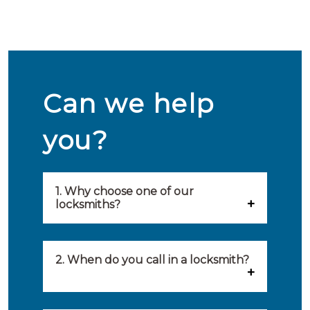
Can we help
you?
1. Why choose one of our
locksmiths?
Our locksmiths are selected on
quality, speed and service.
2. When do you call in a locksmith?
Because of this, you will find
You can call on the services of a
only the best party to serve you.