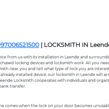
097006521500
| LOCKSMITH IN Leend
ice from us with its installation in Leende and surroun
sed locking devices and locksmith work. All you need to
smith near you and tell what type of lock you are interes
lready installed device; our locksmith in Leende will arr
Leende Locksmith cooperates with individuals and organiza
bank transfer.
time comes when the lock on your door becomes unusable