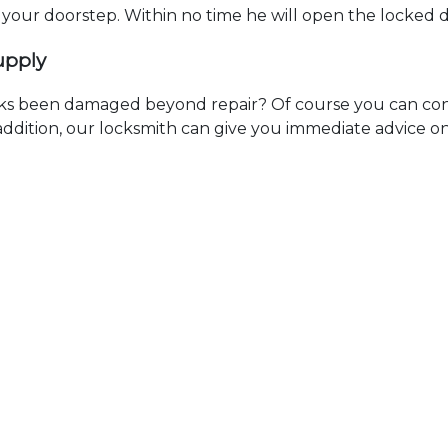
t your doorstep. Within no time he will open the locked 
upply
ks been damaged beyond repair? Of course you can cont
n addition, our locksmith can give you immediate advice o