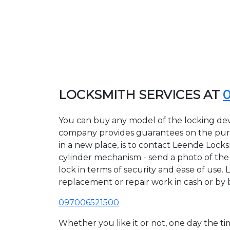
LOCKSMITH SERVICES AT
You can buy any model of the locking dev
company provides guarantees on the purcha
in a new place, is to contact Leende Lock
cylinder mechanism - send a photo of the a
lock in terms of security and ease of use. 
replacement or repair work in cash or by 
097006521500
Whether you like it or not, one day the 