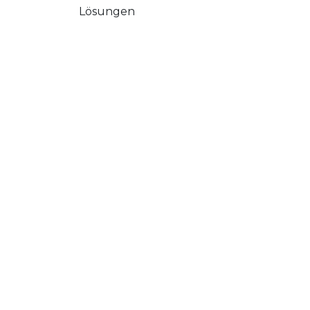
Lösungen