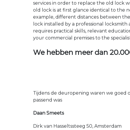
services in order to replace the old lock
old lock is at first glance identical to th
example, different distances between the ho
lock installed by a professional locksmi
requires practical skills, relevant educat
your commercial premises to the specialis
We hebben meer dan
20.00
Tijdens de deuropening waren we goed op
passend was
Daan Smeets
Dirk van Hasseltssteeg 50, Amsterdam