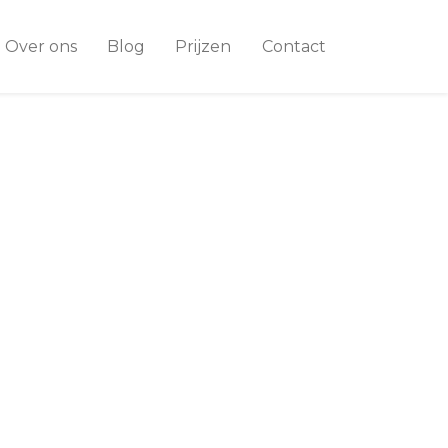
Over ons
Blog
Prijzen
Contact