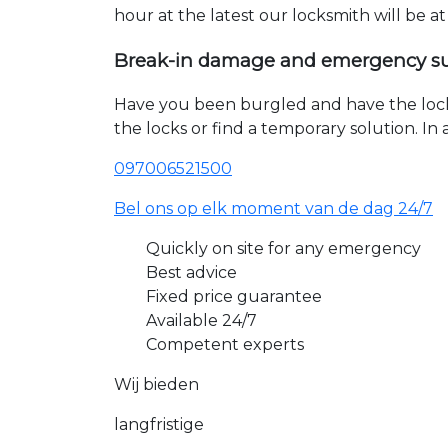
hour at the latest our locksmith will be a
Break-in damage and emergency s
Have you been burgled and have the loc
the locks or find a temporary solution. I
097006521500
Bel ons op elk moment van de dag 24/7
Quickly on site for any emergency
Best advice
Fixed price guarantee
Available 24/7
Competent experts
Wij bieden
langfristige