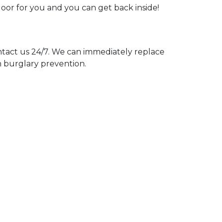
door for you and you can get back inside!
act us 24/7. We can immediately replace
n burglary prevention.