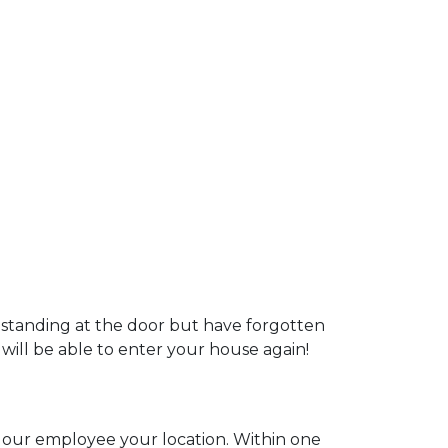
 standing at the door but have forgotten
 will be able to enter your house again!
ll our employee your location. Within one