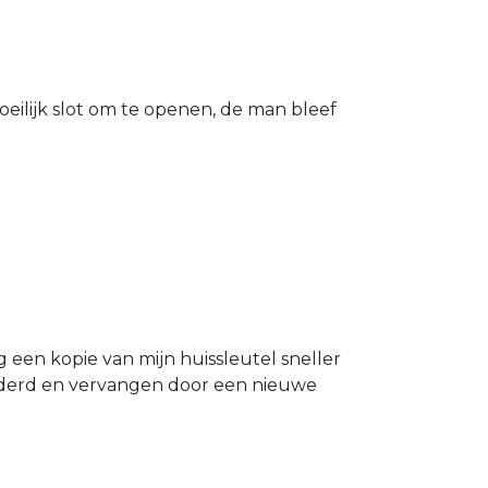
eilijk slot om te openen, de man bleef
g een kopie van mijn huissleutel sneller
ijderd en vervangen door een nieuwe