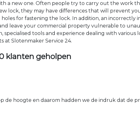
 with a new one. Often people try to carry out the work t
e new lock, they may have differences that will prevent yo
les for fastening the lock. In addition, an incorrectly in
th and leave your commercial property vulnerable to un
ion, specialised tools and experience dealing with various
ts at Slotenmaker Service 24.
0 klanten geholpen
 de hoogte en daarom hadden we de indruk dat de prij