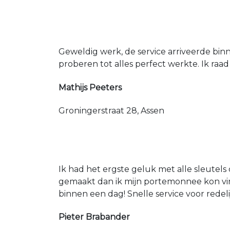
Geweldig werk, de service arriveerde bin
proberen tot alles perfect werkte. Ik raad
Mathijs Peeters
Groningerstraat 28, Assen
Ik had het ergste geluk met alle sleutels 
gemaakt dan ik mijn portemonnee kon vin
binnen een dag! Snelle service voor redeli
Pieter Brabander