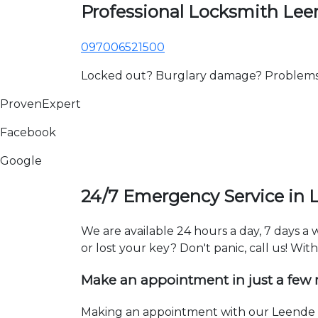
Professional Locksmith Le
097006521500
Locked out? Burglary damage? Problems wi
ProvenExpert
Facebook
Google
24/7 Emergency Service in 
We are available 24 hours a day, 7 days a
or lost your key? Don't panic, call us! Wit
Make an appointment in just a few
Making an appointment with our Leende l