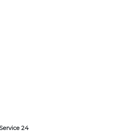
Service 24