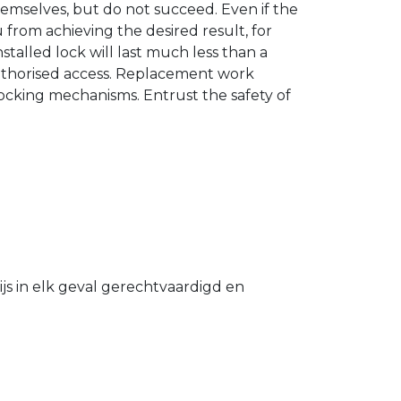
hemselves, but do not succeed. Even if the
u from achieving the desired result, for
stalled lock will last much less than a
authorised access. Replacement work
 locking mechanisms. Entrust the safety of
s in elk geval gerechtvaardigd en