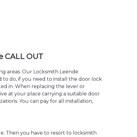
e CALL OUT
ding areas. Our Locksmith Leende
 do, if you need to install the door lock
ted in. When replacing the lever or
ive at your place carrying a suitable door
tions. You can pay for all installation,
. Then you have to resort to locksmith