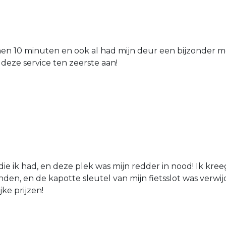
nen 10 minuten en ook al had mijn deur een bijzonder mo
 deze service ten zeerste aan!
die ik had, en deze plek was mijn redder in nood! Ik kree
den, en de kapotte sleutel van mijn fietsslot was verw
jke prijzen!