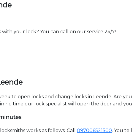
ende
th your lock? You can call on our service 24/7!
Leende
 week to open locks and change locks in Leende. Are you
hin no time our lock specialist will open the door and you
 minutes
ocksmiths works as follows: Call
097006521500
. You te