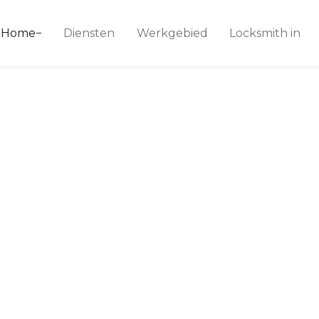
ice 24
Home
Diensten
Werkgebied
Locksmith in