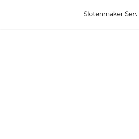
Home
»
Slotenmaker Serv
Locksmith-leende