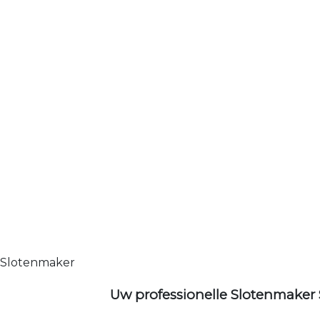
Slotenmaker
Uw professionelle Slotenmaker 