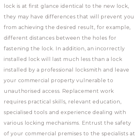
lock is at first glance identical to the new lock,
they may have differences that will prevent you
from achieving the desired result, for example,
different distances between the holes for
fastening the lock. In addition, an incorrectly
installed lock will last much less than a lock
installed by a professional locksmith and leave
your commercial property vulnerable to
unauthorised access. Replacement work
requires practical skills, relevant education,
specialised tools and experience dealing with
various locking mechanisms. Entrust the safety
of your commercial premises to the specialists at