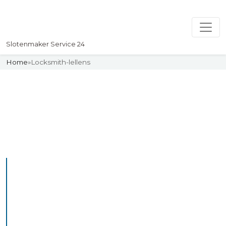
Slotenmaker Service 24
Home
»
Locksmith-lellens
Slotenmaker
Uw professionelle Slotenmaker
Service 24
Professional Locksmith
Lellens