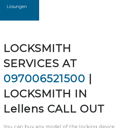
Lösungen
LOCKSMITH
SERVICES AT
097006521500
|
LOCKSMITH IN
Lellens CALL OUT
You can buy any model of the locking device