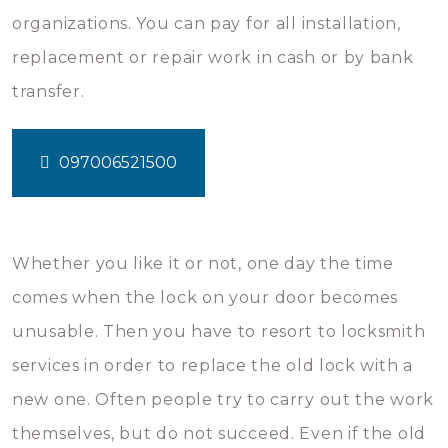
organizations. You can pay for all installation,
replacement or repair work in cash or by bank
transfer.
097006521500
Whether you like it or not, one day the time
comes when the lock on your door becomes
unusable. Then you have to resort to locksmith
services in order to replace the old lock with a
new one. Often people try to carry out the work
themselves, but do not succeed. Even if the old