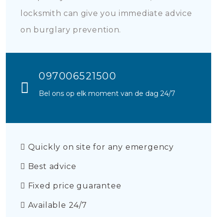
locksmith can give you immediate advice
on burglary prevention.
097006521500
Bel ons op elk moment van de dag 24/7
Quickly on site for any emergency
Best advice
Fixed price guarantee
Available 24/7