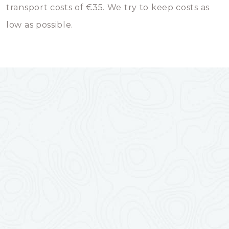
transport costs of €35. We try to keep costs as
low as possible.