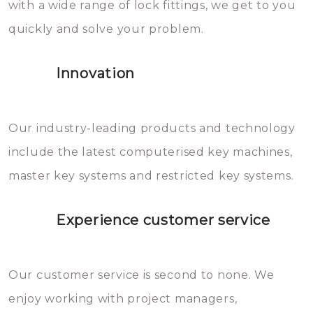
with a wide range of lock fittings, we get to you
beschadigen zijn. In veel
quickly and solve your problem.
gevallen zult u schade aan de
sloten veroorzaken, waardoor
Innovation
het slot gerepareerd of zelfs
geheel vervangen moet worden.
This incurs additional costs that
Our industry-leading products and technology
you can easily avoid.
include the latest computerised key machines,
master key systems and restricted key systems.
Experience customer service
Our customer service is second to none. We
enjoy working with project managers,