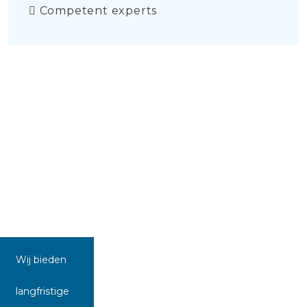
Competent experts
Wij bieden
langfristige