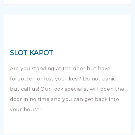
SLOT KAPOT
Are you standing at the door but have
forgotten or lost your key? Do not panic
but call us! Our lock specialist will open the
door in no time and you can get back into
your house!