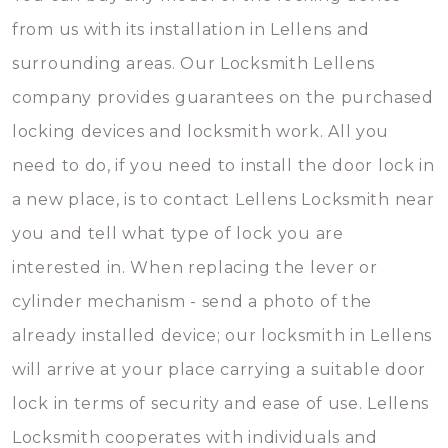
from us with its installation in Lellens and
surrounding areas. Our Locksmith Lellens
company provides guarantees on the purchased
locking devices and locksmith work. All you
need to do, if you need to install the door lock in
a new place, is to contact Lellens Locksmith near
you and tell what type of lock you are
interested in. When replacing the lever or
cylinder mechanism - send a photo of the
already installed device; our locksmith in Lellens
will arrive at your place carrying a suitable door
lock in terms of security and ease of use. Lellens
Locksmith cooperates with individuals and