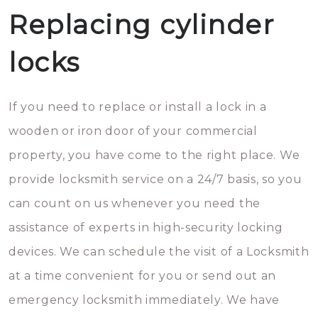
Replacing cylinder
locks
If you need to replace or install a lock in a
wooden or iron door of your commercial
property, you have come to the right place. We
provide locksmith service on a 24/7 basis, so you
can count on us whenever you need the
assistance of experts in high-security locking
devices. We can schedule the visit of a Locksmith
at a time convenient for you or send out an
emergency locksmith immediately. We have