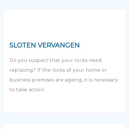
SLOTEN VERVANGEN
Do you suspect that your locks need
replacing? If the locks of your home or
business premises are ageing, it is necessary
to take action.