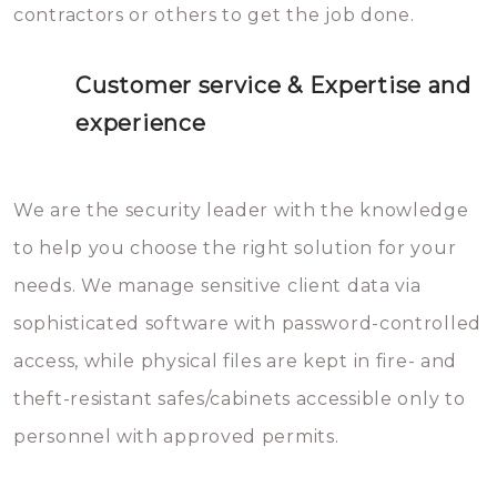
contractors or others to get the job done.
Customer service & Expertise and
experience
We are the security leader with the knowledge
to help you choose the right solution for your
needs. We manage sensitive client data via
sophisticated software with password-controlled
access, while physical files are kept in fire- and
theft-resistant safes/cabinets accessible only to
personnel with approved permits.