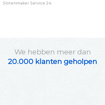
Slotenmaker Service 24.
We hebben meer dan
20.000 klanten geholpen