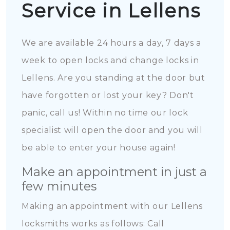
Service in Lellens
We are available 24 hours a day, 7 days a
week to open locks and change locks in
Lellens. Are you standing at the door but
have forgotten or lost your key? Don't
panic, call us! Within no time our lock
specialist will open the door and you will
be able to enter your house again!
Make an appointment in just a
few minutes
Making an appointment with our Lellens
locksmiths works as follows: Call