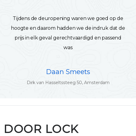
Tijdens de deuropening waren we goed op de
hoogte en daarom hadden we de indruk dat de
prijs in elk geval gerechtvaardigd en passend
was
Daan Smeets
Dirk van Hasseltssteeg 50, Amsterdam
DOOR LOCK