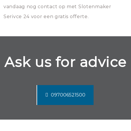
vandaag nog contact op met Slotenmaker
Serivce 24 voor een gratis offerte.
Ask us for advice
097006521500