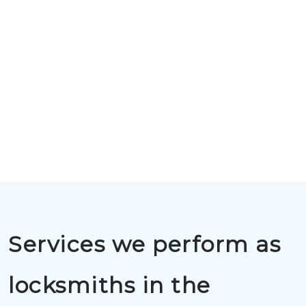
Services we perform as
locksmiths in the