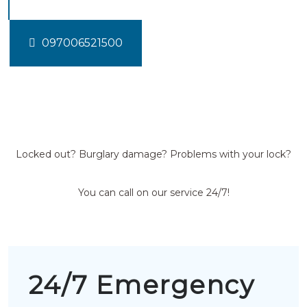
097006521500
Locked out? Burglary damage? Problems with your lock?
You can call on our service 24/7!
24/7 Emergency