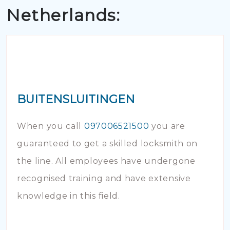
Netherlands:
BUITENSLUITINGEN
When you call
097006521500
you are
guaranteed to get a skilled locksmith on
the line. All employees have undergone
recognised training and have extensive
knowledge in this field.