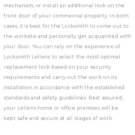
mechanism, or install an additional lock on the
front door of your commercial property. In both
cases, it is best for the Locksmith to come out to
the worksite and personally get acquainted with
your door. You can rely on the experience of
Locksmith Lellens to select the most optimal
replacement lock based on your security
requirements and carry out the work on its
installation in accordance with the established
standards and safety guidelines. Rest assured,
your Lellens home or office premises will be
kept safe and secure at all stages of work.