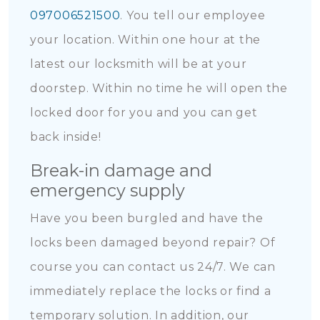
097006521500
. You tell our employee
your location. Within one hour at the
latest our locksmith will be at your
doorstep. Within no time he will open the
locked door for you and you can get
back inside!
Break-in damage and
emergency supply
Have you been burgled and have the
locks been damaged beyond repair? Of
course you can contact us 24/7. We can
immediately replace the locks or find a
temporary solution. In addition, our