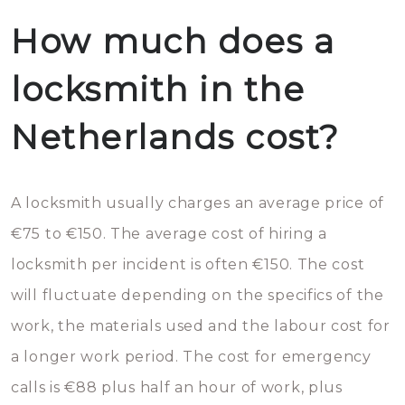
How much does a
locksmith in the
Netherlands cost?
A locksmith usually charges an average price of
€75 to €150. The average cost of hiring a
locksmith per incident is often €150. The cost
will fluctuate depending on the specifics of the
work, the materials used and the labour cost for
a longer work period. The cost for emergency
calls is €88 plus half an hour of work, plus