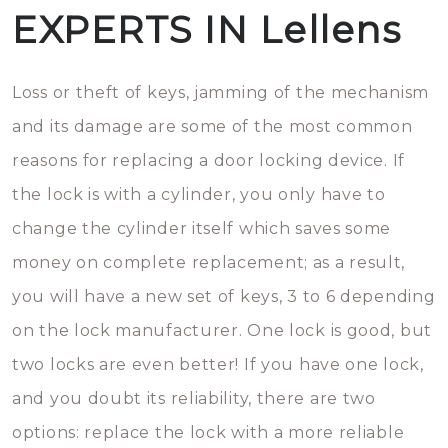
EXPERTS IN Lellens
Loss or theft of keys, jamming of the mechanism
and its damage are some of the most common
reasons for replacing a door locking device. If
the lock is with a cylinder, you only have to
change the cylinder itself which saves some
money on complete replacement; as a result,
you will have a new set of keys, 3 to 6 depending
on the lock manufacturer. One lock is good, but
two locks are even better! If you have one lock,
and you doubt its reliability, there are two
options: replace the lock with a more reliable