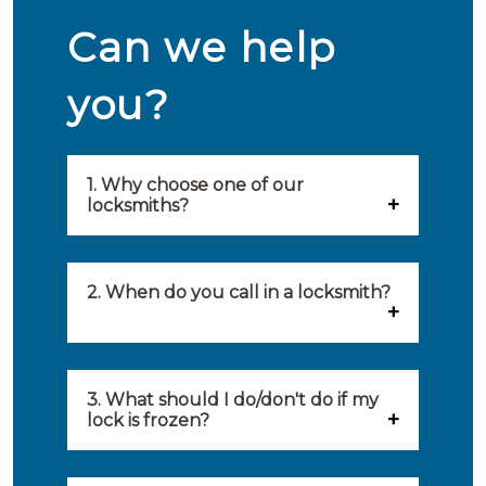
Can we help
you?
1. Why choose one of our
locksmiths?
Our locksmiths are selected on
quality, speed and service.
2. When do you call in a locksmith?
Because of this, you will find
You can call on the services of a
only the best party to serve you.
locksmith when: you have
3. What should I do/don't do if my
Our locksmiths aim to be on site
lock is frozen?
locked yourself out, your lock
within 20 minutes to provide you
What you can do: In winter,
no longer works, burglary
with an appropriate solution to