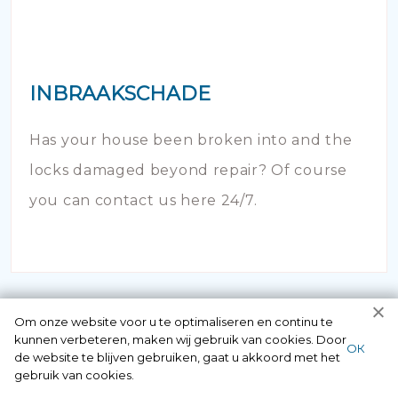
INBRAAKSCHADE
Has your house been broken into and the
locks damaged beyond repair? Of course
you can contact us here 24/7.
Om onze website voor u te optimaliseren en continu te
kunnen verbeteren, maken wij gebruik van cookies. Door
ОК
de website te blijven gebruiken, gaat u akkoord met het
gebruik van cookies.