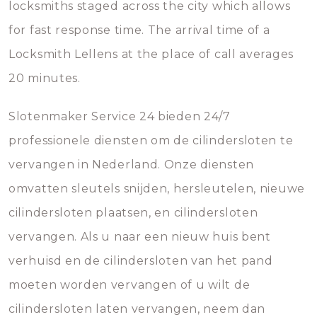
locksmiths staged across the city which allows
for fast response time. The arrival time of a
Locksmith Lellens at the place of call averages
20 minutes.
Slotenmaker Service 24 bieden 24/7
professionele diensten om de cilindersloten te
vervangen in Nederland. Onze diensten
omvatten sleutels snijden, hersleutelen, nieuwe
cilindersloten plaatsen, en cilindersloten
vervangen. Als u naar een nieuw huis bent
verhuisd en de cilindersloten van het pand
moeten worden vervangen of u wilt de
cilindersloten laten vervangen, neem dan