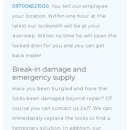
097006521500
. You tell our employee
your location. Within one hour at the
latest our locksmith will be at your
doorstep. Within no time he will open the
locked door for you and you can get
back inside!
Break-in damage and
emergency supply
Have you been burgled and have the
locks been damaged beyond repair? Of
course you can contact us 24/7. We can
immediately replace the locks or find a
temporary solution. In addition, our