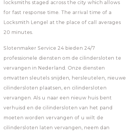
locksmiths staged across the city which allows
for fast response time. The arrival time of a
Locksmith Lengel at the place of call averages
20 minutes.
Slotenmaker Service 24 bieden 24/7
professionele diensten om de cilindersloten te
vervangen in Nederland. Onze diensten
omvatten sleutels snijden, hersleutelen, nieuwe
cilindersloten plaatsen, en cilindersloten
vervangen. Als u naar een nieuw huis bent
verhuisd en de cilindersloten van het pand
moeten worden vervangen of u wilt de
cilindersloten laten vervangen, neem dan