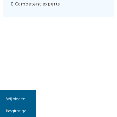
Competent experts
Wij bieden
langfristige