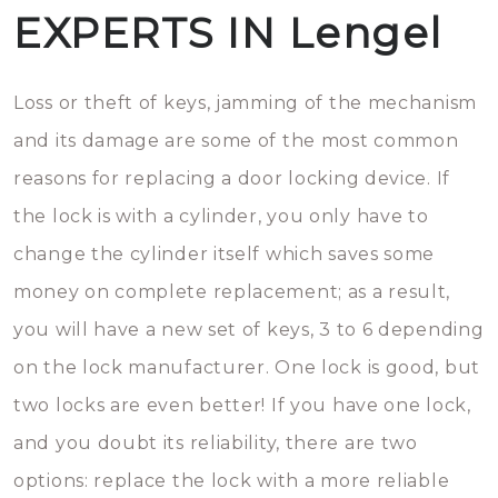
EXPERTS IN Lengel
Loss or theft of keys, jamming of the mechanism
and its damage are some of the most common
reasons for replacing a door locking device. If
the lock is with a cylinder, you only have to
change the cylinder itself which saves some
money on complete replacement; as a result,
you will have a new set of keys, 3 to 6 depending
on the lock manufacturer. One lock is good, but
two locks are even better! If you have one lock,
and you doubt its reliability, there are two
options: replace the lock with a more reliable