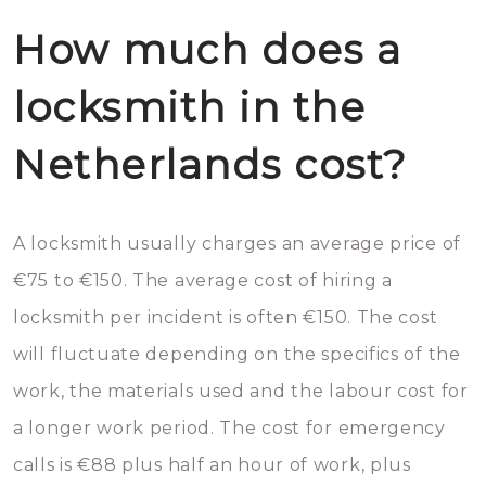
How much does a
locksmith in the
Netherlands cost?
A locksmith usually charges an average price of
€75 to €150. The average cost of hiring a
locksmith per incident is often €150. The cost
will fluctuate depending on the specifics of the
work, the materials used and the labour cost for
a longer work period. The cost for emergency
calls is €88 plus half an hour of work, plus