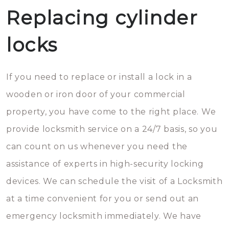
Replacing cylinder
locks
If you need to replace or install a lock in a
wooden or iron door of your commercial
property, you have come to the right place. We
provide locksmith service on a 24/7 basis, so you
can count on us whenever you need the
assistance of experts in high-security locking
devices. We can schedule the visit of a Locksmith
at a time convenient for you or send out an
emergency locksmith immediately. We have