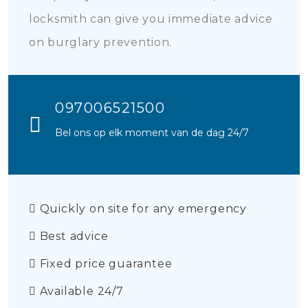
locksmith can give you immediate advice
on burglary prevention.
097006521500
Bel ons op elk moment van de dag 24/7
Quickly on site for any emergency
Best advice
Fixed price guarantee
Available 24/7