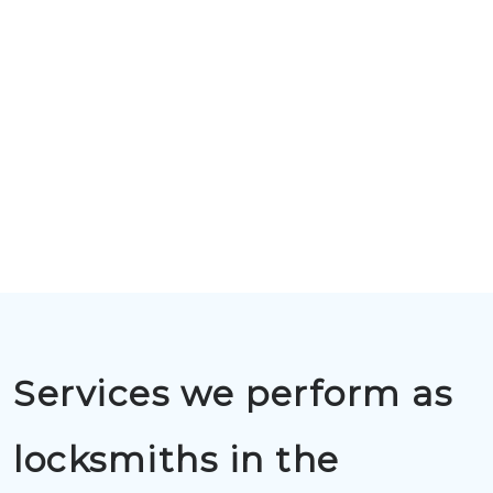
Services we perform as
locksmiths in the