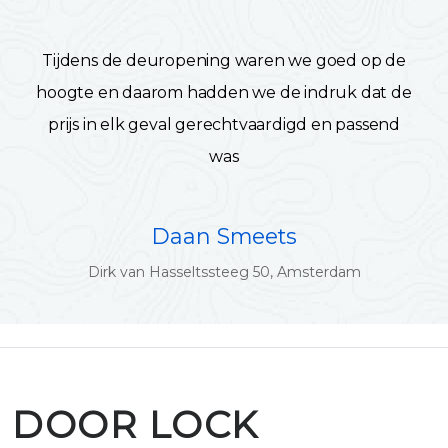
Tijdens de deuropening waren we goed op de
hoogte en daarom hadden we de indruk dat de
prijs in elk geval gerechtvaardigd en passend
was
Daan Smeets
Dirk van Hasseltssteeg 50, Amsterdam
DOOR LOCK