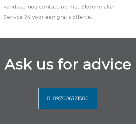
vandaag nog contact op met Slotenmaker
Serivce 24 voor een gratis offerte.
Ask us for advice
097006521500