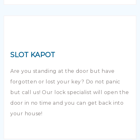
SLOT KAPOT
Are you standing at the door but have
forgotten or lost your key? Do not panic
but call us! Our lock specialist will open the
door in no time and you can get back into
your house!