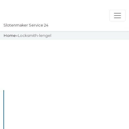
Slotenmaker Service 24
Home
»
Locksmith-lengel
Slotenmaker
Uw professionelle Slotenmaker
Service 24
Professional Locksmith
Lengel