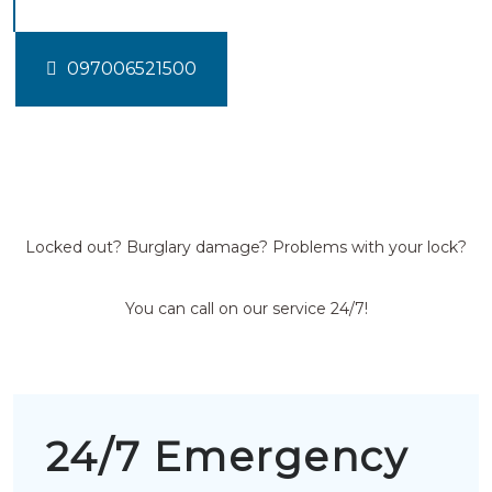
097006521500
Locked out? Burglary damage? Problems with your lock?
You can call on our service 24/7!
24/7 Emergency