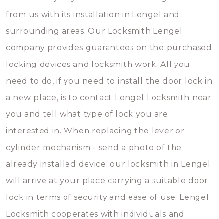
from us with its installation in Lengel and
surrounding areas. Our Locksmith Lengel
company provides guarantees on the purchased
locking devices and locksmith work. All you
need to do, if you need to install the door lock in
a new place, is to contact Lengel Locksmith near
you and tell what type of lock you are
interested in. When replacing the lever or
cylinder mechanism - send a photo of the
already installed device; our locksmith in Lengel
will arrive at your place carrying a suitable door
lock in terms of security and ease of use. Lengel
Locksmith cooperates with individuals and