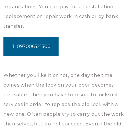
organizations. You can pay for all installation,
replacement or repair work in cash or by bank
transfer.
097006521500
Whether you like it or not, one day the time
comes when the lock on your door becomes
unusable. Then you have to resort to locksmith
services in order to replace the old lock with a
new one. Often people try to carry out the work
themselves, but do not succeed. Even if the old