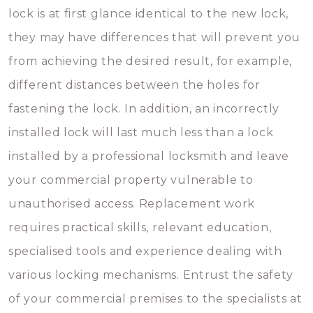
lock is at first glance identical to the new lock,
they may have differences that will prevent you
from achieving the desired result, for example,
different distances between the holes for
fastening the lock. In addition, an incorrectly
installed lock will last much less than a lock
installed by a professional locksmith and leave
your commercial property vulnerable to
unauthorised access. Replacement work
requires practical skills, relevant education,
specialised tools and experience dealing with
various locking mechanisms. Entrust the safety
of your commercial premises to the specialists at