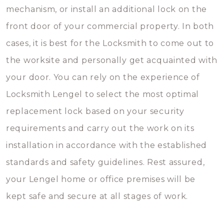
mechanism, or install an additional lock on the
front door of your commercial property. In both
cases, it is best for the Locksmith to come out to
the worksite and personally get acquainted with
your door. You can rely on the experience of
Locksmith Lengel to select the most optimal
replacement lock based on your security
requirements and carry out the work on its
installation in accordance with the established
standards and safety guidelines. Rest assured,
your Lengel home or office premises will be
kept safe and secure at all stages of work.