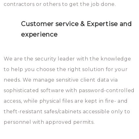
contractors or others to get the job done.
Customer service & Expertise and
experience
We are the security leader with the knowledge
to help you choose the right solution for your
needs. We manage sensitive client data via
sophisticated software with password-controlled
access, while physical files are kept in fire- and
theft-resistant safes/cabinets accessible only to
personnel with approved permits.