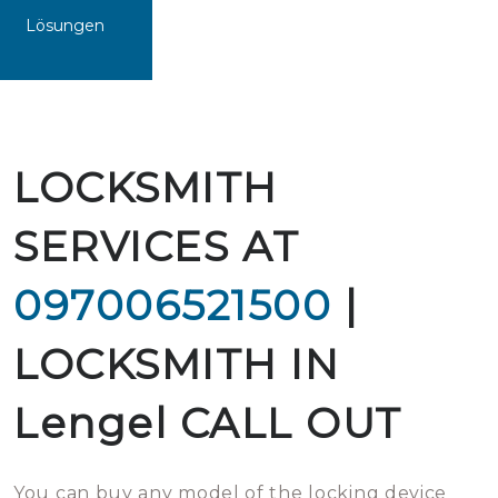
Lösungen
LOCKSMITH
SERVICES AT
097006521500
|
LOCKSMITH IN
Lengel CALL OUT
You can buy any model of the locking device