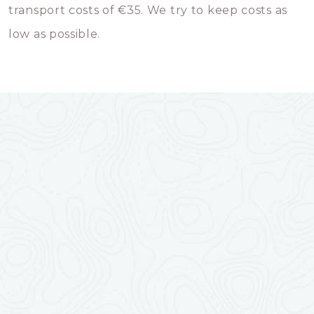
transport costs of €35. We try to keep costs as
low as possible.