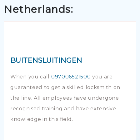
Netherlands:
BUITENSLUITINGEN
When you call
097006521500
you are
guaranteed to get a skilled locksmith on
the line. All employees have undergone
recognised training and have extensive
knowledge in this field.