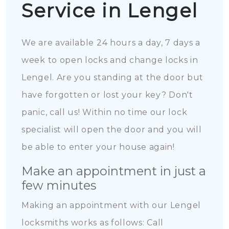
Service in Lengel
We are available 24 hours a day, 7 days a
week to open locks and change locks in
Lengel. Are you standing at the door but
have forgotten or lost your key? Don't
panic, call us! Within no time our lock
specialist will open the door and you will
be able to enter your house again!
Make an appointment in just a
few minutes
Making an appointment with our Lengel
locksmiths works as follows: Call