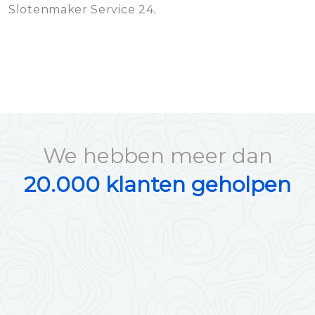
Slotenmaker Service 24.
We hebben meer dan
20.000 klanten geholpen