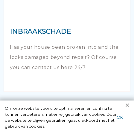
INBRAAKSCHADE
Has your house been broken into and the
locks damaged beyond repair? Of course
you can contact us here 24/7.
Om onze website voor u te optimaliseren en continu te
kunnen verbeteren, maken wij gebruik van cookies. Door
ОК
de website te blijven gebruiken, gaat u akkoord met het
gebruik van cookies.