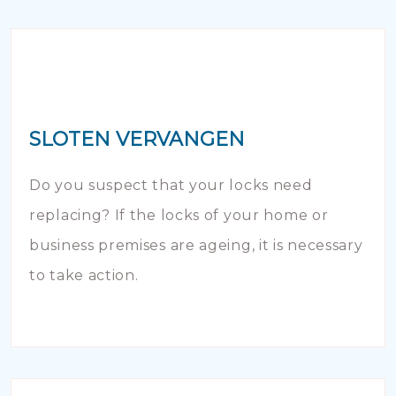
SLOTEN VERVANGEN
Do you suspect that your locks need
replacing? If the locks of your home or
business premises are ageing, it is necessary
to take action.