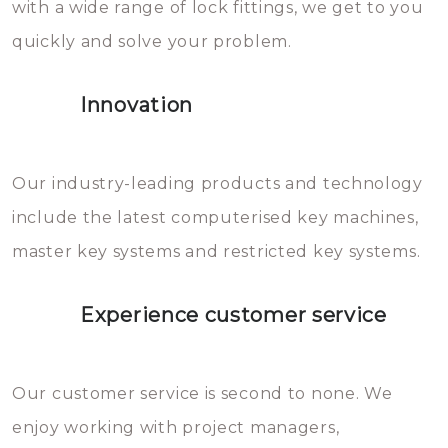
with a wide range of lock fittings, we get to you
beschadigen zijn. In veel
quickly and solve your problem.
gevallen zult u schade aan de
sloten veroorzaken, waardoor
Innovation
het slot gerepareerd of zelfs
geheel vervangen moet worden.
This incurs additional costs that
Our industry-leading products and technology
you can easily avoid.
include the latest computerised key machines,
master key systems and restricted key systems.
Experience customer service
Our customer service is second to none. We
enjoy working with project managers,