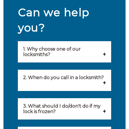
Can we help
you?
1. Why choose one of our
locksmiths?
Our locksmiths are selected on
quality, speed and service.
2. When do you call in a locksmith?
Because of this, you will find
You can call on the services of a
only the best party to serve you.
locksmith when: you have
3. What should I do/don't do if my
Our locksmiths aim to be on site
lock is frozen?
locked yourself out, your lock
within 20 minutes to provide you
What you can do: In winter,
no longer works, burglary
with an appropriate solution to