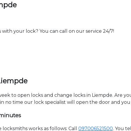
empde
th your lock? You can call on our service 24/7!
 Liempde
 week to open locks and change locks in Liempde. Are y
hin no time our lock specialist will open the door and you
 minutes
locksmiths works as follows: Call
097006521500
. You t