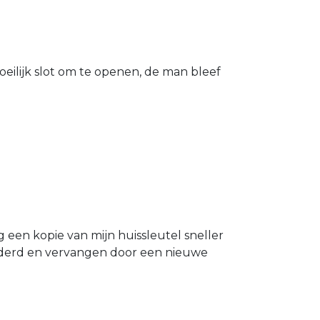
eilijk slot om te openen, de man bleef
g een kopie van mijn huissleutel sneller
ijderd en vervangen door een nieuwe