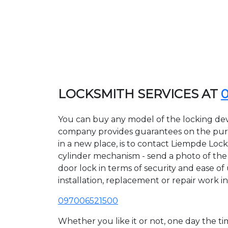
LOCKSMITH SERVICES AT
You can buy any model of the locking dev
company provides guarantees on the purcha
in a new place, is to contact Liempde Loc
cylinder mechanism - send a photo of the a
door lock in terms of security and ease of
installation, replacement or repair work in
097006521500
Whether you like it or not, one day the 