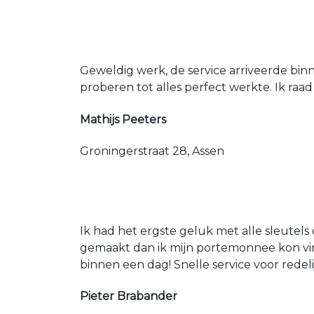
Geweldig werk, de service arriveerde bin
proberen tot alles perfect werkte. Ik raad
Mathijs Peeters
Groningerstraat 28, Assen
Ik had het ergste geluk met alle sleutels 
gemaakt dan ik mijn portemonnee kon vin
binnen een dag! Snelle service voor redeli
Pieter Brabander