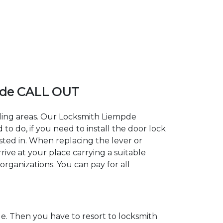
pde CALL OUT
nding areas. Our Locksmith Liempde
 do, if you need to install the door lock
sted in. When replacing the lever or
rive at your place carrying a suitable
organizations. You can pay for all
. Then you have to resort to locksmith