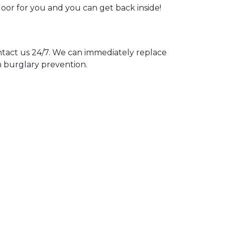
door for you and you can get back inside!
act us 24/7. We can immediately replace
n burglary prevention.