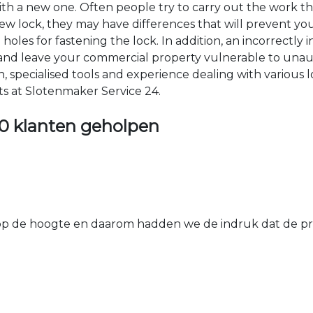
 with a new one. Often people try to carry out the work t
e new lock, they may have differences that will prevent yo
les for fastening the lock. In addition, an incorrectly in
th and leave your commercial property vulnerable to un
ion, specialised tools and experience dealing with various
ts at Slotenmaker Service 24.
0 klanten geholpen
 de hoogte en daarom hadden we de indruk dat de prij