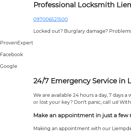
Professional Locksmith Li
097006521500
Locked out? Burglary damage? Problems wi
ProvenExpert
Facebook
Google
24/7 Emergency Service in
We are available 24 hours a day, 7 days a
or lost your key? Don't panic, call us! Wit
Make an appointment in just a few
Making an appointment with our Liempde 