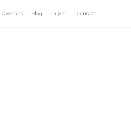
Over ons
Blog
Prijzen
Contact