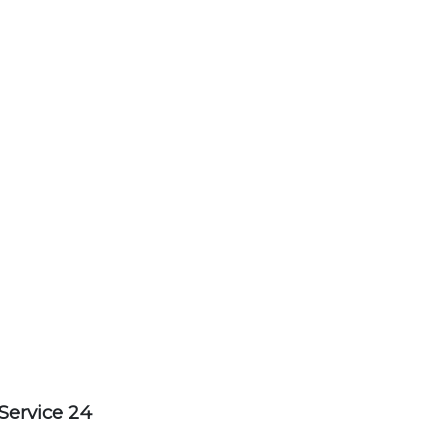
Service 24