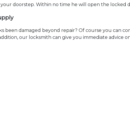
t your doorstep. Within no time he will open the locked 
upply
ks been damaged beyond repair? Of course you can cont
n addition, our locksmith can give you immediate advice o