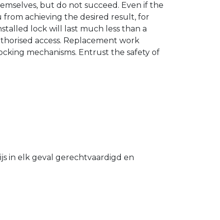
hemselves, but do not succeed. Even if the
u from achieving the desired result, for
stalled lock will last much less than a
authorised access. Replacement work
 locking mechanisms. Entrust the safety of
s in elk geval gerechtvaardigd en