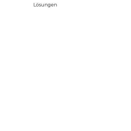
Lösungen