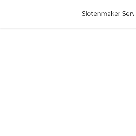
Home
»
Slotenmaker Serv
Locksmith-liempde