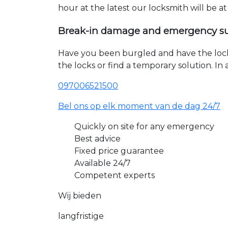
hour at the latest our locksmith will be a
Break-in damage and emergency s
Have you been burgled and have the loc
the locks or find a temporary solution. I
097006521500
Bel ons op elk moment van de dag 24/7
Quickly on site for any emergency
Best advice
Fixed price guarantee
Available 24/7
Competent experts
Wij bieden
langfristige