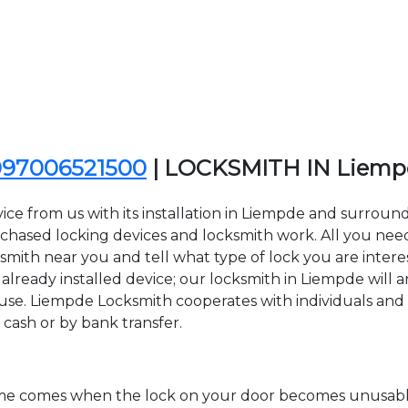
097006521500
| LOCKSMITH IN Liem
ice from us with its installation in Liempde and surrou
sed locking devices and locksmith work. All you need to
ksmith near you and tell what type of lock you are intere
lready installed device; our locksmith in Liempde will ar
 use. Liempde Locksmith cooperates with individuals and 
 cash or by bank transfer.
time comes when the lock on your door becomes unusable