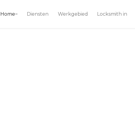
ice 24
Home
Diensten
Werkgebied
Locksmith in