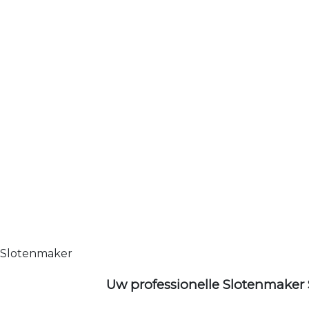
Slotenmaker
Uw professionelle Slotenmaker 