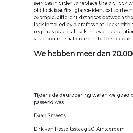
services in order to replace the old lock
old lock is at first glance identical to th
example, different distances between the ho
lock installed by a professional locksmi
requires practical skills, relevant educat
your commercial premises to the specialis
We hebben meer dan
20.00
Tijdens de deuropening waren we goed op
passend was
Daan Smeets
Dirk van Hasseltssteeg 50, Amsterdam