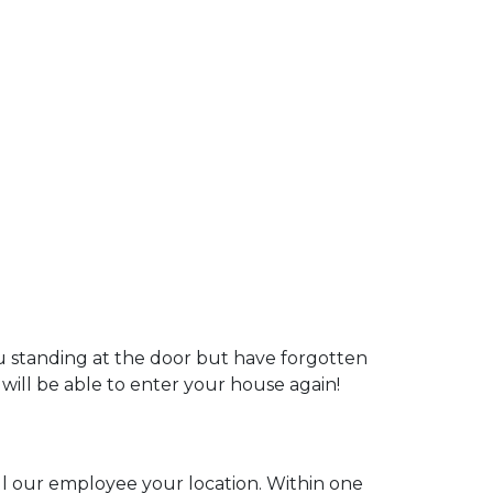
ou standing at the door but have forgotten
 will be able to enter your house again!
ell our employee your location. Within one