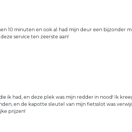
nen 10 minuten en ook al had mijn deur een bijzonder mo
 deze service ten zeerste aan!
die ik had, en deze plek was mijn redder in nood! Ik kree
den, en de kapotte sleutel van mijn fietsslot was verw
jke prijzen!