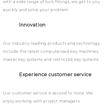
with a wide range of lock fittings, we get to you
beschadigen zijn. In veel
quickly and solve your problem.
gevallen zult u schade aan de
sloten veroorzaken, waardoor
Innovation
het slot gerepareerd of zelfs
geheel vervangen moet worden.
This incurs additional costs that
Our industry-leading products and technology
you can easily avoid.
include the latest computerised key machines,
master key systems and restricted key systems.
Experience customer service
Our customer service is second to none. We
enjoy working with project managers,