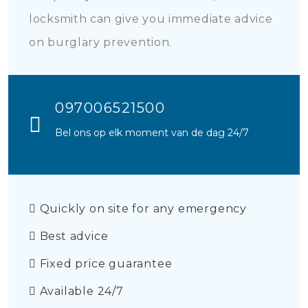
locksmith can give you immediate advice
on burglary prevention.
097006521500
Bel ons op elk moment van de dag 24/7
Quickly on site for any emergency
Best advice
Fixed price guarantee
Available 24/7