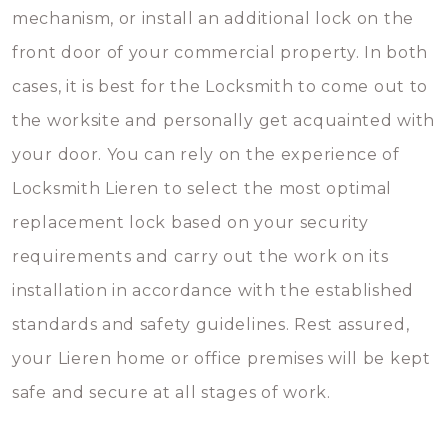
mechanism, or install an additional lock on the
front door of your commercial property. In both
cases, it is best for the Locksmith to come out to
the worksite and personally get acquainted with
your door. You can rely on the experience of
Locksmith Lieren to select the most optimal
replacement lock based on your security
requirements and carry out the work on its
installation in accordance with the established
standards and safety guidelines. Rest assured,
your Lieren home or office premises will be kept
safe and secure at all stages of work.