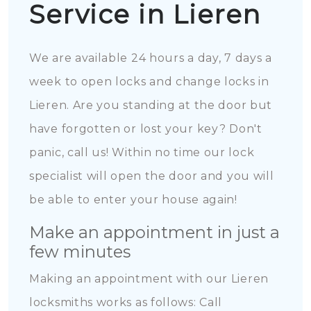
Service in Lieren
We are available 24 hours a day, 7 days a
week to open locks and change locks in
Lieren. Are you standing at the door but
have forgotten or lost your key? Don't
panic, call us! Within no time our lock
specialist will open the door and you will
be able to enter your house again!
Make an appointment in just a
few minutes
Making an appointment with our Lieren
locksmiths works as follows: Call