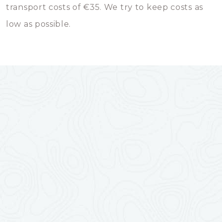
transport costs of €35. We try to keep costs as
low as possible.