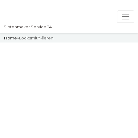
Slotenmaker Service 24
Home
»
Locksmith-lieren
Slotenmaker
Uw professionelle Slotenmaker
Service 24
Professional Locksmith
Lieren