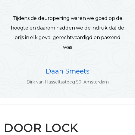
Tijdens de deuropening waren we goed op de
hoogte en daarom hadden we de indruk dat de
prijs in elk geval gerechtvaardigd en passend
was
Daan Smeets
Dirk van Hasseltssteeg 50, Amsterdam
DOOR LOCK