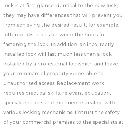
lock is at first glance identical to the new lock,
they may have differences that will prevent you
from achieving the desired result, for example,
different distances between the holes for
fastening the lock. In addition, an incorrectly
installed lock will last much less than a lock
installed by a professional locksmith and leave
your commercial property vulnerable to
unauthorised access. Replacement work
requires practical skills, relevant education,
specialised tools and experience dealing with
various locking mechanisms. Entrust the safety
of your commercial premises to the specialists at