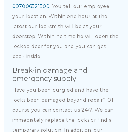
097006521500
. You tell our employee
your location. Within one hour at the
latest our locksmith will be at your
doorstep. Within no time he will open the
locked door for you and you can get
back inside!
Break-in damage and
emergency supply
Have you been burgled and have the
locks been damaged beyond repair? Of
course you can contact us 24/7. We can
immediately replace the locks or find a
temporary solution. In addition, our