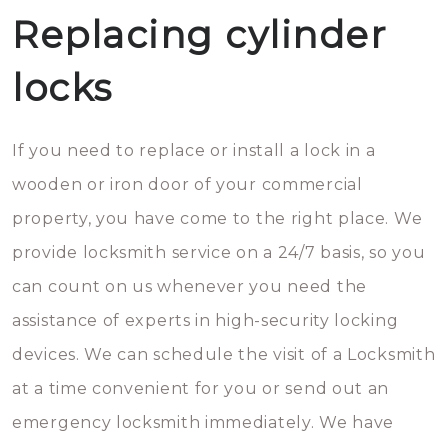
Replacing cylinder
locks
If you need to replace or install a lock in a
wooden or iron door of your commercial
property, you have come to the right place. We
provide locksmith service on a 24/7 basis, so you
can count on us whenever you need the
assistance of experts in high-security locking
devices. We can schedule the visit of a Locksmith
at a time convenient for you or send out an
emergency locksmith immediately. We have