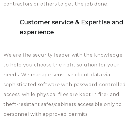
contractors or others to get the job done.
Customer service & Expertise and
experience
We are the security leader with the knowledge
to help you choose the right solution for your
needs. We manage sensitive client data via
sophisticated software with password-controlled
access, while physical files are kept in fire- and
theft-resistant safes/cabinets accessible only to
personnel with approved permits.