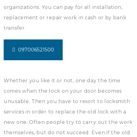
organizations. You can pay for all installation,
replacement or repair work in cash or by bank
transfer.
097006521500
Whether you like it or not, one day the time
comes when the lock on your door becomes
unusable. Then you have to resort to locksmith
services in order to replace the old lock with a
new one. Often people try to carry out the work
themselves, but do not succeed. Even if the old