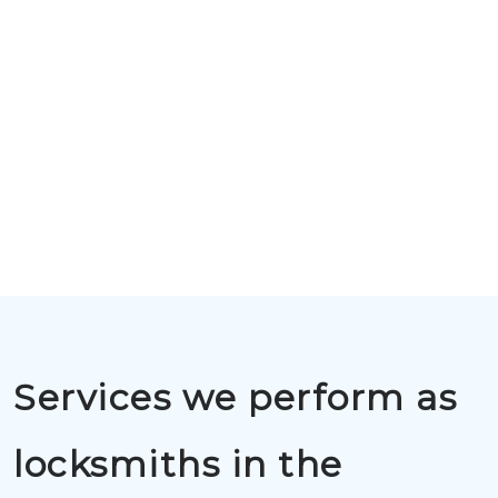
Services we perform as
locksmiths in the