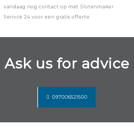
vandaag nog contact op met Slotenmaker
Serivce 24 voor een gratis offerte.
Ask us for advice
097006521500