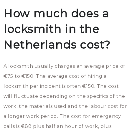
How much does a
locksmith in the
Netherlands cost?
A locksmith usually charges an average price of
€75 to €150. The average cost of hiring a
locksmith per incident is often €150. The cost
will fluctuate depending on the specifics of the
work, the materials used and the labour cost for
a longer work period. The cost for emergency
calls is €88 plus half an hour of work, plus