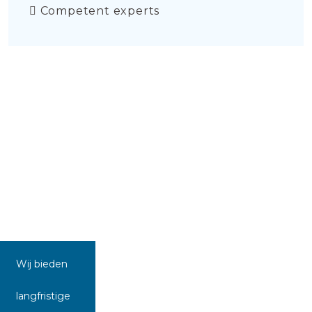
Competent experts
Wij bieden
langfristige