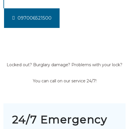
097006521500
Locked out? Burglary damage? Problems with your lock?
You can call on our service 24/7!
24/7 Emergency