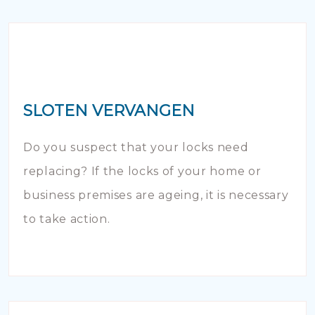
SLOTEN VERVANGEN
Do you suspect that your locks need
replacing? If the locks of your home or
business premises are ageing, it is necessary
to take action.