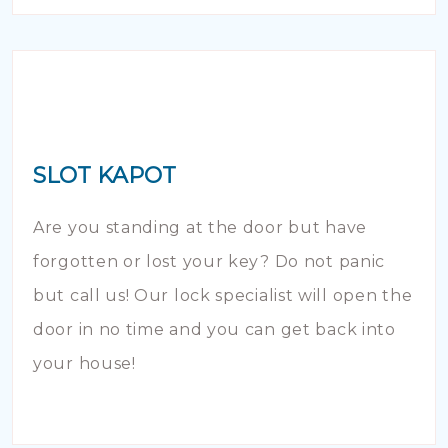
SLOT KAPOT
Are you standing at the door but have
forgotten or lost your key? Do not panic
but call us! Our lock specialist will open the
door in no time and you can get back into
your house!