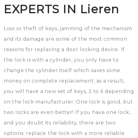
EXPERTS IN Lieren
Loss or theft of keys, jamming of the mechanism
and its damage are some of the most common
reasons for replacing a door locking device. If
the lock is with a cylinder, you only have to
change the cylinder itself which saves some
money on complete replacement; as a result,
you will have a new set of keys, 3 to 6 depending
on the lock manufacturer. One lock is good, but
two locks are even better! If you have one lock,
and you doubt its reliability, there are two
options: replace the lock with a more reliable