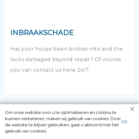
INBRAAKSCHADE
Has your house been broken into and the
locks damaged beyond repair? Of course
you can contact us here 24/7.
Om onze website voor u te optimaliseren en continu te
kunnen verbeteren, maken wij gebruik van cookies. Door
ОК
de website te blijven gebruiken, gaat u akkoord met het
gebruik van cookies.