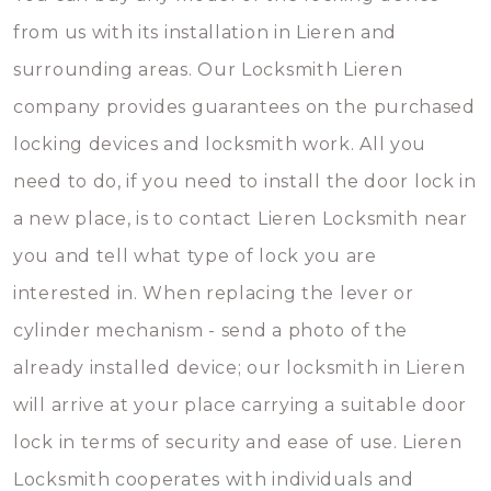
from us with its installation in Lieren and
surrounding areas. Our Locksmith Lieren
company provides guarantees on the purchased
locking devices and locksmith work. All you
need to do, if you need to install the door lock in
a new place, is to contact Lieren Locksmith near
you and tell what type of lock you are
interested in. When replacing the lever or
cylinder mechanism - send a photo of the
already installed device; our locksmith in Lieren
will arrive at your place carrying a suitable door
lock in terms of security and ease of use. Lieren
Locksmith cooperates with individuals and