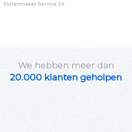
Slotenmaker Service 24.
We hebben meer dan
20.000 klanten geholpen