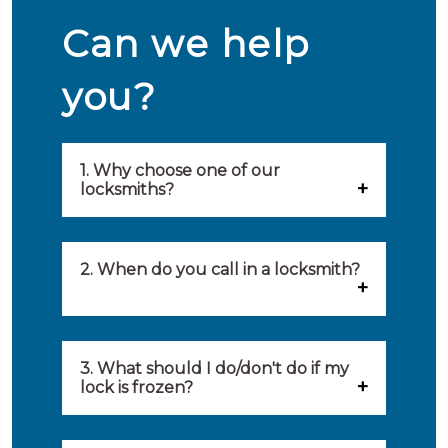
Can we help
you?
1. Why choose one of our
locksmiths?
Our locksmiths are selected on
quality, speed and service.
2. When do you call in a locksmith?
Because of this, you will find
You can call on the services of a
only the best party to serve you.
locksmith when: you have
3. What should I do/don't do if my
Our locksmiths aim to be on site
lock is frozen?
locked yourself out, your lock
within 20 minutes to provide you
What you can do: In winter,
no longer works, burglary
with an appropriate solution to