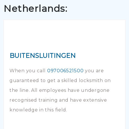
Netherlands:
BUITENSLUITINGEN
When you call
097006521500
you are
guaranteed to get a skilled locksmith on
the line. All employees have undergone
recognised training and have extensive
knowledge in this field.