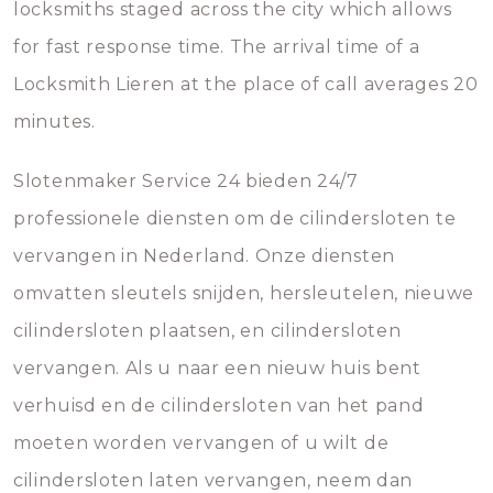
locksmiths staged across the city which allows
for fast response time. The arrival time of a
Locksmith Lieren at the place of call averages 20
minutes.
Slotenmaker Service 24 bieden 24/7
professionele diensten om de cilindersloten te
vervangen in Nederland. Onze diensten
omvatten sleutels snijden, hersleutelen, nieuwe
cilindersloten plaatsen, en cilindersloten
vervangen. Als u naar een nieuw huis bent
verhuisd en de cilindersloten van het pand
moeten worden vervangen of u wilt de
cilindersloten laten vervangen, neem dan