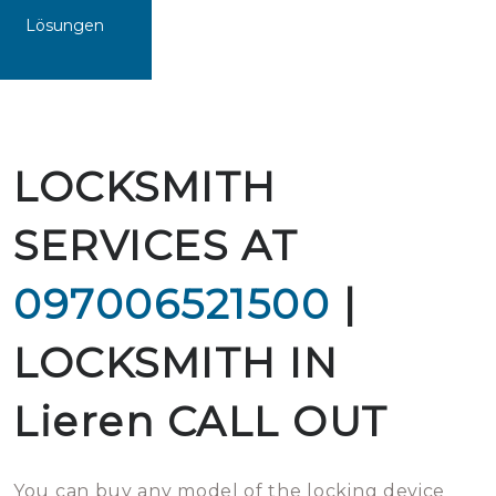
Lösungen
LOCKSMITH
SERVICES AT
097006521500
|
LOCKSMITH IN
Lieren CALL OUT
You can buy any model of the locking device