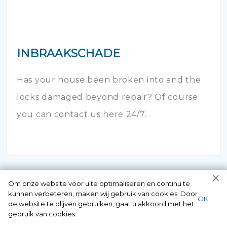
INBRAAKSCHADE
Has your house been broken into and the
locks damaged beyond repair? Of course
you can contact us here 24/7.
Om onze website voor u te optimaliseren en continu te
kunnen verbeteren, maken wij gebruik van cookies. Door
ОК
de website te blijven gebruiken, gaat u akkoord met het
gebruik van cookies.