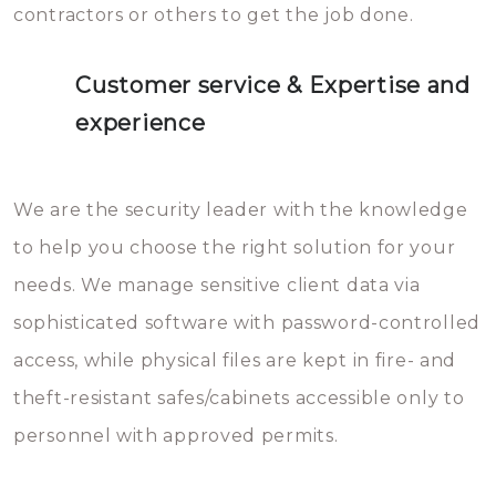
contractors or others to get the job done.
Customer service & Expertise and
experience
We are the security leader with the knowledge
to help you choose the right solution for your
needs. We manage sensitive client data via
sophisticated software with password-controlled
access, while physical files are kept in fire- and
theft-resistant safes/cabinets accessible only to
personnel with approved permits.