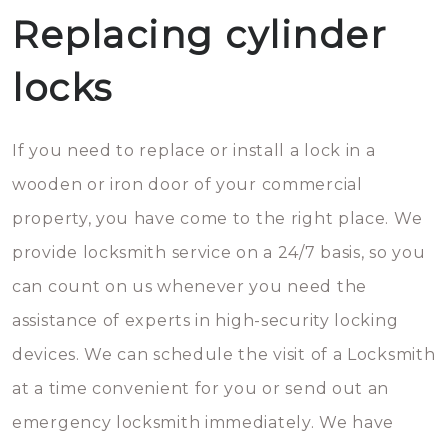
Replacing cylinder
locks
If you need to replace or install a lock in a
wooden or iron door of your commercial
property, you have come to the right place. We
provide locksmith service on a 24/7 basis, so you
can count on us whenever you need the
assistance of experts in high-security locking
devices. We can schedule the visit of a Locksmith
at a time convenient for you or send out an
emergency locksmith immediately. We have