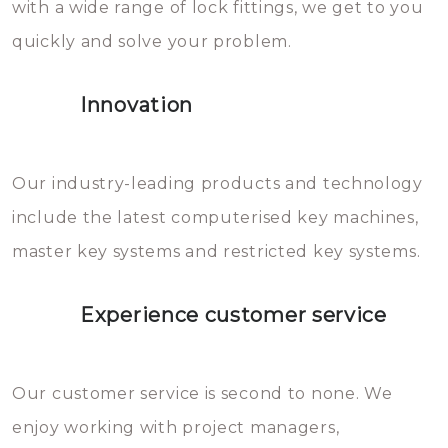
with a wide range of lock fittings, we get to you
beschadigen zijn. In veel
quickly and solve your problem.
gevallen zult u schade aan de
sloten veroorzaken, waardoor
Innovation
het slot gerepareerd of zelfs
geheel vervangen moet worden.
This incurs additional costs that
Our industry-leading products and technology
you can easily avoid.
include the latest computerised key machines,
master key systems and restricted key systems.
Experience customer service
Our customer service is second to none. We
enjoy working with project managers,