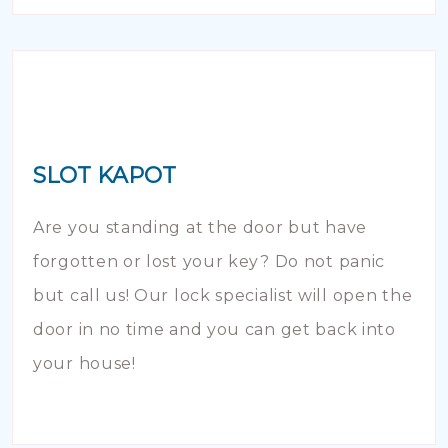
SLOT KAPOT
Are you standing at the door but have
forgotten or lost your key? Do not panic
but call us! Our lock specialist will open the
door in no time and you can get back into
your house!