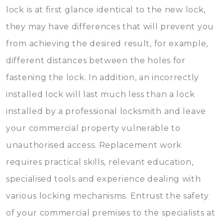
lock is at first glance identical to the new lock,
they may have differences that will prevent you
from achieving the desired result, for example,
different distances between the holes for
fastening the lock. In addition, an incorrectly
installed lock will last much less than a lock
installed by a professional locksmith and leave
your commercial property vulnerable to
unauthorised access. Replacement work
requires practical skills, relevant education,
specialised tools and experience dealing with
various locking mechanisms. Entrust the safety
of your commercial premises to the specialists at