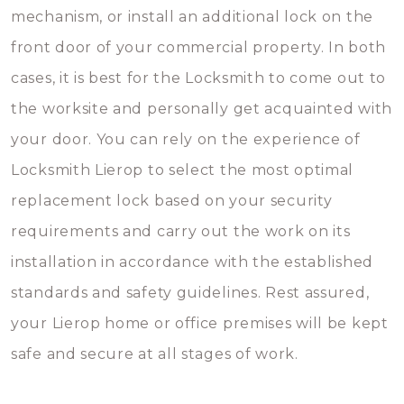
mechanism, or install an additional lock on the
front door of your commercial property. In both
cases, it is best for the Locksmith to come out to
the worksite and personally get acquainted with
your door. You can rely on the experience of
Locksmith Lierop to select the most optimal
replacement lock based on your security
requirements and carry out the work on its
installation in accordance with the established
standards and safety guidelines. Rest assured,
your Lierop home or office premises will be kept
safe and secure at all stages of work.