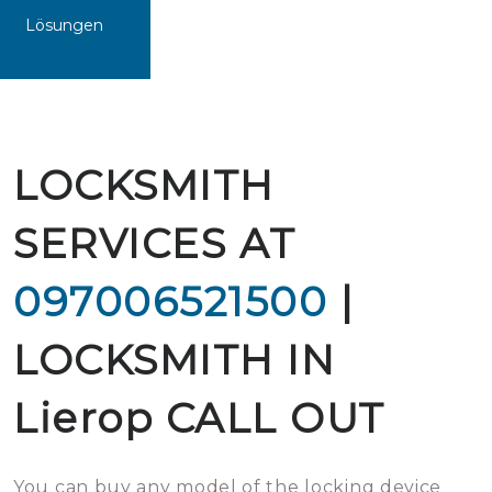
Lösungen
LOCKSMITH
SERVICES AT
097006521500
|
LOCKSMITH IN
Lierop CALL OUT
You can buy any model of the locking device