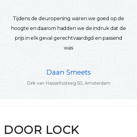
Tijdens de deuropening waren we goed op de
hoogte en daarom hadden we de indruk dat de
prijs in elk geval gerechtvaardigd en passend
was
Daan Smeets
Dirk van Hasseltssteeg 50, Amsterdam
DOOR LOCK