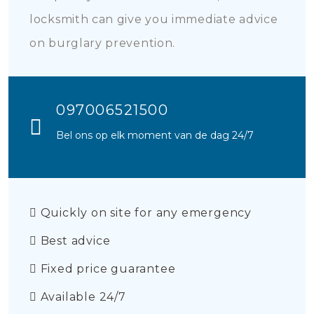
locksmith can give you immediate advice
on burglary prevention.
097006521500
Bel ons op elk moment van de dag 24/7
Quickly on site for any emergency
Best advice
Fixed price guarantee
Available 24/7