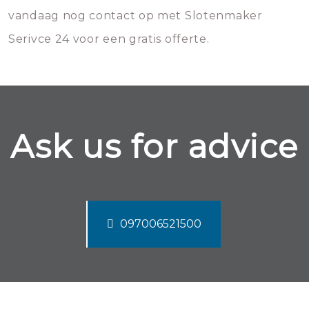
vandaag nog contact op met Slotenmaker
Serivce 24 voor een gratis offerte.
Ask us for advice
097006521500