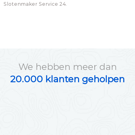
Slotenmaker Service 24.
We hebben meer dan
20.000 klanten geholpen