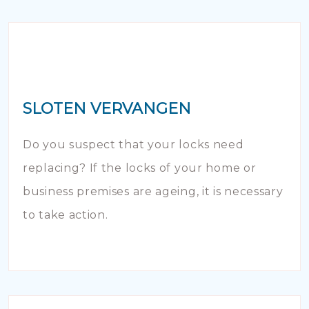
SLOTEN VERVANGEN
Do you suspect that your locks need
replacing? If the locks of your home or
business premises are ageing, it is necessary
to take action.