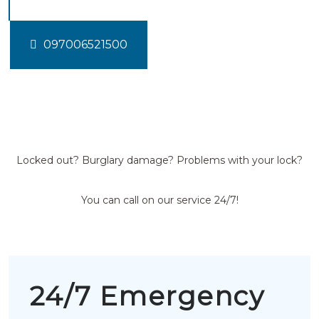
097006521500
Locked out? Burglary damage? Problems with your lock?
You can call on our service 24/7!
24/7 Emergency