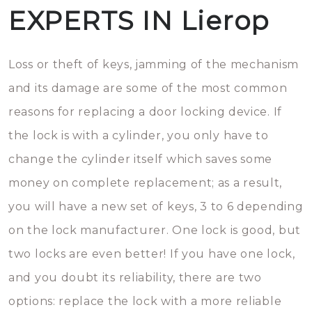
EXPERTS IN Lierop
Loss or theft of keys, jamming of the mechanism
and its damage are some of the most common
reasons for replacing a door locking device. If
the lock is with a cylinder, you only have to
change the cylinder itself which saves some
money on complete replacement; as a result,
you will have a new set of keys, 3 to 6 depending
on the lock manufacturer. One lock is good, but
two locks are even better! If you have one lock,
and you doubt its reliability, there are two
options: replace the lock with a more reliable