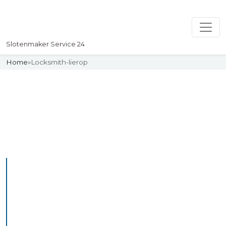
Slotenmaker Service 24
Home
»
Locksmith-lierop
Slotenmaker
Uw professionelle Slotenmaker
Service 24
Professional Locksmith
Lierop