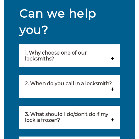
Can we help
you?
1. Why choose one of our
locksmiths?
Our locksmiths are selected on
quality, speed and service.
2. When do you call in a locksmith?
Because of this, you will find
You can call on the services of a
only the best party to serve you.
locksmith when: you have
3. What should I do/don't do if my
Our locksmiths aim to be on site
lock is frozen?
locked yourself out, your lock
within 20 minutes to provide you
What you can do: In winter,
no longer works, burglary
with an appropriate solution to