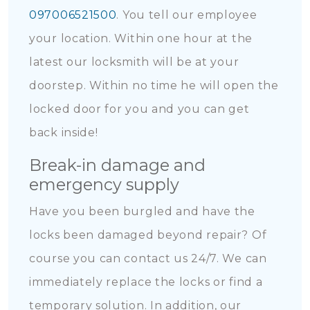
097006521500
. You tell our employee
your location. Within one hour at the
latest our locksmith will be at your
doorstep. Within no time he will open the
locked door for you and you can get
back inside!
Break-in damage and
emergency supply
Have you been burgled and have the
locks been damaged beyond repair? Of
course you can contact us 24/7. We can
immediately replace the locks or find a
temporary solution. In addition, our