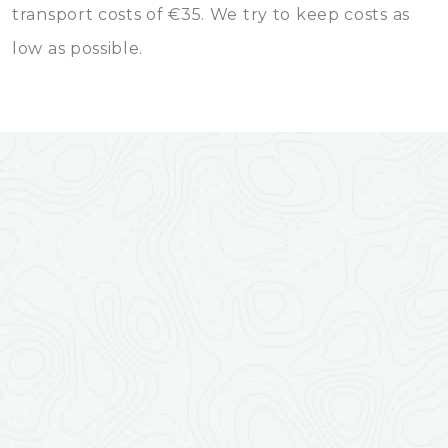
transport costs of €35. We try to keep costs as
low as possible.