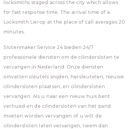
locksmiths staged across the city which allows
for fast response time. The arrival time of a
Locksmith Lierop at the place of call averages 20
minutes.
Slotenmaker Service 24 bieden 24/7
professionele diensten om de cilindersloten te
vervangen in Nederland. Onze diensten
omvatten sleutels snijden, hersleutelen, nieuwe
cilindersloten plaatsen, en cilindersloten
vervangen. Als u naar een nieuw huis bent
verhuisd en de cilindersloten van het pand
moeten worden vervangen of u wilt de
cilindersloten laten vervangen, neem dan