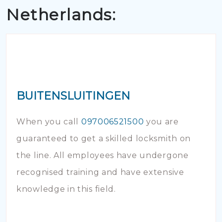
Netherlands:
BUITENSLUITINGEN
When you call
097006521500
you are
guaranteed to get a skilled locksmith on
the line. All employees have undergone
recognised training and have extensive
knowledge in this field.