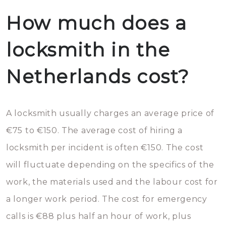
How much does a
locksmith in the
Netherlands cost?
A locksmith usually charges an average price of
€75 to €150. The average cost of hiring a
locksmith per incident is often €150. The cost
will fluctuate depending on the specifics of the
work, the materials used and the labour cost for
a longer work period. The cost for emergency
calls is €88 plus half an hour of work, plus