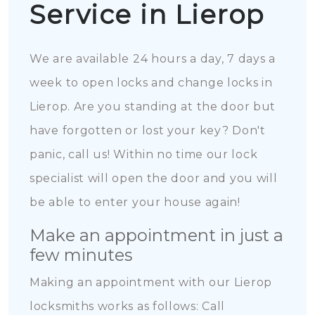
Service in Lierop
We are available 24 hours a day, 7 days a
week to open locks and change locks in
Lierop. Are you standing at the door but
have forgotten or lost your key? Don't
panic, call us! Within no time our lock
specialist will open the door and you will
be able to enter your house again!
Make an appointment in just a
few minutes
Making an appointment with our Lierop
locksmiths works as follows: Call