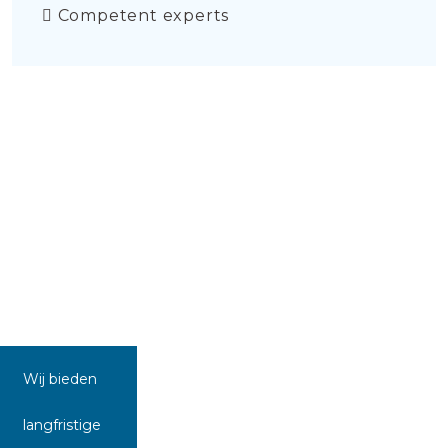
Competent experts
Wij bieden
langfristige