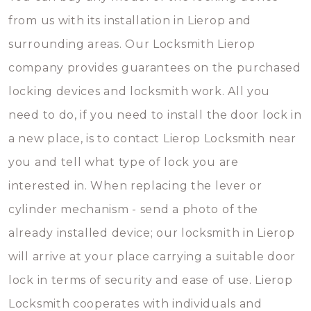
from us with its installation in Lierop and
surrounding areas. Our Locksmith Lierop
company provides guarantees on the purchased
locking devices and locksmith work. All you
need to do, if you need to install the door lock in
a new place, is to contact Lierop Locksmith near
you and tell what type of lock you are
interested in. When replacing the lever or
cylinder mechanism - send a photo of the
already installed device; our locksmith in Lierop
will arrive at your place carrying a suitable door
lock in terms of security and ease of use. Lierop
Locksmith cooperates with individuals and