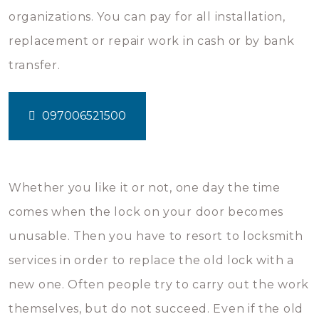
organizations. You can pay for all installation,
replacement or repair work in cash or by bank
transfer.
097006521500
Whether you like it or not, one day the time
comes when the lock on your door becomes
unusable. Then you have to resort to locksmith
services in order to replace the old lock with a
new one. Often people try to carry out the work
themselves, but do not succeed. Even if the old