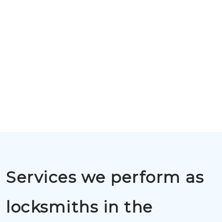
Services we perform as
locksmiths in the