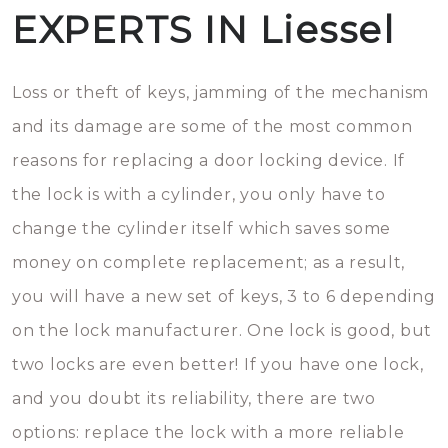
EXPERTS IN Liessel
Loss or theft of keys, jamming of the mechanism
and its damage are some of the most common
reasons for replacing a door locking device. If
the lock is with a cylinder, you only have to
change the cylinder itself which saves some
money on complete replacement; as a result,
you will have a new set of keys, 3 to 6 depending
on the lock manufacturer. One lock is good, but
two locks are even better! If you have one lock,
and you doubt its reliability, there are two
options: replace the lock with a more reliable