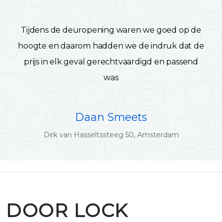
Tijdens de deuropening waren we goed op de
hoogte en daarom hadden we de indruk dat de
prijs in elk geval gerechtvaardigd en passend
was
Daan Smeets
Dirk van Hasseltssteeg 50, Amsterdam
DOOR LOCK