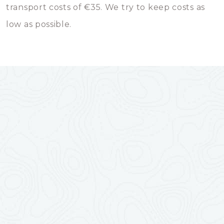
transport costs of €35. We try to keep costs as
low as possible.