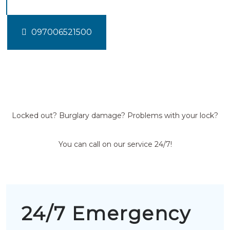
097006521500
Locked out? Burglary damage? Problems with your lock?
You can call on our service 24/7!
24/7 Emergency