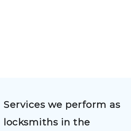
Services we perform as
locksmiths in the