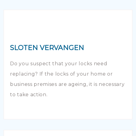
SLOTEN VERVANGEN
Do you suspect that your locks need
replacing? If the locks of your home or
business premises are ageing, it is necessary
to take action.