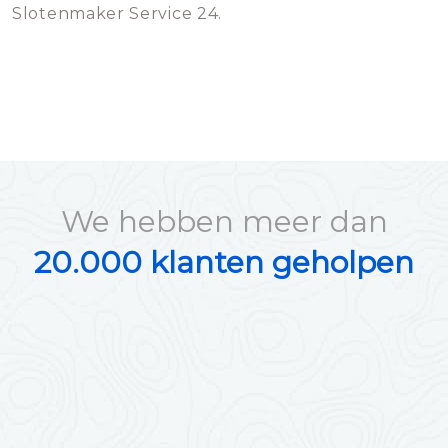
Slotenmaker Service 24.
We hebben meer dan
20.000 klanten geholpen