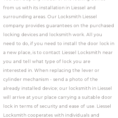
from us with its installation in Liessel and
surrounding areas. Our Locksmith Liessel
company provides guarantees on the purchased
locking devices and locksmith work. All you
need to do, if you need to install the door lock in
a new place, is to contact Liessel Locksmith near
you and tell what type of lock you are
interested in. When replacing the lever or
cylinder mechanism - send a photo of the
already installed device; our locksmith in Liessel
will arrive at your place carrying a suitable door
lock in terms of security and ease of use. Liessel
Locksmith cooperates with individuals and