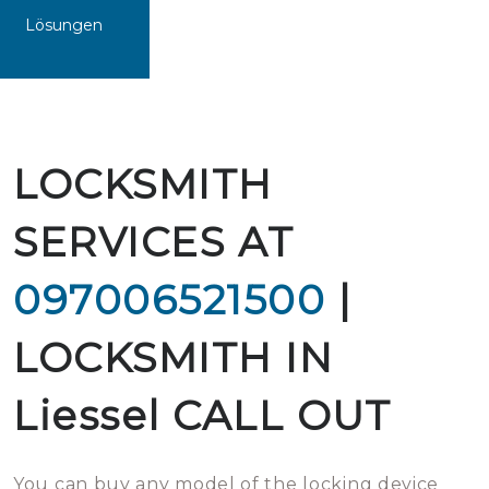
Lösungen
LOCKSMITH
SERVICES AT
097006521500
|
LOCKSMITH IN
Liessel CALL OUT
You can buy any model of the locking device