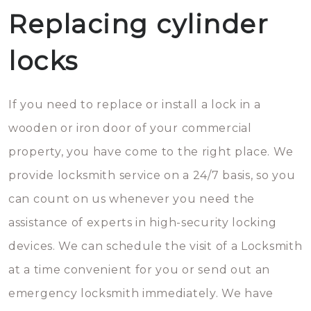
Replacing cylinder
locks
If you need to replace or install a lock in a
wooden or iron door of your commercial
property, you have come to the right place. We
provide locksmith service on a 24/7 basis, so you
can count on us whenever you need the
assistance of experts in high-security locking
devices. We can schedule the visit of a Locksmith
at a time convenient for you or send out an
emergency locksmith immediately. We have