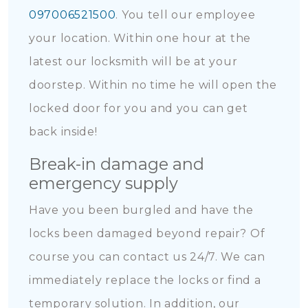
097006521500
. You tell our employee
your location. Within one hour at the
latest our locksmith will be at your
doorstep. Within no time he will open the
locked door for you and you can get
back inside!
Break-in damage and
emergency supply
Have you been burgled and have the
locks been damaged beyond repair? Of
course you can contact us 24/7. We can
immediately replace the locks or find a
temporary solution. In addition, our