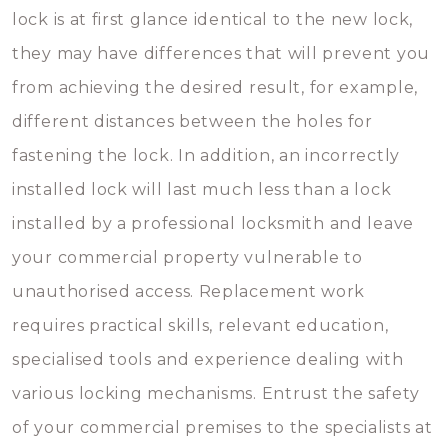
lock is at first glance identical to the new lock,
they may have differences that will prevent you
from achieving the desired result, for example,
different distances between the holes for
fastening the lock. In addition, an incorrectly
installed lock will last much less than a lock
installed by a professional locksmith and leave
your commercial property vulnerable to
unauthorised access. Replacement work
requires practical skills, relevant education,
specialised tools and experience dealing with
various locking mechanisms. Entrust the safety
of your commercial premises to the specialists at