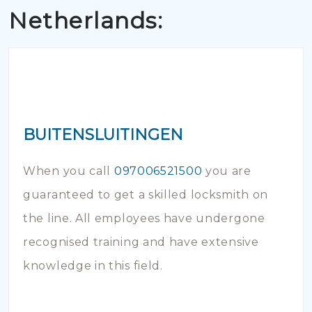
Netherlands:
BUITENSLUITINGEN
When you call
097006521500
you are
guaranteed to get a skilled locksmith on
the line. All employees have undergone
recognised training and have extensive
knowledge in this field.