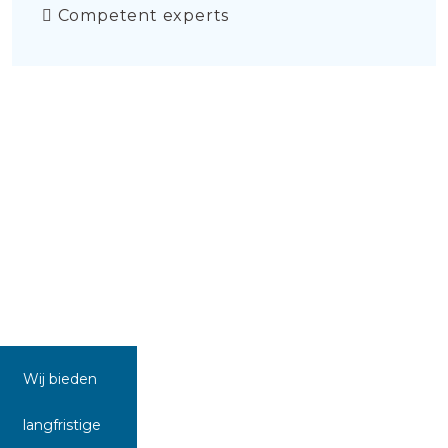
Competent experts
Wij bieden
langfristige