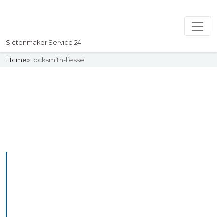
Slotenmaker Service 24
Home
»
Locksmith-liessel
Slotenmaker
Uw professionelle Slotenmaker
Service 24
Professional Locksmith
Liessel