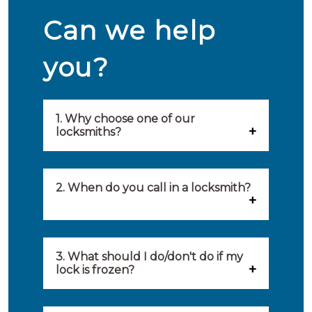
Can we help
you?
1. Why choose one of our
locksmiths?
Our locksmiths are selected on
quality, speed and service.
2. When do you call in a locksmith?
Because of this, you will find
You can call on the services of a
only the best party to serve you.
locksmith when: you have
3. What should I do/don't do if my
Our locksmiths aim to be on site
lock is frozen?
locked yourself out, your lock
within 20 minutes to provide you
What you can do: In winter,
no longer works, burglary
with an appropriate solution to