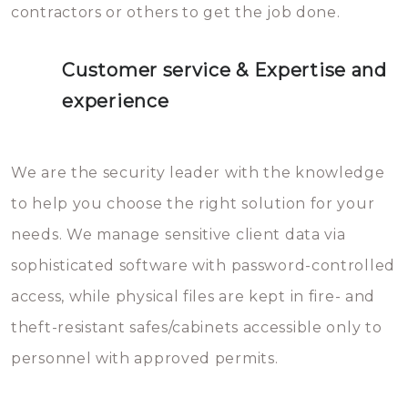
contractors or others to get the job done.
Customer service & Expertise and
experience
We are the security leader with the knowledge
to help you choose the right solution for your
needs. We manage sensitive client data via
sophisticated software with password-controlled
access, while physical files are kept in fire- and
theft-resistant safes/cabinets accessible only to
personnel with approved permits.