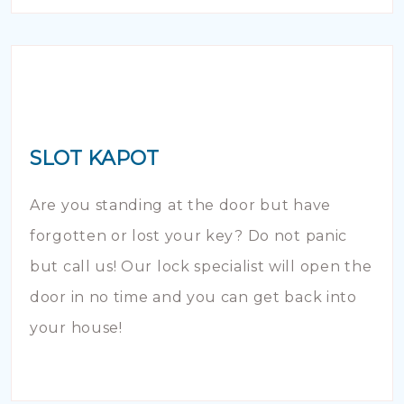
SLOT KAPOT
Are you standing at the door but have
forgotten or lost your key? Do not panic
but call us! Our lock specialist will open the
door in no time and you can get back into
your house!