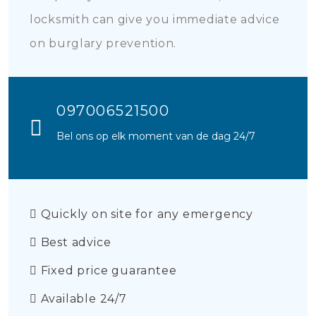
locksmith can give you immediate advice
on burglary prevention.
097006521500
Bel ons op elk moment van de dag 24/7
Quickly on site for any emergency
Best advice
Fixed price guarantee
Available 24/7