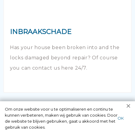
INBRAAKSCHADE
Has your house been broken into and the
locks damaged beyond repair? Of course
you can contact us here 24/7.
Om onze website voor u te optimaliseren en continu te
kunnen verbeteren, maken wij gebruik van cookies. Door
ОК
de website te blijven gebruiken, gaat u akkoord met het
gebruik van cookies.