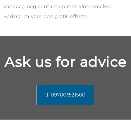
vandaag nog contact op met Slotenmaker
Serivce 24 voor een gratis offerte.
Ask us for advice
097006521500