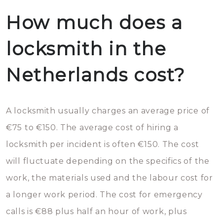
How much does a
locksmith in the
Netherlands cost?
A locksmith usually charges an average price of
€75 to €150. The average cost of hiring a
locksmith per incident is often €150. The cost
will fluctuate depending on the specifics of the
work, the materials used and the labour cost for
a longer work period. The cost for emergency
calls is €88 plus half an hour of work, plus