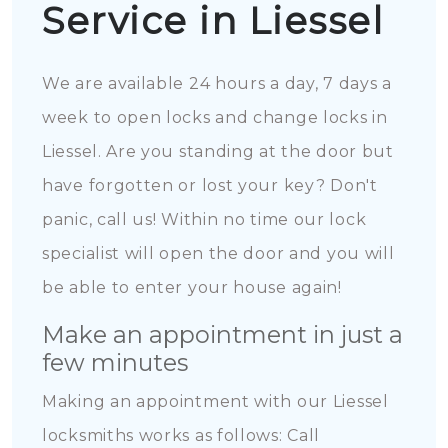
Service in Liessel
We are available 24 hours a day, 7 days a
week to open locks and change locks in
Liessel. Are you standing at the door but
have forgotten or lost your key? Don't
panic, call us! Within no time our lock
specialist will open the door and you will
be able to enter your house again!
Make an appointment in just a
few minutes
Making an appointment with our Liessel
locksmiths works as follows: Call