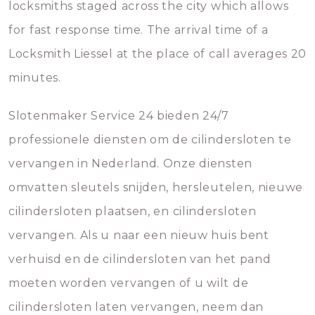
locksmiths staged across the city which allows
for fast response time. The arrival time of a
Locksmith Liessel at the place of call averages 20
minutes.
Slotenmaker Service 24 bieden 24/7
professionele diensten om de cilindersloten te
vervangen in Nederland. Onze diensten
omvatten sleutels snijden, hersleutelen, nieuwe
cilindersloten plaatsen, en cilindersloten
vervangen. Als u naar een nieuw huis bent
verhuisd en de cilindersloten van het pand
moeten worden vervangen of u wilt de
cilindersloten laten vervangen, neem dan