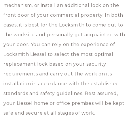
mechanism, or install an additional lock on the
front door of your commercial property. In both
cases, it is best for the Locksmith to come out to
the worksite and personally get acquainted with
your door. You can rely on the experience of
Locksmith Liessel to select the most optimal
replacement lock based on your security
requirements and carry out the work on its
installation in accordance with the established
standards and safety guidelines. Rest assured,
your Liessel home or office premises will be kept
safe and secure at all stages of work.