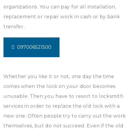
organizations. You can pay for all installation,
replacement or repair work in cash or by bank
transfer.
097006521500
Whether you like it or not, one day the time
comes when the lock on your door becomes
unusable. Then you have to resort to locksmith
services in order to replace the old lock with a
new one. Often people try to carry out the work
themselves, but do not succeed. Even if the old