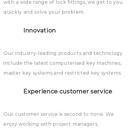
with a wide range of lock fittings, we get to you
beschadigen zijn. In veel
quickly and solve your problem.
gevallen zult u schade aan de
sloten veroorzaken, waardoor
Innovation
het slot gerepareerd of zelfs
geheel vervangen moet worden.
This incurs additional costs that
Our industry-leading products and technology
you can easily avoid.
include the latest computerised key machines,
master key systems and restricted key systems.
Experience customer service
Our customer service is second to none. We
enjoy working with project managers,