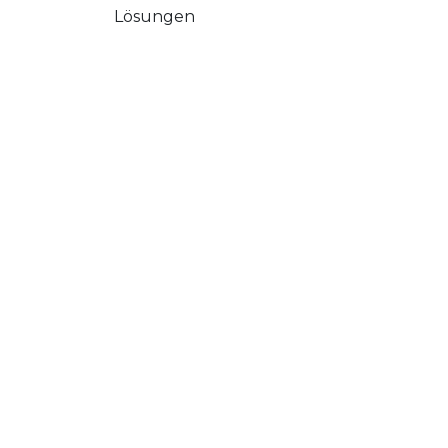
Lösungen