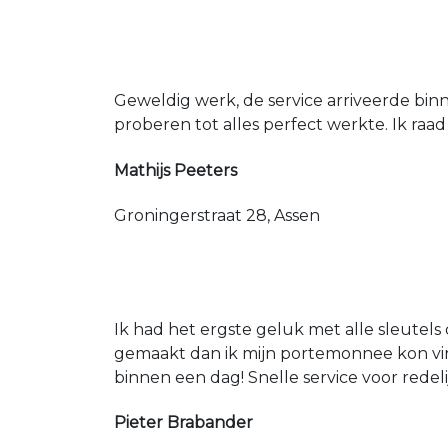
Geweldig werk, de service arriveerde bin
proberen tot alles perfect werkte. Ik raad
Mathijs Peeters
Groningerstraat 28, Assen
Ik had het ergste geluk met alle sleutels 
gemaakt dan ik mijn portemonnee kon vin
binnen een dag! Snelle service voor redeli
Pieter Brabander