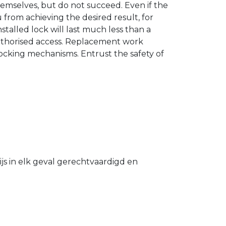
hemselves, but do not succeed. Even if the
u from achieving the desired result, for
stalled lock will last much less than a
authorised access. Replacement work
 locking mechanisms. Entrust the safety of
s in elk geval gerechtvaardigd en