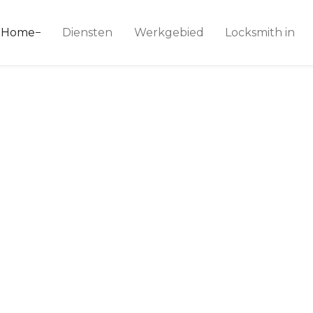
ice 24
Home
Diensten
Werkgebied
Locksmith in