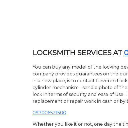
LOCKSMITH SERVICES AT
You can buy any model of the locking devi
company provides guarantees on the purcha
in a new place, is to contact Lieveren Loc
cylinder mechanism - send a photo of the a
lock in terms of security and ease of use. 
replacement or repair work in cash or by 
097006521500
Whether you like it or not, one day the 