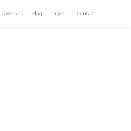
Over ons
Blog
Prijzen
Contact