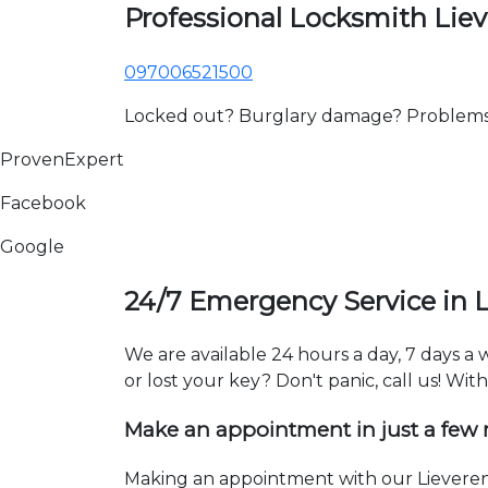
Professional Locksmith Lie
097006521500
Locked out? Burglary damage? Problems wi
ProvenExpert
Facebook
Google
24/7 Emergency Service in 
We are available 24 hours a day, 7 days a
or lost your key? Don't panic, call us! Wit
Make an appointment in just a few
Making an appointment with our Lieveren 