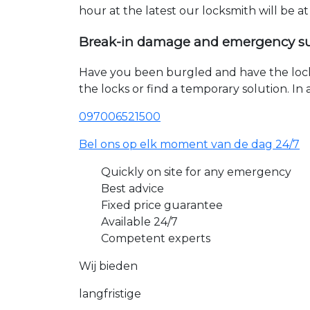
hour at the latest our locksmith will be a
Break-in damage and emergency s
Have you been burgled and have the loc
the locks or find a temporary solution. I
097006521500
Bel ons op elk moment van de dag 24/7
Quickly on site for any emergency
Best advice
Fixed price guarantee
Available 24/7
Competent experts
Wij bieden
langfristige