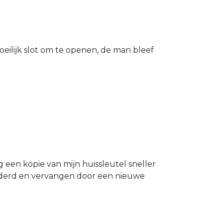
eilijk slot om te openen, de man bleef
g een kopie van mijn huissleutel sneller
ijderd en vervangen door een nieuwe