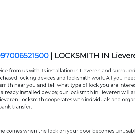
097006521500
| LOCKSMITH IN Lieve
ce from us with its installation in Lieveren and surroun
sed locking devices and locksmith work. All you need to
ksmith near you and tell what type of lock you are inter
lready installed device; our locksmith in Lieveren will ar
Lieveren Locksmith cooperates with individuals and organiz
bank transfer.
time comes when the lock on your door becomes unusable