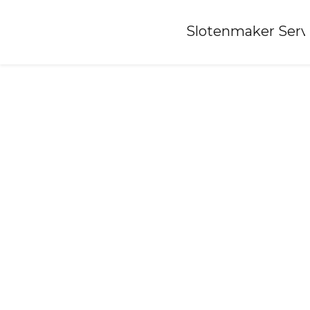
Home
»
Slotenmaker Serv
Locksmith-lieveren