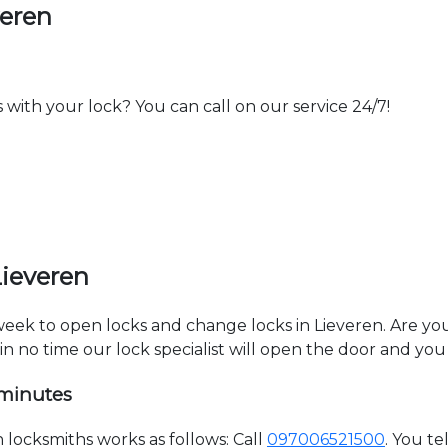
veren
th your lock? You can call on our service 24/7!
Lieveren
 week to open locks and change locks in Lieveren. Are y
hin no time our lock specialist will open the door and you
 minutes
locksmiths works as follows: Call
097006521500
. You t