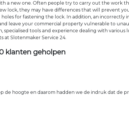
 with a new one. Often people try to carry out the work t
e new lock, they may have differences that will prevent yo
les for fastening the lock. In addition, an incorrectly in
th and leave your commercial property vulnerable to un
ion, specialised tools and experience dealing with various
ts at Slotenmaker Service 24.
0 klanten geholpen
 de hoogte en daarom hadden we de indruk dat de prij