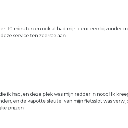
nen 10 minuten en ook al had mijn deur een bijzonder mo
 deze service ten zeerste aan!
die ik had, en deze plek was mijn redder in nood! Ik kree
den, en de kapotte sleutel van mijn fietsslot was verw
jke prijzen!