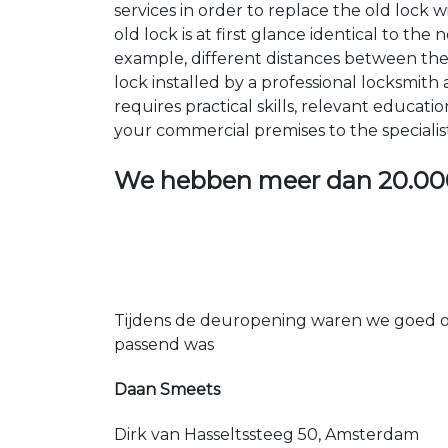
services in order to replace the old lock
old lock is at first glance identical to th
example, different distances between the ho
lock installed by a professional locksmi
requires practical skills, relevant educat
your commercial premises to the specialis
We hebben meer dan
20.00
Tijdens de deuropening waren we goed op
passend was
Daan Smeets
Dirk van Hasseltssteeg 50, Amsterdam