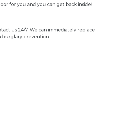
door for you and you can get back inside!
act us 24/7. We can immediately replace
n burglary prevention.