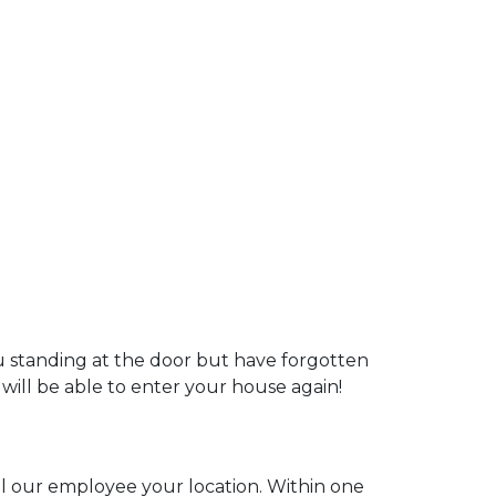
ou standing at the door but have forgotten
 will be able to enter your house again!
ell our employee your location. Within one