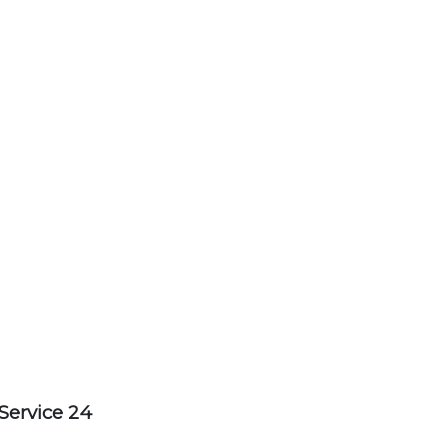
Service 24