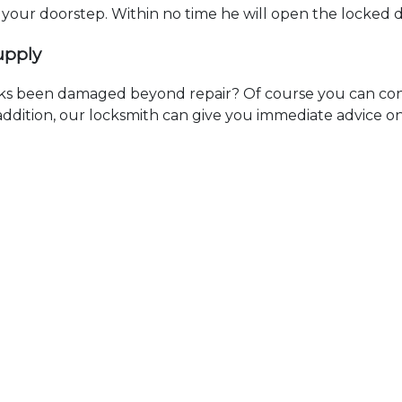
t your doorstep. Within no time he will open the locked 
upply
ks been damaged beyond repair? Of course you can cont
n addition, our locksmith can give you immediate advice o