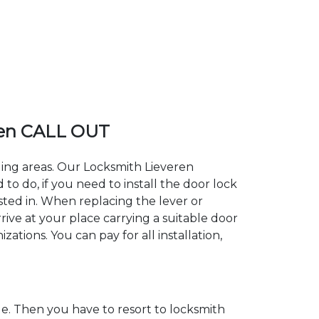
ren CALL OUT
ding areas. Our Locksmith Lieveren
 do, if you need to install the door lock
ested in. When replacing the lever or
rive at your place carrying a suitable door
ations. You can pay for all installation,
. Then you have to resort to locksmith