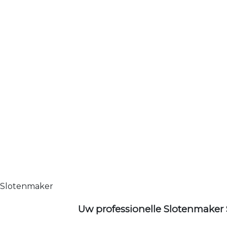
Slotenmaker
Uw professionelle Slotenmaker 