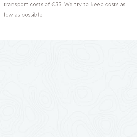
transport costs of €35. We try to keep costs as
low as possible.