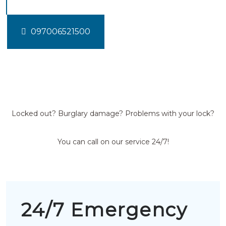
097006521500
Locked out? Burglary damage? Problems with your lock?
You can call on our service 24/7!
24/7 Emergency