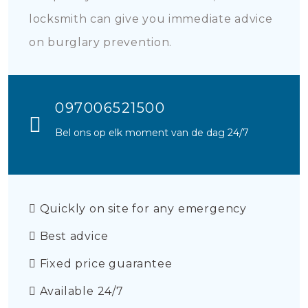
locksmith can give you immediate advice
on burglary prevention.
097006521500
Bel ons op elk moment van de dag 24/7
Quickly on site for any emergency
Best advice
Fixed price guarantee
Available 24/7