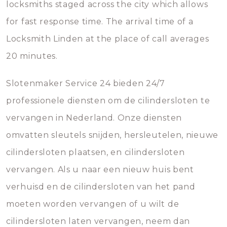
locksmiths staged across the city which allows
for fast response time. The arrival time of a
Locksmith Linden at the place of call averages
20 minutes.
Slotenmaker Service 24 bieden 24/7
professionele diensten om de cilindersloten te
vervangen in Nederland. Onze diensten
omvatten sleutels snijden, hersleutelen, nieuwe
cilindersloten plaatsen, en cilindersloten
vervangen. Als u naar een nieuw huis bent
verhuisd en de cilindersloten van het pand
moeten worden vervangen of u wilt de
cilindersloten laten vervangen, neem dan