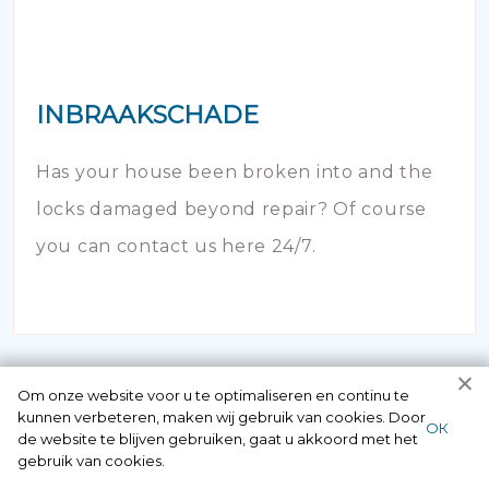
INBRAAKSCHADE
Has your house been broken into and the
locks damaged beyond repair? Of course
you can contact us here 24/7.
Om onze website voor u te optimaliseren en continu te
kunnen verbeteren, maken wij gebruik van cookies. Door
ОК
de website te blijven gebruiken, gaat u akkoord met het
gebruik van cookies.