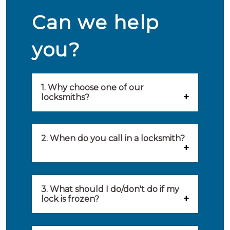
Can we help
you?
1. Why choose one of our
locksmiths?
Our locksmiths are selected on
quality, speed and service.
2. When do you call in a locksmith?
Because of this, you will find
You can call on the services of a
only the best party to serve you.
locksmith when: you have
3. What should I do/don't do if my
Our locksmiths aim to be on site
lock is frozen?
locked yourself out, your lock
within 20 minutes to provide you
What you can do: In winter,
no longer works, burglary
with an appropriate solution to