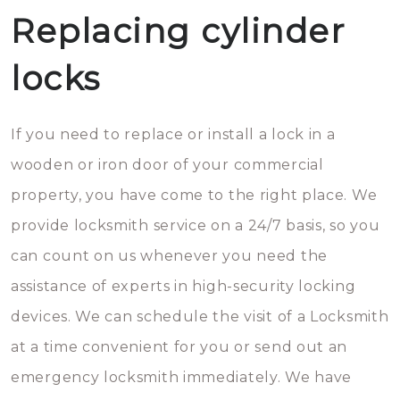
Replacing cylinder
locks
If you need to replace or install a lock in a
wooden or iron door of your commercial
property, you have come to the right place. We
provide locksmith service on a 24/7 basis, so you
can count on us whenever you need the
assistance of experts in high-security locking
devices. We can schedule the visit of a Locksmith
at a time convenient for you or send out an
emergency locksmith immediately. We have