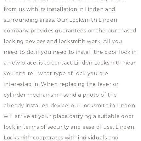
from us with its installation in Linden and
surrounding areas. Our Locksmith Linden
company provides guarantees on the purchased
locking devices and locksmith work. All you
need to do, if you need to install the door lock in
a new place, is to contact Linden Locksmith near
you and tell what type of lock you are
interested in. When replacing the lever or
cylinder mechanism - send a photo of the
already installed device; our locksmith in Linden
will arrive at your place carrying a suitable door
lock in terms of security and ease of use. Linden
Locksmith cooperates with individuals and