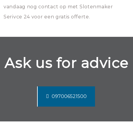
vandaag nog contact op met Slotenmaker
Serivce 24 voor een gratis offerte.
Ask us for advice
097006521500