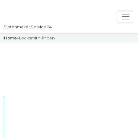
Slotenmaker Service 24
Home
»
Locksmith-linden
Slotenmaker
Uw professionelle Slotenmaker
Service 24
Professional Locksmith
Linden