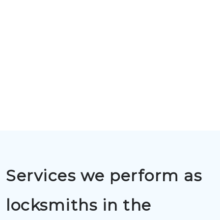
Services we perform as
locksmiths in the