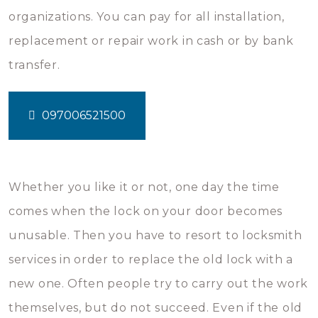
organizations. You can pay for all installation,
replacement or repair work in cash or by bank
transfer.
097006521500
Whether you like it or not, one day the time
comes when the lock on your door becomes
unusable. Then you have to resort to locksmith
services in order to replace the old lock with a
new one. Often people try to carry out the work
themselves, but do not succeed. Even if the old