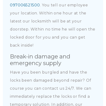
097006521500
. You tell our employee
your location. Within one hour at the
latest our locksmith will be at your
doorstep. Within no time he will open the
locked door for you and you can get
back inside!
Break-in damage and
emergency supply
Have you been burgled and have the
locks been damaged beyond repair? Of
course you can contact us 24/7. We can
immediately replace the locks or find a
temporary solution. In addition, our