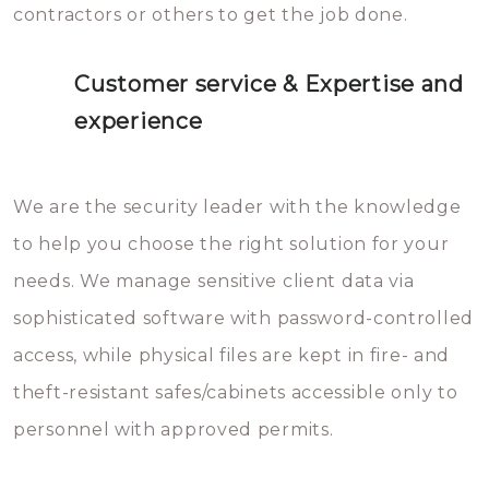
contractors or others to get the job done.
Customer service & Expertise and
experience
We are the security leader with the knowledge
to help you choose the right solution for your
needs. We manage sensitive client data via
sophisticated software with password-controlled
access, while physical files are kept in fire- and
theft-resistant safes/cabinets accessible only to
personnel with approved permits.