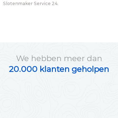
Slotenmaker Service 24.
We hebben meer dan
20.000 klanten geholpen