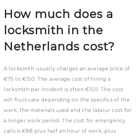
How much does a
locksmith in the
Netherlands cost?
A locksmith usually charges an average price of
€75 to €150. The average cost of hiring a
locksmith per incident is often €150. The cost
will fluctuate depending on the specifics of the
work, the materials used and the labour cost for
a longer work period. The cost for emergency
calls is €88 plus half an hour of work, plus