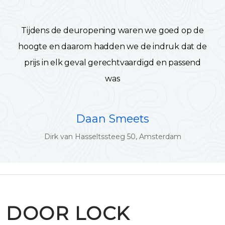
Tijdens de deuropening waren we goed op de
hoogte en daarom hadden we de indruk dat de
prijs in elk geval gerechtvaardigd en passend
was
Daan Smeets
Dirk van Hasseltssteeg 50, Amsterdam
DOOR LOCK