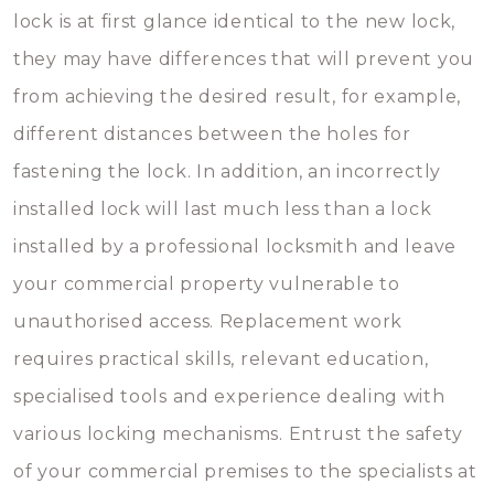
lock is at first glance identical to the new lock,
they may have differences that will prevent you
from achieving the desired result, for example,
different distances between the holes for
fastening the lock. In addition, an incorrectly
installed lock will last much less than a lock
installed by a professional locksmith and leave
your commercial property vulnerable to
unauthorised access. Replacement work
requires practical skills, relevant education,
specialised tools and experience dealing with
various locking mechanisms. Entrust the safety
of your commercial premises to the specialists at