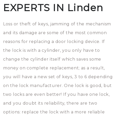
EXPERTS IN Linden
Loss or theft of keys, jamming of the mechanism
and its damage are some of the most common
reasons for replacing a door locking device. If
the lock is with a cylinder, you only have to
change the cylinder itself which saves some
money on complete replacement; as a result,
you will have a new set of keys, 3 to 6 depending
on the lock manufacturer. One lock is good, but
two locks are even better! If you have one lock,
and you doubt its reliability, there are two
options: replace the lock with a more reliable