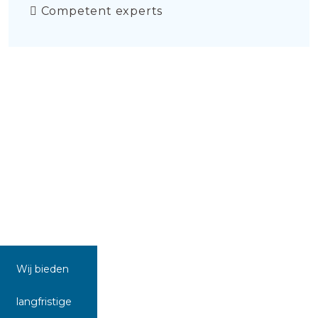
Competent experts
Wij bieden
langfristige