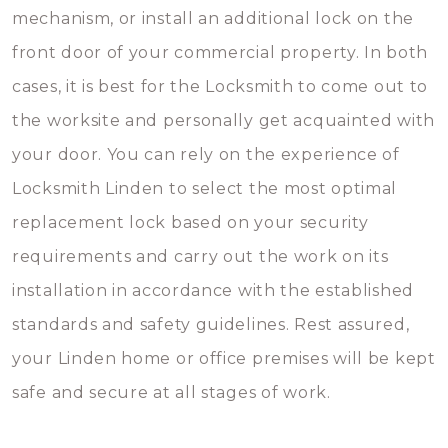
mechanism, or install an additional lock on the
front door of your commercial property. In both
cases, it is best for the Locksmith to come out to
the worksite and personally get acquainted with
your door. You can rely on the experience of
Locksmith Linden to select the most optimal
replacement lock based on your security
requirements and carry out the work on its
installation in accordance with the established
standards and safety guidelines. Rest assured,
your Linden home or office premises will be kept
safe and secure at all stages of work.