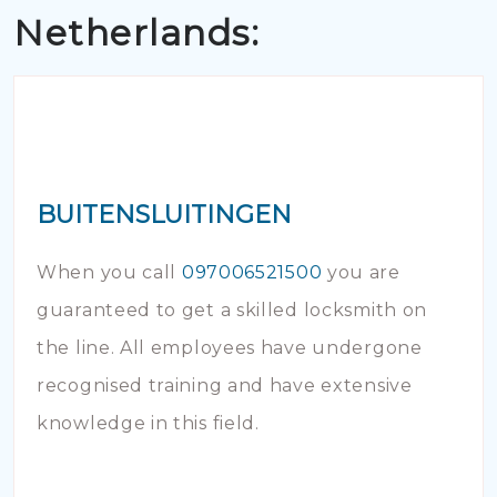
Netherlands:
BUITENSLUITINGEN
When you call
097006521500
you are
guaranteed to get a skilled locksmith on
the line. All employees have undergone
recognised training and have extensive
knowledge in this field.