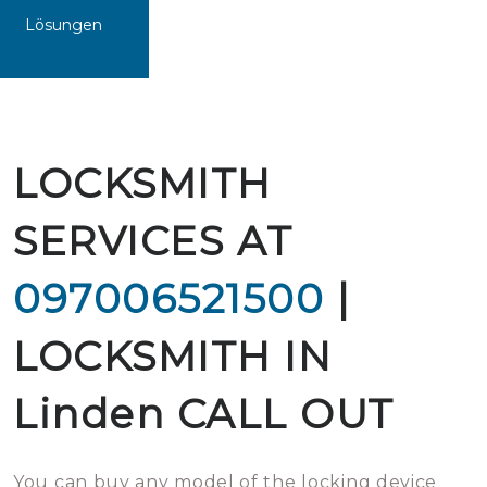
Lösungen
LOCKSMITH
SERVICES AT
097006521500
|
LOCKSMITH IN
Linden CALL OUT
You can buy any model of the locking device