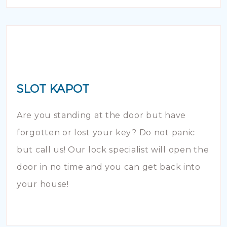
SLOT KAPOT
Are you standing at the door but have
forgotten or lost your key? Do not panic
but call us! Our lock specialist will open the
door in no time and you can get back into
your house!