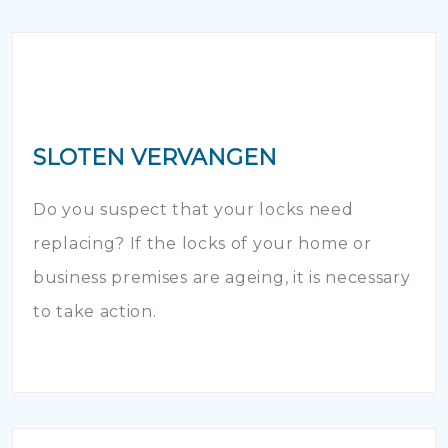
SLOTEN VERVANGEN
Do you suspect that your locks need
replacing? If the locks of your home or
business premises are ageing, it is necessary
to take action.