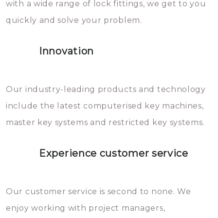
with a wide range of lock fittings, we get to you
beschadigen zijn. In veel
quickly and solve your problem.
gevallen zult u schade aan de
sloten veroorzaken, waardoor
Innovation
het slot gerepareerd of zelfs
geheel vervangen moet worden.
This incurs additional costs that
Our industry-leading products and technology
you can easily avoid.
include the latest computerised key machines,
master key systems and restricted key systems.
Experience customer service
Our customer service is second to none. We
enjoy working with project managers,