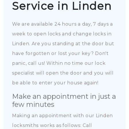
Service in Linden
We are available 24 hours a day, 7 days a
week to open locks and change locks in
Linden. Are you standing at the door but
have forgotten or lost your key? Don't
panic, call us! Within no time our lock
specialist will open the door and you will
be able to enter your house again!
Make an appointment in just a
few minutes
Making an appointment with our Linden
locksmiths works as follows: Call