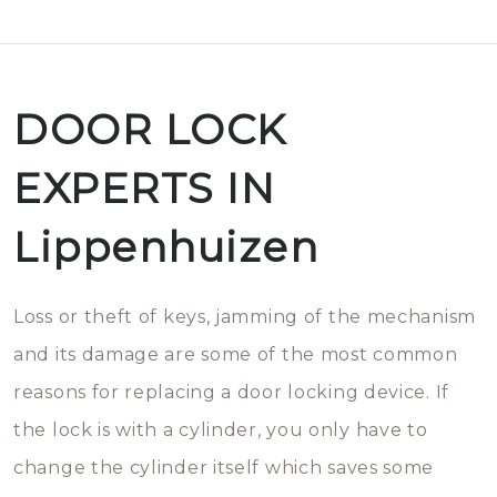
DOOR LOCK
EXPERTS IN
Lippenhuizen
Loss or theft of keys, jamming of the mechanism
and its damage are some of the most common
reasons for replacing a door locking device. If
the lock is with a cylinder, you only have to
change the cylinder itself which saves some