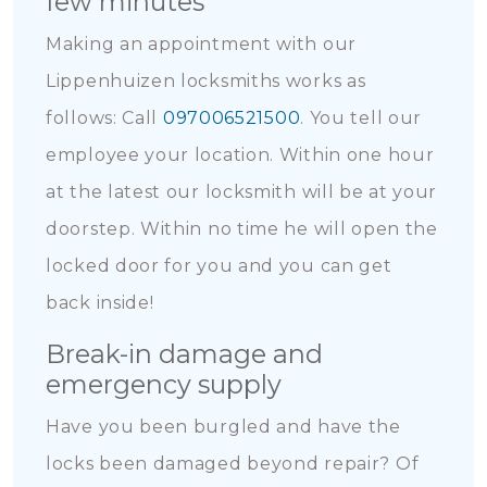
few minutes
Making an appointment with our
Lippenhuizen locksmiths works as
follows: Call
097006521500
. You tell our
employee your location. Within one hour
at the latest our locksmith will be at your
doorstep. Within no time he will open the
locked door for you and you can get
back inside!
Break-in damage and
emergency supply
Have you been burgled and have the
locks been damaged beyond repair? Of