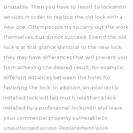
unusable. Then you have to resort to locksmith
services in order to replace the old lock with a
new one. Often people try to carry out the work
themselves, but do not succeed. Even if the old
lock is at first glance identical to the new lock,
they may have differences that will prevent you
from achieving the desired result, for example,
different distances between the holes for
fastening the lock. In addition, an incorrectly
installed lock will last much less than a lock
installed by a professional locksmith and leave
your commercial property vulnerable to
unauthorised access. Replacement work