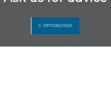
097006521500