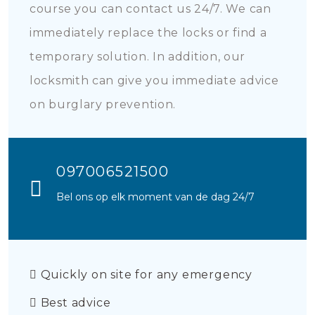
course you can contact us 24/7. We can
immediately replace the locks or find a
temporary solution. In addition, our
locksmith can give you immediate advice
on burglary prevention.
097006521500
Bel ons op elk moment van de dag 24/7
Quickly on site for any emergency
Best advice