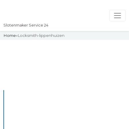
Slotenmaker Service 24
Home
»
Locksmith-lippenhuizen
Slotenmaker
Uw professionelle Slotenmaker
Service 24
Professional Locksmith
Lippenhuizen