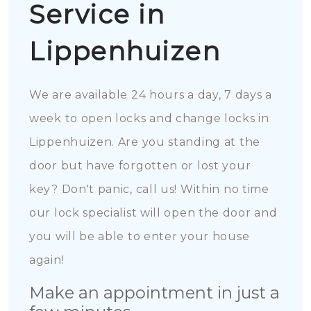
Service in
Lippenhuizen
We are available 24 hours a day, 7 days a
week to open locks and change locks in
Lippenhuizen. Are you standing at the
door but have forgotten or lost your
key? Don't panic, call us! Within no time
our lock specialist will open the door and
you will be able to enter your house
again!
Make an appointment in just a