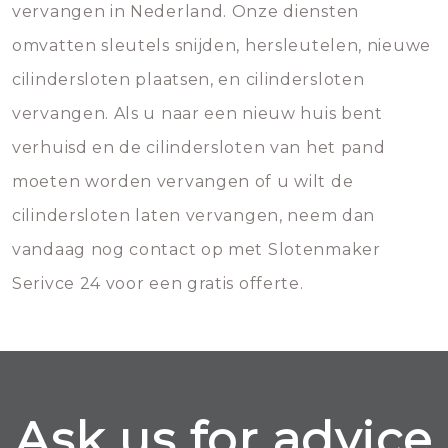
vervangen in Nederland. Onze diensten
omvatten sleutels snijden, hersleutelen, nieuwe
cilindersloten plaatsen, en cilindersloten
vervangen. Als u naar een nieuw huis bent
verhuisd en de cilindersloten van het pand
moeten worden vervangen of u wilt de
cilindersloten laten vervangen, neem dan
vandaag nog contact op met Slotenmaker
Serivce 24 voor een gratis offerte.
Ask us for advice