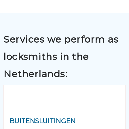
Services we perform as
locksmiths in the
Netherlands:
BUITENSLUITINGEN