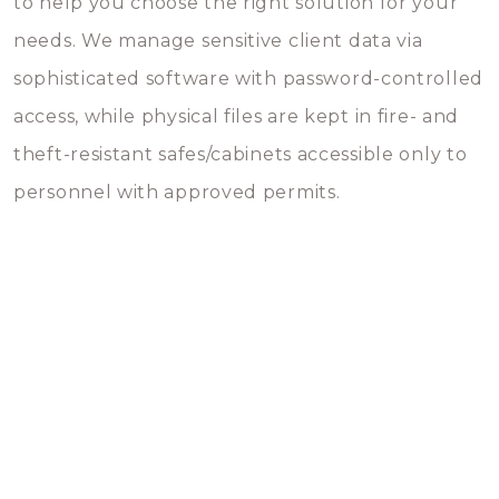
to help you choose the right solution for your
needs. We manage sensitive client data via
sophisticated software with password-controlled
access, while physical files are kept in fire- and
theft-resistant safes/cabinets accessible only to
personnel with approved permits.