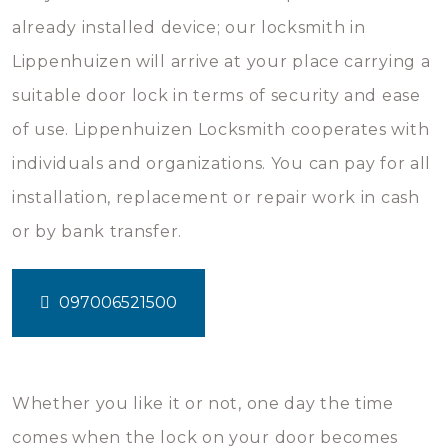
already installed device; our locksmith in
Lippenhuizen will arrive at your place carrying a
suitable door lock in terms of security and ease
of use. Lippenhuizen Locksmith cooperates with
individuals and organizations. You can pay for all
installation, replacement or repair work in cash
or by bank transfer.
097006521500
Whether you like it or not, one day the time
comes when the lock on your door becomes