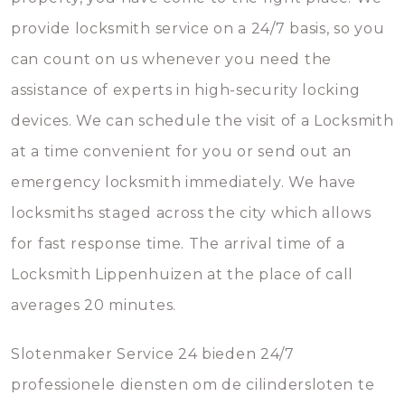
provide locksmith service on a 24/7 basis, so you
can count on us whenever you need the
assistance of experts in high-security locking
devices. We can schedule the visit of a Locksmith
at a time convenient for you or send out an
emergency locksmith immediately. We have
locksmiths staged across the city which allows
for fast response time. The arrival time of a
Locksmith Lippenhuizen at the place of call
averages 20 minutes.
Slotenmaker Service 24 bieden 24/7
professionele diensten om de cilindersloten te