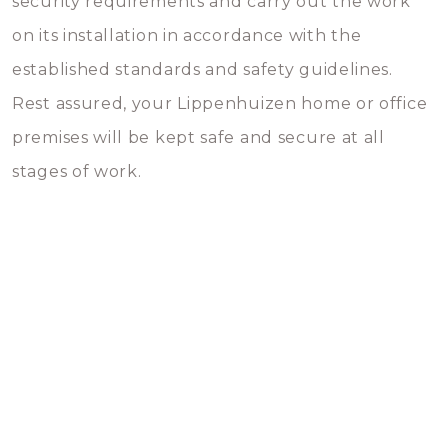
security requirements and carry out the work
on its installation in accordance with the
established standards and safety guidelines.
Rest assured, your Lippenhuizen home or office
premises will be kept safe and secure at all
stages of work.