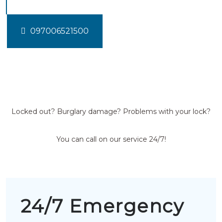
097006521500
Locked out? Burglary damage? Problems with your lock?
You can call on our service 24/7!
24/7 Emergency