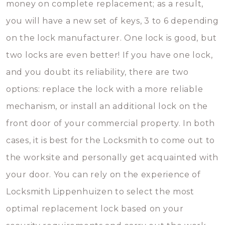
money on complete replacement; as a result,
you will have a new set of keys, 3 to 6 depending
on the lock manufacturer. One lock is good, but
two locks are even better! If you have one lock,
and you doubt its reliability, there are two
options: replace the lock with a more reliable
mechanism, or install an additional lock on the
front door of your commercial property. In both
cases, it is best for the Locksmith to come out to
the worksite and personally get acquainted with
your door. You can rely on the experience of
Locksmith Lippenhuizen to select the most
optimal replacement lock based on your