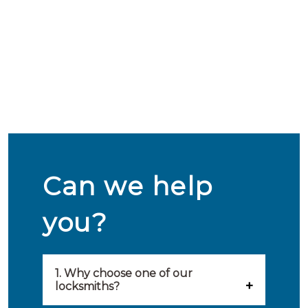
Can we help
you?
1. Why choose one of our
locksmiths?