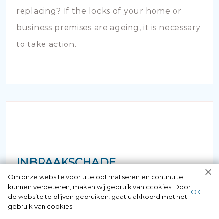
replacing? If the locks of your home or
business premises are ageing, it is necessary
to take action.
INBRAAKSCHADE
Om onze website voor u te optimaliseren en continu te
kunnen verbeteren, maken wij gebruik van cookies. Door
Has your house been broken into and the
ОК
de website te blijven gebruiken, gaat u akkoord met het
locks damaged beyond repair? Of course
gebruik van cookies.