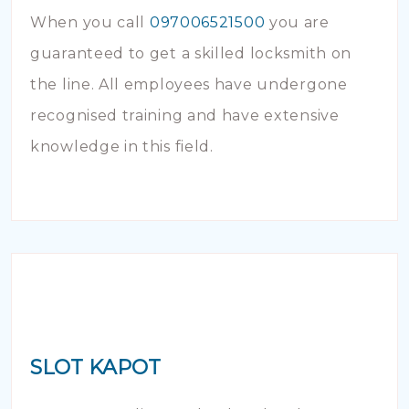
When you call
097006521500
you are
guaranteed to get a skilled locksmith on
the line. All employees have undergone
recognised training and have extensive
knowledge in this field.
SLOT KAPOT