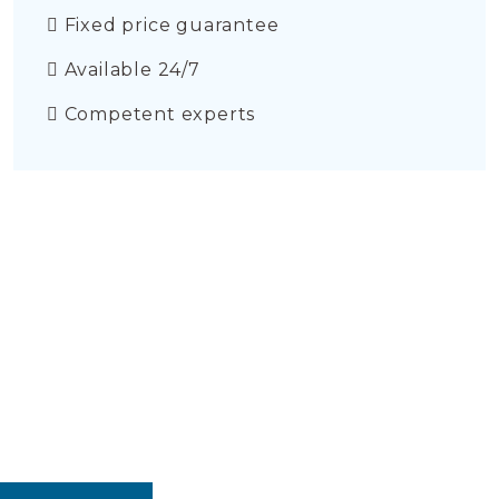
Fixed price guarantee
Available 24/7
Competent experts