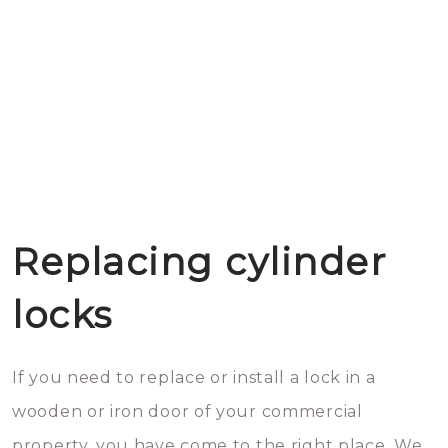
Replacing cylinder
locks
If you need to replace or install a lock in a
wooden or iron door of your commercial
property, you have come to the right place. We