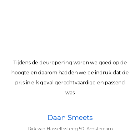
Tijdens de deuropening waren we goed op de
hoogte en daarom hadden we de indruk dat de
prijs in elk geval gerechtvaardigd en passend
was
Daan Smeets
Dirk van Hasseltssteeg 50, Amsterdam