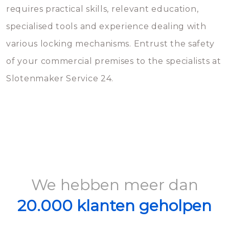
requires practical skills, relevant education,
specialised tools and experience dealing with
various locking mechanisms. Entrust the safety
of your commercial premises to the specialists at
Slotenmaker Service 24.
We hebben meer dan
20.000 klanten geholpen