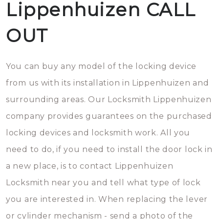
Lippenhuizen CALL
OUT
You can buy any model of the locking device
from us with its installation in Lippenhuizen and
surrounding areas. Our Locksmith Lippenhuizen
company provides guarantees on the purchased
locking devices and locksmith work. All you
need to do, if you need to install the door lock in
a new place, is to contact Lippenhuizen
Locksmith near you and tell what type of lock
you are interested in. When replacing the lever
or cylinder mechanism - send a photo of the