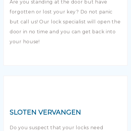
Are you standing at the door but have
forgotten or lost your key? Do not panic
but call us! Our lock specialist will open the
door in no time and you can get back into
your house!
SLOTEN VERVANGEN
Do you suspect that your locks need