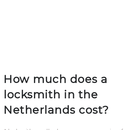
How much does a
locksmith in the
Netherlands cost?