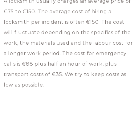
A locksmith usually charges an average price of
€75 to €150. The average cost of hiring a
locksmith per incident is often €150. The cost
will fluctuate depending on the specifics of the
work, the materials used and the labour cost for
a longer work period. The cost for emergency
calls is €88 plus half an hour of work, plus
transport costs of €35. We try to keep costs as
low as possible.