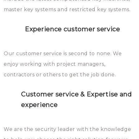
master key systems and restricted key systems.
Experience customer service
Our customer service is second to none. We
enjoy working with project managers,
contractors or others to get the job done.
Customer service & Expertise and
experience
We are the security leader with the knowledge