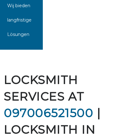
Wij bieden
langfristige
Lösungen
LOCKSMITH
SERVICES AT
097006521500
|
LOCKSMITH IN