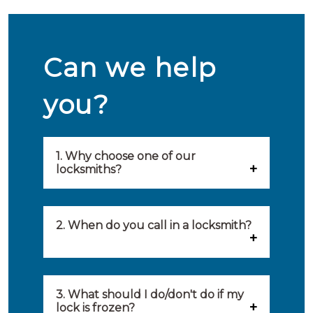
Can we help
you?
1. Why choose one of our
locksmiths?
Our locksmiths are selected on
quality, speed and service.
2. When do you call in a locksmith?
Because of this, you will find
You can call on the services of a
only the best party to serve you.
locksmith when: you have
3. What should I do/don't do if my
Our locksmiths aim to be on site
lock is frozen?