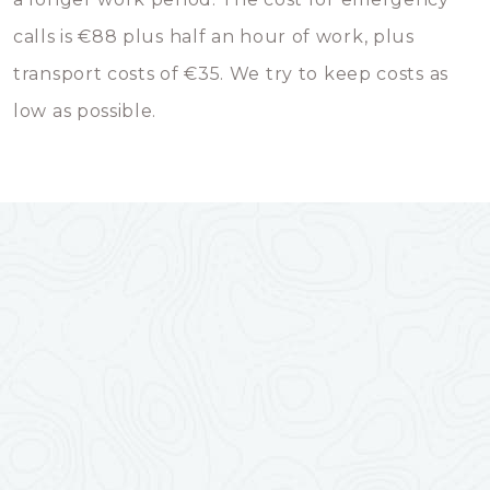
calls is €88 plus half an hour of work, plus
transport costs of €35. We try to keep costs as
low as possible.