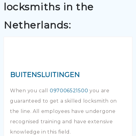
locksmiths in the
Netherlands:
BUITENSLUITINGEN
When you call
097006521500
you are
guaranteed to get a skilled locksmith on
the line. All employees have undergone
recognised training and have extensive
knowledge in this field.