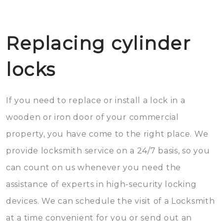
Replacing cylinder
locks
If you need to replace or install a lock in a
wooden or iron door of your commercial
property, you have come to the right place. We
provide locksmith service on a 24/7 basis, so you
can count on us whenever you need the
assistance of experts in high-security locking
devices. We can schedule the visit of a Locksmith
at a time convenient for you or send out an