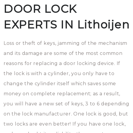
DOOR LOCK
EXPERTS IN Lithoijen
Loss or theft of keys, jamming of the mechanism
and its damage are some of the most common
reasons for replacing a door locking device. If
the lock is with a cylinder, you only have to
change the cylinder itself which saves some
money on complete replacement; as a result,
you will have a new set of keys, 3 to 6 depending
on the lock manufacturer. One lock is good, but
two locks are even better! If you have one lock,