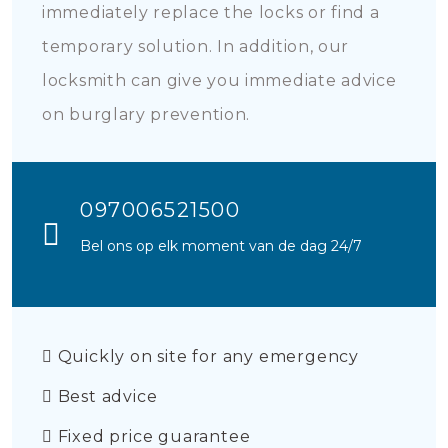
immediately replace the locks or find a
temporary solution. In addition, our
locksmith can give you immediate advice
on burglary prevention.
097006521500
Bel ons op elk moment van de dag 24/7
Quickly on site for any emergency
Best advice
Fixed price guarantee