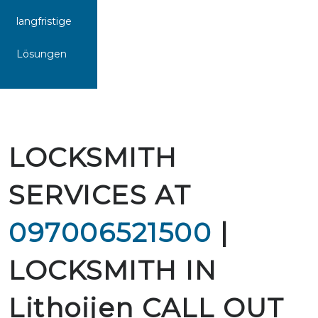
langfristige
Lösungen
LOCKSMITH
SERVICES AT
097006521500
|
LOCKSMITH IN
Lithoijen CALL OUT