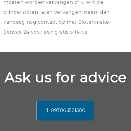
moeten worden vervangen of u wilt de
cilindersloten laten vervangen, neem dan
vandaag nog contact op met Slotenmaker
Serivce 24 voor een gratis offerte.
Ask us for advice
097006521500