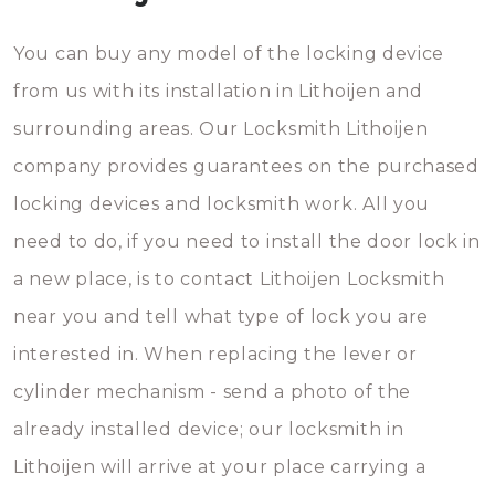
You can buy any model of the locking device
from us with its installation in Lithoijen and
surrounding areas. Our Locksmith Lithoijen
company provides guarantees on the purchased
locking devices and locksmith work. All you
need to do, if you need to install the door lock in
a new place, is to contact Lithoijen Locksmith
near you and tell what type of lock you are
interested in. When replacing the lever or
cylinder mechanism - send a photo of the
already installed device; our locksmith in
Lithoijen will arrive at your place carrying a