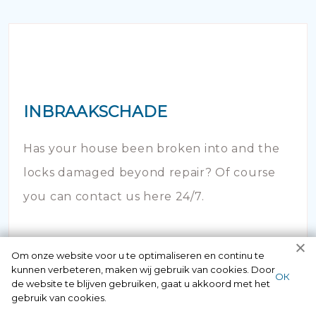
INBRAAKSCHADE
Has your house been broken into and the
locks damaged beyond repair? Of course
you can contact us here 24/7.
Om onze website voor u te optimaliseren en continu te
kunnen verbeteren, maken wij gebruik van cookies. Door
ОК
de website te blijven gebruiken, gaat u akkoord met het
gebruik van cookies.