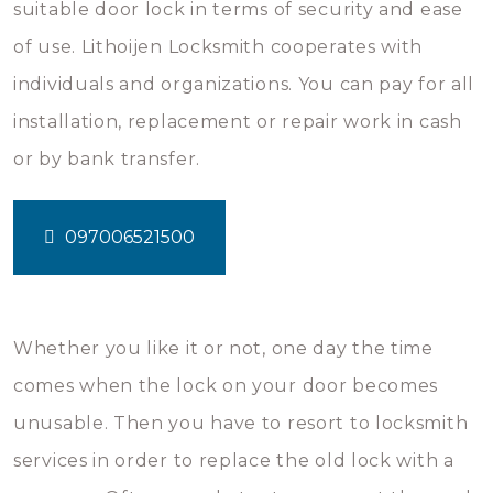
suitable door lock in terms of security and ease
of use. Lithoijen Locksmith cooperates with
individuals and organizations. You can pay for all
installation, replacement or repair work in cash
or by bank transfer.
097006521500
Whether you like it or not, one day the time
comes when the lock on your door becomes
unusable. Then you have to resort to locksmith
services in order to replace the old lock with a