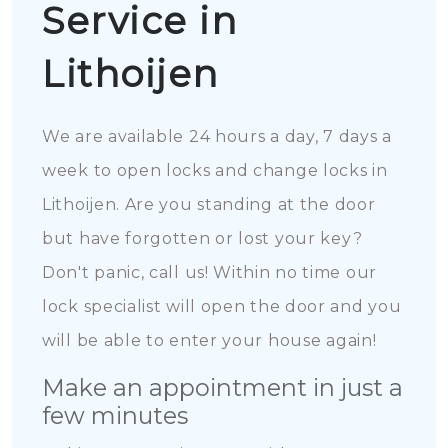
Service in
Lithoijen
We are available 24 hours a day, 7 days a
week to open locks and change locks in
Lithoijen. Are you standing at the door
but have forgotten or lost your key?
Don't panic, call us! Within no time our
lock specialist will open the door and you
will be able to enter your house again!
Make an appointment in just a
few minutes