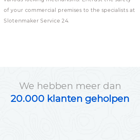
of your commercial premises to the specialists at
Slotenmaker Service 24.
We hebben meer dan
20.000 klanten geholpen