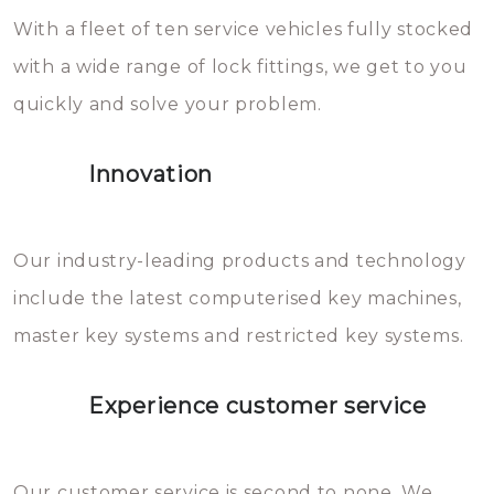
With a fleet of ten service vehicles fully stocked
die relatief gemakkelijk te
with a wide range of lock fittings, we get to you
beschadigen zijn. In veel
quickly and solve your problem.
gevallen zult u schade aan de
sloten veroorzaken, waardoor
Innovation
het slot gerepareerd of zelfs
geheel vervangen moet worden.
This incurs additional costs that
Our industry-leading products and technology
you can easily avoid.
include the latest computerised key machines,
master key systems and restricted key systems.
Experience customer service
Our customer service is second to none. We