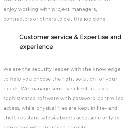
enjoy working with project managers,
contractors or others to get the job done.
Customer service & Expertise and
experience
We are the security leader with the knowledge
to help you choose the right solution for your
needs. We manage sensitive client data via
sophisticated software with password-controlled
access, while physical files are kept in fire- and
theft-resistant safes/cabinets accessible only to
personnel with approved permits.