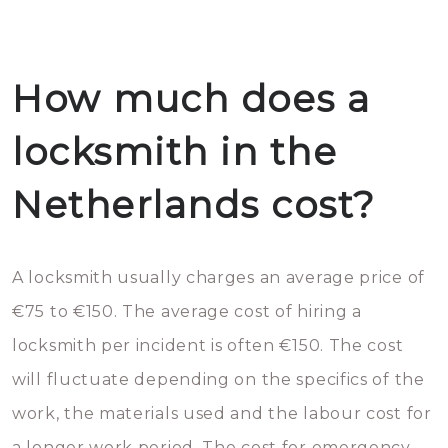
How much does a
locksmith in the
Netherlands cost?
A locksmith usually charges an average price of
€75 to €150. The average cost of hiring a
locksmith per incident is often €150. The cost
will fluctuate depending on the specifics of the
work, the materials used and the labour cost for
a longer work period. The cost for emergency