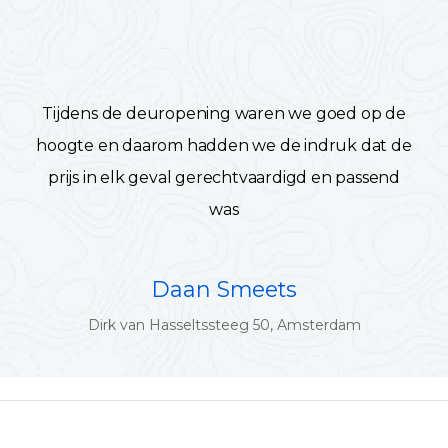
Tijdens de deuropening waren we goed op de
hoogte en daarom hadden we de indruk dat de
prijs in elk geval gerechtvaardigd en passend
was
Daan Smeets
Dirk van Hasseltssteeg 50, Amsterdam