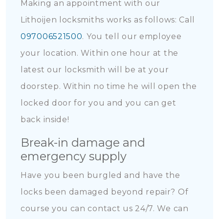
Making an appointment with our
Lithoijen locksmiths works as follows: Call
097006521500
. You tell our employee
your location. Within one hour at the
latest our locksmith will be at your
doorstep. Within no time he will open the
locked door for you and you can get
back inside!
Break-in damage and
emergency supply
Have you been burgled and have the
locks been damaged beyond repair? Of
course you can contact us 24/7. We can