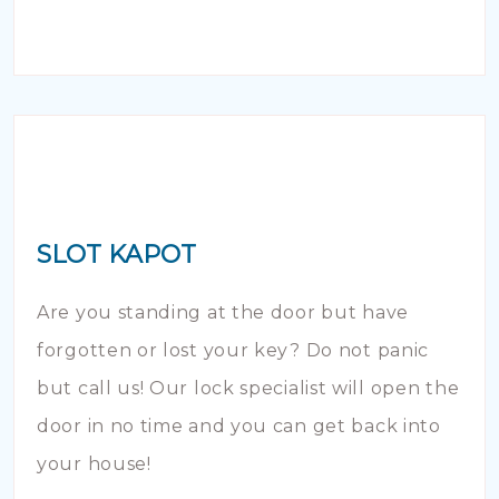
SLOT KAPOT
Are you standing at the door but have
forgotten or lost your key? Do not panic
but call us! Our lock specialist will open the
door in no time and you can get back into
your house!