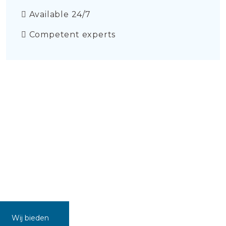
Available 24/7
Competent experts
Wij bieden