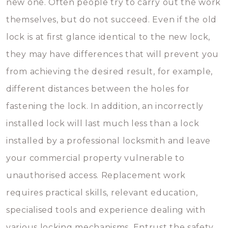
new one. Often people try to carry out the work
themselves, but do not succeed. Even if the old
lock is at first glance identical to the new lock,
they may have differences that will prevent you
from achieving the desired result, for example,
different distances between the holes for
fastening the lock. In addition, an incorrectly
installed lock will last much less than a lock
installed by a professional locksmith and leave
your commercial property vulnerable to
unauthorised access. Replacement work
requires practical skills, relevant education,
specialised tools and experience dealing with
various locking mechanisms. Entrust the safety