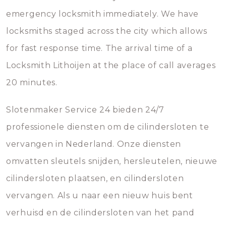
emergency locksmith immediately. We have
locksmiths staged across the city which allows
for fast response time. The arrival time of a
Locksmith Lithoijen at the place of call averages
20 minutes.
Slotenmaker Service 24 bieden 24/7
professionele diensten om de cilindersloten te
vervangen in Nederland. Onze diensten
omvatten sleutels snijden, hersleutelen, nieuwe
cilindersloten plaatsen, en cilindersloten
vervangen. Als u naar een nieuw huis bent
verhuisd en de cilindersloten van het pand