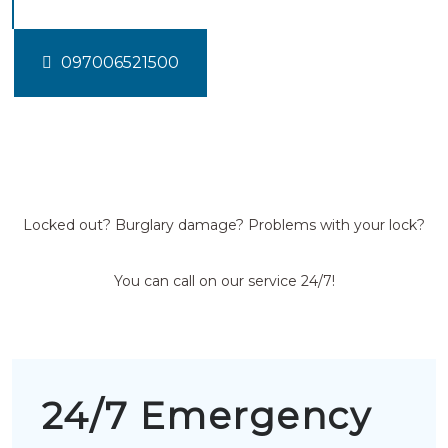
097006521500
Locked out? Burglary damage? Problems with your lock?
You can call on our service 24/7!
24/7 Emergency