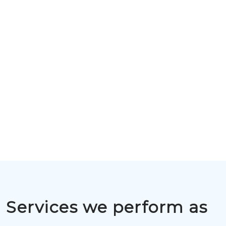
Services we perform as