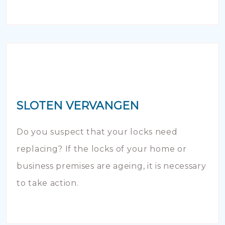
SLOTEN VERVANGEN
Do you suspect that your locks need
replacing? If the locks of your home or
business premises are ageing, it is necessary
to take action.