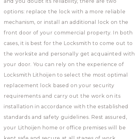
and you doubt its reliability, there are two
options: replace the lock with a more reliable
mechanism, or install an additional lock on the
front door of your commercial property. In both
cases, it is best for the Locksmith to come out to
the worksite and personally get acquainted with
your door. You can rely on the experience of
Locksmith Lithoijen to select the most optimal
replacement lock based on your security
requirements and carry out the work on its
installation in accordance with the established
standards and safety guidelines. Rest assured,
your Lithoijen home or office premises will be
kept safe and secure at all stages of work.