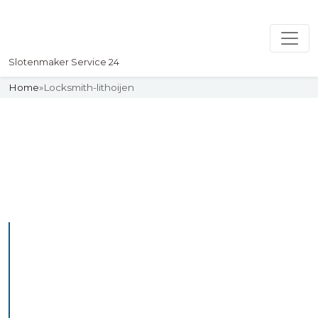
Slotenmaker Service 24
Home
»
Locksmith-lithoijen
Slotenmaker
Uw professionelle Slotenmaker
Service 24
Professional Locksmith
Lithoijen