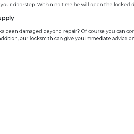
t your doorstep. Within no time he will open the locked 
upply
ks been damaged beyond repair? Of course you can cont
n addition, our locksmith can give you immediate advice o