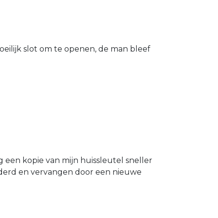
eilijk slot om te openen, de man bleef
g een kopie van mijn huissleutel sneller
ijderd en vervangen door een nieuwe