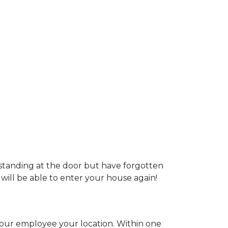
 standing at the door but have forgotten
 will be able to enter your house again!
l our employee your location. Within one