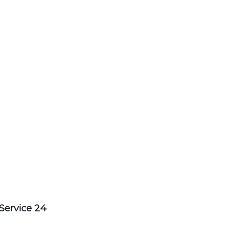
Service 24