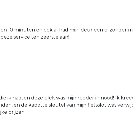
nen 10 minuten en ook al had mijn deur een bijzonder mo
 deze service ten zeerste aan!
die ik had, en deze plek was mijn redder in nood! Ik kree
den, en de kapotte sleutel van mijn fietsslot was verw
jke prijzen!