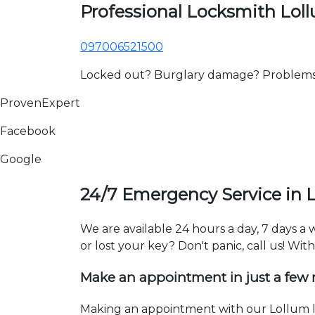
Professional Locksmith Lol
097006521500
Locked out? Burglary damage? Problems wi
ProvenExpert
Facebook
Google
24/7 Emergency Service in 
We are available 24 hours a day, 7 days a
or lost your key? Don't panic, call us! Wit
Make an appointment in just a few
Making an appointment with our Lollum lo