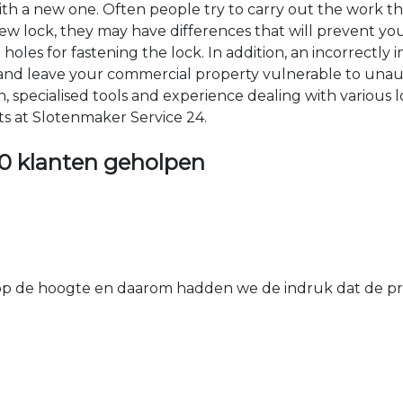
 with a new one. Often people try to carry out the work t
e new lock, they may have differences that will prevent yo
les for fastening the lock. In addition, an incorrectly in
th and leave your commercial property vulnerable to un
ion, specialised tools and experience dealing with various
ts at Slotenmaker Service 24.
0 klanten geholpen
 de hoogte en daarom hadden we de indruk dat de prij