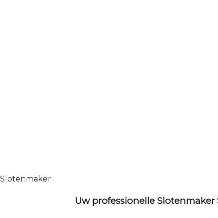
Slotenmaker
Uw professionelle Slotenmaker 