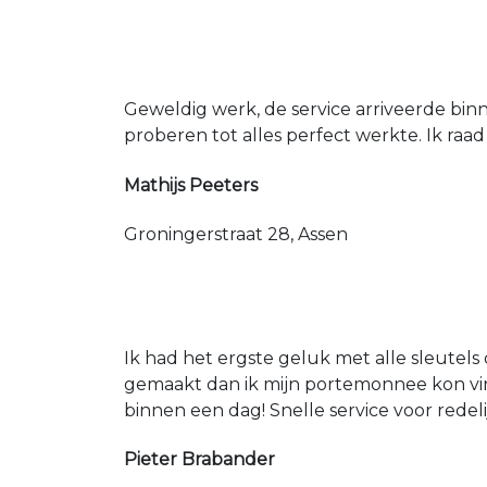
Geweldig werk, de service arriveerde bin
proberen tot alles perfect werkte. Ik raad
Mathijs Peeters
Groningerstraat 28, Assen
Ik had het ergste geluk met alle sleutels 
gemaakt dan ik mijn portemonnee kon vin
binnen een dag! Snelle service voor redeli
Pieter Brabander