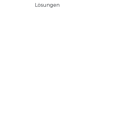
Lösungen