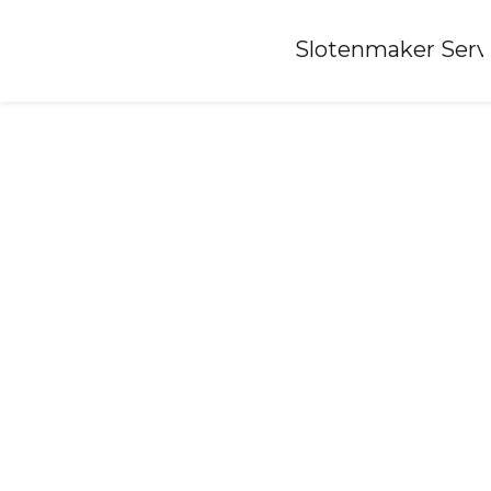
Home
»
Slotenmaker Serv
Locksmith-lollum