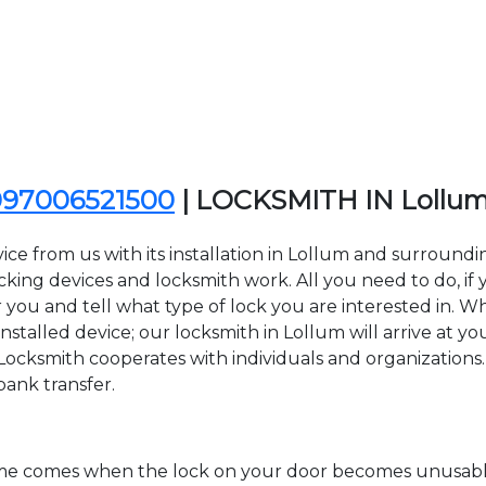
097006521500
| LOCKSMITH IN Lollu
ice from us with its installation in Lollum and surroun
ing devices and locksmith work. All you need to do, if y
 you and tell what type of lock you are interested in. W
stalled device; our locksmith in Lollum will arrive at you
Locksmith cooperates with individuals and organizations. Y
bank transfer.
time comes when the lock on your door becomes unusable