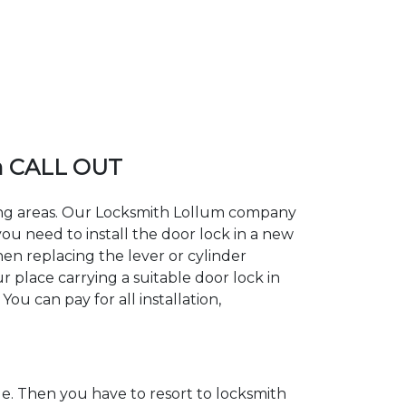
m CALL OUT
ding areas. Our Locksmith Lollum company
ou need to install the door lock in a new
hen replacing the lever or cylinder
r place carrying a suitable door lock in
ou can pay for all installation,
. Then you have to resort to locksmith