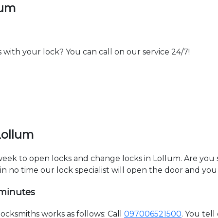
lum
th your lock? You can call on our service 24/7!
Lollum
 week to open locks and change locks in Lollum. Are you
hin no time our lock specialist will open the door and you
 minutes
cksmiths works as follows: Call
097006521500
. You tel