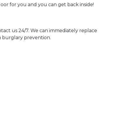
door for you and you can get back inside!
act us 24/7. We can immediately replace
n burglary prevention.