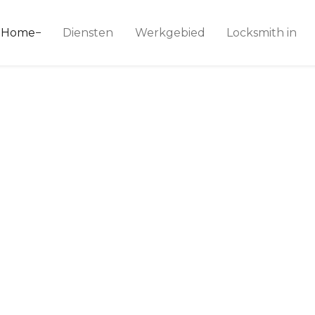
ice 24
Home
Diensten
Werkgebied
Locksmith in