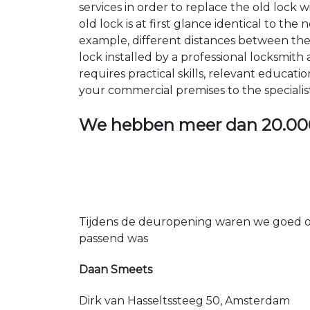
services in order to replace the old lock
old lock is at first glance identical to th
example, different distances between the ho
lock installed by a professional locksmi
requires practical skills, relevant educat
your commercial premises to the specialis
We hebben meer dan
20.00
Tijdens de deuropening waren we goed op
passend was
Daan Smeets
Dirk van Hasseltssteeg 50, Amsterdam