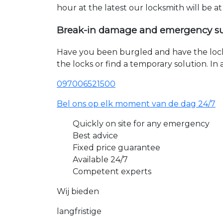
hour at the latest our locksmith will be a
Break-in damage and emergency s
Have you been burgled and have the loc
the locks or find a temporary solution. I
097006521500
Bel ons op elk moment van de dag 24/7
Quickly on site for any emergency
Best advice
Fixed price guarantee
Available 24/7
Competent experts
Wij bieden
langfristige