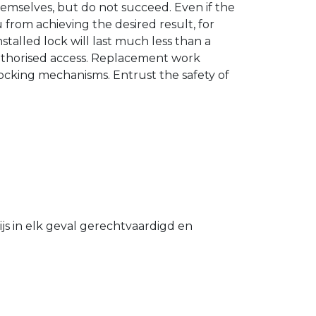
hemselves, but do not succeed. Even if the
u from achieving the desired result, for
stalled lock will last much less than a
authorised access. Replacement work
 locking mechanisms. Entrust the safety of
s in elk geval gerechtvaardigd en