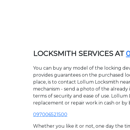
LOCKSMITH SERVICES AT
You can buy any model of the locking dev
provides guarantees on the purchased lock
place, is to contact Lollum Locksmith near
mechanism - send a photo of the already in
terms of security and ease of use. Lollum 
replacement or repair work in cash or by 
097006521500
Whether you like it or not, one day the 