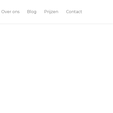
Over ons
Blog
Prijzen
Contact