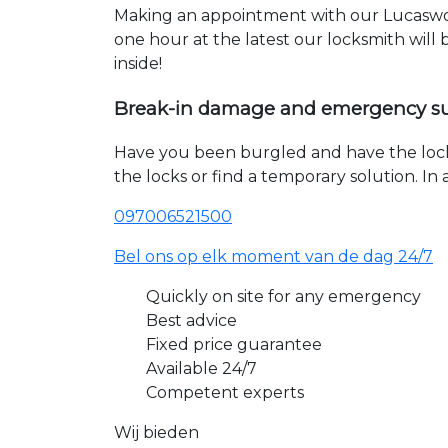
Making an appointment with our Lucaswol
one hour at the latest our locksmith will
inside!
Break-in damage and emergency s
Have you been burgled and have the loc
the locks or find a temporary solution. I
097006521500
Bel ons op elk moment van de dag 24/7
Quickly on site for any emergency
Best advice
Fixed price guarantee
Available 24/7
Competent experts
Wij bieden