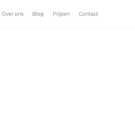
Over ons
Blog
Prijzen
Contact