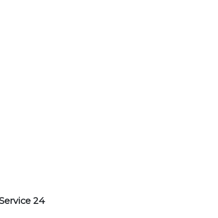
Service 24