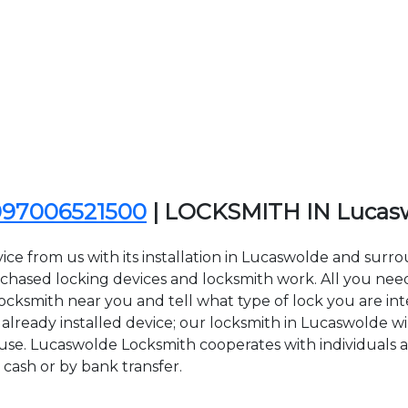
097006521500
| LOCKSMITH IN Lucas
ice from us with its installation in Lucaswolde and sur
sed locking devices and locksmith work. All you need to
Locksmith near you and tell what type of lock you are in
lready installed device; our locksmith in Lucaswolde will
 use. Lucaswolde Locksmith cooperates with individuals a
 cash or by bank transfer.