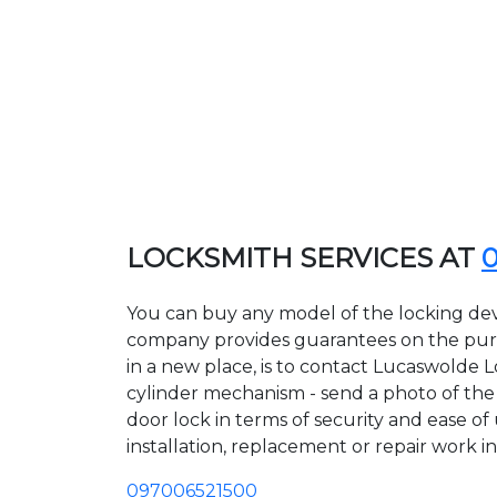
LOCKSMITH SERVICES AT
You can buy any model of the locking dev
company provides guarantees on the purcha
in a new place, is to contact Lucaswolde 
cylinder mechanism - send a photo of the a
door lock in terms of security and ease of
installation, replacement or repair work in
097006521500