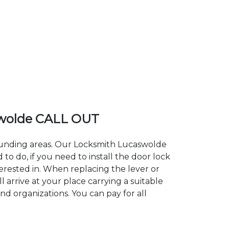
wolde CALL OUT
rounding areas. Our Locksmith Lucaswolde
 do, if you need to install the door lock
terested in. When replacing the lever or
 arrive at your place carrying a suitable
nd organizations. You can pay for all