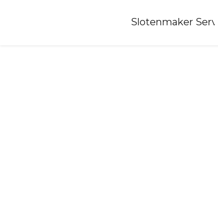
Home
»
Slotenmaker Serv
Locksmith-lucaswolde