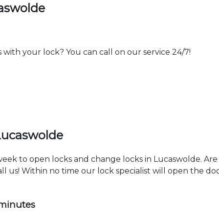
caswolde
th your lock? You can call on our service 24/7!
 Lucaswolde
 week to open locks and change locks in Lucaswolde. Ar
ll us! Within no time our lock specialist will open the d
 minutes