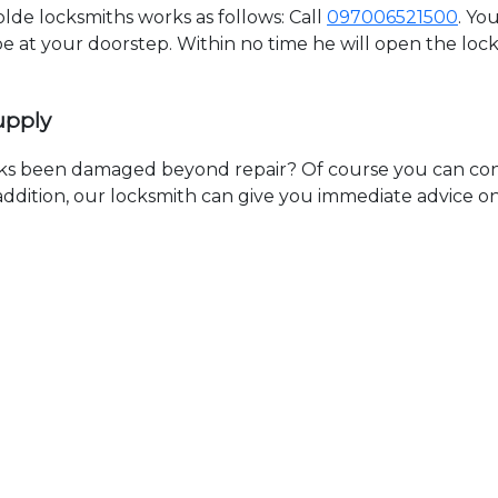
de locksmiths works as follows: Call
097006521500
. Yo
 be at your doorstep. Within no time he will open the lo
upply
ks been damaged beyond repair? Of course you can cont
n addition, our locksmith can give you immediate advice o