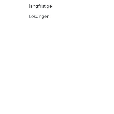
langfristige
Lösungen