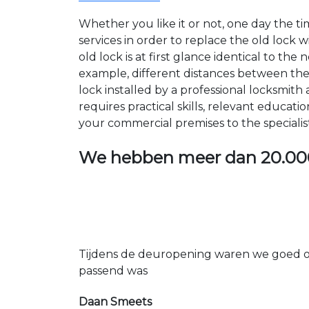
Whether you like it or not, one day the 
services in order to replace the old lock
old lock is at first glance identical to th
example, different distances between the ho
lock installed by a professional locksmi
requires practical skills, relevant educat
your commercial premises to the specialis
We hebben meer dan
20.00
Tijdens de deuropening waren we goed op
passend was
Daan Smeets