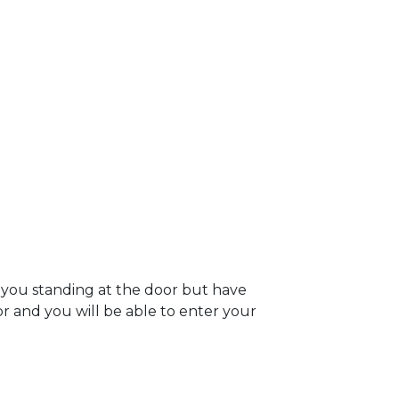
e you standing at the door but have
oor and you will be able to enter your