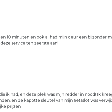
nen 10 minuten en ook al had mijn deur een bijzonder mo
 deze service ten zeerste aan!
die ik had, en deze plek was mijn redder in nood! Ik kree
den, en de kapotte sleutel van mijn fietsslot was verw
jke prijzen!