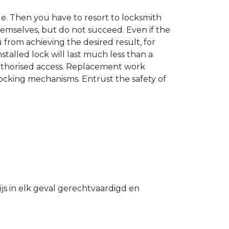
. Then you have to resort to locksmith
hemselves, but do not succeed. Even if the
u from achieving the desired result, for
stalled lock will last much less than a
authorised access. Replacement work
 locking mechanisms. Entrust the safety of
s in elk geval gerechtvaardigd en