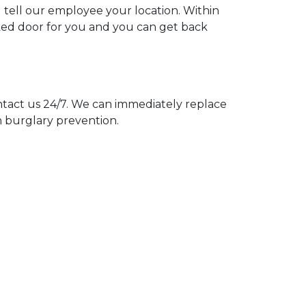
u tell our employee your location. Within
cked door for you and you can get back
act us 24/7. We can immediately replace
n burglary prevention.