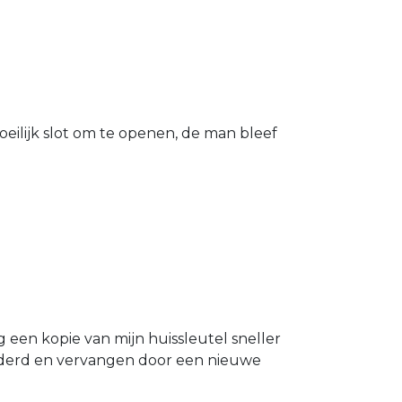
eilijk slot om te openen, de man bleef
g een kopie van mijn huissleutel sneller
ijderd en vervangen door een nieuwe