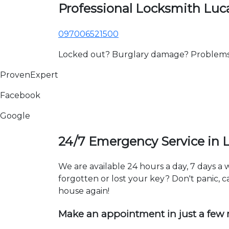
Professional Locksmith Lu
097006521500
Locked out? Burglary damage? Problems wi
ProvenExpert
Facebook
Google
24/7 Emergency Service in
We are available 24 hours a day, 7 days a
forgotten or lost your key? Don't panic, ca
house again!
Make an appointment in just a few