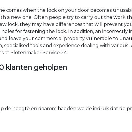
time comes when the lock on your door becomes unusable
 with a new one. Often people try to carry out the work t
e new lock, they may have differences that will prevent yo
les for fastening the lock. In addition, an incorrectly in
th and leave your commercial property vulnerable to un
ion, specialised tools and experience dealing with various
ts at Slotenmaker Service 24.
0 klanten geholpen
 de hoogte en daarom hadden we de indruk dat de prij