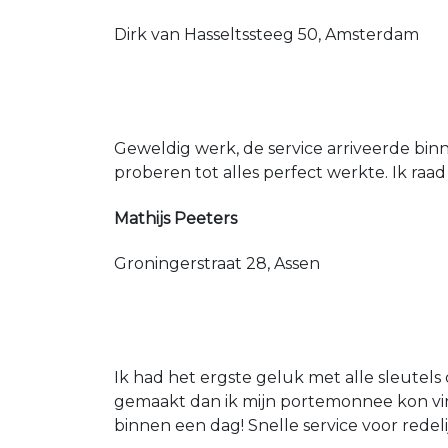
Dirk van Hasseltssteeg 50, Amsterdam
Geweldig werk, de service arriveerde bin
proberen tot alles perfect werkte. Ik raad
Mathijs Peeters
Groningerstraat 28, Assen
Ik had het ergste geluk met alle sleutels 
gemaakt dan ik mijn portemonnee kon vin
binnen een dag! Snelle service voor redeli