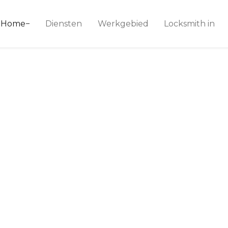
ice 24
Home
Diensten
Werkgebied
Locksmith in