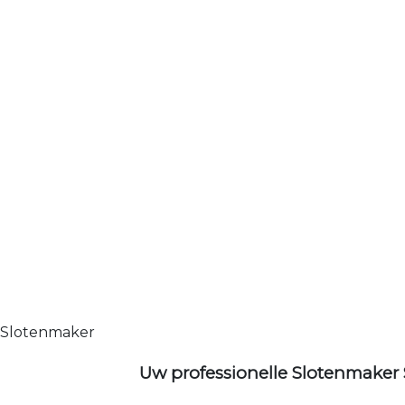
Slotenmaker
Uw professionelle Slotenmaker 