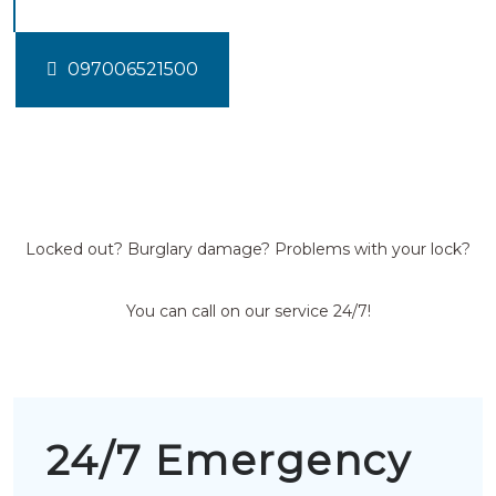
097006521500
Locked out? Burglary damage? Problems with your lock?
You can call on our service 24/7!
24/7 Emergency