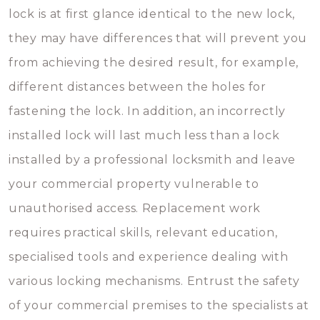
lock is at first glance identical to the new lock,
they may have differences that will prevent you
from achieving the desired result, for example,
different distances between the holes for
fastening the lock. In addition, an incorrectly
installed lock will last much less than a lock
installed by a professional locksmith and leave
your commercial property vulnerable to
unauthorised access. Replacement work
requires practical skills, relevant education,
specialised tools and experience dealing with
various locking mechanisms. Entrust the safety
of your commercial premises to the specialists at