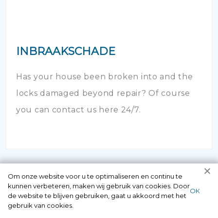
INBRAAKSCHADE
Has your house been broken into and the
locks damaged beyond repair? Of course
you can contact us here 24/7.
Om onze website voor u te optimaliseren en continu te
kunnen verbeteren, maken wij gebruik van cookies. Door
ОК
de website te blijven gebruiken, gaat u akkoord met het
gebruik van cookies.