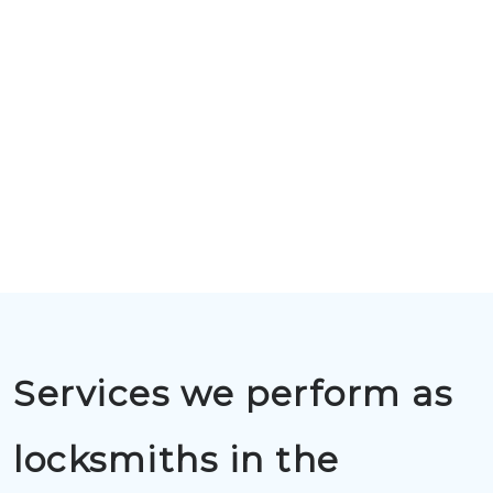
Services we perform as
locksmiths in the