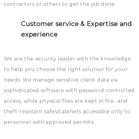
contractors or others to get the job done.
Customer service & Expertise and
experience
We are the security leader with the knowledge
to help you choose the right solution for your
needs. We manage sensitive client data via
sophisticated software with password-controlled
access, while physical files are kept in fire- and
theft-resistant safes/cabinets accessible only to
personnel with approved permits.