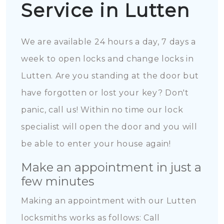
Service in Lutten
We are available 24 hours a day, 7 days a
week to open locks and change locks in
Lutten. Are you standing at the door but
have forgotten or lost your key? Don't
panic, call us! Within no time our lock
specialist will open the door and you will
be able to enter your house again!
Make an appointment in just a
few minutes
Making an appointment with our Lutten
locksmiths works as follows: Call