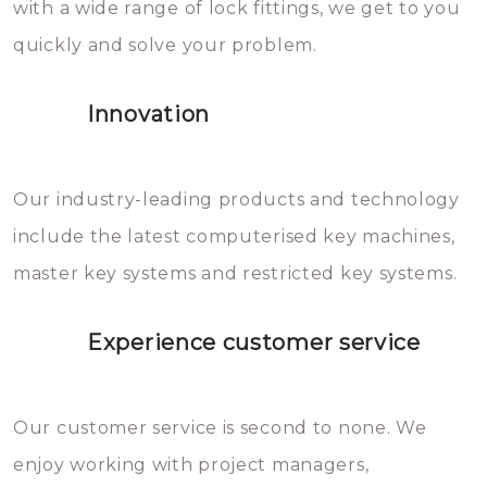
with a wide range of lock fittings, we get to you
beschadigen zijn. In veel
quickly and solve your problem.
gevallen zult u schade aan de
sloten veroorzaken, waardoor
Innovation
het slot gerepareerd of zelfs
geheel vervangen moet worden.
This incurs additional costs that
Our industry-leading products and technology
you can easily avoid.
include the latest computerised key machines,
master key systems and restricted key systems.
Experience customer service
Our customer service is second to none. We
enjoy working with project managers,