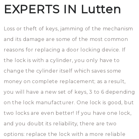
EXPERTS IN Lutten
Loss or theft of keys, jamming of the mechanism
and its damage are some of the most common
reasons for replacing a door locking device. If
the lock is with a cylinder, you only have to
change the cylinder itself which saves some
money on complete replacement; as a result,
you will have a new set of keys, 3 to 6 depending
on the lock manufacturer. One lock is good, but
two locks are even better! If you have one lock,
and you doubt its reliability, there are two
options: replace the lock with a more reliable