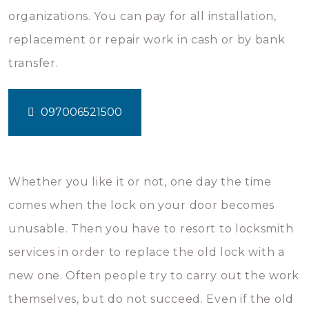
organizations. You can pay for all installation,
replacement or repair work in cash or by bank
transfer.
097006521500
Whether you like it or not, one day the time
comes when the lock on your door becomes
unusable. Then you have to resort to locksmith
services in order to replace the old lock with a
new one. Often people try to carry out the work
themselves, but do not succeed. Even if the old