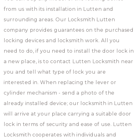
from us with its installation in Lutten and
surrounding areas. Our Locksmith Lutten
company provides guarantees on the purchased
locking devices and locksmith work. All you
need to do, if you need to install the door lock in
a new place, is to contact Lutten Locksmith near
you and tell what type of lock you are
interested in. When replacing the lever or
cylinder mechanism - send a photo of the
already installed device; our locksmith in Lutten
will arrive at your place carrying a suitable door
lock in terms of security and ease of use. Lutten
Locksmith cooperates with individuals and