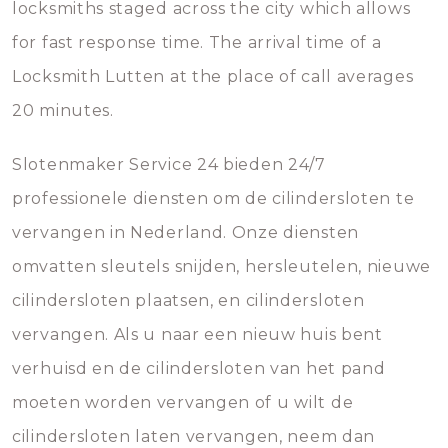
locksmiths staged across the city which allows
for fast response time. The arrival time of a
Locksmith Lutten at the place of call averages
20 minutes.
Slotenmaker Service 24 bieden 24/7
professionele diensten om de cilindersloten te
vervangen in Nederland. Onze diensten
omvatten sleutels snijden, hersleutelen, nieuwe
cilindersloten plaatsen, en cilindersloten
vervangen. Als u naar een nieuw huis bent
verhuisd en de cilindersloten van het pand
moeten worden vervangen of u wilt de
cilindersloten laten vervangen, neem dan