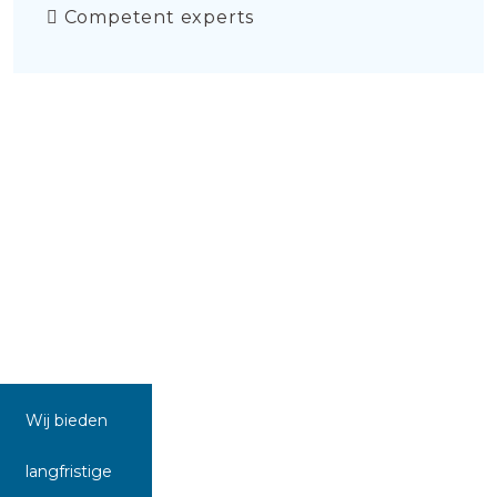
Competent experts
Wij bieden
langfristige