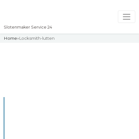
Slotenmaker Service 24
Home
»
Locksmith-lutten
Slotenmaker
Uw professionelle Slotenmaker
Service 24
Professional Locksmith
Lutten