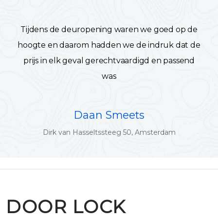
Tijdens de deuropening waren we goed op de
hoogte en daarom hadden we de indruk dat de
prijs in elk geval gerechtvaardigd en passend
was
Daan Smeets
Dirk van Hasseltssteeg 50, Amsterdam
DOOR LOCK