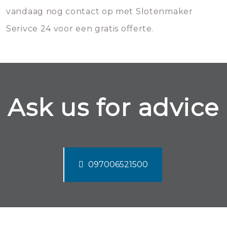
vandaag nog contact op met Slotenmaker
Serivce 24 voor een gratis offerte.
Ask us for advice
097006521500