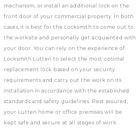
mechanism, or install an additional lock on the
front door of your commercial property. In both
cases, it is best for the Locksmith to come out to
the worksite and personally get acquainted with
your door. You can rely on the experience of
Locksmith Lutten to select the most optimal
replacement lock based on your security
requirements and carry out the work on its
installation in accordance with the established
standards and safety guidelines. Rest assured,
your Lutten home or office premises will be
kept safe and secure at all stages of work.