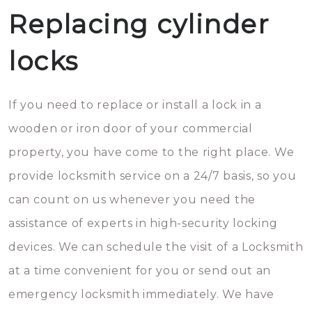
Replacing cylinder
locks
If you need to replace or install a lock in a
wooden or iron door of your commercial
property, you have come to the right place. We
provide locksmith service on a 24/7 basis, so you
can count on us whenever you need the
assistance of experts in high-security locking
devices. We can schedule the visit of a Locksmith
at a time convenient for you or send out an
emergency locksmith immediately. We have