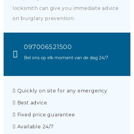
locksmith can give you immediate advice
on burglary prevention.
097006521500
Bel ons op elk moment van de dag 24/7
Quickly on site for any emergency
Best advice
Fixed price guarantee
Available 24/7