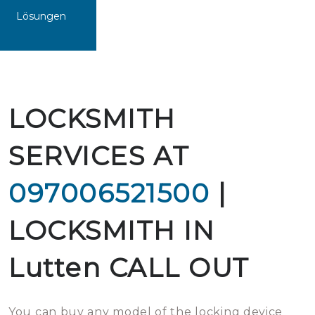
Lösungen
LOCKSMITH
SERVICES AT
097006521500
|
LOCKSMITH IN
Lutten CALL OUT
You can buy any model of the locking device