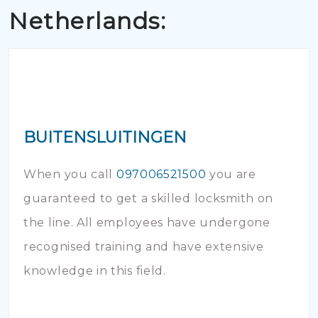
Netherlands:
BUITENSLUITINGEN
When you call
097006521500
you are
guaranteed to get a skilled locksmith on
the line. All employees have undergone
recognised training and have extensive
knowledge in this field.