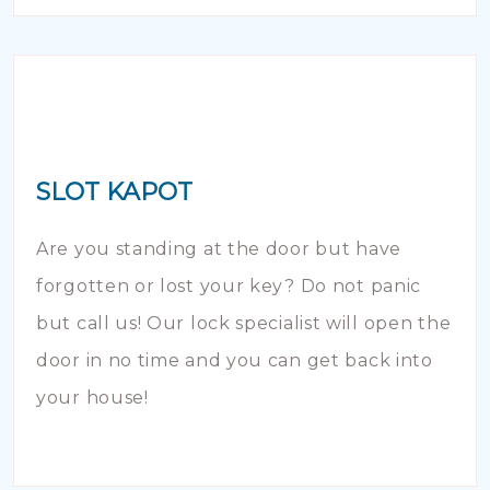
SLOT KAPOT
Are you standing at the door but have
forgotten or lost your key? Do not panic
but call us! Our lock specialist will open the
door in no time and you can get back into
your house!