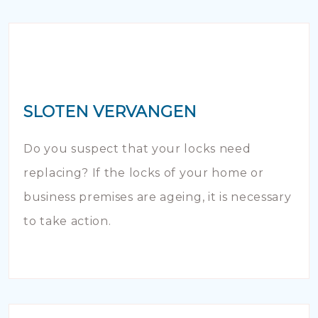
SLOTEN VERVANGEN
Do you suspect that your locks need
replacing? If the locks of your home or
business premises are ageing, it is necessary
to take action.