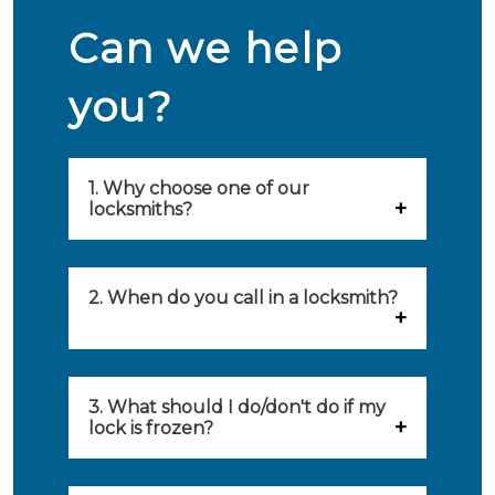
Can we help
you?
1. Why choose one of our
locksmiths?
Our locksmiths are selected on
quality, speed and service.
2. When do you call in a locksmith?
Because of this, you will find
You can call on the services of a
only the best party to serve you.
locksmith when: you have
3. What should I do/don't do if my
Our locksmiths aim to be on site
lock is frozen?
locked yourself out, your lock
within 20 minutes to provide you
What you can do: In winter,
no longer works, burglary
with an appropriate solution to