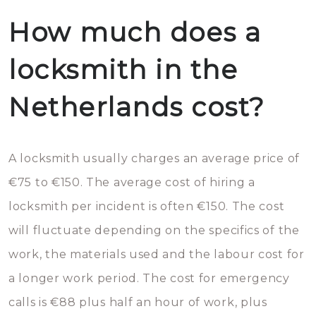
How much does a
locksmith in the
Netherlands cost?
A locksmith usually charges an average price of
€75 to €150. The average cost of hiring a
locksmith per incident is often €150. The cost
will fluctuate depending on the specifics of the
work, the materials used and the labour cost for
a longer work period. The cost for emergency
calls is €88 plus half an hour of work, plus