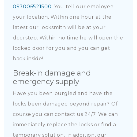
097006521500
. You tell our employee
your location. Within one hour at the
latest our locksmith will be at your
doorstep. Within no time he will open the
locked door for you and you can get
back inside!
Break-in damage and
emergency supply
Have you been burgled and have the
locks been damaged beyond repair? Of
course you can contact us 24/7. We can
immediately replace the locks or find a
temporary solution. In addition, our