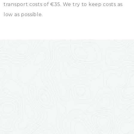
transport costs of €35. We try to keep costs as
low as possible.