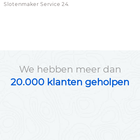
Slotenmaker Service 24.
We hebben meer dan
20.000 klanten geholpen