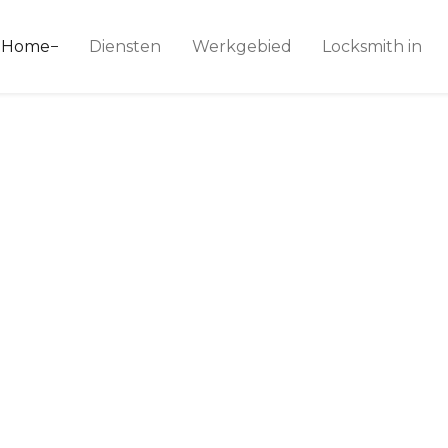
ice 24
Home
Diensten
Werkgebied
Locksmith in