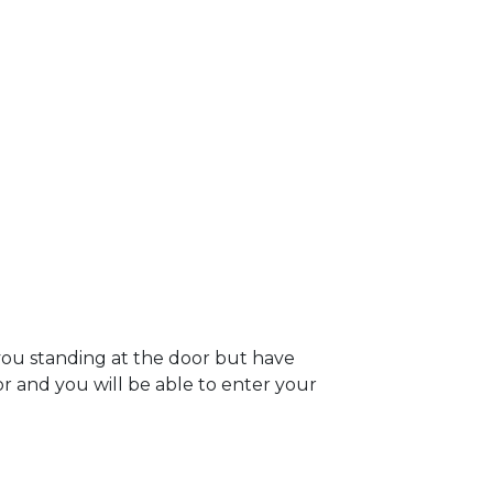
you standing at the door but have
oor and you will be able to enter your