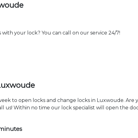
xwoude
th your lock? You can call on our service 24/7!
 Luxwoude
a week to open locks and change locks in Luxwoude. Are 
ll us! Within no time our lock specialist will open the d
 minutes