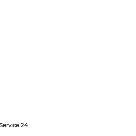
Service 24