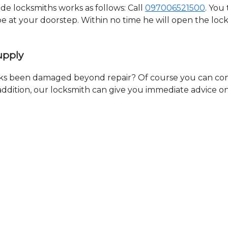
 locksmiths works as follows: Call
097006521500
. You
 be at your doorstep. Within no time he will open the lo
upply
ks been damaged beyond repair? Of course you can cont
n addition, our locksmith can give you immediate advice o