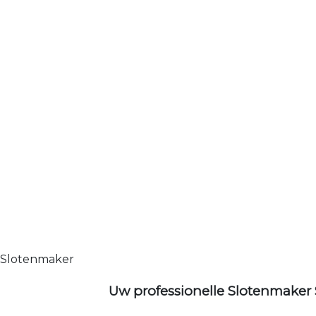
Slotenmaker
Uw professionelle Slotenmaker 