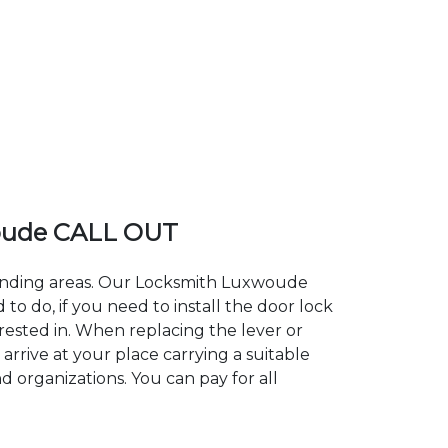
oude CALL OUT
rounding areas. Our Locksmith Luxwoude
 do, if you need to install the door lock
rested in. When replacing the lever or
arrive at your place carrying a suitable
 organizations. You can pay for all