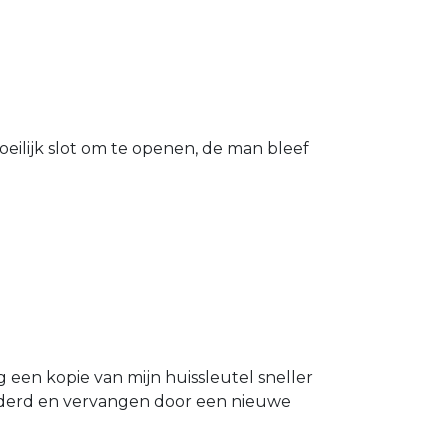
eilijk slot om te openen, de man bleef
g een kopie van mijn huissleutel sneller
ijderd en vervangen door een nieuwe