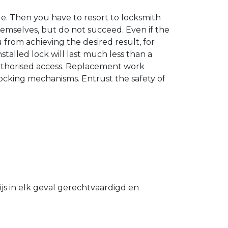
. Then you have to resort to locksmith
hemselves, but do not succeed. Even if the
u from achieving the desired result, for
stalled lock will last much less than a
authorised access. Replacement work
 locking mechanisms. Entrust the safety of
s in elk geval gerechtvaardigd en