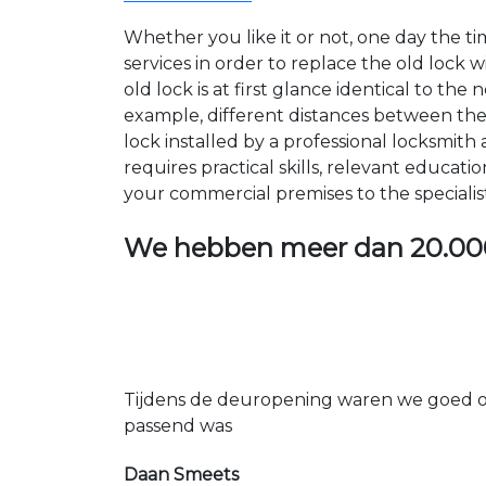
Whether you like it or not, one day the 
services in order to replace the old lock
old lock is at first glance identical to th
example, different distances between the ho
lock installed by a professional locksmi
requires practical skills, relevant educat
your commercial premises to the specialis
We hebben meer dan
20.00
Tijdens de deuropening waren we goed op
passend was
Daan Smeets