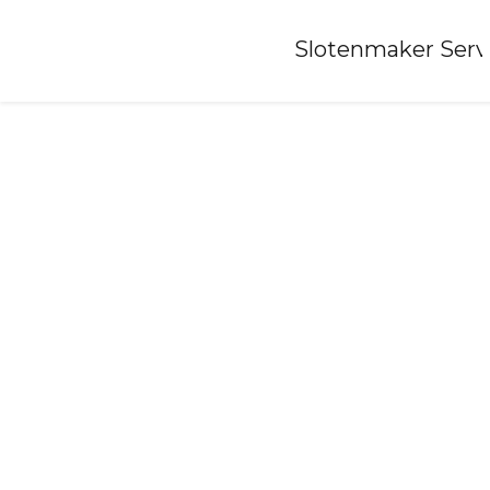
Home
»
Slotenmaker Serv
Locksmith-luxwoude