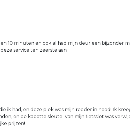
nen 10 minuten en ook al had mijn deur een bijzonder mo
 deze service ten zeerste aan!
die ik had, en deze plek was mijn redder in nood! Ik kree
den, en de kapotte sleutel van mijn fietsslot was verw
jke prijzen!