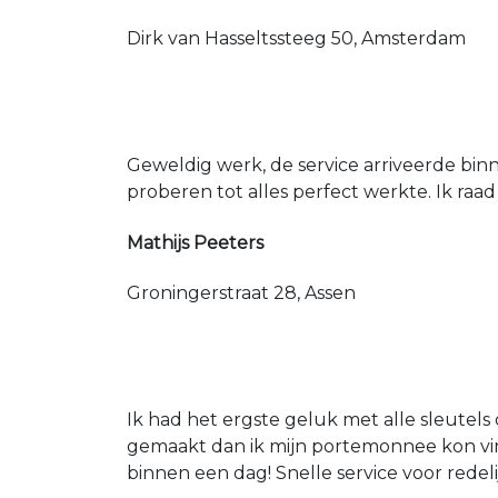
Dirk van Hasseltssteeg 50, Amsterdam
Geweldig werk, de service arriveerde bin
proberen tot alles perfect werkte. Ik raad
Mathijs Peeters
Groningerstraat 28, Assen
Ik had het ergste geluk met alle sleutels 
gemaakt dan ik mijn portemonnee kon vin
binnen een dag! Snelle service voor redeli