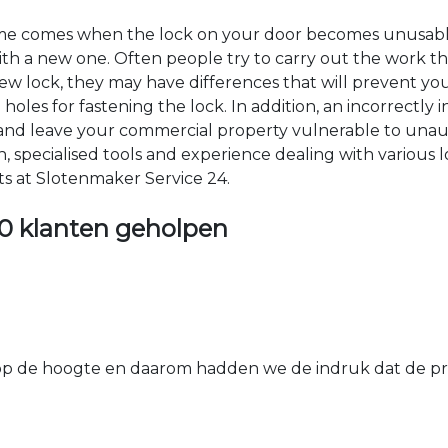
time comes when the lock on your door becomes unusable
 with a new one. Often people try to carry out the work t
e new lock, they may have differences that will prevent yo
les for fastening the lock. In addition, an incorrectly in
th and leave your commercial property vulnerable to un
ion, specialised tools and experience dealing with various
ts at Slotenmaker Service 24.
0 klanten geholpen
 de hoogte en daarom hadden we de indruk dat de prij