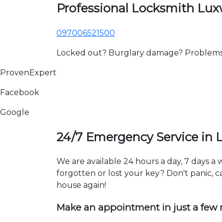
Professional Locksmith Lu
097006521500
Locked out? Burglary damage? Problems wi
ProvenExpert
Facebook
Google
24/7 Emergency Service in
We are available 24 hours a day, 7 days 
forgotten or lost your key? Don't panic, ca
house again!
Make an appointment in just a few