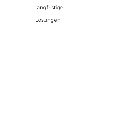
langfristige
Lösungen