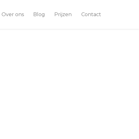
Over ons
Blog
Prijzen
Contact