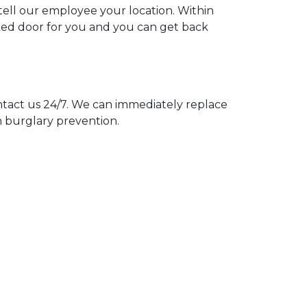
 tell our employee your location. Within
cked door for you and you can get back
act us 24/7. We can immediately replace
n burglary prevention.