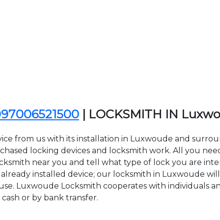
097006521500
| LOCKSMITH IN Luxw
ice from us with its installation in Luxwoude and sur
sed locking devices and locksmith work. All you need to
cksmith near you and tell what type of lock you are inte
lready installed device; our locksmith in Luxwoude will 
f use. Luxwoude Locksmith cooperates with individuals and
 cash or by bank transfer.