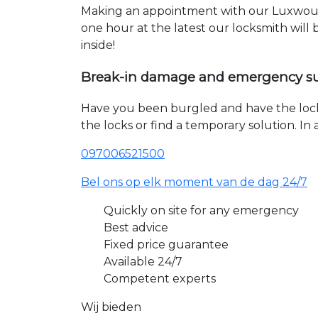
Making an appointment with our Luxwoude
one hour at the latest our locksmith will
inside!
Break-in damage and emergency s
Have you been burgled and have the loc
the locks or find a temporary solution. I
097006521500
Bel ons op elk moment van de dag 24/7
Quickly on site for any emergency
Best advice
Fixed price guarantee
Available 24/7
Competent experts
Wij bieden