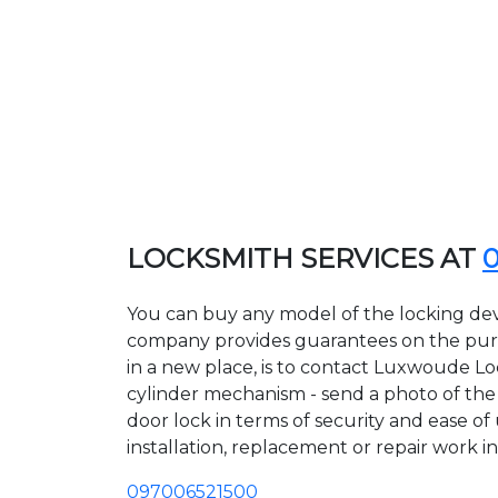
LOCKSMITH SERVICES AT
You can buy any model of the locking dev
company provides guarantees on the purcha
in a new place, is to contact Luxwoude Lo
cylinder mechanism - send a photo of the a
door lock in terms of security and ease o
installation, replacement or repair work in
097006521500