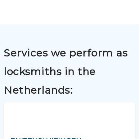
Services we perform as
locksmiths in the
Netherlands: