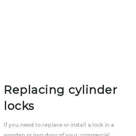
Replacing cylinder
locks
If you need to replace or install a lock in a
wooden or iron door of your commercial