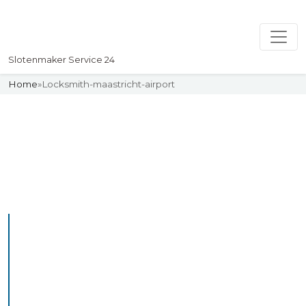
Slotenmaker Service 24
Home
»
Locksmith-maastricht-airport
Slotenmaker
Uw professionelle Slotenmaker
Service 24
Professional Locksmith
Maastrichtairport