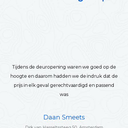
Tijdens de deuropening waren we goed op de
hoogte en daarom hadden we de indruk dat de
prijs in elk geval gerechtvaardigd en passend
was
Daan Smeets
Dirk van Hasseltssteeg 50, Amsterdam