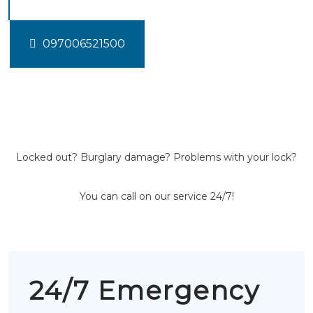
097006521500
Locked out? Burglary damage? Problems with your lock?
You can call on our service 24/7!
24/7 Emergency