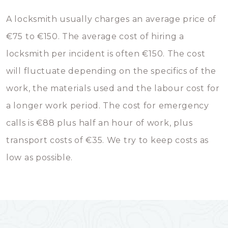
A locksmith usually charges an average price of
€75 to €150. The average cost of hiring a
locksmith per incident is often €150. The cost
will fluctuate depending on the specifics of the
work, the materials used and the labour cost for
a longer work period. The cost for emergency
calls is €88 plus half an hour of work, plus
transport costs of €35. We try to keep costs as
low as possible.