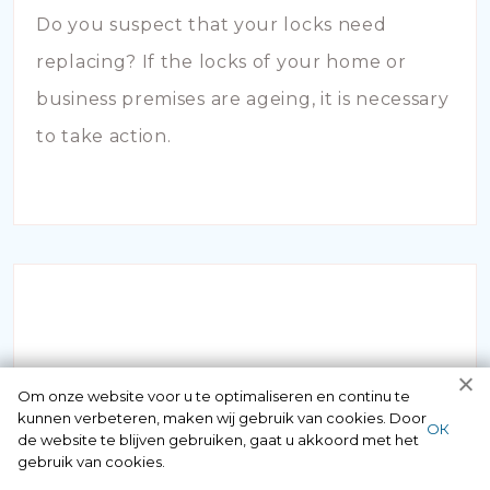
Do you suspect that your locks need
replacing? If the locks of your home or
business premises are ageing, it is necessary
to take action.
INBRAAKSCHADE
Om onze website voor u te optimaliseren en continu te
kunnen verbeteren, maken wij gebruik van cookies. Door
ОК
de website te blijven gebruiken, gaat u akkoord met het
Has your house been broken into and the
gebruik van cookies.