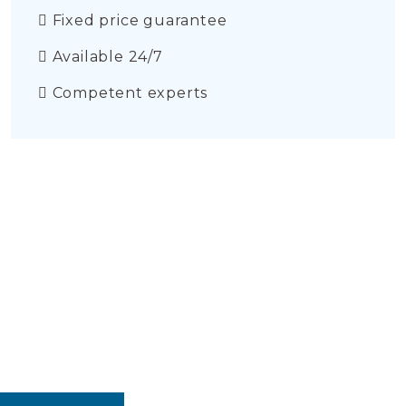
Fixed price guarantee
Available 24/7
Competent experts