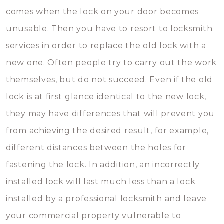
comes when the lock on your door becomes
unusable. Then you have to resort to locksmith
services in order to replace the old lock with a
new one. Often people try to carry out the work
themselves, but do not succeed. Even if the old
lock is at first glance identical to the new lock,
they may have differences that will prevent you
from achieving the desired result, for example,
different distances between the holes for
fastening the lock. In addition, an incorrectly
installed lock will last much less than a lock
installed by a professional locksmith and leave
your commercial property vulnerable to