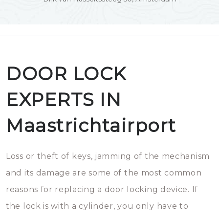
DOOR LOCK
EXPERTS IN
Maastrichtairport
Loss or theft of keys, jamming of the mechanism
and its damage are some of the most common
reasons for replacing a door locking device. If
the lock is with a cylinder, you only have to