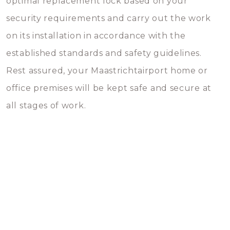
optimal replacement lock based on your
security requirements and carry out the work
on its installation in accordance with the
established standards and safety guidelines.
Rest assured, your Maastrichtairport home or
office premises will be kept safe and secure at
all stages of work.