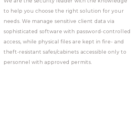
We are the security leader with the knowledge
to help you choose the right solution for your
needs. We manage sensitive client data via
sophisticated software with password-controlled
access, while physical files are kept in fire- and
theft-resistant safes/cabinets accessible only to
personnel with approved permits.