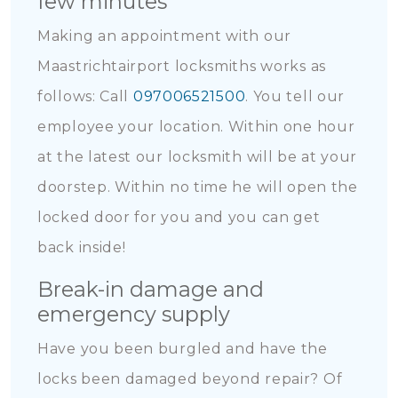
few minutes
Making an appointment with our
Maastrichtairport locksmiths works as
follows: Call
097006521500
. You tell our
employee your location. Within one hour
at the latest our locksmith will be at your
doorstep. Within no time he will open the
locked door for you and you can get
back inside!
Break-in damage and
emergency supply
Have you been burgled and have the
locks been damaged beyond repair? Of