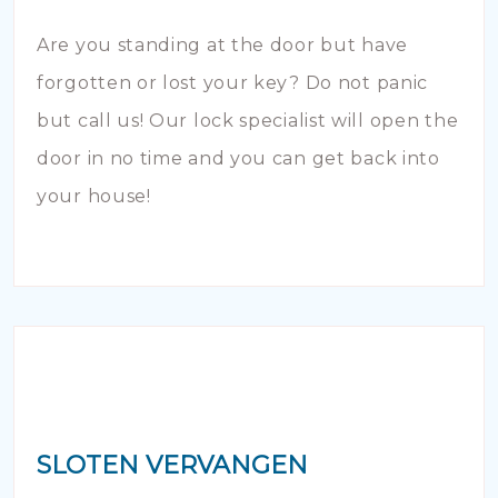
Are you standing at the door but have
forgotten or lost your key? Do not panic
but call us! Our lock specialist will open the
door in no time and you can get back into
your house!
SLOTEN VERVANGEN