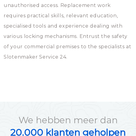
unauthorised access. Replacement work
requires practical skills, relevant education,
specialised tools and experience dealing with
various locking mechanisms. Entrust the safety
of your commercial premises to the specialists at
Slotenmaker Service 24.
We hebben meer dan
20.000 klanten geholpen