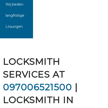
Wij bieden
langfristige
Lösungen
LOCKSMITH
SERVICES AT
097006521500
|
LOCKSMITH IN