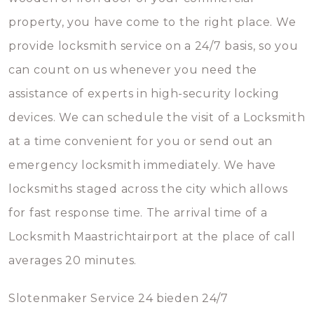
property, you have come to the right place. We
provide locksmith service on a 24/7 basis, so you
can count on us whenever you need the
assistance of experts in high-security locking
devices. We can schedule the visit of a Locksmith
at a time convenient for you or send out an
emergency locksmith immediately. We have
locksmiths staged across the city which allows
for fast response time. The arrival time of a
Locksmith Maastrichtairport at the place of call
averages 20 minutes.
Slotenmaker Service 24 bieden 24/7