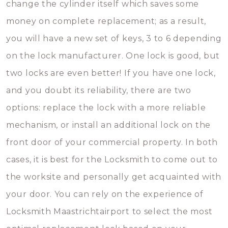
change the cylinder itself which saves some
money on complete replacement; as a result,
you will have a new set of keys, 3 to 6 depending
on the lock manufacturer. One lock is good, but
two locks are even better! If you have one lock,
and you doubt its reliability, there are two
options: replace the lock with a more reliable
mechanism, or install an additional lock on the
front door of your commercial property. In both
cases, it is best for the Locksmith to come out to
the worksite and personally get acquainted with
your door. You can rely on the experience of
Locksmith Maastrichtairport to select the most