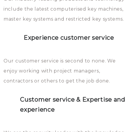
you can easily avoid.
include the latest computerised key machines,
master key systems and restricted key systems.
Experience customer service
Our customer service is second to none. We
enjoy working with project managers,
contractors or others to get the job done.
Customer service & Expertise and
experience