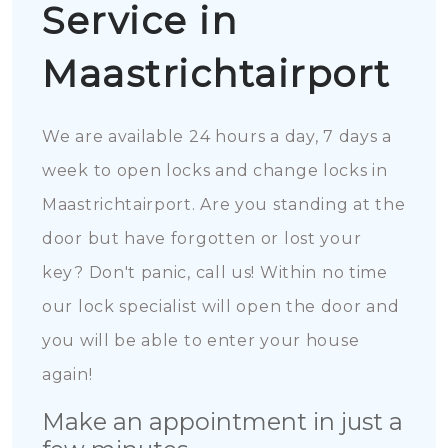
Service in
Maastrichtairport
We are available 24 hours a day, 7 days a
week to open locks and change locks in
Maastrichtairport. Are you standing at the
door but have forgotten or lost your
key? Don't panic, call us! Within no time
our lock specialist will open the door and
you will be able to enter your house
again!
Make an appointment in just a