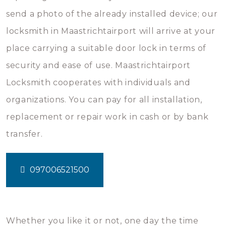
send a photo of the already installed device; our
locksmith in Maastrichtairport will arrive at your
place carrying a suitable door lock in terms of
security and ease of use. Maastrichtairport
Locksmith cooperates with individuals and
organizations. You can pay for all installation,
replacement or repair work in cash or by bank
transfer.
097006521500
Whether you like it or not, one day the time