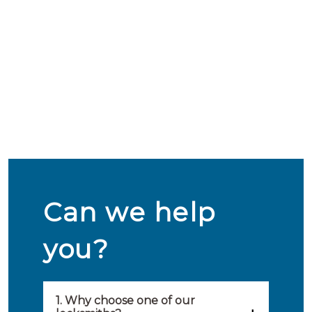
Can we help
you?
1. Why choose one of our