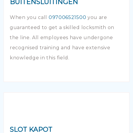
BUITENSLUITINGEN
When you call
097006521500
you are
guaranteed to get a skilled locksmith on
the line. All employees have undergone
recognised training and have extensive
knowledge in this field.
SLOT KAPOT