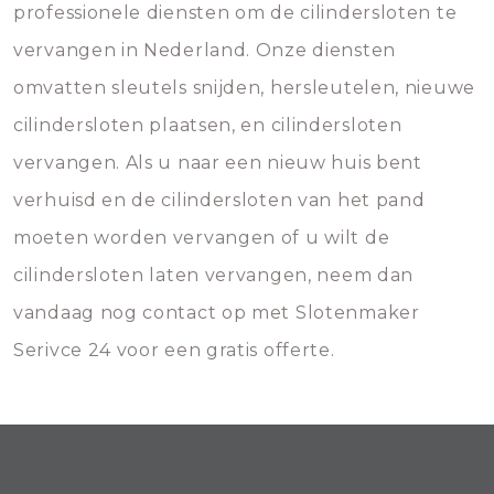
professionele diensten om de cilindersloten te
vervangen in Nederland. Onze diensten
omvatten sleutels snijden, hersleutelen, nieuwe
cilindersloten plaatsen, en cilindersloten
vervangen. Als u naar een nieuw huis bent
verhuisd en de cilindersloten van het pand
moeten worden vervangen of u wilt de
cilindersloten laten vervangen, neem dan
vandaag nog contact op met Slotenmaker
Serivce 24 voor een gratis offerte.