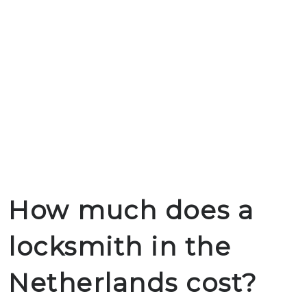
How much does a
locksmith in the
Netherlands cost?