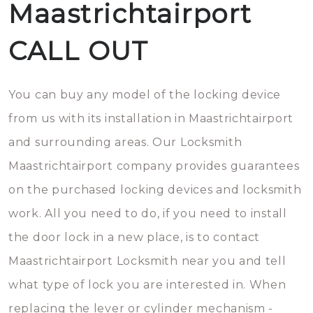
Maastrichtairport
CALL OUT
You can buy any model of the locking device
from us with its installation in Maastrichtairport
and surrounding areas. Our Locksmith
Maastrichtairport company provides guarantees
on the purchased locking devices and locksmith
work. All you need to do, if you need to install
the door lock in a new place, is to contact
Maastrichtairport Locksmith near you and tell
what type of lock you are interested in. When
replacing the lever or cylinder mechanism -