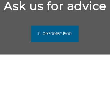
Ask us for advice
097006521500