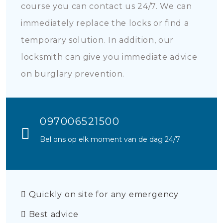
course you can contact us 24/7. We can
immediately replace the locks or find a
temporary solution. In addition, our
locksmith can give you immediate advice
on burglary prevention.
097006521500
Bel ons op elk moment van de dag 24/7
Quickly on site for any emergency
Best advice