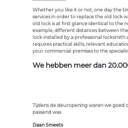
Whether you like it or not, one day the 
services in order to replace the old lock
old lock is at first glance identical to th
example, different distances between the ho
lock installed by a professional locksmi
requires practical skills, relevant educat
your commercial premises to the specialis
We hebben meer dan
20.00
Tijdens de deuropening waren we goed op
passend was
Daan Smeets