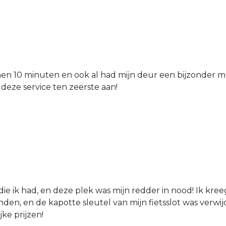
nen 10 minuten en ook al had mijn deur een bijzonder mo
 deze service ten zeerste aan!
die ik had, en deze plek was mijn redder in nood! Ik kree
den, en de kapotte sleutel van mijn fietsslot was verw
jke prijzen!