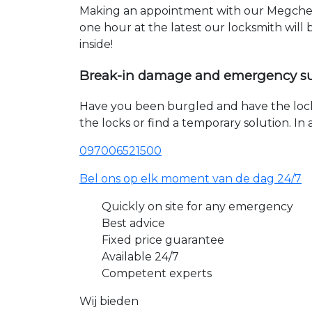
Making an appointment with our Megchele
one hour at the latest our locksmith will
inside!
Break-in damage and emergency s
Have you been burgled and have the loc
the locks or find a temporary solution. I
097006521500
Bel ons op elk moment van de dag 24/7
Quickly on site for any emergency
Best advice
Fixed price guarantee
Available 24/7
Competent experts
Wij bieden