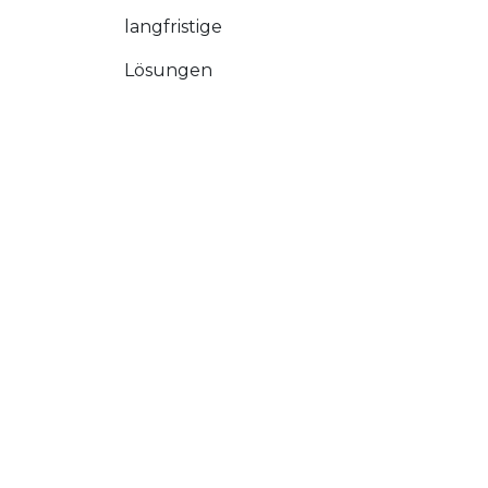
langfristige
Lösungen