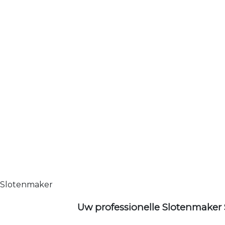
Slotenmaker
Uw professionelle Slotenmaker 