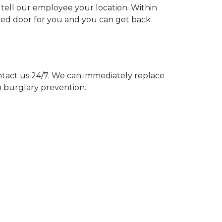
 tell our employee your location. Within
cked door for you and you can get back
act us 24/7. We can immediately replace
n burglary prevention.