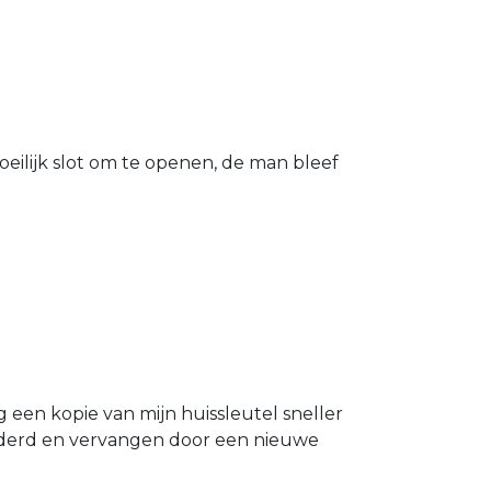
eilijk slot om te openen, de man bleef
g een kopie van mijn huissleutel sneller
ijderd en vervangen door een nieuwe