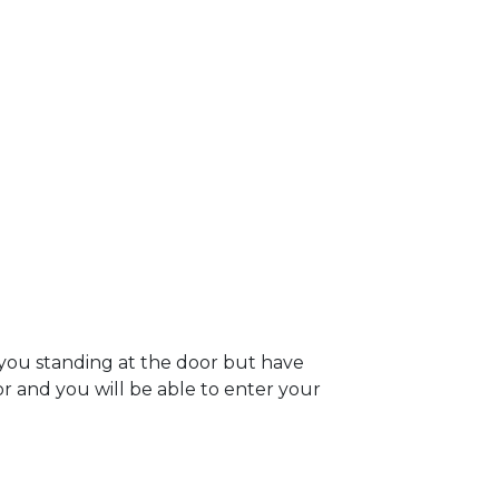
 you standing at the door but have
oor and you will be able to enter your