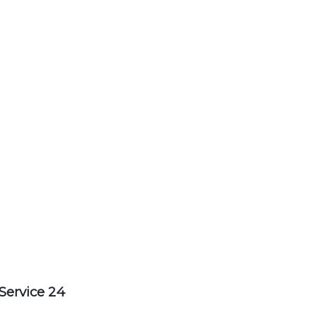
Service 24