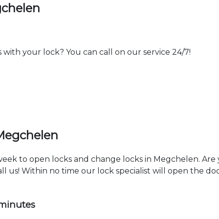
gchelen
th your lock? You can call on our service 24/7!
 Megchelen
a week to open locks and change locks in Megchelen. Are
ll us! Within no time our lock specialist will open the d
 minutes