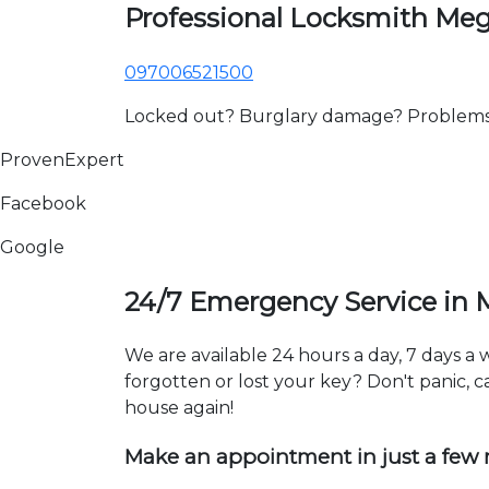
Professional Locksmith Me
097006521500
Locked out? Burglary damage? Problems wi
ProvenExpert
Facebook
Google
24/7 Emergency Service in
We are available 24 hours a day, 7 days 
forgotten or lost your key? Don't panic, ca
house again!
Make an appointment in just a few