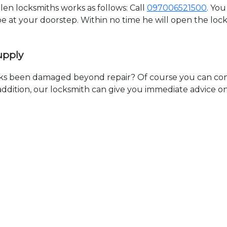
n locksmiths works as follows: Call
097006521500
. You
 be at your doorstep. Within no time he will open the lo
upply
ks been damaged beyond repair? Of course you can cont
n addition, our locksmith can give you immediate advice o