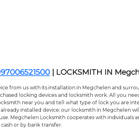
097006521500
| LOCKSMITH IN Megch
ice from us with its installation in Megchelen and sur
sed locking devices and locksmith work. All you need to
ocksmith near you and tell what type of lock you are int
lready installed device; our locksmith in Megchelen will 
 use. Megchelen Locksmith cooperates with individuals an
 cash or by bank transfer.