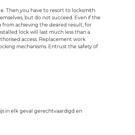
. Then you have to resort to locksmith
hemselves, but do not succeed. Even if the
u from achieving the desired result, for
stalled lock will last much less than a
authorised access. Replacement work
 locking mechanisms. Entrust the safety of
s in elk geval gerechtvaardigd en