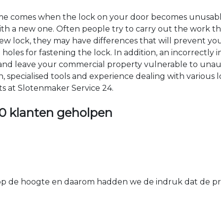
time comes when the lock on your door becomes unusable
 with a new one. Often people try to carry out the work t
e new lock, they may have differences that will prevent yo
les for fastening the lock. In addition, an incorrectly in
th and leave your commercial property vulnerable to un
ion, specialised tools and experience dealing with various
ts at Slotenmaker Service 24.
0 klanten geholpen
 de hoogte en daarom hadden we de indruk dat de prij