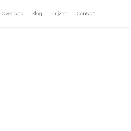
Over ons
Blog
Prijzen
Contact