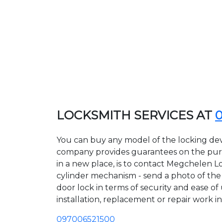
LOCKSMITH SERVICES AT
You can buy any model of the locking dev
company provides guarantees on the purcha
in a new place, is to contact Megchelen L
cylinder mechanism - send a photo of the a
door lock in terms of security and ease of
installation, replacement or repair work in
097006521500