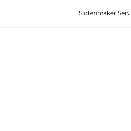
Home
»
Slotenmaker Serv
Locksmith-megchelen