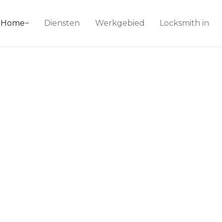
ice 24
Home
Diensten
Werkgebied
Locksmith in