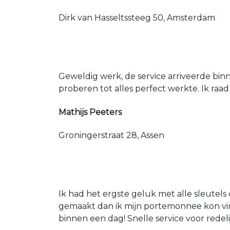
Dirk van Hasseltssteeg 50, Amsterdam
Geweldig werk, de service arriveerde bin
proberen tot alles perfect werkte. Ik raad
Mathijs Peeters
Groningerstraat 28, Assen
Ik had het ergste geluk met alle sleutels 
gemaakt dan ik mijn portemonnee kon vin
binnen een dag! Snelle service voor redeli