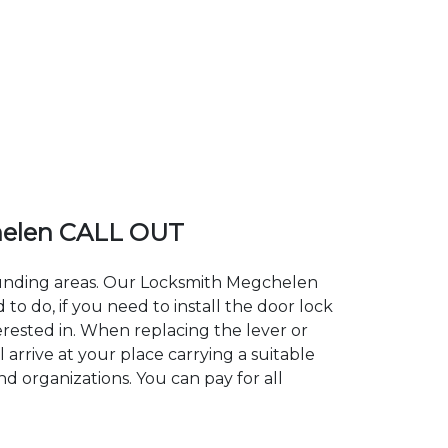
elen CALL OUT
rounding areas. Our Locksmith Megchelen
 do, if you need to install the door lock
erested in. When replacing the lever or
arrive at your place carrying a suitable
d organizations. You can pay for all