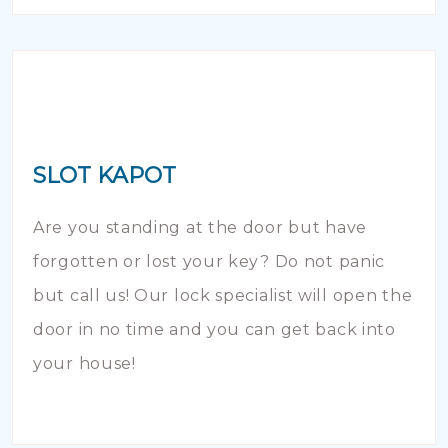
SLOT KAPOT
Are you standing at the door but have
forgotten or lost your key? Do not panic
but call us! Our lock specialist will open the
door in no time and you can get back into
your house!