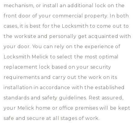
mechanism, or install an additional lock on the
front door of your commercial property. In both
cases, it is best for the Locksmith to come out to
the worksite and personally get acquainted with
your door. You can rely on the experience of
Locksmith Melick to select the most optimal
replacement lock based on your security
requirements and carry out the work on its
installation in accordance with the established
standards and safety guidelines. Rest assured,
your Melick home or office premises will be kept
safe and secure at all stages of work.