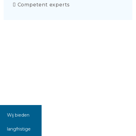
Competent experts
Wij bieden
langfristige