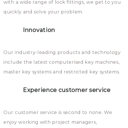
with a wide range of lock fittings, we get to you
beschadigen zijn. In veel
quickly and solve your problem.
gevallen zult u schade aan de
sloten veroorzaken, waardoor
Innovation
het slot gerepareerd of zelfs
geheel vervangen moet worden.
This incurs additional costs that
Our industry-leading products and technology
you can easily avoid.
include the latest computerised key machines,
master key systems and restricted key systems.
Experience customer service
Our customer service is second to none. We
enjoy working with project managers,