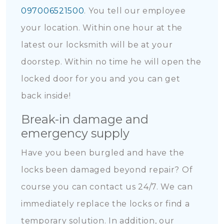
097006521500
. You tell our employee
your location. Within one hour at the
latest our locksmith will be at your
doorstep. Within no time he will open the
locked door for you and you can get
back inside!
Break-in damage and
emergency supply
Have you been burgled and have the
locks been damaged beyond repair? Of
course you can contact us 24/7. We can
immediately replace the locks or find a
temporary solution. In addition, our