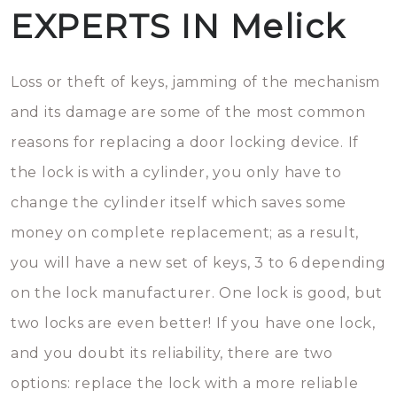
EXPERTS IN Melick
Loss or theft of keys, jamming of the mechanism
and its damage are some of the most common
reasons for replacing a door locking device. If
the lock is with a cylinder, you only have to
change the cylinder itself which saves some
money on complete replacement; as a result,
you will have a new set of keys, 3 to 6 depending
on the lock manufacturer. One lock is good, but
two locks are even better! If you have one lock,
and you doubt its reliability, there are two
options: replace the lock with a more reliable