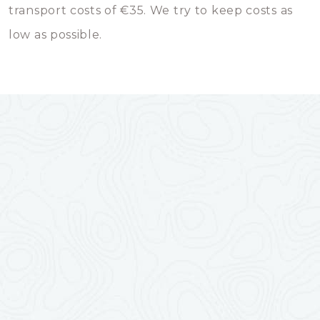
transport costs of €35. We try to keep costs as
low as possible.