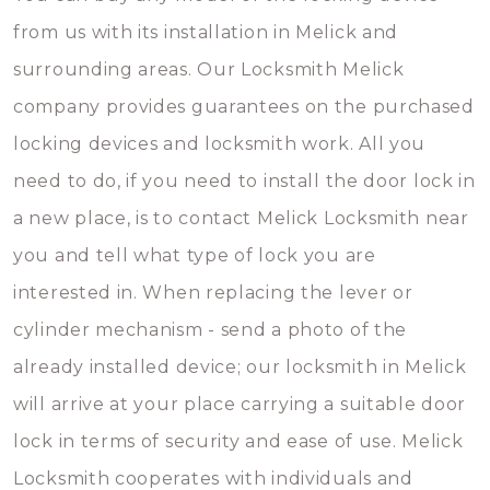
from us with its installation in Melick and
surrounding areas. Our Locksmith Melick
company provides guarantees on the purchased
locking devices and locksmith work. All you
need to do, if you need to install the door lock in
a new place, is to contact Melick Locksmith near
you and tell what type of lock you are
interested in. When replacing the lever or
cylinder mechanism - send a photo of the
already installed device; our locksmith in Melick
will arrive at your place carrying a suitable door
lock in terms of security and ease of use. Melick
Locksmith cooperates with individuals and