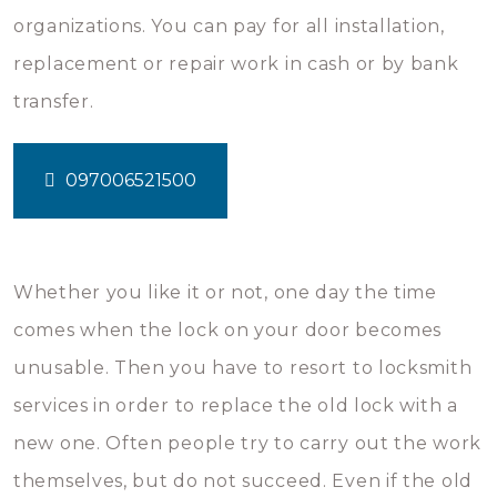
organizations. You can pay for all installation,
replacement or repair work in cash or by bank
transfer.
097006521500
Whether you like it or not, one day the time
comes when the lock on your door becomes
unusable. Then you have to resort to locksmith
services in order to replace the old lock with a
new one. Often people try to carry out the work
themselves, but do not succeed. Even if the old