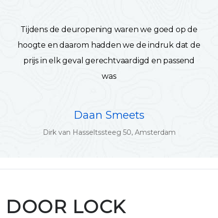
Tijdens de deuropening waren we goed op de
hoogte en daarom hadden we de indruk dat de
prijs in elk geval gerechtvaardigd en passend
was
Daan Smeets
Dirk van Hasseltssteeg 50, Amsterdam
DOOR LOCK