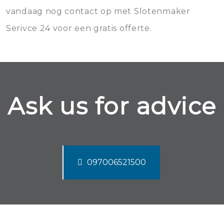
vandaag nog contact op met Slotenmaker
Serivce 24 voor een gratis offerte.
Ask us for advice
097006521500