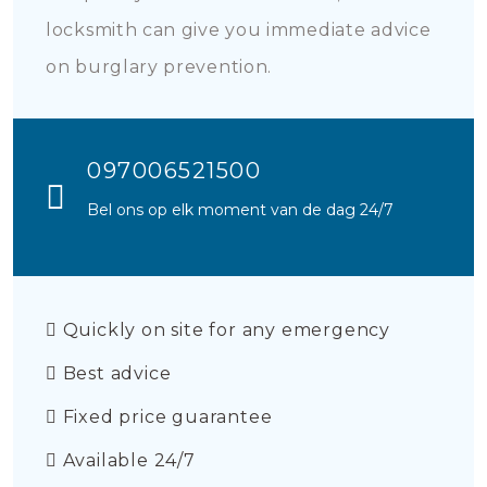
locksmith can give you immediate advice
on burglary prevention.
097006521500
Bel ons op elk moment van de dag 24/7
Quickly on site for any emergency
Best advice
Fixed price guarantee
Available 24/7