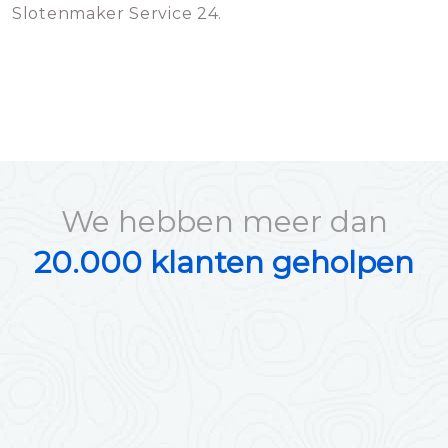
Slotenmaker Service 24.
We hebben meer dan
20.000 klanten geholpen