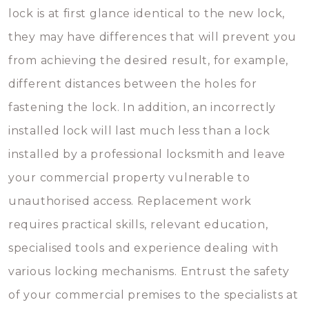
lock is at first glance identical to the new lock,
they may have differences that will prevent you
from achieving the desired result, for example,
different distances between the holes for
fastening the lock. In addition, an incorrectly
installed lock will last much less than a lock
installed by a professional locksmith and leave
your commercial property vulnerable to
unauthorised access. Replacement work
requires practical skills, relevant education,
specialised tools and experience dealing with
various locking mechanisms. Entrust the safety
of your commercial premises to the specialists at