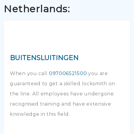
Netherlands:
BUITENSLUITINGEN
When you call
097006521500
you are
guaranteed to get a skilled locksmith on
the line. All employees have undergone
recognised training and have extensive
knowledge in this field.