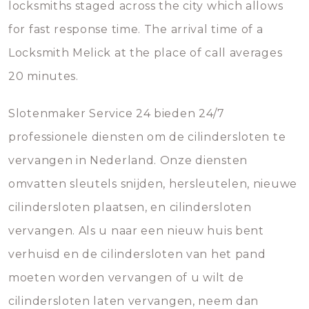
locksmiths staged across the city which allows
for fast response time. The arrival time of a
Locksmith Melick at the place of call averages
20 minutes.
Slotenmaker Service 24 bieden 24/7
professionele diensten om de cilindersloten te
vervangen in Nederland. Onze diensten
omvatten sleutels snijden, hersleutelen, nieuwe
cilindersloten plaatsen, en cilindersloten
vervangen. Als u naar een nieuw huis bent
verhuisd en de cilindersloten van het pand
moeten worden vervangen of u wilt de
cilindersloten laten vervangen, neem dan