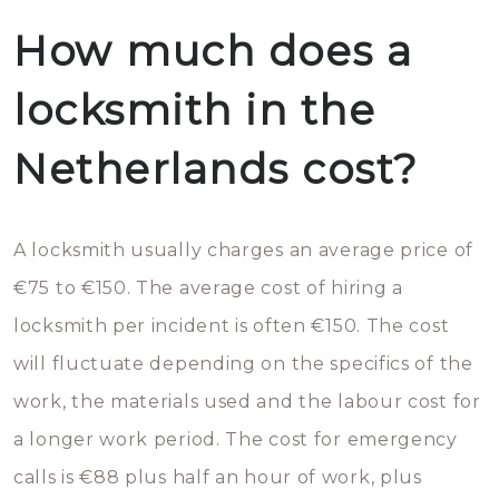
How much does a
locksmith in the
Netherlands cost?
A locksmith usually charges an average price of
€75 to €150. The average cost of hiring a
locksmith per incident is often €150. The cost
will fluctuate depending on the specifics of the
work, the materials used and the labour cost for
a longer work period. The cost for emergency
calls is €88 plus half an hour of work, plus