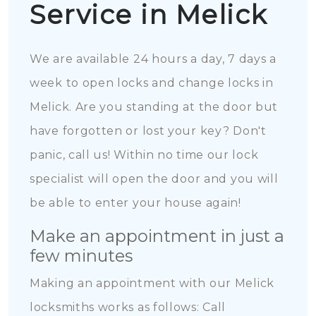
Service in Melick
We are available 24 hours a day, 7 days a
week to open locks and change locks in
Melick. Are you standing at the door but
have forgotten or lost your key? Don't
panic, call us! Within no time our lock
specialist will open the door and you will
be able to enter your house again!
Make an appointment in just a
few minutes
Making an appointment with our Melick
locksmiths works as follows: Call