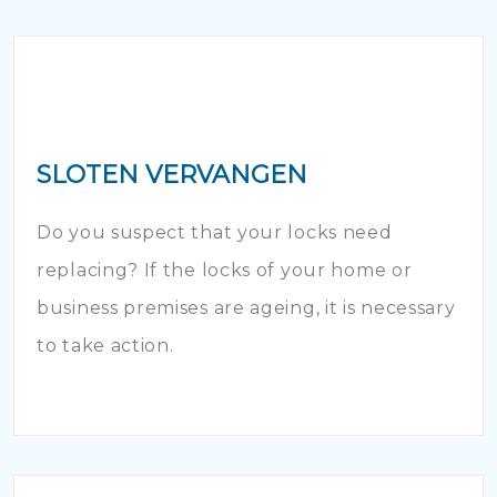
SLOTEN VERVANGEN
Do you suspect that your locks need
replacing? If the locks of your home or
business premises are ageing, it is necessary
to take action.