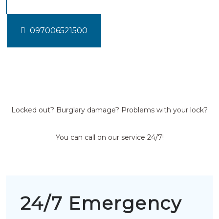
097006521500
Locked out? Burglary damage? Problems with your lock?
You can call on our service 24/7!
24/7 Emergency