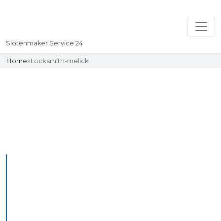
Slotenmaker Service 24
Home
»
Locksmith-melick
Slotenmaker
Uw professionelle Slotenmaker
Service 24
Professional Locksmith
Melick