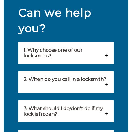
Can we help
you?
1. Why choose one of our
locksmiths?
Our locksmiths are selected on
quality, speed and service.
2. When do you call in a locksmith?
Because of this, you will find
You can call on the services of a
only the best party to serve you.
locksmith when: you have
3. What should I do/don't do if my
Our locksmiths aim to be on site
lock is frozen?
locked yourself out, your lock
within 20 minutes to provide you
What you can do: In winter,
no longer works, burglary
with an appropriate solution to