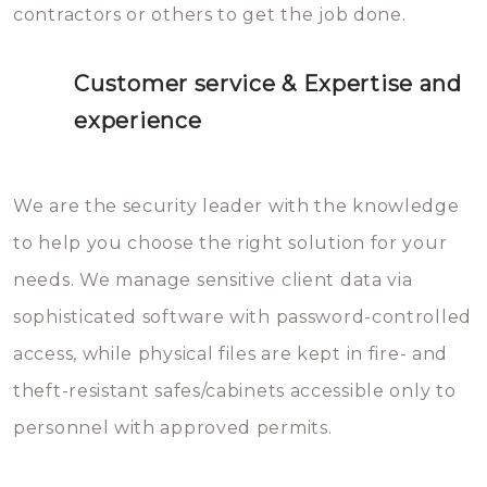
contractors or others to get the job done.
Customer service & Expertise and
experience
We are the security leader with the knowledge
to help you choose the right solution for your
needs. We manage sensitive client data via
sophisticated software with password-controlled
access, while physical files are kept in fire- and
theft-resistant safes/cabinets accessible only to
personnel with approved permits.