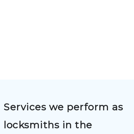
Services we perform as
locksmiths in the