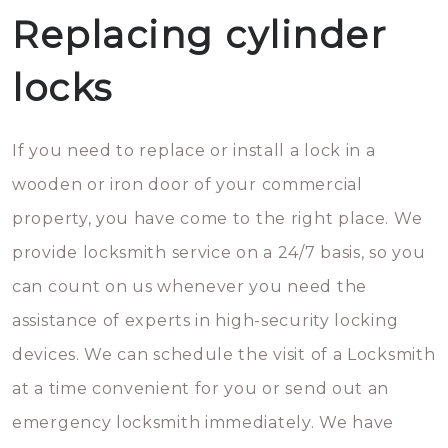
Replacing cylinder
locks
If you need to replace or install a lock in a
wooden or iron door of your commercial
property, you have come to the right place. We
provide locksmith service on a 24/7 basis, so you
can count on us whenever you need the
assistance of experts in high-security locking
devices. We can schedule the visit of a Locksmith
at a time convenient for you or send out an
emergency locksmith immediately. We have