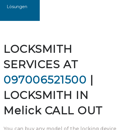
Lösungen
LOCKSMITH
SERVICES AT
097006521500
|
LOCKSMITH IN
Melick CALL OUT
You can buy any model of the locking device