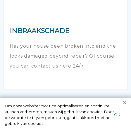
INBRAAKSCHADE
Has your house been broken into and the
locks damaged beyond repair? Of course
you can contact us here 24/7.
Om onze website voor u te optimaliseren en continu te
kunnen verbeteren, maken wij gebruik van cookies. Door
ОК
de website te blijven gebruiken, gaat u akkoord met het
gebruik van cookies.