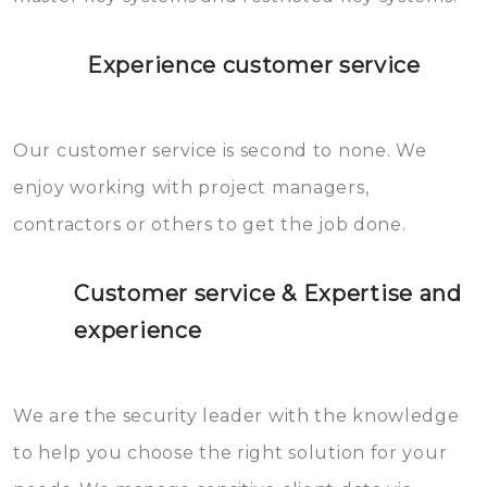
Experience customer service
Our customer service is second to none. We
enjoy working with project managers,
contractors or others to get the job done.
Customer service & Expertise and
experience
We are the security leader with the knowledge
to help you choose the right solution for your