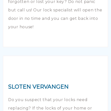
forgotten or lost your key? Do not panic
but call us! Our lock specialist will open the
door in no time and you can get back into
your house!
SLOTEN VERVANGEN
Do you suspect that your locks need
replacing? If the locks of your home or