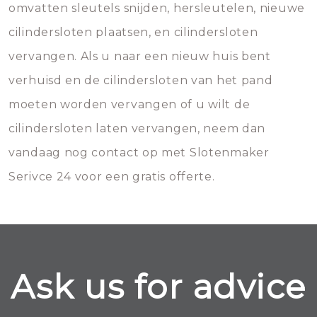
omvatten sleutels snijden, hersleutelen, nieuwe
cilindersloten plaatsen, en cilindersloten
vervangen. Als u naar een nieuw huis bent
verhuisd en de cilindersloten van het pand
moeten worden vervangen of u wilt de
cilindersloten laten vervangen, neem dan
vandaag nog contact op met Slotenmaker
Serivce 24 voor een gratis offerte.
Ask us for advice