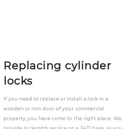
Replacing cylinder
locks
If you need to replace or install a lock in a
wooden or iron door of your commercial
property, you have come to the right place. We
provide locksmith service on a 24/7 basis, so you