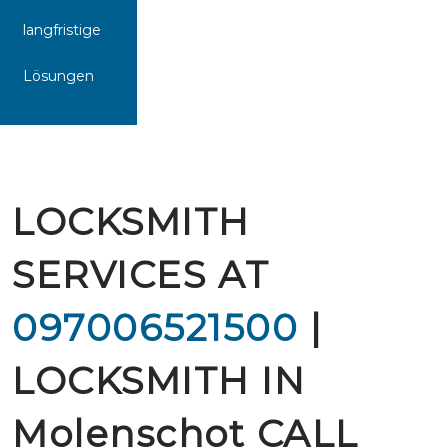
langfristige
Lösungen
LOCKSMITH
SERVICES AT
097006521500
|
LOCKSMITH IN
Molenschot CALL