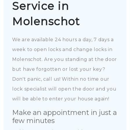
Service in
Molenschot
We are available 24 hours a day, 7 days a
week to open locks and change locks in
Molenschot. Are you standing at the door
but have forgotten or lost your key?
Don't panic, call us! Within no time our
lock specialist will open the door and you
will be able to enter your house again!
Make an appointment in just a
few minutes