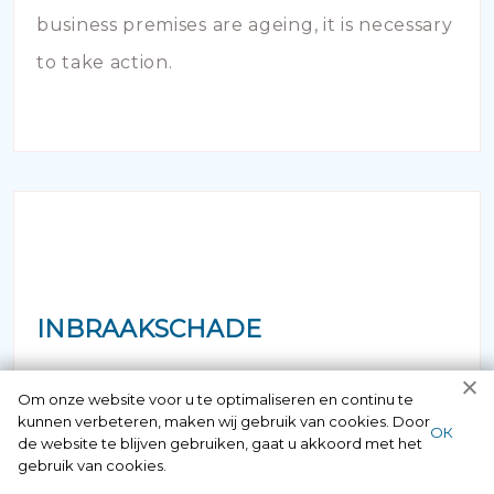
business premises are ageing, it is necessary
to take action.
INBRAAKSCHADE
Has your house been broken into and the
Om onze website voor u te optimaliseren en continu te
kunnen verbeteren, maken wij gebruik van cookies. Door
locks damaged beyond repair? Of course
ОК
de website te blijven gebruiken, gaat u akkoord met het
you can contact us here 24/7.
gebruik van cookies.