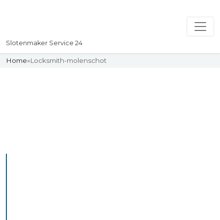
Slotenmaker Service 24
Home
»
Locksmith-molenschot
Slotenmaker
Uw professionelle Slotenmaker
Service 24
Professional Locksmith
Molenschot