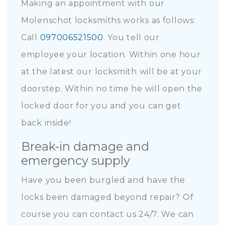
Making an appointment with our
Molenschot locksmiths works as follows:
Call
097006521500
. You tell our
employee your location. Within one hour
at the latest our locksmith will be at your
doorstep. Within no time he will open the
locked door for you and you can get
back inside!
Break-in damage and
emergency supply
Have you been burgled and have the
locks been damaged beyond repair? Of
course you can contact us 24/7. We can