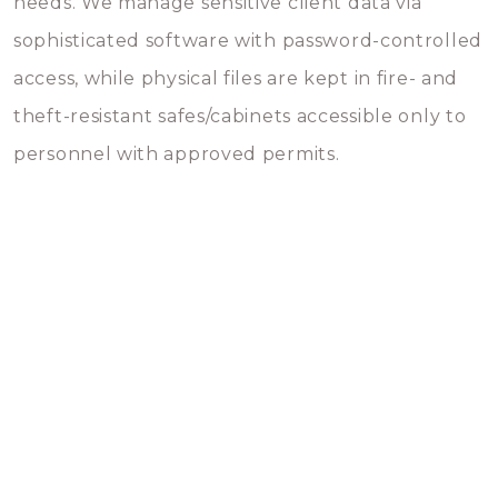
needs. We manage sensitive client data via
sophisticated software with password-controlled
access, while physical files are kept in fire- and
theft-resistant safes/cabinets accessible only to
personnel with approved permits.