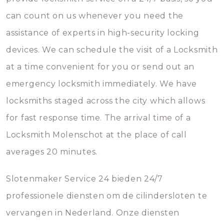
can count on us whenever you need the
assistance of experts in high-security locking
devices. We can schedule the visit of a Locksmith
at a time convenient for you or send out an
emergency locksmith immediately. We have
locksmiths staged across the city which allows
for fast response time. The arrival time of a
Locksmith Molenschot at the place of call
averages 20 minutes.
Slotenmaker Service 24 bieden 24/7
professionele diensten om de cilindersloten te
vervangen in Nederland. Onze diensten