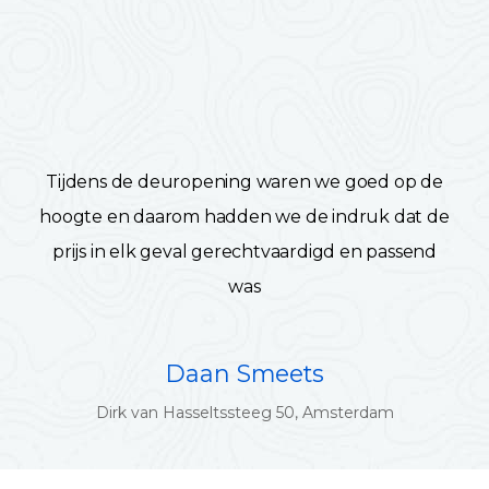
Tijdens de deuropening waren we goed op de
hoogte en daarom hadden we de indruk dat de
prijs in elk geval gerechtvaardigd en passend
was
Daan Smeets
Dirk van Hasseltssteeg 50, Amsterdam