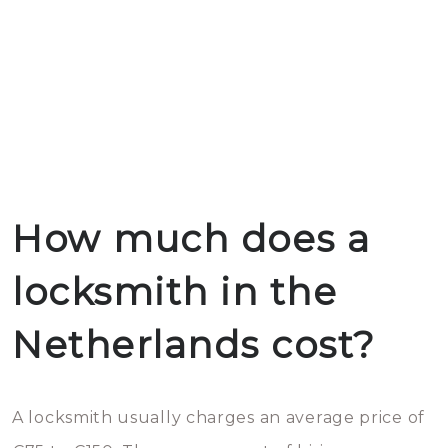
How much does a
locksmith in the
Netherlands cost?
A locksmith usually charges an average price of