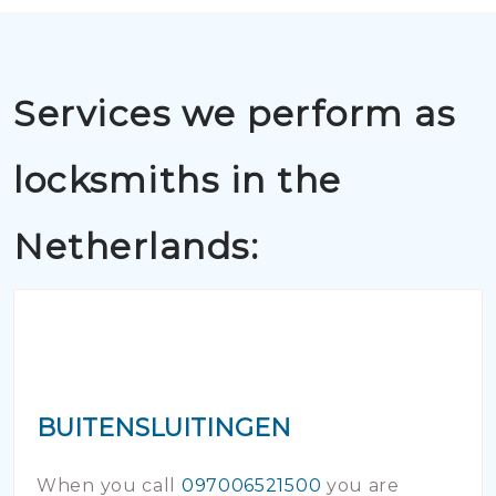
Services we perform as
locksmiths in the
Netherlands:
BUITENSLUITINGEN
When you call
097006521500
you are