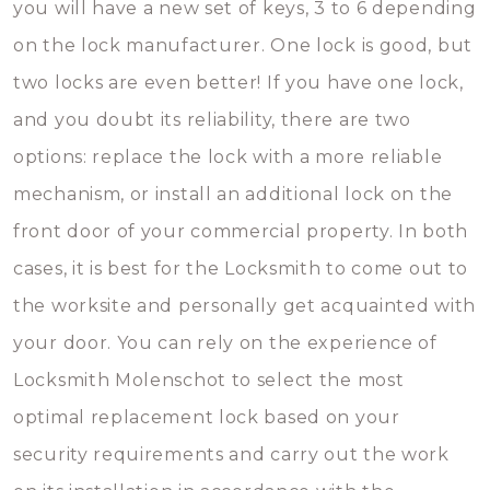
you will have a new set of keys, 3 to 6 depending
on the lock manufacturer. One lock is good, but
two locks are even better! If you have one lock,
and you doubt its reliability, there are two
options: replace the lock with a more reliable
mechanism, or install an additional lock on the
front door of your commercial property. In both
cases, it is best for the Locksmith to come out to
the worksite and personally get acquainted with
your door. You can rely on the experience of
Locksmith Molenschot to select the most
optimal replacement lock based on your
security requirements and carry out the work