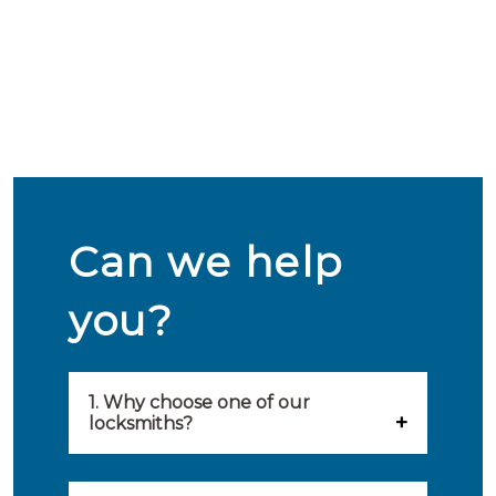
Can we help
you?
1. Why choose one of our
locksmiths?
Our locksmiths are selected on