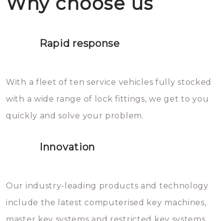
Why choose us
not throw hot water over your
Het is zeer af te raden om zelf te
lock. It will indeed work, but
proberen de deuren te openen.
later the water you threw over it
Rapid response
Sloten bestaan uit talloze kleine
will freeze again.
en zeer complexe onderdelen,
With a fleet of ten service vehicles fully stocked
die relatief gemakkelijk te
with a wide range of lock fittings, we get to you
beschadigen zijn. In veel
quickly and solve your problem.
gevallen zult u schade aan de
sloten veroorzaken, waardoor
Innovation
het slot gerepareerd of zelfs
geheel vervangen moet worden.
This incurs additional costs that
Our industry-leading products and technology
you can easily avoid.
include the latest computerised key machines,
master key systems and restricted key systems.