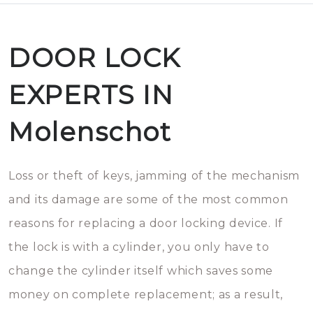
DOOR LOCK
EXPERTS IN
Molenschot
Loss or theft of keys, jamming of the mechanism
and its damage are some of the most common
reasons for replacing a door locking device. If
the lock is with a cylinder, you only have to
change the cylinder itself which saves some
money on complete replacement; as a result,