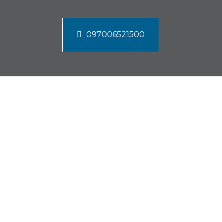
097006521500