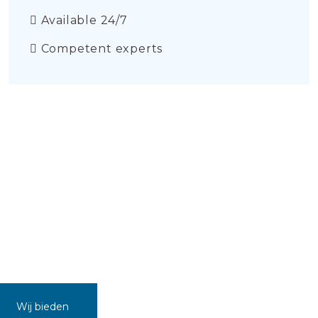
Available 24/7
Competent experts
Wij bieden