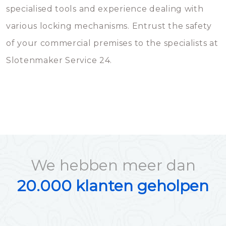
specialised tools and experience dealing with
various locking mechanisms. Entrust the safety
of your commercial premises to the specialists at
Slotenmaker Service 24.
We hebben meer dan
20.000 klanten geholpen