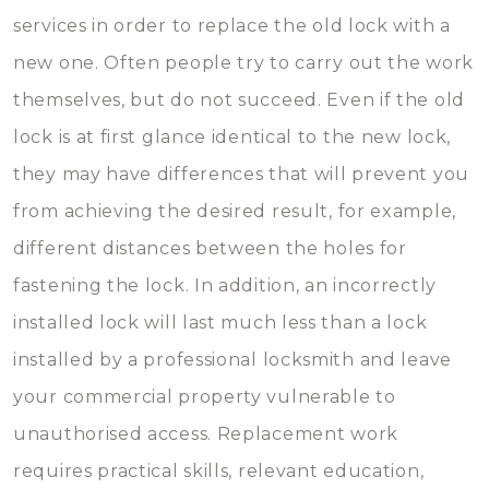
services in order to replace the old lock with a
new one. Often people try to carry out the work
themselves, but do not succeed. Even if the old
lock is at first glance identical to the new lock,
they may have differences that will prevent you
from achieving the desired result, for example,
different distances between the holes for
fastening the lock. In addition, an incorrectly
installed lock will last much less than a lock
installed by a professional locksmith and leave
your commercial property vulnerable to
unauthorised access. Replacement work
requires practical skills, relevant education,