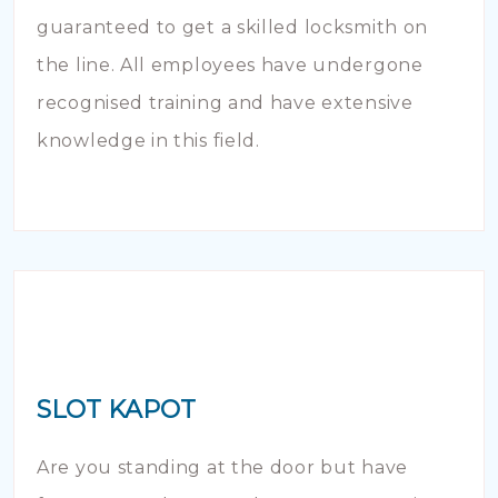
guaranteed to get a skilled locksmith on
the line. All employees have undergone
recognised training and have extensive
knowledge in this field.
SLOT KAPOT
Are you standing at the door but have