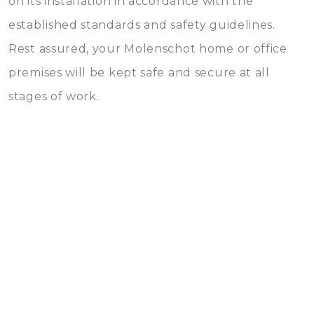
on its installation in accordance with the
established standards and safety guidelines.
Rest assured, your Molenschot home or office
premises will be kept safe and secure at all
stages of work.