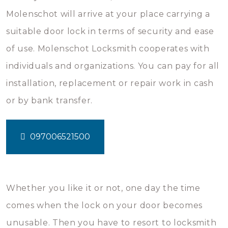
Molenschot will arrive at your place carrying a
suitable door lock in terms of security and ease
of use. Molenschot Locksmith cooperates with
individuals and organizations. You can pay for all
installation, replacement or repair work in cash
or by bank transfer.
097006521500
Whether you like it or not, one day the time
comes when the lock on your door becomes
unusable. Then you have to resort to locksmith