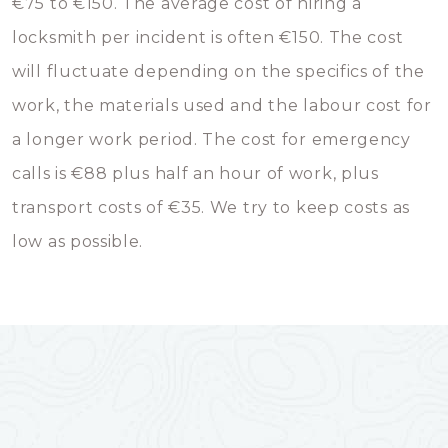
€75 to €150. The average cost of hiring a
locksmith per incident is often €150. The cost
will fluctuate depending on the specifics of the
work, the materials used and the labour cost for
a longer work period. The cost for emergency
calls is €88 plus half an hour of work, plus
transport costs of €35. We try to keep costs as
low as possible.