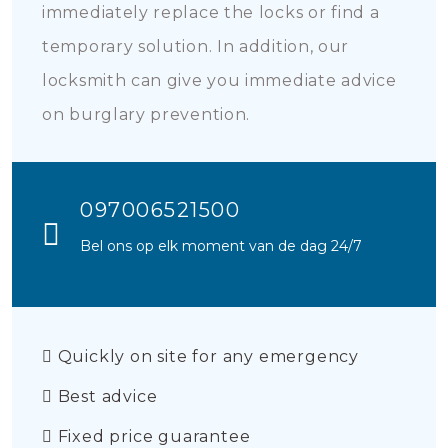
immediately replace the locks or find a
temporary solution. In addition, our
locksmith can give you immediate advice
on burglary prevention.
097006521500
Bel ons op elk moment van de dag 24/7
Quickly on site for any emergency
Best advice
Fixed price guarantee