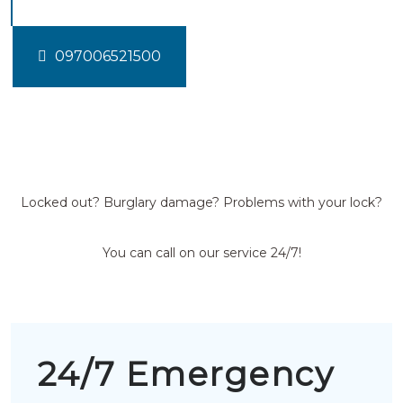
097006521500
Locked out? Burglary damage? Problems with your lock?
You can call on our service 24/7!
24/7 Emergency