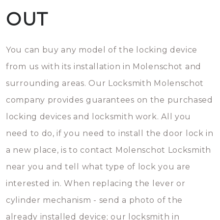
OUT
You can buy any model of the locking device
from us with its installation in Molenschot and
surrounding areas. Our Locksmith Molenschot
company provides guarantees on the purchased
locking devices and locksmith work. All you
need to do, if you need to install the door lock in
a new place, is to contact Molenschot Locksmith
near you and tell what type of lock you are
interested in. When replacing the lever or
cylinder mechanism - send a photo of the
already installed device; our locksmith in