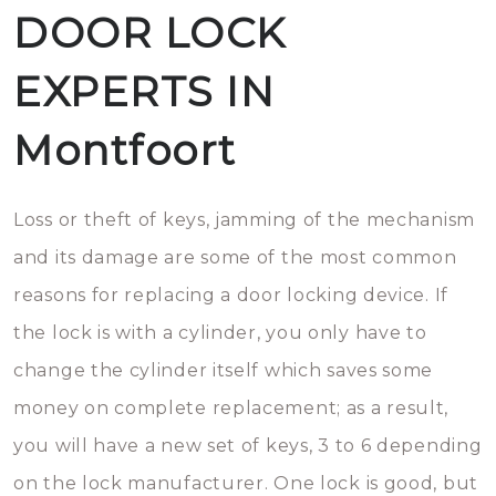
DOOR LOCK
EXPERTS IN
Montfoort
Loss or theft of keys, jamming of the mechanism
and its damage are some of the most common
reasons for replacing a door locking device. If
the lock is with a cylinder, you only have to
change the cylinder itself which saves some
money on complete replacement; as a result,
you will have a new set of keys, 3 to 6 depending
on the lock manufacturer. One lock is good, but