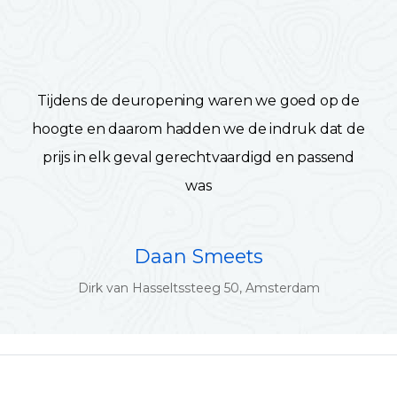
Tijdens de deuropening waren we goed op de
hoogte en daarom hadden we de indruk dat de
prijs in elk geval gerechtvaardigd en passend
was
Daan Smeets
Dirk van Hasseltssteeg 50, Amsterdam