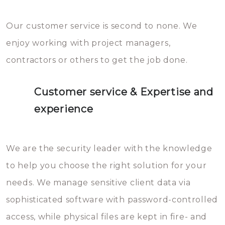
Our customer service is second to none. We
enjoy working with project managers,
contractors or others to get the job done.
Customer service & Expertise and
experience
We are the security leader with the knowledge
to help you choose the right solution for your
needs. We manage sensitive client data via
sophisticated software with password-controlled
access, while physical files are kept in fire- and