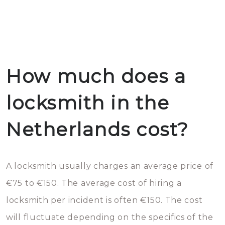
How much does a
locksmith in the
Netherlands cost?
A locksmith usually charges an average price of
€75 to €150. The average cost of hiring a
locksmith per incident is often €150. The cost
will fluctuate depending on the specifics of the