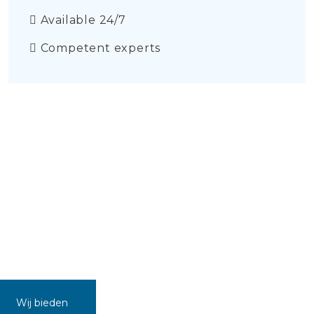
Available 24/7
Competent experts
Wij bieden