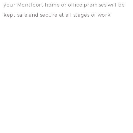
your Montfoort home or office premises will be
kept safe and secure at all stages of work.