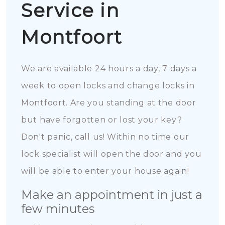
Service in
Montfoort
We are available 24 hours a day, 7 days a
week to open locks and change locks in
Montfoort. Are you standing at the door
but have forgotten or lost your key?
Don't panic, call us! Within no time our
lock specialist will open the door and you
will be able to enter your house again!
Make an appointment in just a
few minutes