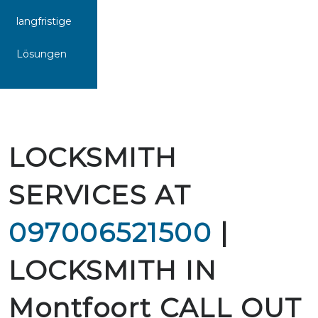
langfristige
Lösungen
LOCKSMITH
SERVICES AT
097006521500
|
LOCKSMITH IN
Montfoort CALL OUT