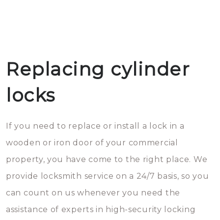
Replacing cylinder
locks
If you need to replace or install a lock in a
wooden or iron door of your commercial
property, you have come to the right place. We
provide locksmith service on a 24/7 basis, so you
can count on us whenever you need the
assistance of experts in high-security locking