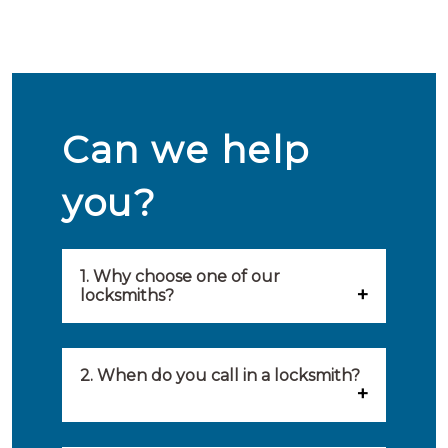
Can we help
you?
1. Why choose one of our
locksmiths?
Our locksmiths are selected on
quality, speed and service.
2. When do you call in a locksmith?
Because of this, you will find
You can call on the services of a
only the best party to serve you.