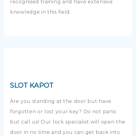
recognised training and have extensive
knowledge in this field.
SLOT KAPOT
Are you standing at the door but have
forgotten or lost your key? Do not panic
but call us! Our lock specialist will open the
door in no time and you can get back into