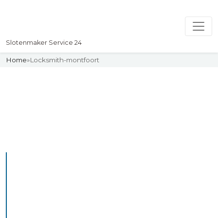
Slotenmaker Service 24
Home
»
Locksmith-montfoort
Slotenmaker
Uw professionelle Slotenmaker
Service 24
Professional Locksmith
Montfoort