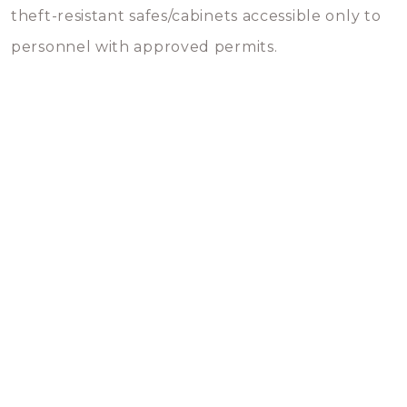
theft-resistant safes/cabinets accessible only to
personnel with approved permits.