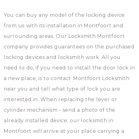
You can buy any model of the locking device
from us with its installation in Montfoort and
surrounding areas. Our Locksmith Montfoort
company provides guarantees on the purchased
locking devices and locksmith work. All you
need to do, if you need to install the door lock in
a new place, is to contact Montfoort Locksmith
near you and tell what type of lock you are
interested in. When replacing the lever or
cylinder mechanism - send a photo of the
already installed device; our locksmith in
Montfoort will arrive at your place carrying a