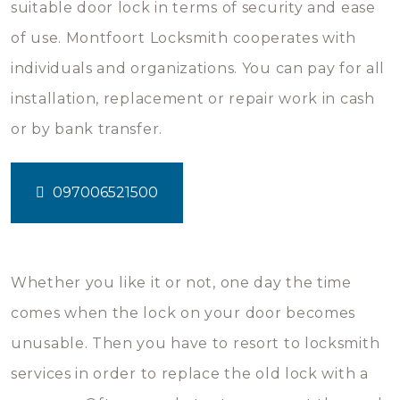
suitable door lock in terms of security and ease
of use. Montfoort Locksmith cooperates with
individuals and organizations. You can pay for all
installation, replacement or repair work in cash
or by bank transfer.
097006521500
Whether you like it or not, one day the time
comes when the lock on your door becomes
unusable. Then you have to resort to locksmith
services in order to replace the old lock with a