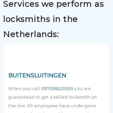
Services we perform as
locksmiths in the
Netherlands:
BUITENSLUITINGEN
When you call
097006521500
you are
guaranteed to get a skilled locksmith on
the line. All employees have undergone