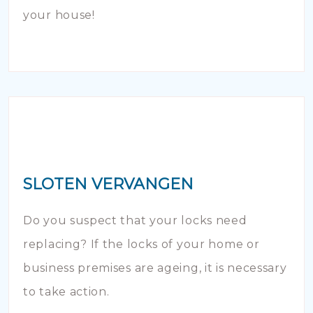
your house!
SLOTEN VERVANGEN
Do you suspect that your locks need
replacing? If the locks of your home or
business premises are ageing, it is necessary
to take action.