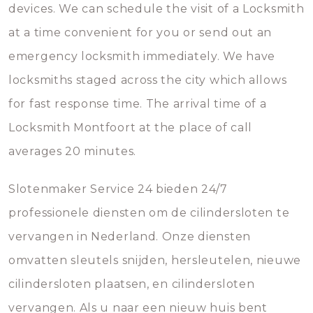
devices. We can schedule the visit of a Locksmith
at a time convenient for you or send out an
emergency locksmith immediately. We have
locksmiths staged across the city which allows
for fast response time. The arrival time of a
Locksmith Montfoort at the place of call
averages 20 minutes.
Slotenmaker Service 24 bieden 24/7
professionele diensten om de cilindersloten te
vervangen in Nederland. Onze diensten
omvatten sleutels snijden, hersleutelen, nieuwe
cilindersloten plaatsen, en cilindersloten
vervangen. Als u naar een nieuw huis bent