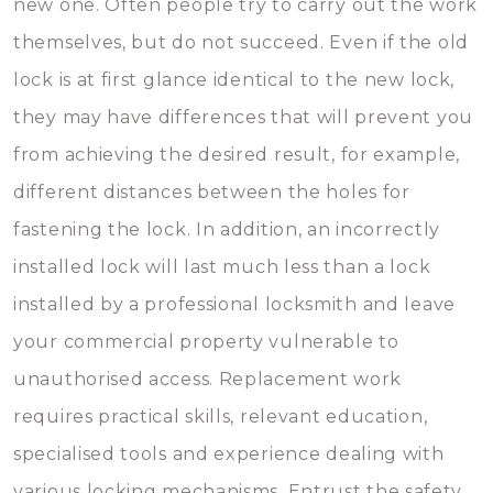
new one. Often people try to carry out the work
themselves, but do not succeed. Even if the old
lock is at first glance identical to the new lock,
they may have differences that will prevent you
from achieving the desired result, for example,
different distances between the holes for
fastening the lock. In addition, an incorrectly
installed lock will last much less than a lock
installed by a professional locksmith and leave
your commercial property vulnerable to
unauthorised access. Replacement work
requires practical skills, relevant education,
specialised tools and experience dealing with
various locking mechanisms. Entrust the safety