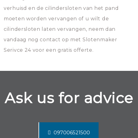
verhuisd en de cilindersloten van het pand
moeten worden vervangen of u wilt de
cilindersloten laten vervangen, neem dan
vandaag nog contact op met Slotenmaker
Serivce 24 voor een gratis offerte.
Ask us for advice
097006521500