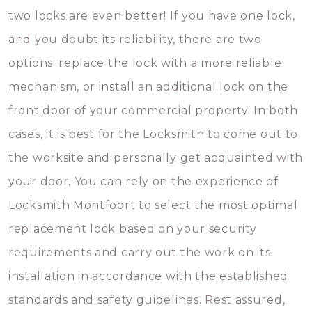
two locks are even better! If you have one lock,
and you doubt its reliability, there are two
options: replace the lock with a more reliable
mechanism, or install an additional lock on the
front door of your commercial property. In both
cases, it is best for the Locksmith to come out to
the worksite and personally get acquainted with
your door. You can rely on the experience of
Locksmith Montfoort to select the most optimal
replacement lock based on your security
requirements and carry out the work on its
installation in accordance with the established
standards and safety guidelines. Rest assured,