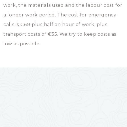
work, the materials used and the labour cost for
a longer work period. The cost for emergency
calls is €88 plus half an hour of work, plus
transport costs of €35. We try to keep costs as
low as possible.