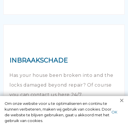
INBRAAKSCHADE
Has your house been broken into and the
locks damaged beyond repair? Of course
you can contact us here 24/7.
Om onze website voor u te optimaliseren en continu te
kunnen verbeteren, maken wij gebruik van cookies. Door
ОК
de website te blijven gebruiken, gaat u akkoord met het
gebruik van cookies.