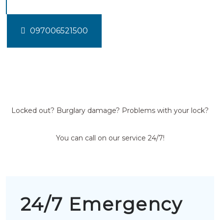
097006521500
Locked out? Burglary damage? Problems with your lock?
You can call on our service 24/7!
24/7 Emergency