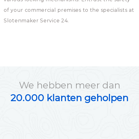
of your commercial premises to the specialists at
Slotenmaker Service 24.
We hebben meer dan
20.000 klanten geholpen