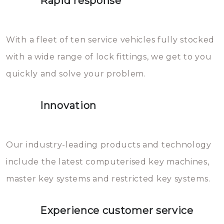
Rapid response
Sloten bestaan uit talloze kleine
will freeze again.
en zeer complexe onderdelen,
With a fleet of ten service vehicles fully stocked
die relatief gemakkelijk te
with a wide range of lock fittings, we get to you
beschadigen zijn. In veel
quickly and solve your problem.
gevallen zult u schade aan de
sloten veroorzaken, waardoor
Innovation
het slot gerepareerd of zelfs
geheel vervangen moet worden.
This incurs additional costs that
Our industry-leading products and technology
you can easily avoid.
include the latest computerised key machines,
master key systems and restricted key systems.
Experience customer service