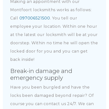
Making an appointment with our
Montfoort locksmiths works as follows:
Call
097006521500
. You tell our
employee your location. Within one hour
at the latest our locksmith will be at your
doorstep. Within no time he will open the
locked door for you and you can get
back inside!
Break-in damage and
emergency supply
Have you been burgled and have the
locks been damaged beyond repair? Of
course you can contact us 24/7. We can