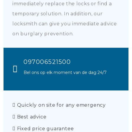
immediately replace the locks or find a
temporary solution. In addition, our
locksmith can give you immediate advice
on burglary prevention.
097006521500
Bel ons op elk moment van de dag 24/7
Quickly on site for any emergency
Best advice
Fixed price guarantee