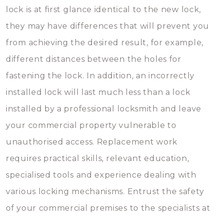
lock is at first glance identical to the new lock,
they may have differences that will prevent you
from achieving the desired result, for example,
different distances between the holes for
fastening the lock. In addition, an incorrectly
installed lock will last much less than a lock
installed by a professional locksmith and leave
your commercial property vulnerable to
unauthorised access. Replacement work
requires practical skills, relevant education,
specialised tools and experience dealing with
various locking mechanisms. Entrust the safety
of your commercial premises to the specialists at