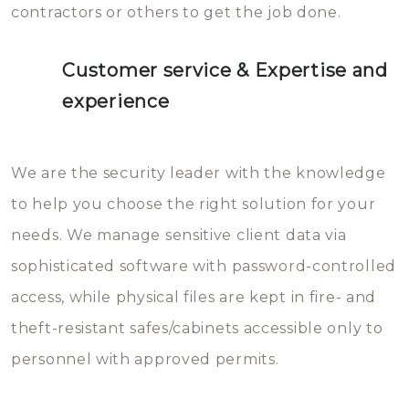
contractors or others to get the job done.
Customer service & Expertise and
experience
We are the security leader with the knowledge
to help you choose the right solution for your
needs. We manage sensitive client data via
sophisticated software with password-controlled
access, while physical files are kept in fire- and
theft-resistant safes/cabinets accessible only to
personnel with approved permits.