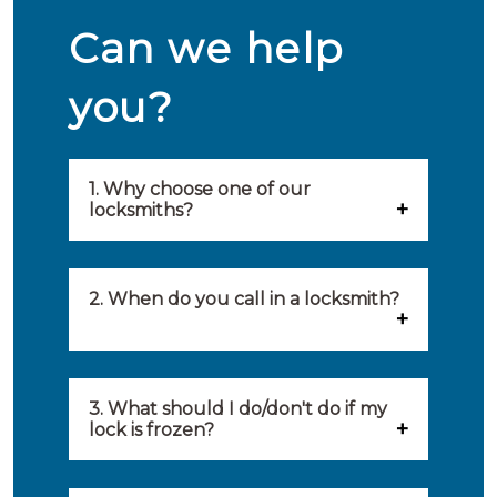
Can we help
you?
1. Why choose one of our
locksmiths?
Our locksmiths are selected on
quality, speed and service.
2. When do you call in a locksmith?
Because of this, you will find
You can call on the services of a
only the best party to serve you.
locksmith when: you have
3. What should I do/don't do if my
Our locksmiths aim to be on site
lock is frozen?
locked yourself out, your lock
within 20 minutes to provide you
What you can do: In winter,
no longer works, burglary
with an appropriate solution to