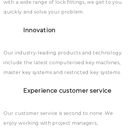
with a wide range of lock fittings, we get to you
beschadigen zijn. In veel
quickly and solve your problem.
gevallen zult u schade aan de
sloten veroorzaken, waardoor
Innovation
het slot gerepareerd of zelfs
geheel vervangen moet worden.
This incurs additional costs that
Our industry-leading products and technology
you can easily avoid.
include the latest computerised key machines,
master key systems and restricted key systems.
Experience customer service
Our customer service is second to none. We
enjoy working with project managers,