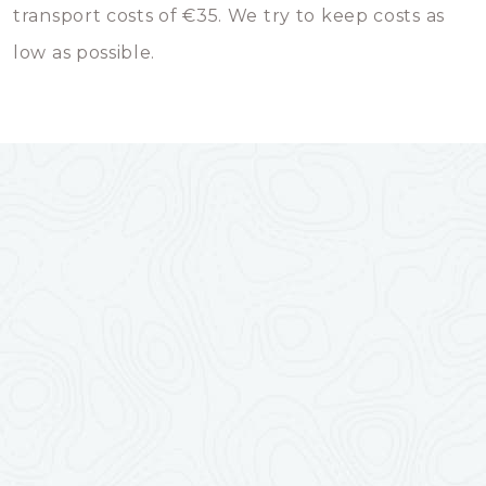
transport costs of €35. We try to keep costs as
low as possible.