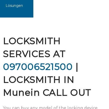
Lösungen
LOCKSMITH
SERVICES AT
097006521500
|
LOCKSMITH IN
Munein CALL OUT
You can buy any model of the locking device