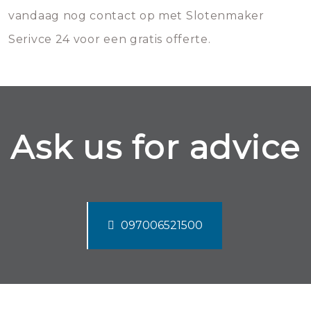
vandaag nog contact op met Slotenmaker
Serivce 24 voor een gratis offerte.
Ask us for advice
097006521500