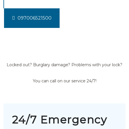
097006521500
Locked out? Burglary damage? Problems with your lock?
You can call on our service 24/7!
24/7 Emergency