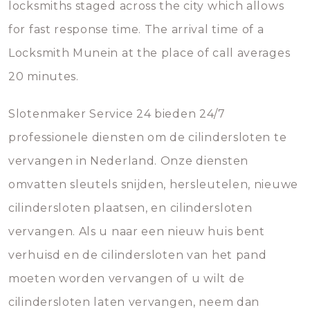
locksmiths staged across the city which allows
for fast response time. The arrival time of a
Locksmith Munein at the place of call averages
20 minutes.
Slotenmaker Service 24 bieden 24/7
professionele diensten om de cilindersloten te
vervangen in Nederland. Onze diensten
omvatten sleutels snijden, hersleutelen, nieuwe
cilindersloten plaatsen, en cilindersloten
vervangen. Als u naar een nieuw huis bent
verhuisd en de cilindersloten van het pand
moeten worden vervangen of u wilt de
cilindersloten laten vervangen, neem dan