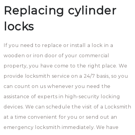
Replacing cylinder
locks
If you need to replace or install a lock in a
wooden or iron door of your commercial
property, you have come to the right place. We
provide locksmith service on a 24/7 basis, so you
can count on us whenever you need the
assistance of experts in high-security locking
devices. We can schedule the visit of a Locksmith
at a time convenient for you or send out an
emergency locksmith immediately. We have