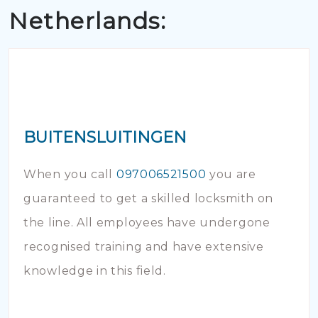
Netherlands:
BUITENSLUITINGEN
When you call
097006521500
you are
guaranteed to get a skilled locksmith on
the line. All employees have undergone
recognised training and have extensive
knowledge in this field.