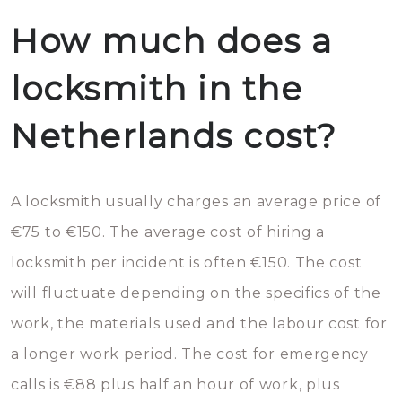
How much does a
locksmith in the
Netherlands cost?
A locksmith usually charges an average price of
€75 to €150. The average cost of hiring a
locksmith per incident is often €150. The cost
will fluctuate depending on the specifics of the
work, the materials used and the labour cost for
a longer work period. The cost for emergency
calls is €88 plus half an hour of work, plus