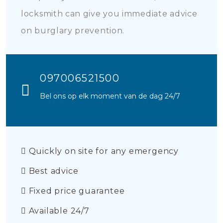
locksmith can give you immediate advice
on burglary prevention.
097006521500
Bel ons op elk moment van de dag 24/7
Quickly on site for any emergency
Best advice
Fixed price guarantee
Available 24/7