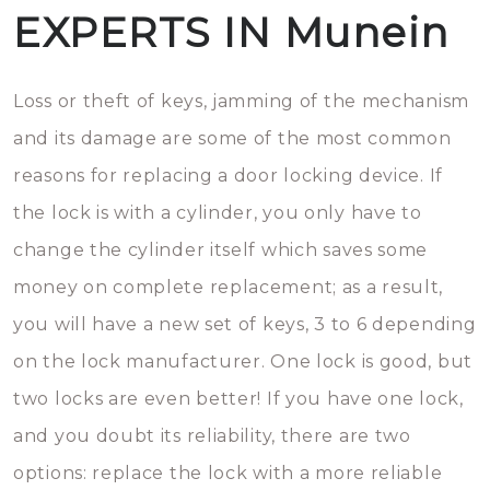
EXPERTS IN Munein
Loss or theft of keys, jamming of the mechanism
and its damage are some of the most common
reasons for replacing a door locking device. If
the lock is with a cylinder, you only have to
change the cylinder itself which saves some
money on complete replacement; as a result,
you will have a new set of keys, 3 to 6 depending
on the lock manufacturer. One lock is good, but
two locks are even better! If you have one lock,
and you doubt its reliability, there are two
options: replace the lock with a more reliable