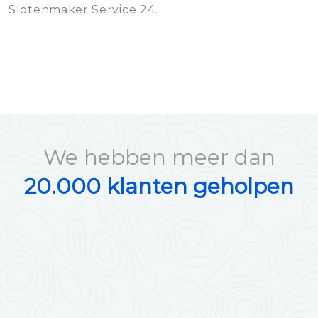
Slotenmaker Service 24.
We hebben meer dan
20.000 klanten geholpen