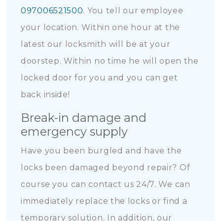
097006521500
. You tell our employee
your location. Within one hour at the
latest our locksmith will be at your
doorstep. Within no time he will open the
locked door for you and you can get
back inside!
Break-in damage and
emergency supply
Have you been burgled and have the
locks been damaged beyond repair? Of
course you can contact us 24/7. We can
immediately replace the locks or find a
temporary solution. In addition, our