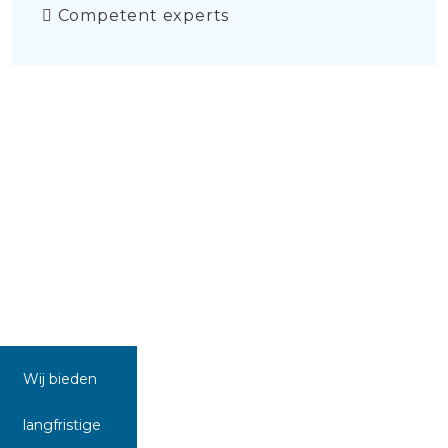
Competent experts
Wij bieden
langfristige