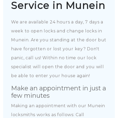
Service in Munein
We are available 24 hours a day, 7 days a
week to open locks and change locks in
Munein. Are you standing at the door but
have forgotten or lost your key? Don't
panic, call us! Within no time our lock
specialist will open the door and you will
be able to enter your house again!
Make an appointment in just a
few minutes
Making an appointment with our Munein
locksmiths works as follows: Call