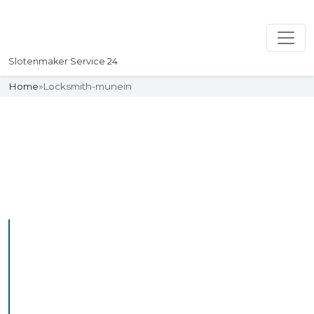
Slotenmaker Service 24
Home
»
Locksmith-munein
Slotenmaker
Uw professionelle Slotenmaker
Service 24
Professional Locksmith
Munein