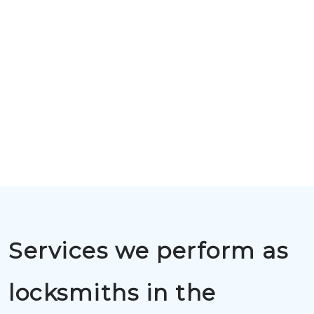
Services we perform as
locksmiths in the