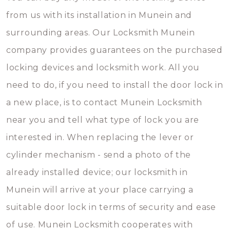
from us with its installation in Munein and
surrounding areas. Our Locksmith Munein
company provides guarantees on the purchased
locking devices and locksmith work. All you
need to do, if you need to install the door lock in
a new place, is to contact Munein Locksmith
near you and tell what type of lock you are
interested in. When replacing the lever or
cylinder mechanism - send a photo of the
already installed device; our locksmith in
Munein will arrive at your place carrying a
suitable door lock in terms of security and ease
of use. Munein Locksmith cooperates with