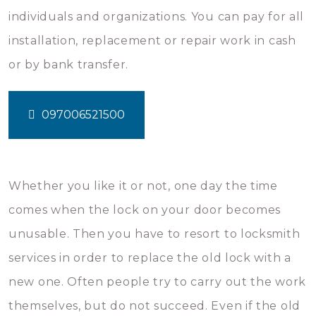
individuals and organizations. You can pay for all
installation, replacement or repair work in cash
or by bank transfer.
097006521500
Whether you like it or not, one day the time
comes when the lock on your door becomes
unusable. Then you have to resort to locksmith
services in order to replace the old lock with a
new one. Often people try to carry out the work
themselves, but do not succeed. Even if the old