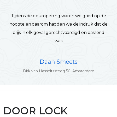
Tijdens de deuropening waren we goed op de
hoogte en daarom hadden we de indruk dat de
prijs in elk geval gerechtvaardigd en passend
was
Daan Smeets
Dirk van Hasseltssteeg 50, Amsterdam
DOOR LOCK