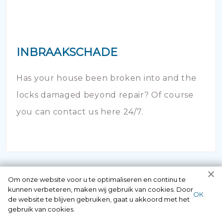
INBRAAKSCHADE
Has your house been broken into and the
locks damaged beyond repair? Of course
you can contact us here 24/7.
Om onze website voor u te optimaliseren en continu te
kunnen verbeteren, maken wij gebruik van cookies. Door
ОК
de website te blijven gebruiken, gaat u akkoord met het
gebruik van cookies.