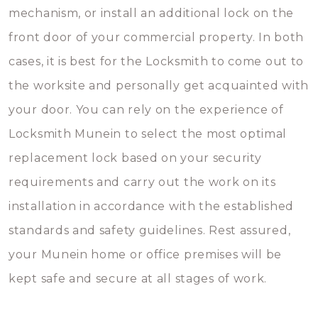
mechanism, or install an additional lock on the
front door of your commercial property. In both
cases, it is best for the Locksmith to come out to
the worksite and personally get acquainted with
your door. You can rely on the experience of
Locksmith Munein to select the most optimal
replacement lock based on your security
requirements and carry out the work on its
installation in accordance with the established
standards and safety guidelines. Rest assured,
your Munein home or office premises will be
kept safe and secure at all stages of work.