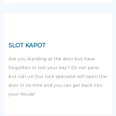
SLOT KAPOT
Are you standing at the door but have
forgotten or lost your key? Do not panic
but call us! Our lock specialist will open the
door in no time and you can get back into
your house!