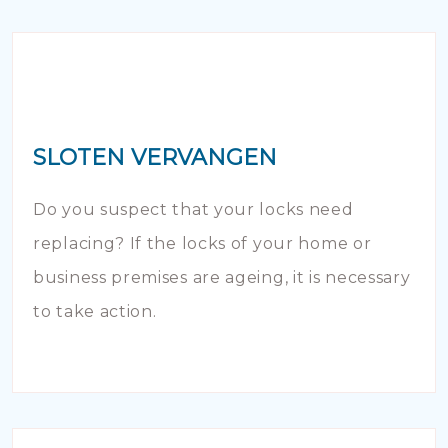
SLOTEN VERVANGEN
Do you suspect that your locks need
replacing? If the locks of your home or
business premises are ageing, it is necessary
to take action.