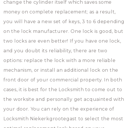
change the cylinder itself which saves some
money on complete replacement; as a result,
you will have a new set of keys, 3 to 6 depending
on the lock manufacturer. One lock is good, but
two locks are even better! If you have one lock,
and you doubt its reliability, there are two
options: replace the lock with a more reliable
mechanism, or install an additional lock on the
front door of your commercial property. In both
cases, it is best for the Locksmith to come out to
the worksite and personally get acquainted with
your door. You can rely on the experience of
Locksmith Niekerkgrootegast to select the most