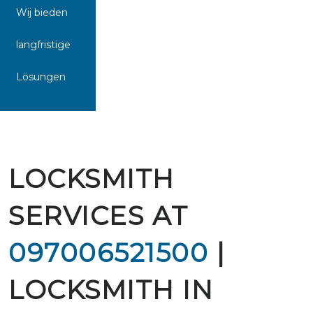
Wij bieden
langfristige
Lösungen
LOCKSMITH
SERVICES AT
097006521500
|
LOCKSMITH IN