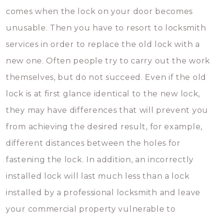
comes when the lock on your door becomes
unusable. Then you have to resort to locksmith
services in order to replace the old lock with a
new one. Often people try to carry out the work
themselves, but do not succeed. Even if the old
lock is at first glance identical to the new lock,
they may have differences that will prevent you
from achieving the desired result, for example,
different distances between the holes for
fastening the lock. In addition, an incorrectly
installed lock will last much less than a lock
installed by a professional locksmith and leave
your commercial property vulnerable to