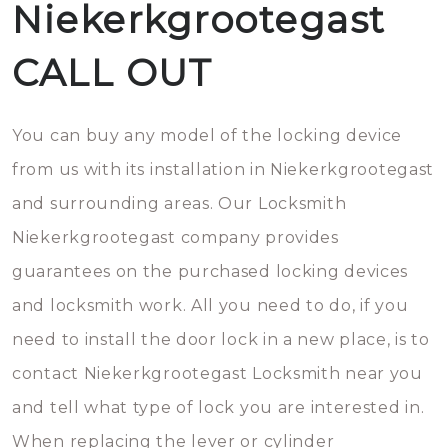
Niekerkgrootegast
CALL OUT
You can buy any model of the locking device
from us with its installation in Niekerkgrootegast
and surrounding areas. Our Locksmith
Niekerkgrootegast company provides
guarantees on the purchased locking devices
and locksmith work. All you need to do, if you
need to install the door lock in a new place, is to
contact Niekerkgrootegast Locksmith near you
and tell what type of lock you are interested in.
When replacing the lever or cylinder