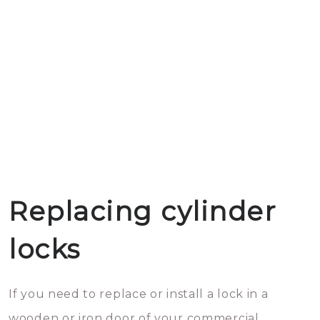
Replacing cylinder
locks
If you need to replace or install a lock in a
wooden or iron door of your commercial