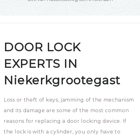
DOOR LOCK
EXPERTS IN
Niekerkgrootegast
Loss or theft of keys, jamming of the mechanism
and its damage are some of the most common
reasons for replacing a door locking device. If
the lock is with a cylinder, you only have to