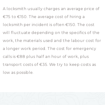
A locksmith usually charges an average price of
€75 to €150. The average cost of hiring a
locksmith per incident is often €150. The cost
will fluctuate depending on the specifics of the
work, the materials used and the labour cost for
a longer work period. The cost for emergency
calls is €88 plus half an hour of work, plus
transport costs of €35. We try to keep costs as
low as possible.