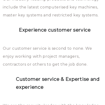
you can easily avoid.
include the latest computerised key machines,
master key systems and restricted key systems.
Experience customer service
Our customer service is second to none. We
enjoy working with project managers,
contractors or others to get the job done.
Customer service & Expertise and
experience