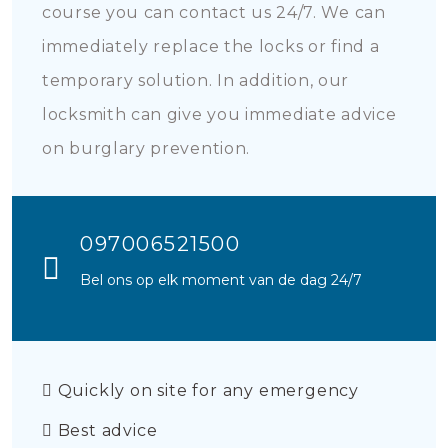
course you can contact us 24/7. We can
immediately replace the locks or find a
temporary solution. In addition, our
locksmith can give you immediate advice
on burglary prevention.
097006521500
Bel ons op elk moment van de dag 24/7
Quickly on site for any emergency
Best advice