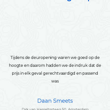
Tijdens de deuropening waren we goed op de
hoogte en daarom hadden we de indruk dat de
prijs in elk geval gerechtvaardigd en passend
was
Daan Smeets
Dirk van Hasseltssteeg 50, Amsterdam