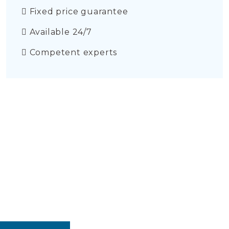
Fixed price guarantee
Available 24/7
Competent experts