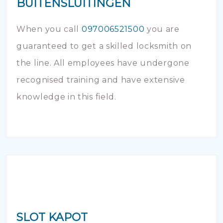
BUITENSLUITINGEN
When you call
097006521500
you are
guaranteed to get a skilled locksmith on
the line. All employees have undergone
recognised training and have extensive
knowledge in this field.
SLOT KAPOT