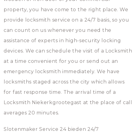
property, you have come to the right place. We
provide locksmith service on a 24/7 basis, so you
can count on us whenever you need the
assistance of experts in high-security locking
devices. We can schedule the visit of a Locksmith
at a time convenient for you or send out an
emergency locksmith immediately. We have
locksmiths staged across the city which allows
for fast response time. The arrival time of a
Locksmith Niekerkgrootegast at the place of call
averages 20 minutes.
Slotenmaker Service 24 bieden 24/7