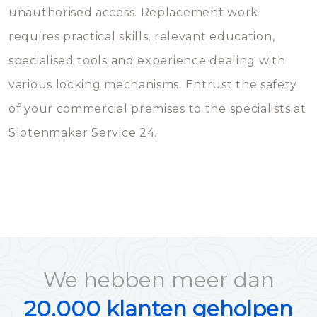
unauthorised access. Replacement work
requires practical skills, relevant education,
specialised tools and experience dealing with
various locking mechanisms. Entrust the safety
of your commercial premises to the specialists at
Slotenmaker Service 24.
We hebben meer dan
20.000 klanten geholpen