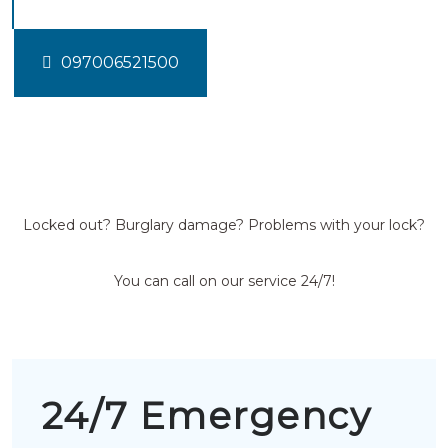
097006521500
Locked out? Burglary damage? Problems with your lock?
You can call on our service 24/7!
24/7 Emergency