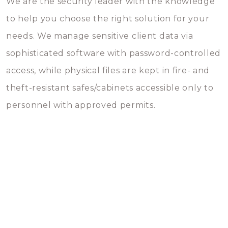
We are the security leader with the knowledge
to help you choose the right solution for your
needs. We manage sensitive client data via
sophisticated software with password-controlled
access, while physical files are kept in fire- and
theft-resistant safes/cabinets accessible only to
personnel with approved permits.