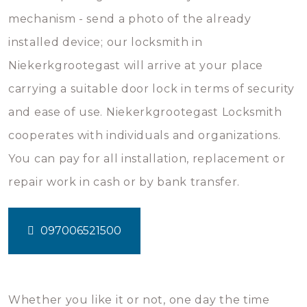
mechanism - send a photo of the already
installed device; our locksmith in
Niekerkgrootegast will arrive at your place
carrying a suitable door lock in terms of security
and ease of use. Niekerkgrootegast Locksmith
cooperates with individuals and organizations.
You can pay for all installation, replacement or
repair work in cash or by bank transfer.
097006521500
Whether you like it or not, one day the time