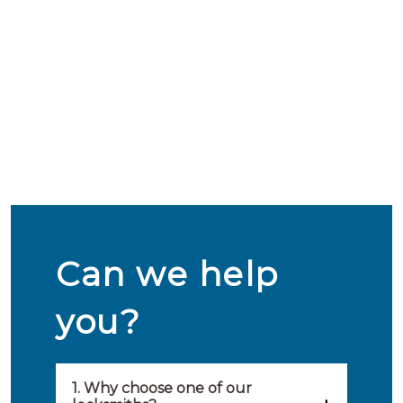
Can we help
you?
1. Why choose one of our