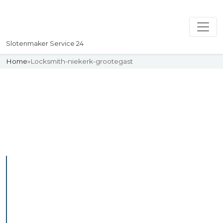
Slotenmaker Service 24
Home
»
Locksmith-niekerk-grootegast
Slotenmaker
Uw professionelle Slotenmaker
Service 24
Professional Locksmith
Niekerkgrootegast