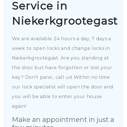
Service in
Niekerkgrootegast
We are available 24 hours a day, 7 days a
week to open locks and change locks in
Niekerkgrootegast. Are you standing at
the door but have forgotten or lost your
key? Don't panic, call us! Within no time
our lock specialist will open the door and
you will be able to enter your house
again!
Make an appointment in just a