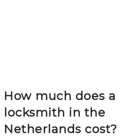
How much does a
locksmith in the
Netherlands cost?