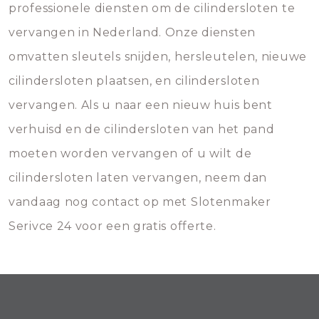
professionele diensten om de cilindersloten te
vervangen in Nederland. Onze diensten
omvatten sleutels snijden, hersleutelen, nieuwe
cilindersloten plaatsen, en cilindersloten
vervangen. Als u naar een nieuw huis bent
verhuisd en de cilindersloten van het pand
moeten worden vervangen of u wilt de
cilindersloten laten vervangen, neem dan
vandaag nog contact op met Slotenmaker
Serivce 24 voor een gratis offerte.