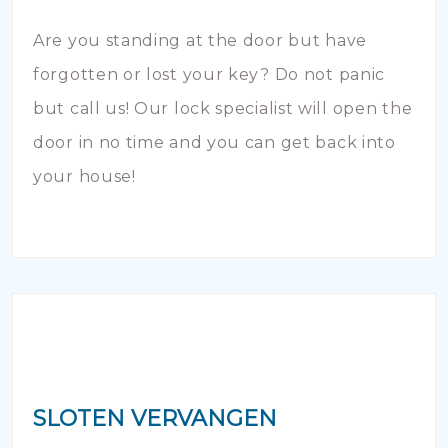
Are you standing at the door but have
forgotten or lost your key? Do not panic
but call us! Our lock specialist will open the
door in no time and you can get back into
your house!
SLOTEN VERVANGEN