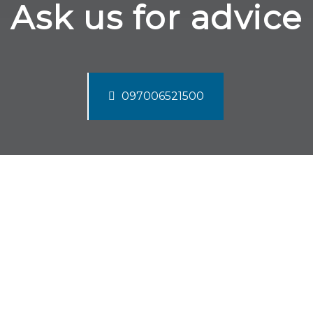
Ask us for advice
097006521500