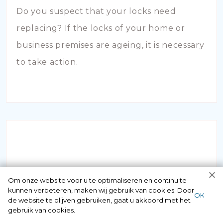
Do you suspect that your locks need
replacing? If the locks of your home or
business premises are ageing, it is necessary
to take action.
INBRAAKSCHADE
Om onze website voor u te optimaliseren en continu te
kunnen verbeteren, maken wij gebruik van cookies. Door
ОК
de website te blijven gebruiken, gaat u akkoord met het
Has your house been broken into and the
gebruik van cookies.