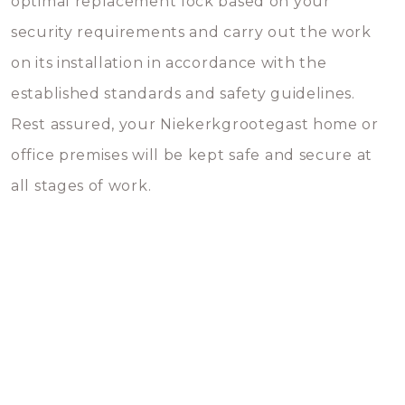
optimal replacement lock based on your
security requirements and carry out the work
on its installation in accordance with the
established standards and safety guidelines.
Rest assured, your Niekerkgrootegast home or
office premises will be kept safe and secure at
all stages of work.