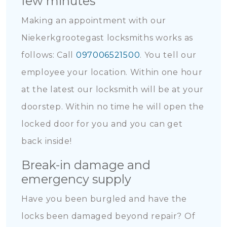
few minutes
Making an appointment with our
Niekerkgrootegast locksmiths works as
follows: Call
097006521500
. You tell our
employee your location. Within one hour
at the latest our locksmith will be at your
doorstep. Within no time he will open the
locked door for you and you can get
back inside!
Break-in damage and
emergency supply
Have you been burgled and have the
locks been damaged beyond repair? Of