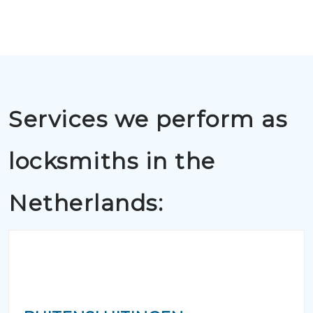
Services we perform as
locksmiths in the
Netherlands: