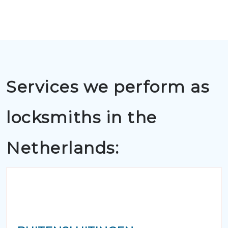
Services we perform as
locksmiths in the
Netherlands: