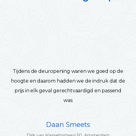
Tijdens de deuropening waren we goed op de
hoogte en daarom hadden we de indruk dat de
prijs in elk geval gerechtvaardigd en passend
was
Daan Smeets
Dirk van Hasseltssteeg 50, Amsterdam