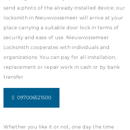
send a photo of the already installed device; our
locksmith in Nieuwvossemeer will arrive at your
place carrying a suitable door lock in terms of
security and ease of use. Nieuwvossemeer
Locksmith cooperates with individuals and
organizations. You can pay for all installation,
replacement or repair work in cash or by bank
transfer.
097006521500
Whether you like it or not, one day the time