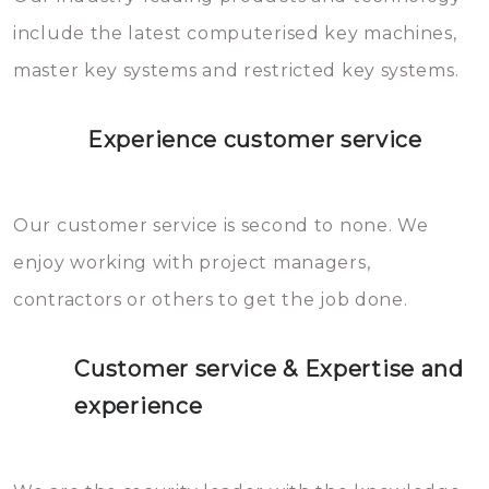
you can easily avoid.
include the latest computerised key machines,
master key systems and restricted key systems.
Experience customer service
Our customer service is second to none. We
enjoy working with project managers,
contractors or others to get the job done.
Customer service & Expertise and
experience