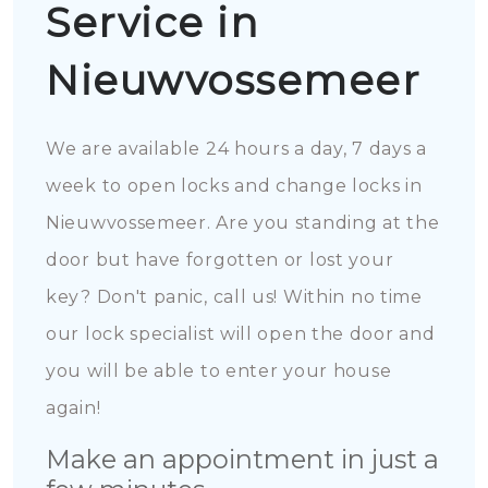
Service in
Nieuwvossemeer
We are available 24 hours a day, 7 days a
week to open locks and change locks in
Nieuwvossemeer. Are you standing at the
door but have forgotten or lost your
key? Don't panic, call us! Within no time
our lock specialist will open the door and
you will be able to enter your house
again!
Make an appointment in just a