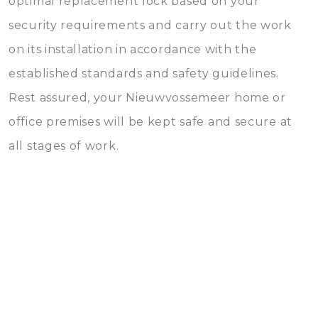
optimal replacement lock based on your
security requirements and carry out the work
on its installation in accordance with the
established standards and safety guidelines.
Rest assured, your Nieuwvossemeer home or
office premises will be kept safe and secure at
all stages of work.