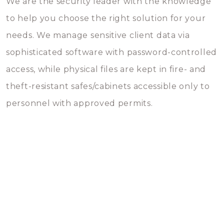
We are the security leader with the knowledge
to help you choose the right solution for your
needs. We manage sensitive client data via
sophisticated software with password-controlled
access, while physical files are kept in fire- and
theft-resistant safes/cabinets accessible only to
personnel with approved permits.