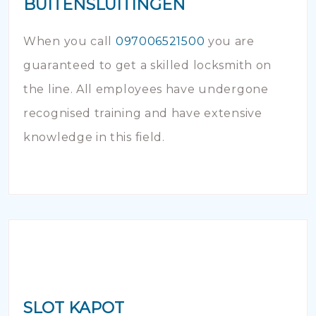
BUITENSLUITINGEN
When you call
097006521500
you are
guaranteed to get a skilled locksmith on
the line. All employees have undergone
recognised training and have extensive
knowledge in this field.
SLOT KAPOT