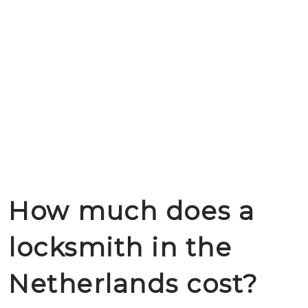
How much does a
locksmith in the
Netherlands cost?