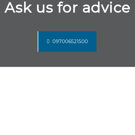
Ask us for advice
097006521500