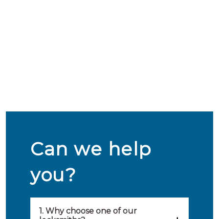
Can we help
you?
1. Why choose one of our