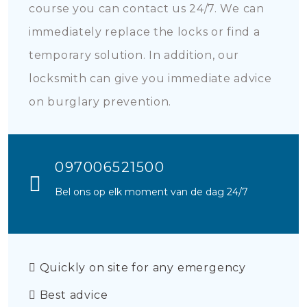
course you can contact us 24/7. We can
immediately replace the locks or find a
temporary solution. In addition, our
locksmith can give you immediate advice
on burglary prevention.
097006521500
Bel ons op elk moment van de dag 24/7
Quickly on site for any emergency
Best advice