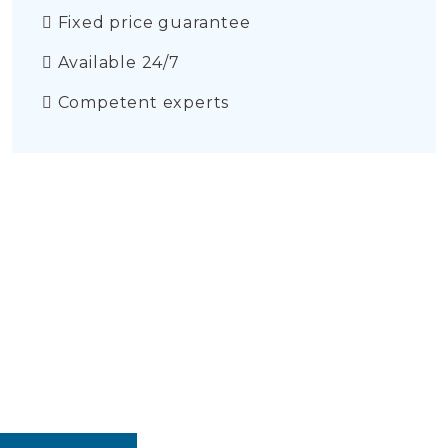
Fixed price guarantee
Available 24/7
Competent experts