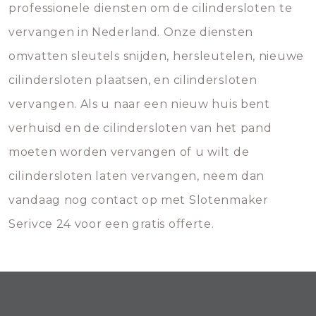
professionele diensten om de cilindersloten te
vervangen in Nederland. Onze diensten
omvatten sleutels snijden, hersleutelen, nieuwe
cilindersloten plaatsen, en cilindersloten
vervangen. Als u naar een nieuw huis bent
verhuisd en de cilindersloten van het pand
moeten worden vervangen of u wilt de
cilindersloten laten vervangen, neem dan
vandaag nog contact op met Slotenmaker
Serivce 24 voor een gratis offerte.