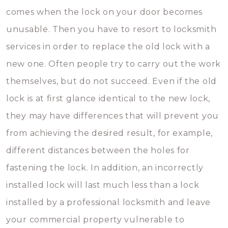
comes when the lock on your door becomes
unusable. Then you have to resort to locksmith
services in order to replace the old lock with a
new one. Often people try to carry out the work
themselves, but do not succeed. Even if the old
lock is at first glance identical to the new lock,
they may have differences that will prevent you
from achieving the desired result, for example,
different distances between the holes for
fastening the lock. In addition, an incorrectly
installed lock will last much less than a lock
installed by a professional locksmith and leave
your commercial property vulnerable to