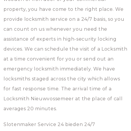
property, you have come to the right place. We
provide locksmith service on a 24/7 basis, so you
can count on us whenever you need the
assistance of experts in high-security locking
devices. We can schedule the visit of a Locksmith
at a time convenient for you or send out an
emergency locksmith immediately. We have
locksmiths staged across the city which allows
for fast response time. The arrival time of a
Locksmith Nieuwvossemeer at the place of call
averages 20 minutes.
Slotenmaker Service 24 bieden 24/7