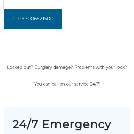
097006521500
Locked out? Burglary damage? Problems with your lock?
You can call on our service 24/7!
24/7 Emergency