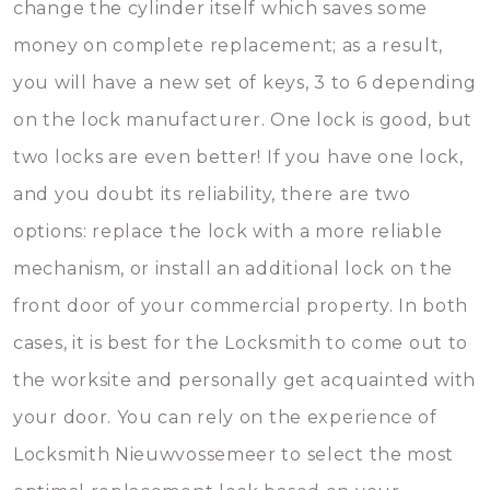
change the cylinder itself which saves some
money on complete replacement; as a result,
you will have a new set of keys, 3 to 6 depending
on the lock manufacturer. One lock is good, but
two locks are even better! If you have one lock,
and you doubt its reliability, there are two
options: replace the lock with a more reliable
mechanism, or install an additional lock on the
front door of your commercial property. In both
cases, it is best for the Locksmith to come out to
the worksite and personally get acquainted with
your door. You can rely on the experience of
Locksmith Nieuwvossemeer to select the most