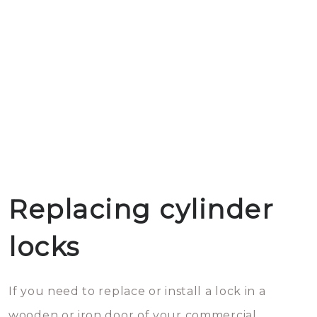
Replacing cylinder
locks
If you need to replace or install a lock in a
wooden or iron door of your commercial