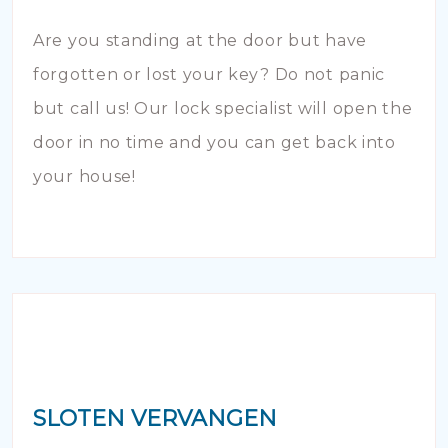
Are you standing at the door but have
forgotten or lost your key? Do not panic
but call us! Our lock specialist will open the
door in no time and you can get back into
your house!
SLOTEN VERVANGEN