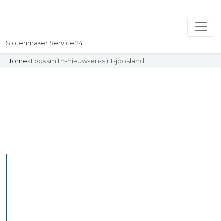
Slotenmaker Service 24
Home
»
Locksmith-nieuw-en-sint-joosland
Slotenmaker
Uw professionelle Slotenmaker
Service 24
Professional Locksmith
Nieuwvossemeer