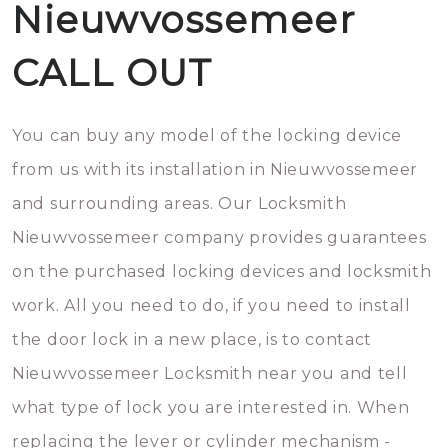
Nieuwvossemeer
CALL OUT
You can buy any model of the locking device
from us with its installation in Nieuwvossemeer
and surrounding areas. Our Locksmith
Nieuwvossemeer company provides guarantees
on the purchased locking devices and locksmith
work. All you need to do, if you need to install
the door lock in a new place, is to contact
Nieuwvossemeer Locksmith near you and tell
what type of lock you are interested in. When
replacing the lever or cylinder mechanism -