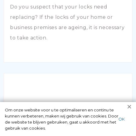
Do you suspect that your locks need
replacing? If the locks of your home or
business premises are ageing, it is necessary
to take action.
INBRAAKSCHADE
Om onze website voor u te optimaliseren en continu te
kunnen verbeteren, maken wij gebruik van cookies. Door
ОК
de website te blijven gebruiken, gaat u akkoord met het
Has your house been broken into and the
gebruik van cookies.