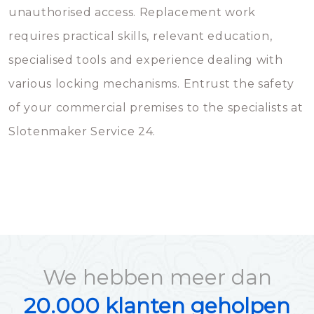
unauthorised access. Replacement work
requires practical skills, relevant education,
specialised tools and experience dealing with
various locking mechanisms. Entrust the safety
of your commercial premises to the specialists at
Slotenmaker Service 24.
We hebben meer dan
20.000 klanten geholpen