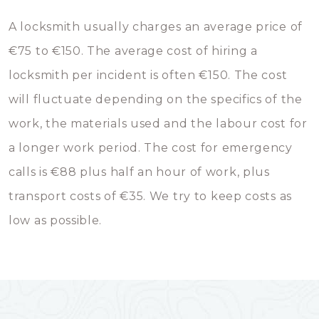
A locksmith usually charges an average price of
€75 to €150. The average cost of hiring a
locksmith per incident is often €150. The cost
will fluctuate depending on the specifics of the
work, the materials used and the labour cost for
a longer work period. The cost for emergency
calls is €88 plus half an hour of work, plus
transport costs of €35. We try to keep costs as
low as possible.