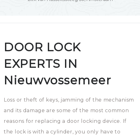
DOOR LOCK
EXPERTS IN
Nieuwvossemeer
Loss or theft of keys, jamming of the mechanism
and its damage are some of the most common
reasons for replacing a door locking device. If
the lock is with a cylinder, you only have to