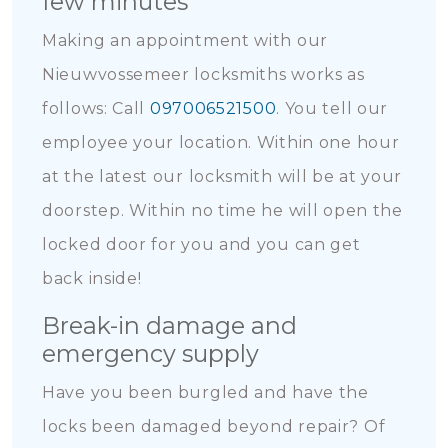
few minutes
Making an appointment with our
Nieuwvossemeer locksmiths works as
follows: Call
097006521500
. You tell our
employee your location. Within one hour
at the latest our locksmith will be at your
doorstep. Within no time he will open the
locked door for you and you can get
back inside!
Break-in damage and
emergency supply
Have you been burgled and have the
locks been damaged beyond repair? Of