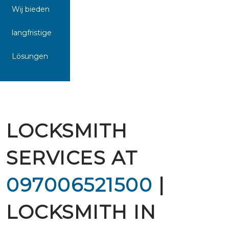
Wij bieden
langfristige
Lösungen
LOCKSMITH
SERVICES AT
097006521500
|
LOCKSMITH IN