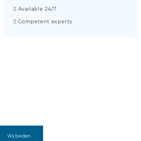
Available 24/7
Competent experts
Wij bieden