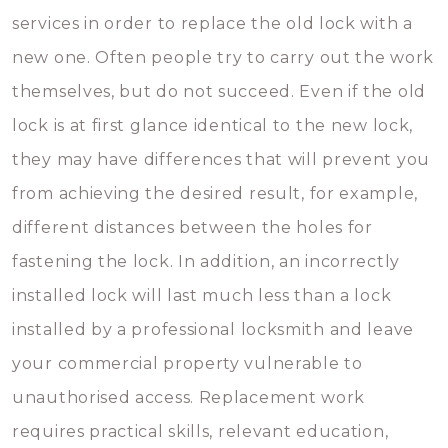
services in order to replace the old lock with a
new one. Often people try to carry out the work
themselves, but do not succeed. Even if the old
lock is at first glance identical to the new lock,
they may have differences that will prevent you
from achieving the desired result, for example,
different distances between the holes for
fastening the lock. In addition, an incorrectly
installed lock will last much less than a lock
installed by a professional locksmith and leave
your commercial property vulnerable to
unauthorised access. Replacement work
requires practical skills, relevant education,