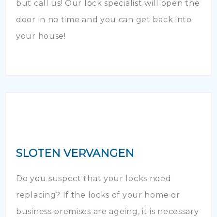
but call us! Our lock specialist will open the
door in no time and you can get back into
your house!
SLOTEN VERVANGEN
Do you suspect that your locks need
replacing? If the locks of your home or
business premises are ageing, it is necessary