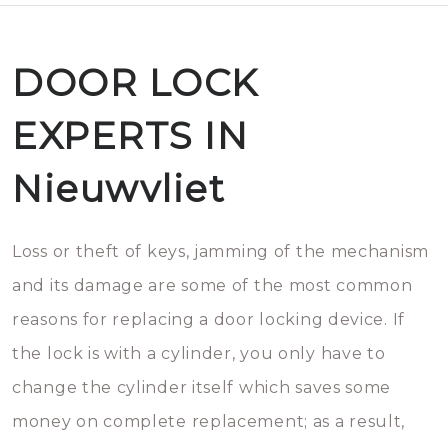
DOOR LOCK
EXPERTS IN
Nieuwvliet
Loss or theft of keys, jamming of the mechanism
and its damage are some of the most common
reasons for replacing a door locking device. If
the lock is with a cylinder, you only have to
change the cylinder itself which saves some
money on complete replacement; as a result,