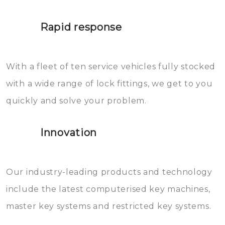
lock. It will indeed work, but
proberen de deuren te openen.
later the water you threw over it
Rapid response
Sloten bestaan uit talloze kleine
will freeze again.
en zeer complexe onderdelen,
With a fleet of ten service vehicles fully stocked
die relatief gemakkelijk te
with a wide range of lock fittings, we get to you
beschadigen zijn. In veel
quickly and solve your problem.
gevallen zult u schade aan de
sloten veroorzaken, waardoor
Innovation
het slot gerepareerd of zelfs
geheel vervangen moet worden.
This incurs additional costs that
Our industry-leading products and technology
you can easily avoid.
include the latest computerised key machines,
master key systems and restricted key systems.