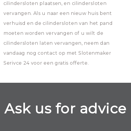
cilindersloten plaatsen, en cilindersloten
vervangen. Als u naar een nieuw huis bent
verhuisd en de cilindersloten van het pand
moeten worden vervangen of u wilt de
cilindersloten laten vervangen, neem dan
vandaag nog contact op met Slotenmaker
Serivce 24 voor een gratis offerte.
Ask us for advice