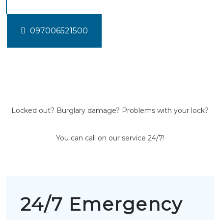
097006521500
Locked out? Burglary damage? Problems with your lock?
You can call on our service 24/7!
24/7 Emergency