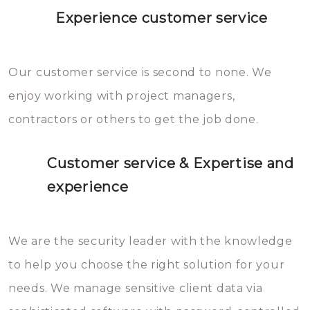
Experience customer service
Our customer service is second to none. We
enjoy working with project managers,
contractors or others to get the job done.
Customer service & Expertise and
experience
We are the security leader with the knowledge
to help you choose the right solution for your
needs. We manage sensitive client data via