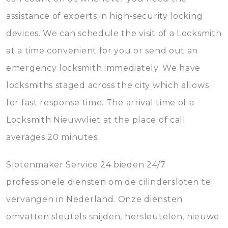
assistance of experts in high-security locking
devices. We can schedule the visit of a Locksmith
at a time convenient for you or send out an
emergency locksmith immediately. We have
locksmiths staged across the city which allows
for fast response time. The arrival time of a
Locksmith Nieuwvliet at the place of call
averages 20 minutes.
Slotenmaker Service 24 bieden 24/7
professionele diensten om de cilindersloten te
vervangen in Nederland. Onze diensten
omvatten sleutels snijden, hersleutelen, nieuwe