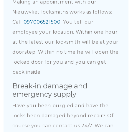
Making an appointment with our
Nieuwvliet locksmiths works as follows:
Call
097006521500
. You tell our
employee your location. Within one hour
at the latest our locksmith will be at your
doorstep. Within no time he will open the
locked door for you and you can get
back inside!
Break-in damage and
emergency supply
Have you been burgled and have the
locks been damaged beyond repair? Of
course you can contact us 24/7. We can