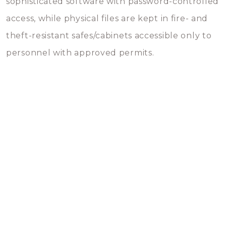
sophisticated software with password-controlled
access, while physical files are kept in fire- and
theft-resistant safes/cabinets accessible only to
personnel with approved permits.