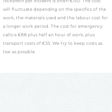
locksmith per incident is often €150. The cost
will fluctuate depending on the specifics of the
work, the materials used and the labour cost for
a longer work period. The cost for emergency
calls is €88 plus half an hour of work, plus
transport costs of €35. We try to keep costs as
low as possible.