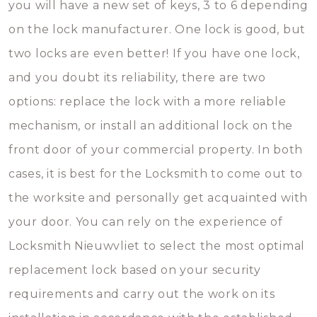
you will have a new set of keys, 3 to 6 depending
on the lock manufacturer. One lock is good, but
two locks are even better! If you have one lock,
and you doubt its reliability, there are two
options: replace the lock with a more reliable
mechanism, or install an additional lock on the
front door of your commercial property. In both
cases, it is best for the Locksmith to come out to
the worksite and personally get acquainted with
your door. You can rely on the experience of
Locksmith Nieuwvliet to select the most optimal
replacement lock based on your security
requirements and carry out the work on its