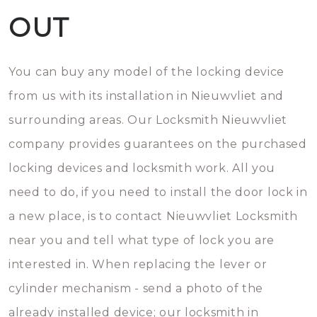
OUT
You can buy any model of the locking device
from us with its installation in Nieuwvliet and
surrounding areas. Our Locksmith Nieuwvliet
company provides guarantees on the purchased
locking devices and locksmith work. All you
need to do, if you need to install the door lock in
a new place, is to contact Nieuwvliet Locksmith
near you and tell what type of lock you are
interested in. When replacing the lever or
cylinder mechanism - send a photo of the
already installed device; our locksmith in