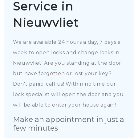
Service in
Nieuwvliet
We are available 24 hours a day, 7 days a
week to open locks and change locks in
Nieuwvliet. Are you standing at the door
but have forgotten or lost your key?
Don't panic, call us! Within no time our
lock specialist will open the door and you
will be able to enter your house again!
Make an appointment in just a
few minutes