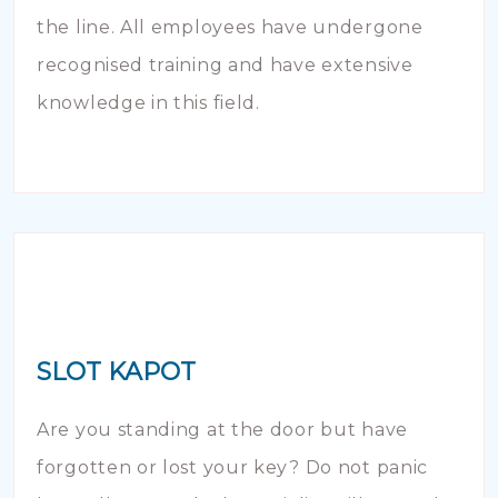
the line. All employees have undergone
recognised training and have extensive
knowledge in this field.
SLOT KAPOT
Are you standing at the door but have
forgotten or lost your key? Do not panic