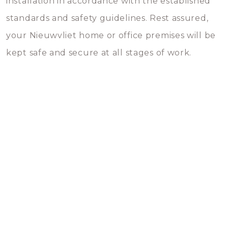
installation in accordance with the established
standards and safety guidelines. Rest assured,
your Nieuwvliet home or office premises will be
kept safe and secure at all stages of work.