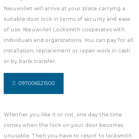
Nieuwvliet will arrive at your place carrying a
suitable door lock in terms of security and ease
of use. Nieuwvliet Locksmith cooperates with
individuals and organizations. You can pay for all
installation, replacement or repair work in cash
or by bank transfer.
097006521500
Whether you like it or not, one day the time
comes when the lock on your door becomes
unusable. Then you have to resort to locksmith