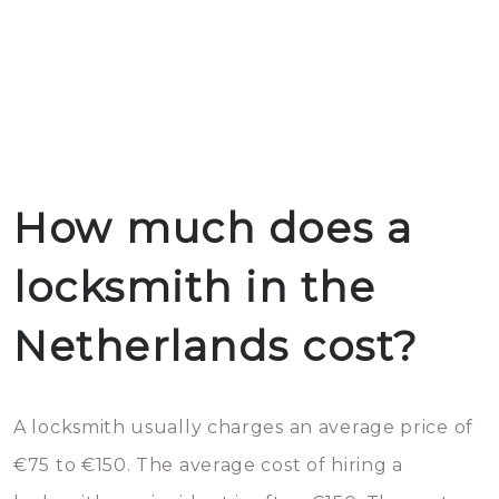
How much does a
locksmith in the
Netherlands cost?
A locksmith usually charges an average price of
€75 to €150. The average cost of hiring a