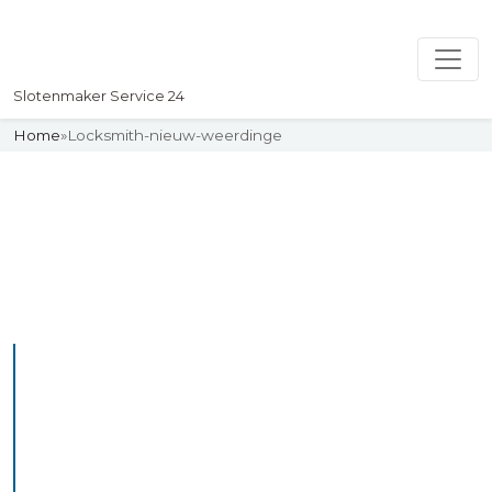
Slotenmaker Service 24
Home
»
Locksmith-nieuw-weerdinge
Slotenmaker
Uw professionelle Slotenmaker
Service 24
Professional Locksmith
Nieuwvliet