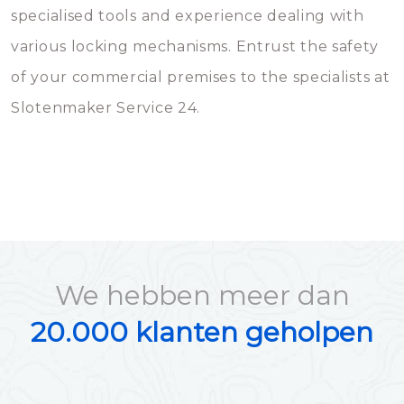
specialised tools and experience dealing with
various locking mechanisms. Entrust the safety
of your commercial premises to the specialists at
Slotenmaker Service 24.
We hebben meer dan
20.000 klanten geholpen