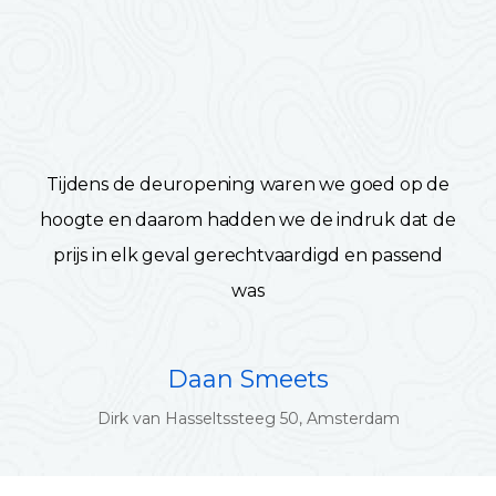
Tijdens de deuropening waren we goed op de
hoogte en daarom hadden we de indruk dat de
prijs in elk geval gerechtvaardigd en passend
was
Daan Smeets
Dirk van Hasseltssteeg 50, Amsterdam