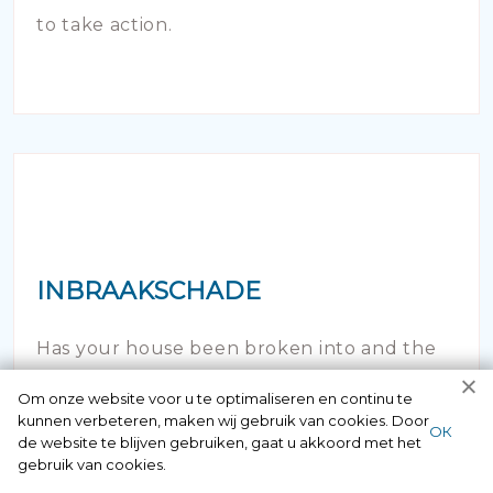
to take action.
INBRAAKSCHADE
Has your house been broken into and the
locks damaged beyond repair? Of course
Om onze website voor u te optimaliseren en continu te
kunnen verbeteren, maken wij gebruik van cookies. Door
you can contact us here 24/7.
ОК
de website te blijven gebruiken, gaat u akkoord met het
gebruik van cookies.