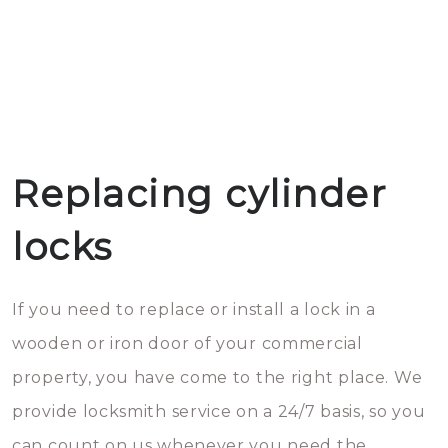
Replacing cylinder
locks
If you need to replace or install a lock in a
wooden or iron door of your commercial
property, you have come to the right place. We
provide locksmith service on a 24/7 basis, so you
can count on us whenever you need the