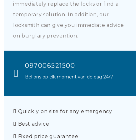
immediately replace the locks or find a
temporary solution. In addition, our
locksmith can give you immediate advice
on burglary prevention.
097006521500
Bel ons op elk moment van de dag 24/7
Quickly on site for any emergency
Best advice
Fixed price guarantee