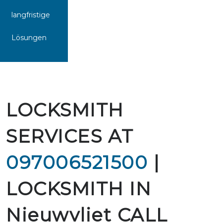
langfristige
Lösungen
LOCKSMITH
SERVICES AT
097006521500
|
LOCKSMITH IN
Nieuwvliet CALL