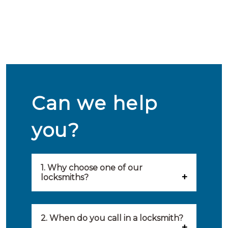
Can we help
you?
1. Why choose one of our
locksmiths?
Our locksmiths are selected on
quality, speed and service.
2. When do you call in a locksmith?