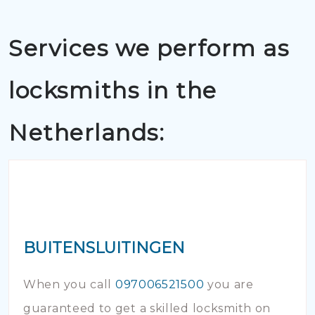
Services we perform as
locksmiths in the
Netherlands:
BUITENSLUITINGEN
When you call
097006521500
you are
guaranteed to get a skilled locksmith on