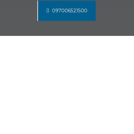
097006521500