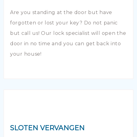
Are you standing at the door but have
forgotten or lost your key? Do not panic
but call us! Our lock specialist will open the
door in no time and you can get back into
your house!
SLOTEN VERVANGEN