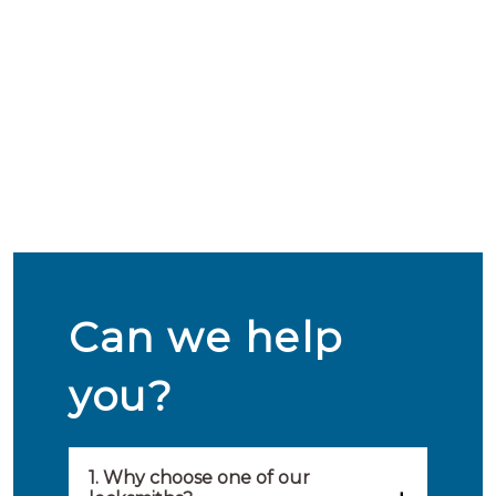
Can we help
you?
1. Why choose one of our