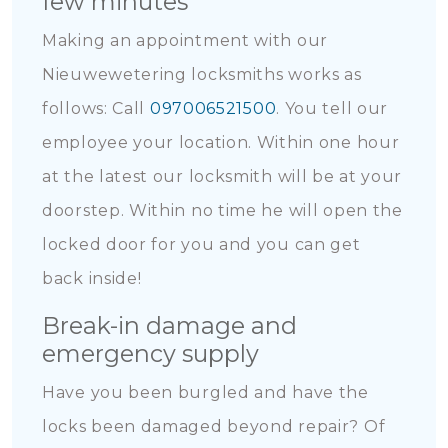
few minutes
Making an appointment with our
Nieuwewetering locksmiths works as
follows: Call
097006521500
. You tell our
employee your location. Within one hour
at the latest our locksmith will be at your
doorstep. Within no time he will open the
locked door for you and you can get
back inside!
Break-in damage and
emergency supply
Have you been burgled and have the
locks been damaged beyond repair? Of