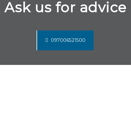
Ask us for advice
097006521500