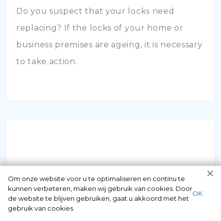
Do you suspect that your locks need
replacing? If the locks of your home or
business premises are ageing, it is necessary
to take action.
INBRAAKSCHADE
Om onze website voor u te optimaliseren en continu te
kunnen verbeteren, maken wij gebruik van cookies. Door
ОК
de website te blijven gebruiken, gaat u akkoord met het
Has your house been broken into and the
gebruik van cookies.