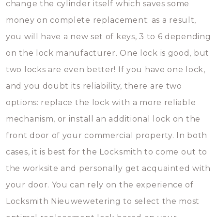
change the cylinder itself which saves some
money on complete replacement; as a result,
you will have a new set of keys, 3 to 6 depending
on the lock manufacturer. One lock is good, but
two locks are even better! If you have one lock,
and you doubt its reliability, there are two
options: replace the lock with a more reliable
mechanism, or install an additional lock on the
front door of your commercial property. In both
cases, it is best for the Locksmith to come out to
the worksite and personally get acquainted with
your door. You can rely on the experience of
Locksmith Nieuwewetering to select the most