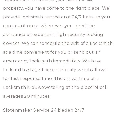
property, you have come to the right place. We
provide locksmith service on a 24/7 basis, so you
can count on us whenever you need the
assistance of experts in high-security locking
devices. We can schedule the visit of a Locksmith
at a time convenient for you or send out an
emergency locksmith immediately. We have
locksmiths staged across the city which allows
for fast response time. The arrival time of a
Locksmith Nieuwewetering at the place of call
averages 20 minutes.
Slotenmaker Service 24 bieden 24/7