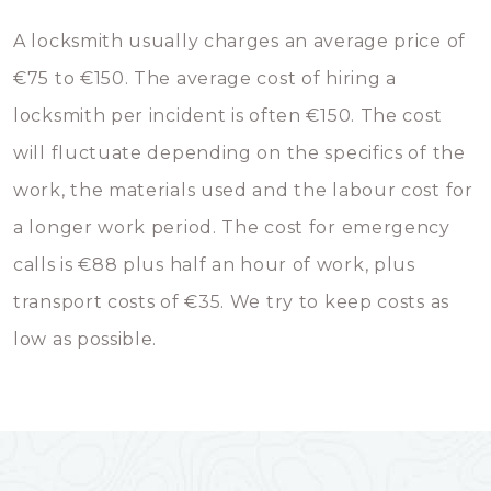
A locksmith usually charges an average price of
€75 to €150. The average cost of hiring a
locksmith per incident is often €150. The cost
will fluctuate depending on the specifics of the
work, the materials used and the labour cost for
a longer work period. The cost for emergency
calls is €88 plus half an hour of work, plus
transport costs of €35. We try to keep costs as
low as possible.