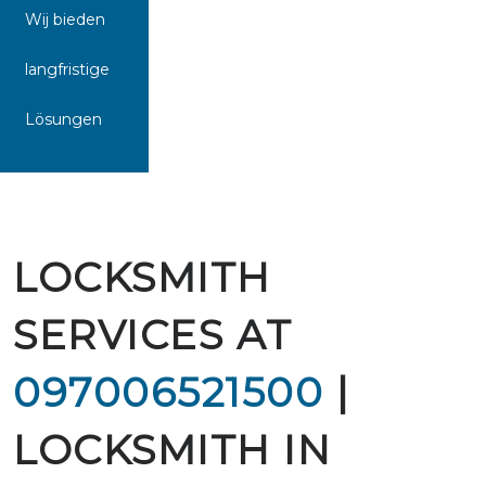
Wij bieden
langfristige
Lösungen
LOCKSMITH
SERVICES AT
097006521500
|
LOCKSMITH IN