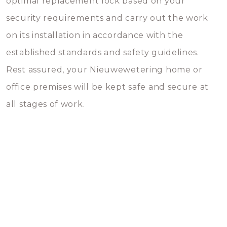
optimal replacement lock based on your
security requirements and carry out the work
on its installation in accordance with the
established standards and safety guidelines.
Rest assured, your Nieuwewetering home or
office premises will be kept safe and secure at
all stages of work.