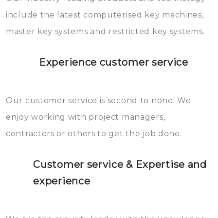
you can easily avoid.
include the latest computerised key machines,
master key systems and restricted key systems.
Experience customer service
Our customer service is second to none. We
enjoy working with project managers,
contractors or others to get the job done.
Customer service & Expertise and
experience