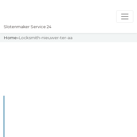
Slotenmaker Service 24
Home
»
Locksmith-nieuwer-ter-aa
Slotenmaker
Uw professionelle Slotenmaker
Service 24
Professional Locksmith
Nieuwewetering