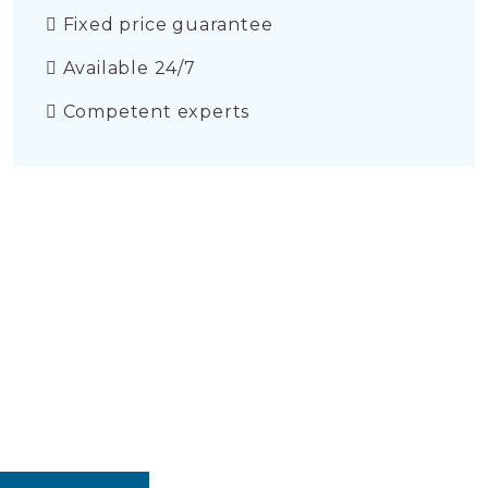
Fixed price guarantee
Available 24/7
Competent experts