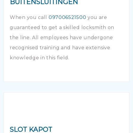
BUITENSLUITINGEN
When you call
097006521500
you are
guaranteed to get a skilled locksmith on
the line. All employees have undergone
recognised training and have extensive
knowledge in this field.
SLOT KAPOT