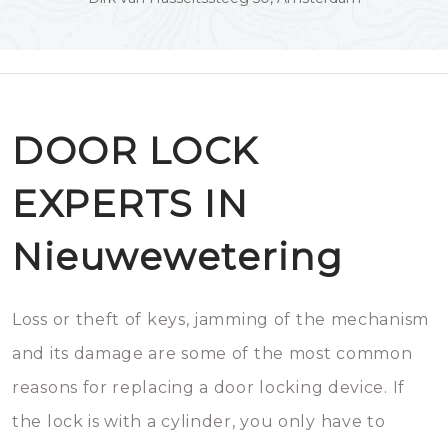
DOOR LOCK
EXPERTS IN
Nieuwewetering
Loss or theft of keys, jamming of the mechanism
and its damage are some of the most common
reasons for replacing a door locking device. If
the lock is with a cylinder, you only have to