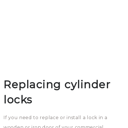
Replacing cylinder
locks
If you need to replace or install a lock in a
wooden or iron door of your commercial