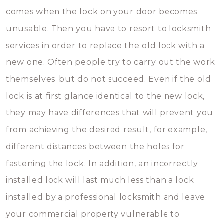
comes when the lock on your door becomes
unusable. Then you have to resort to locksmith
services in order to replace the old lock with a
new one. Often people try to carry out the work
themselves, but do not succeed. Even if the old
lock is at first glance identical to the new lock,
they may have differences that will prevent you
from achieving the desired result, for example,
different distances between the holes for
fastening the lock. In addition, an incorrectly
installed lock will last much less than a lock
installed by a professional locksmith and leave
your commercial property vulnerable to