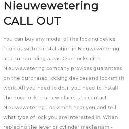
Nieuwewetering
CALL OUT
You can buy any model of the locking device
from us with its installation in Nieuwewetering
and surrounding areas. Our Locksmith
Nieuwewetering company provides guarantees
on the purchased locking devices and locksmith
work. All you need to do, if you need to install
the door lock in a new place, is to contact
Nieuwewetering Locksmith near you and tell
what type of lock you are interested in. When
replacing the lever or cylinder mechanism -