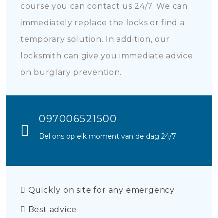
course you can contact us 24/7. We can
immediately replace the locks or find a
temporary solution. In addition, our
locksmith can give you immediate advice
on burglary prevention.
097006521500
Bel ons op elk moment van de dag 24/7
Quickly on site for any emergency
Best advice