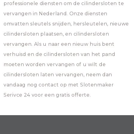
professionele diensten om de cilindersloten te
vervangen in Nederland. Onze diensten
omvatten sleutels snijden, hersleutelen, nieuwe
cilindersloten plaatsen, en cilindersloten
vervangen. Als u naar een nieuw huis bent
verhuisd en de cilindersloten van het pand
moeten worden vervangen of u wilt de
cilindersloten laten vervangen, neem dan
vandaag nog contact op met Slotenmaker
Serivce 24 voor een gratis offerte.