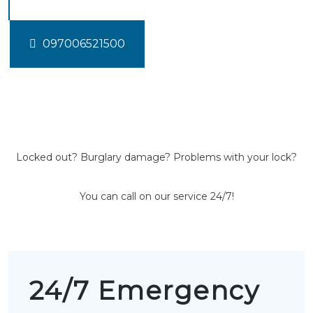
097006521500
Locked out? Burglary damage? Problems with your lock?
You can call on our service 24/7!
24/7 Emergency