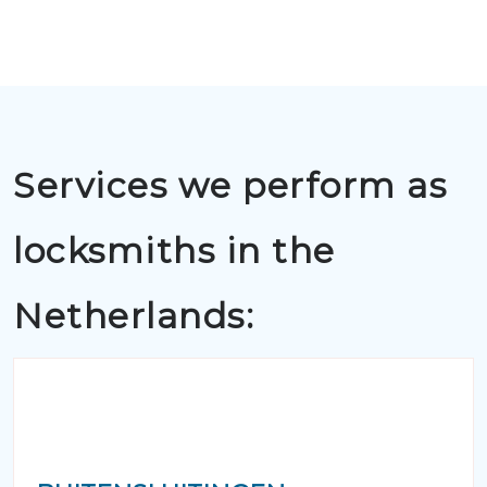
Services we perform as
locksmiths in the
Netherlands: