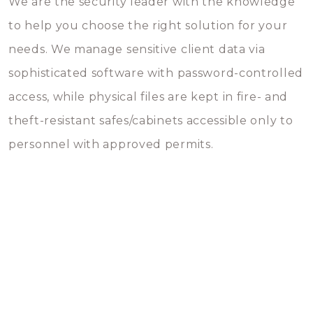
We are the security leader with the knowledge
to help you choose the right solution for your
needs. We manage sensitive client data via
sophisticated software with password-controlled
access, while physical files are kept in fire- and
theft-resistant safes/cabinets accessible only to
personnel with approved permits.