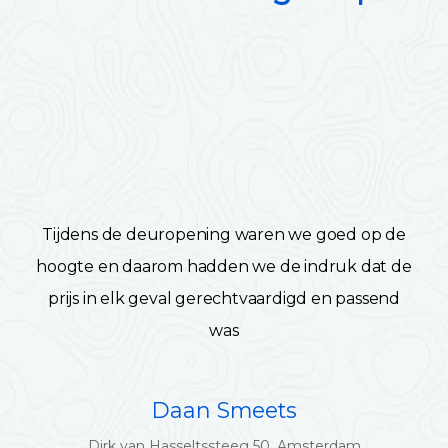
Tijdens de deuropening waren we goed op de
hoogte en daarom hadden we de indruk dat de
prijs in elk geval gerechtvaardigd en passend
was
Daan Smeets
Dirk van Hasseltssteeg 50, Amsterdam