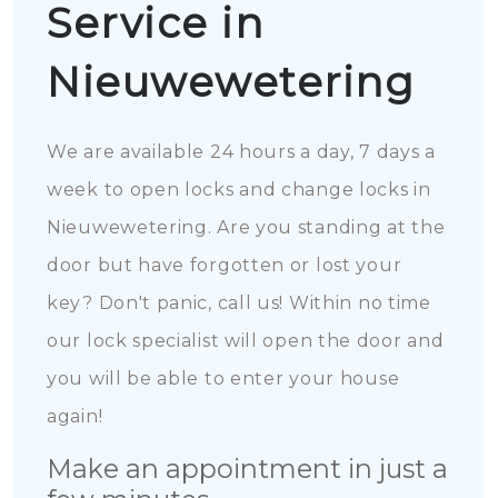
Service in
Nieuwewetering
We are available 24 hours a day, 7 days a
week to open locks and change locks in
Nieuwewetering. Are you standing at the
door but have forgotten or lost your
key? Don't panic, call us! Within no time
our lock specialist will open the door and
you will be able to enter your house
again!
Make an appointment in just a