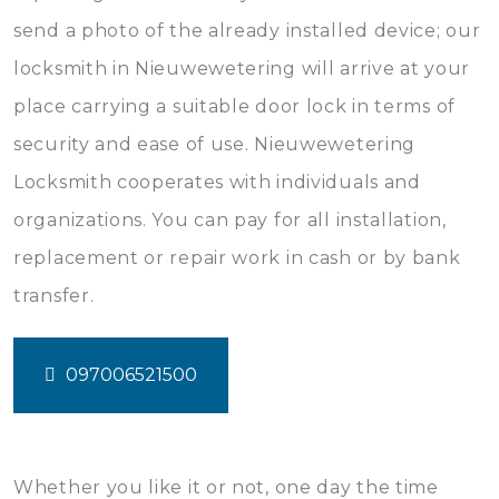
send a photo of the already installed device; our
locksmith in Nieuwewetering will arrive at your
place carrying a suitable door lock in terms of
security and ease of use. Nieuwewetering
Locksmith cooperates with individuals and
organizations. You can pay for all installation,
replacement or repair work in cash or by bank
transfer.
097006521500
Whether you like it or not, one day the time