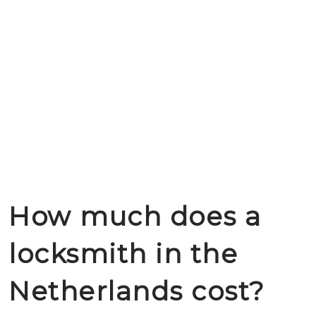
How much does a
locksmith in the
Netherlands cost?