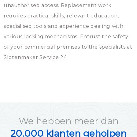
unauthorised access. Replacement work
requires practical skills, relevant education,
specialised tools and experience dealing with
various locking mechanisms. Entrust the safety
of your commercial premises to the specialists at
Slotenmaker Service 24.
We hebben meer dan
20.000 klanten geholpen