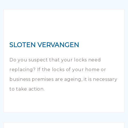
SLOTEN VERVANGEN
Do you suspect that your locks need
replacing? If the locks of your home or
business premises are ageing, it is necessary
to take action.