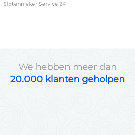
Slotenmaker Service 24.
We hebben meer dan
20.000 klanten geholpen