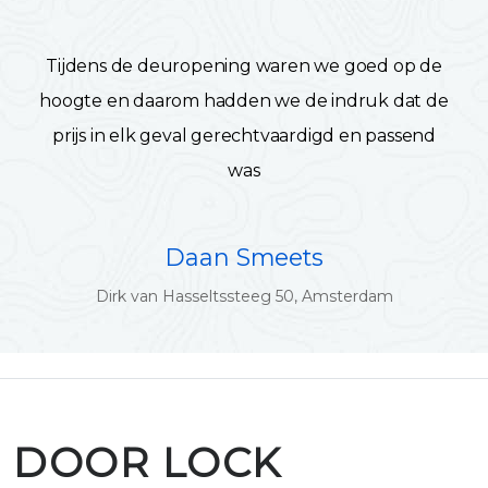
Tijdens de deuropening waren we goed op de
hoogte en daarom hadden we de indruk dat de
prijs in elk geval gerechtvaardigd en passend
was
Daan Smeets
Dirk van Hasseltssteeg 50, Amsterdam
DOOR LOCK