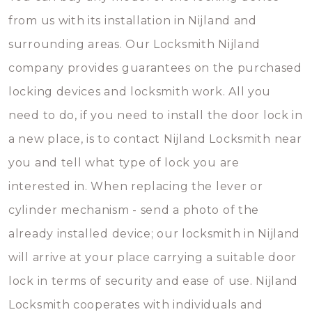
from us with its installation in Nijland and
surrounding areas. Our Locksmith Nijland
company provides guarantees on the purchased
locking devices and locksmith work. All you
need to do, if you need to install the door lock in
a new place, is to contact Nijland Locksmith near
you and tell what type of lock you are
interested in. When replacing the lever or
cylinder mechanism - send a photo of the
already installed device; our locksmith in Nijland
will arrive at your place carrying a suitable door
lock in terms of security and ease of use. Nijland
Locksmith cooperates with individuals and