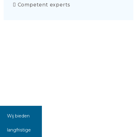
Competent experts
Wij bieden
langfristige