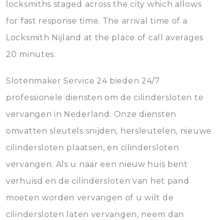
locksmiths staged across the city which allows
for fast response time. The arrival time of a
Locksmith Nijland at the place of call averages
20 minutes.
Slotenmaker Service 24 bieden 24/7
professionele diensten om de cilindersloten te
vervangen in Nederland. Onze diensten
omvatten sleutels snijden, hersleutelen, nieuwe
cilindersloten plaatsen, en cilindersloten
vervangen. Als u naar een nieuw huis bent
verhuisd en de cilindersloten van het pand
moeten worden vervangen of u wilt de
cilindersloten laten vervangen, neem dan