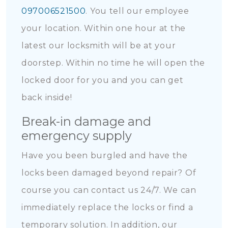
097006521500
. You tell our employee
your location. Within one hour at the
latest our locksmith will be at your
doorstep. Within no time he will open the
locked door for you and you can get
back inside!
Break-in damage and
emergency supply
Have you been burgled and have the
locks been damaged beyond repair? Of
course you can contact us 24/7. We can
immediately replace the locks or find a
temporary solution. In addition, our