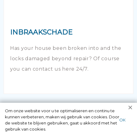
INBRAAKSCHADE
Has your house been broken into and the
locks damaged beyond repair? Of course
you can contact us here 24/7.
Om onze website voor u te optimaliseren en continu te
kunnen verbeteren, maken wij gebruik van cookies. Door
ОК
de website te blijven gebruiken, gaat u akkoord met het
gebruik van cookies.