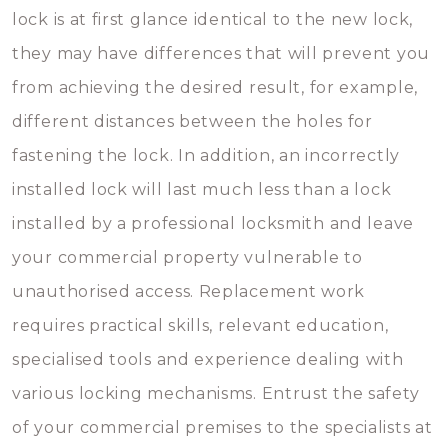
lock is at first glance identical to the new lock,
they may have differences that will prevent you
from achieving the desired result, for example,
different distances between the holes for
fastening the lock. In addition, an incorrectly
installed lock will last much less than a lock
installed by a professional locksmith and leave
your commercial property vulnerable to
unauthorised access. Replacement work
requires practical skills, relevant education,
specialised tools and experience dealing with
various locking mechanisms. Entrust the safety
of your commercial premises to the specialists at