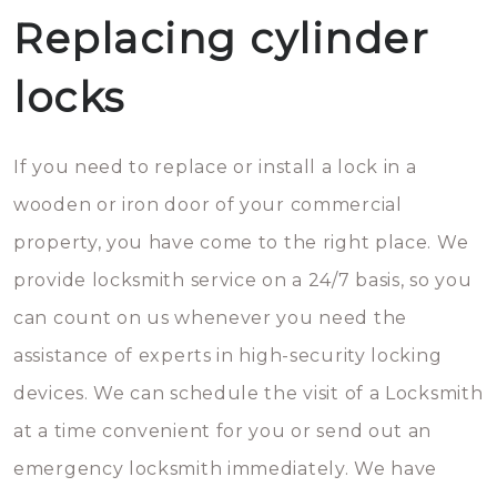
Replacing cylinder
locks
If you need to replace or install a lock in a
wooden or iron door of your commercial
property, you have come to the right place. We
provide locksmith service on a 24/7 basis, so you
can count on us whenever you need the
assistance of experts in high-security locking
devices. We can schedule the visit of a Locksmith
at a time convenient for you or send out an
emergency locksmith immediately. We have