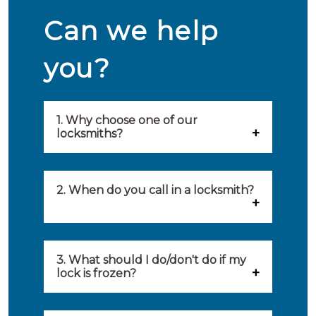
Can we help
you?
1. Why choose one of our
locksmiths?
Our locksmiths are selected on
quality, speed and service.
2. When do you call in a locksmith?
Because of this, you will find
You can call on the services of a
only the best party to serve you.
locksmith when: you have
3. What should I do/don't do if my
Our locksmiths aim to be on site
lock is frozen?
locked yourself out, your lock
within 20 minutes to provide you
What you can do: In winter,
no longer works, burglary
with an appropriate solution to