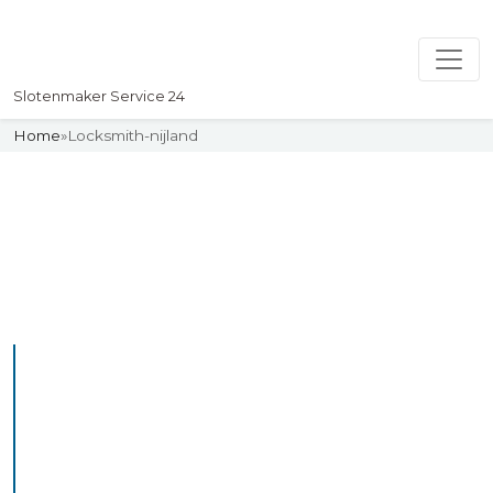
Slotenmaker Service 24
Home
»
Locksmith-nijland
Slotenmaker
Uw professionelle Slotenmaker
Service 24
Professional Locksmith
Nijland