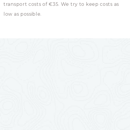
transport costs of €35. We try to keep costs as
low as possible.