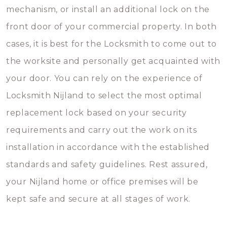
mechanism, or install an additional lock on the
front door of your commercial property. In both
cases, it is best for the Locksmith to come out to
the worksite and personally get acquainted with
your door. You can rely on the experience of
Locksmith Nijland to select the most optimal
replacement lock based on your security
requirements and carry out the work on its
installation in accordance with the established
standards and safety guidelines. Rest assured,
your Nijland home or office premises will be
kept safe and secure at all stages of work.