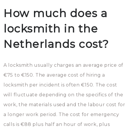
How much does a
locksmith in the
Netherlands cost?
A locksmith usually charges an average price of
€75 to €150. The average cost of hiring a
locksmith per incident is often €150. The cost
will fluctuate depending on the specifics of the
work, the materials used and the labour cost for
a longer work period. The cost for emergency
calls is €88 plus half an hour of work, plus