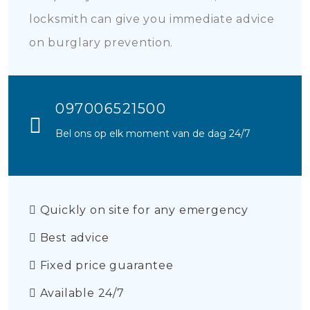
locksmith can give you immediate advice
on burglary prevention.
097006521500
Bel ons op elk moment van de dag 24/7
Quickly on site for any emergency
Best advice
Fixed price guarantee
Available 24/7