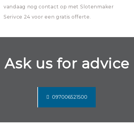
vandaag nog contact op met Slotenmaker
Serivce 24 voor een gratis offerte.
Ask us for advice
097006521500