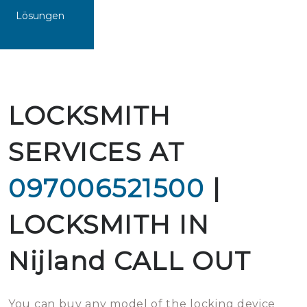
Lösungen
LOCKSMITH
SERVICES AT
097006521500
|
LOCKSMITH IN
Nijland CALL OUT
You can buy any model of the locking device