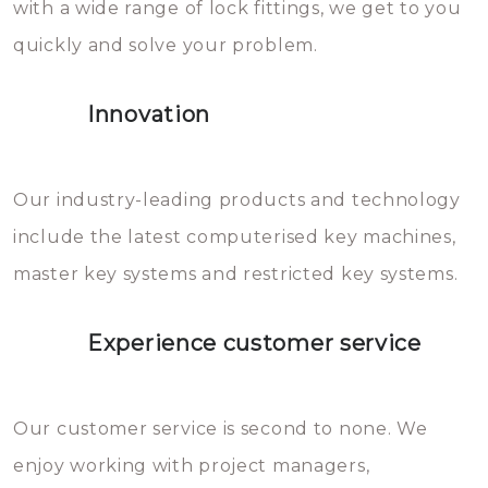
with a wide range of lock fittings, we get to you
beschadigen zijn. In veel
quickly and solve your problem.
gevallen zult u schade aan de
sloten veroorzaken, waardoor
Innovation
het slot gerepareerd of zelfs
geheel vervangen moet worden.
This incurs additional costs that
Our industry-leading products and technology
you can easily avoid.
include the latest computerised key machines,
master key systems and restricted key systems.
Experience customer service
Our customer service is second to none. We
enjoy working with project managers,