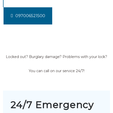
097006521500
Locked out? Burglary damage? Problems with your lock?
You can call on our service 24/7!
24/7 Emergency