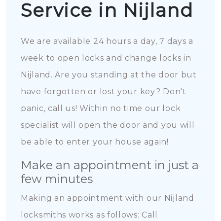
Service in Nijland
We are available 24 hours a day, 7 days a
week to open locks and change locks in
Nijland. Are you standing at the door but
have forgotten or lost your key? Don't
panic, call us! Within no time our lock
specialist will open the door and you will
be able to enter your house again!
Make an appointment in just a
few minutes
Making an appointment with our Nijland
locksmiths works as follows: Call