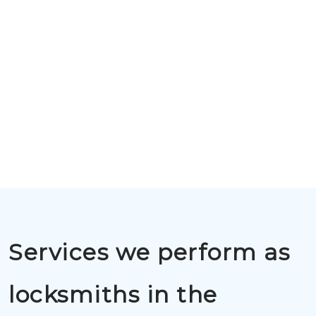
Services we perform as
locksmiths in the