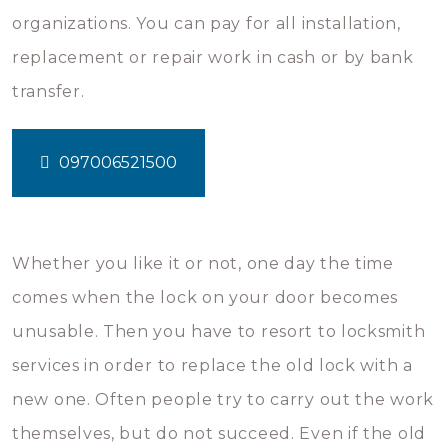
organizations. You can pay for all installation,
replacement or repair work in cash or by bank
transfer.
097006521500
Whether you like it or not, one day the time
comes when the lock on your door becomes
unusable. Then you have to resort to locksmith
services in order to replace the old lock with a
new one. Often people try to carry out the work
themselves, but do not succeed. Even if the old