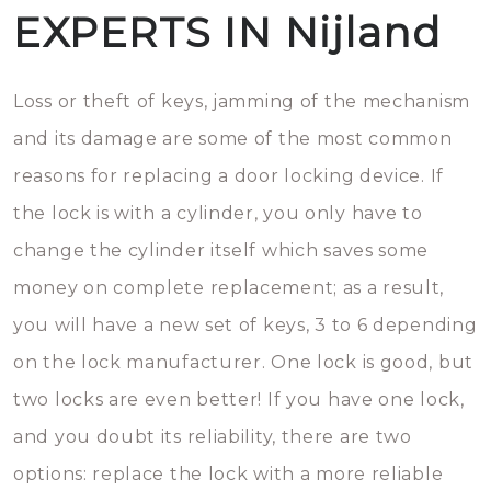
EXPERTS IN Nijland
Loss or theft of keys, jamming of the mechanism
and its damage are some of the most common
reasons for replacing a door locking device. If
the lock is with a cylinder, you only have to
change the cylinder itself which saves some
money on complete replacement; as a result,
you will have a new set of keys, 3 to 6 depending
on the lock manufacturer. One lock is good, but
two locks are even better! If you have one lock,
and you doubt its reliability, there are two
options: replace the lock with a more reliable