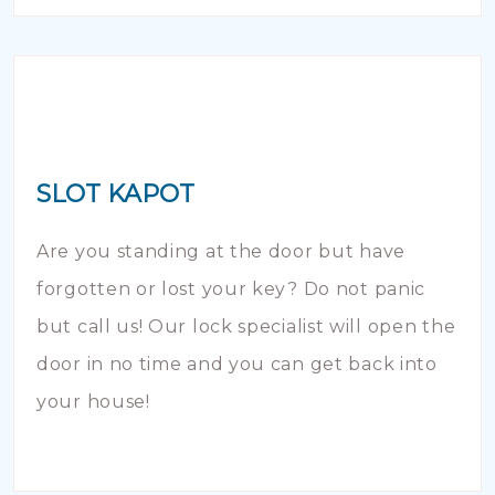
SLOT KAPOT
Are you standing at the door but have
forgotten or lost your key? Do not panic
but call us! Our lock specialist will open the
door in no time and you can get back into
your house!