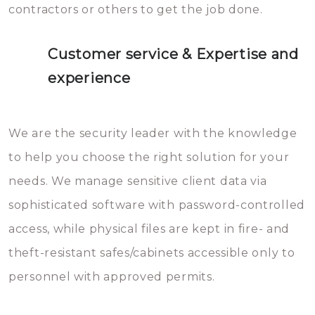
contractors or others to get the job done.
Customer service & Expertise and
experience
We are the security leader with the knowledge
to help you choose the right solution for your
needs. We manage sensitive client data via
sophisticated software with password-controlled
access, while physical files are kept in fire- and
theft-resistant safes/cabinets accessible only to
personnel with approved permits.