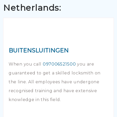
Netherlands:
BUITENSLUITINGEN
When you call
097006521500
you are
guaranteed to get a skilled locksmith on
the line. All employees have undergone
recognised training and have extensive
knowledge in this field.