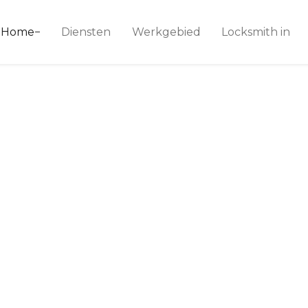
ice 24
Home
Diensten
Werkgebied
Locksmith in