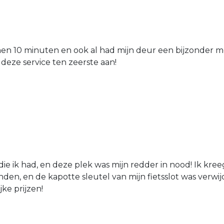
nen 10 minuten en ook al had mijn deur een bijzonder mo
 deze service ten zeerste aan!
die ik had, en deze plek was mijn redder in nood! Ik kree
den, en de kapotte sleutel van mijn fietsslot was verw
jke prijzen!