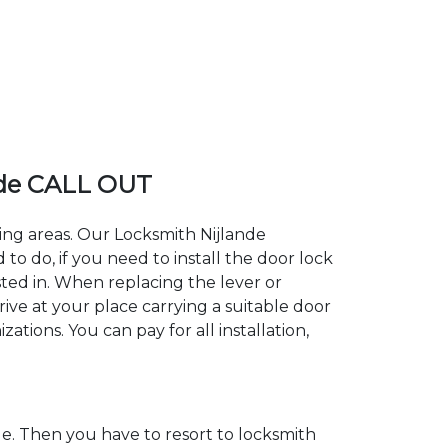
nde CALL OUT
ding areas. Our Locksmith Nijlande
 do, if you need to install the door lock
sted in. When replacing the lever or
rive at your place carrying a suitable door
ations. You can pay for all installation,
. Then you have to resort to locksmith