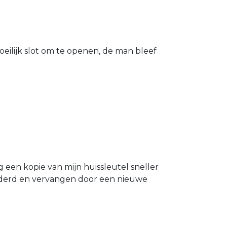
eilijk slot om te openen, de man bleef
g een kopie van mijn huissleutel sneller
ijderd en vervangen door een nieuwe