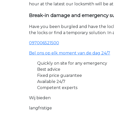
hour at the latest our locksmith will be a
Break-in damage and emergency s
Have you been burgled and have the loc
the locks or find a temporary solution. I
097006521500
Bel ons op elk moment van de dag 24/7
Quickly on site for any emergency
Best advice
Fixed price guarantee
Available 24/7
Competent experts
Wij bieden
langfristige