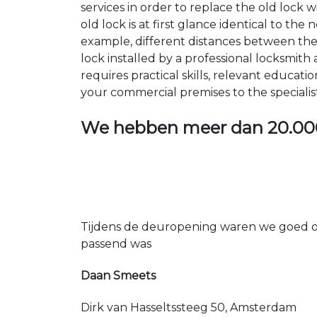
services in order to replace the old lock
old lock is at first glance identical to th
example, different distances between the ho
lock installed by a professional locksmi
requires practical skills, relevant educat
your commercial premises to the specialis
We hebben meer dan
20.00
Tijdens de deuropening waren we goed op
passend was
Daan Smeets
Dirk van Hasseltssteeg 50, Amsterdam