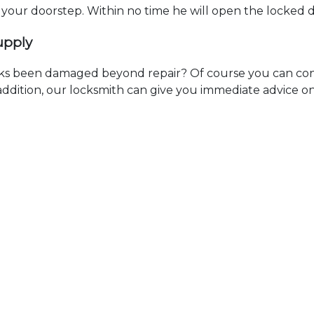
t your doorstep. Within no time he will open the locked 
upply
ks been damaged beyond repair? Of course you can cont
n addition, our locksmith can give you immediate advice o