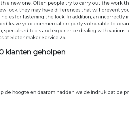
 with a new one. Often people try to carry out the work t
e new lock, they may have differences that will prevent yo
les for fastening the lock. In addition, an incorrectly in
th and leave your commercial property vulnerable to un
ion, specialised tools and experience dealing with various
ts at Slotenmaker Service 24.
0 klanten geholpen
 de hoogte en daarom hadden we de indruk dat de prij