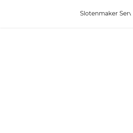
Home
»
Slotenmaker Serv
Locksmith-nijlande