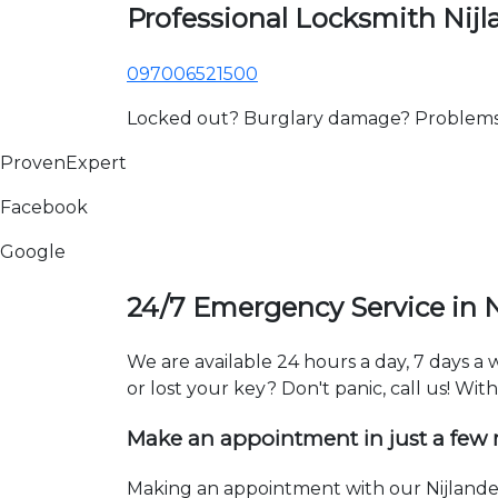
Professional Locksmith Nij
097006521500
Locked out? Burglary damage? Problems wi
ProvenExpert
Facebook
Google
24/7 Emergency Service in 
We are available 24 hours a day, 7 days a
or lost your key? Don't panic, call us! Wit
Make an appointment in just a few
Making an appointment with our Nijlande 