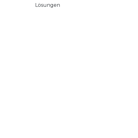
Lösungen