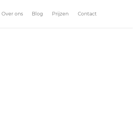
Over ons
Blog
Prijzen
Contact