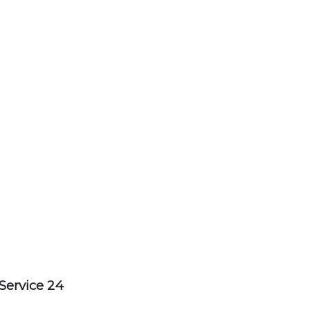
Service 24