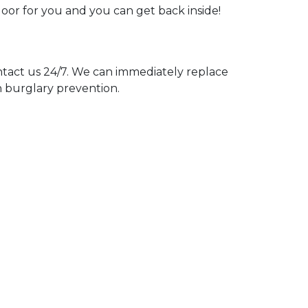
door for you and you can get back inside!
act us 24/7. We can immediately replace
n burglary prevention.