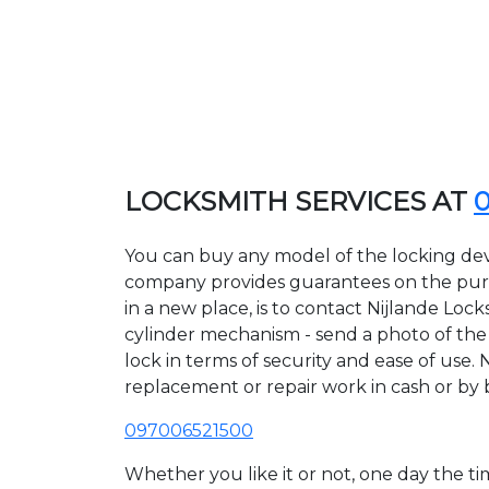
LOCKSMITH SERVICES AT
You can buy any model of the locking devi
company provides guarantees on the purcha
in a new place, is to contact Nijlande Loc
cylinder mechanism - send a photo of the a
lock in terms of security and ease of use. 
replacement or repair work in cash or by 
097006521500
Whether you like it or not, one day the 