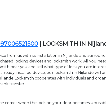
097006521500
| LOCKSMITH IN Nijla
ce from us with its installation in Nijlande and surroun
sed locking devices and locksmith work. All you need to
ksmith near you and tell what type of lock you are intere
lready installed device; our locksmith in Nijlande will ar
Nijlande Locksmith cooperates with individuals and organiz
bank transfer.
time comes when the lock on your door becomes unusable