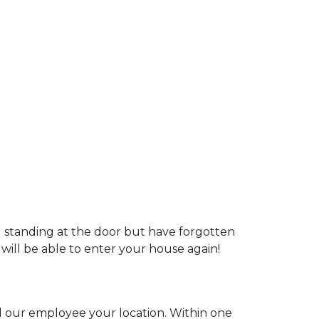
u standing at the door but have forgotten
 will be able to enter your house again!
ll our employee your location. Within one