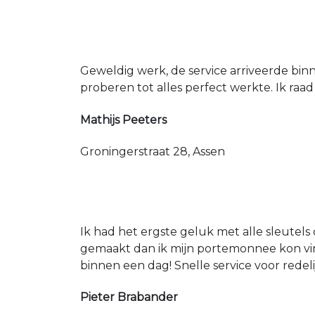
Geweldig werk, de service arriveerde bin
proberen tot alles perfect werkte. Ik raad
Mathijs Peeters
Groningerstraat 28, Assen
Ik had het ergste geluk met alle sleutels 
gemaakt dan ik mijn portemonnee kon vin
binnen een dag! Snelle service voor redeli
Pieter Brabander