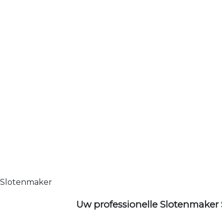
Slotenmaker
Uw professionelle Slotenmaker 