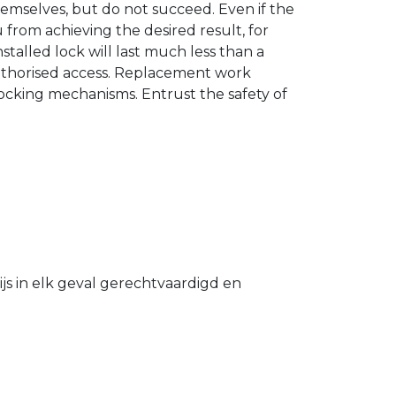
hemselves, but do not succeed. Even if the
u from achieving the desired result, for
stalled lock will last much less than a
authorised access. Replacement work
 locking mechanisms. Entrust the safety of
s in elk geval gerechtvaardigd en