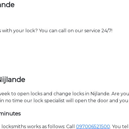
lande
th your lock? You can call on our service 24/7!
Nijlande
 week to open locks and change locks in Nijlande. Are yo
hin no time our lock specialist will open the door and you
 minutes
locksmiths works as follows: Call
097006521500
. You te