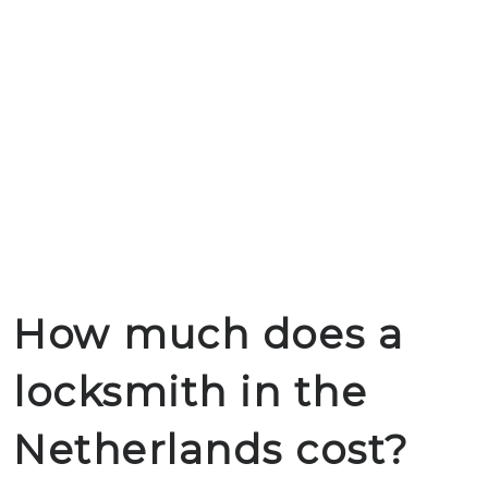
How much does a
locksmith in the
Netherlands cost?