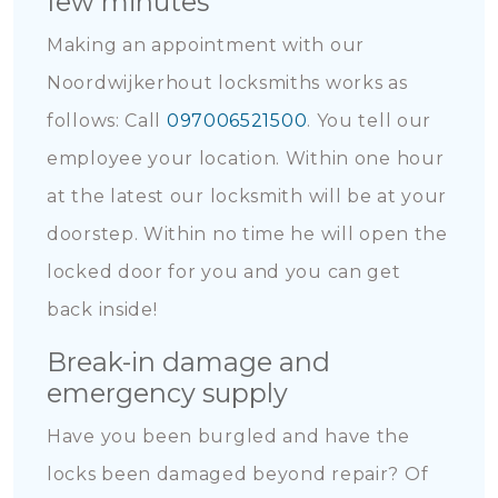
few minutes
Making an appointment with our
Noordwijkerhout locksmiths works as
follows: Call
097006521500
. You tell our
employee your location. Within one hour
at the latest our locksmith will be at your
doorstep. Within no time he will open the
locked door for you and you can get
back inside!
Break-in damage and
emergency supply
Have you been burgled and have the
locks been damaged beyond repair? Of