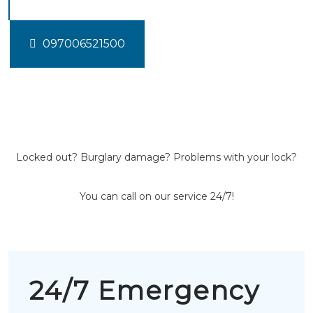
097006521500
Locked out? Burglary damage? Problems with your lock?
You can call on our service 24/7!
24/7 Emergency