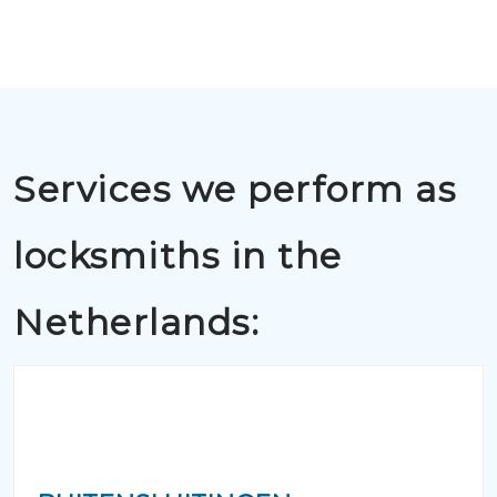
Services we perform as
locksmiths in the
Netherlands: