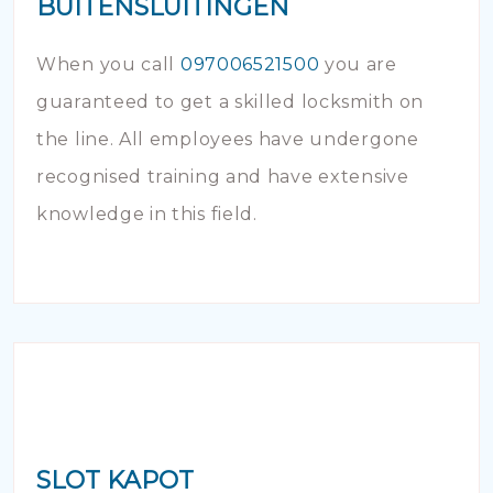
BUITENSLUITINGEN
When you call
097006521500
you are
guaranteed to get a skilled locksmith on
the line. All employees have undergone
recognised training and have extensive
knowledge in this field.
SLOT KAPOT