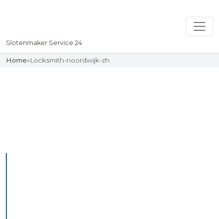
Slotenmaker Service 24
Home
»
Locksmith-noordwijk-zh
Slotenmaker
Uw professionelle Slotenmaker
Service 24
Professional Locksmith
Noordwijkerhout