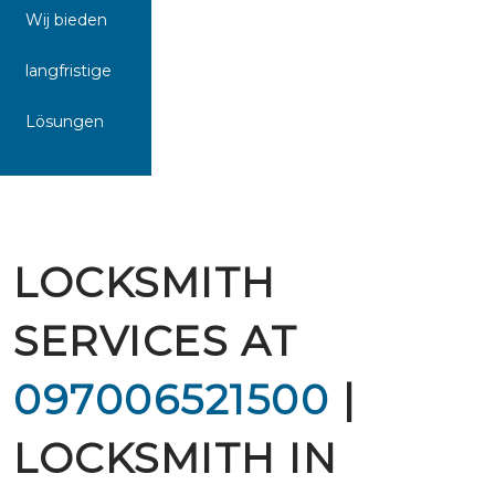
Wij bieden
langfristige
Lösungen
LOCKSMITH
SERVICES AT
097006521500
|
LOCKSMITH IN