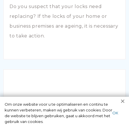
Do you suspect that your locks need
replacing? If the locks of your home or
business premises are ageing, it is necessary
to take action.
INBRAAKSCHADE
Om onze website voor u te optimaliseren en continu te
kunnen verbeteren, maken wij gebruik van cookies. Door
ОК
de website te blijven gebruiken, gaat u akkoord met het
Has your house been broken into and the
gebruik van cookies.