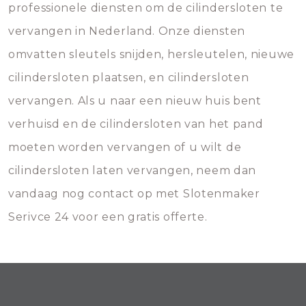
professionele diensten om de cilindersloten te
vervangen in Nederland. Onze diensten
omvatten sleutels snijden, hersleutelen, nieuwe
cilindersloten plaatsen, en cilindersloten
vervangen. Als u naar een nieuw huis bent
verhuisd en de cilindersloten van het pand
moeten worden vervangen of u wilt de
cilindersloten laten vervangen, neem dan
vandaag nog contact op met Slotenmaker
Serivce 24 voor een gratis offerte.