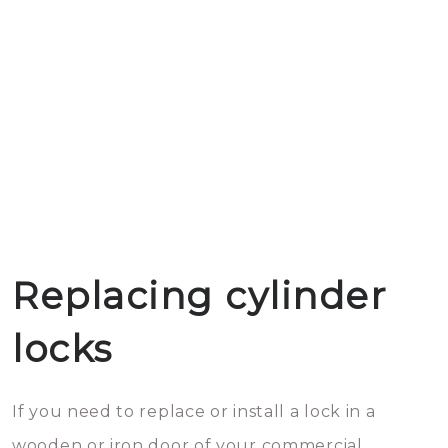
Replacing cylinder
locks
If you need to replace or install a lock in a
wooden or iron door of your commercial