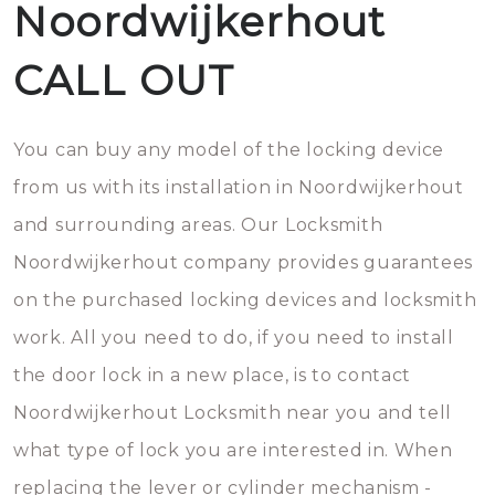
Noordwijkerhout
CALL OUT
You can buy any model of the locking device
from us with its installation in Noordwijkerhout
and surrounding areas. Our Locksmith
Noordwijkerhout company provides guarantees
on the purchased locking devices and locksmith
work. All you need to do, if you need to install
the door lock in a new place, is to contact
Noordwijkerhout Locksmith near you and tell
what type of lock you are interested in. When
replacing the lever or cylinder mechanism -