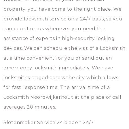
property, you have come to the right place. We
provide locksmith service on a 24/7 basis, so you
can count on us whenever you need the
assistance of experts in high-security locking
devices. We can schedule the visit of a Locksmith
at a time convenient for you or send out an
emergency locksmith immediately. We have
locksmiths staged across the city which allows
for fast response time. The arrival time of a
Locksmith Noordwijkerhout at the place of call
averages 20 minutes.
Slotenmaker Service 24 bieden 24/7