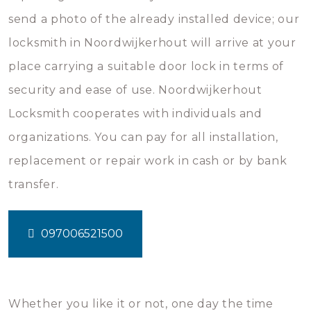
send a photo of the already installed device; our
locksmith in Noordwijkerhout will arrive at your
place carrying a suitable door lock in terms of
security and ease of use. Noordwijkerhout
Locksmith cooperates with individuals and
organizations. You can pay for all installation,
replacement or repair work in cash or by bank
transfer.
097006521500
Whether you like it or not, one day the time