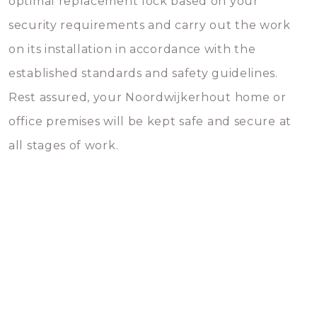
optimal replacement lock based on your
security requirements and carry out the work
on its installation in accordance with the
established standards and safety guidelines.
Rest assured, your Noordwijkerhout home or
office premises will be kept safe and secure at
all stages of work.