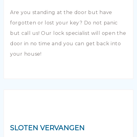
Are you standing at the door but have
forgotten or lost your key? Do not panic
but call us! Our lock specialist will open the
door in no time and you can get back into
your house!
SLOTEN VERVANGEN