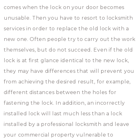
comes when the lock on your door becomes
unusable. Then you have to resort to locksmith
services in order to replace the old lock with a
new one. Often people try to carry out the work
themselves, but do not succeed. Even if the old
lock is at first glance identical to the new lock,
they may have differences that will prevent you
from achieving the desired result, for example,
different distances between the holes for
fastening the lock. In addition, an incorrectly
installed lock will last much less than a lock
installed by a professional locksmith and leave
your commercial property vulnerable to