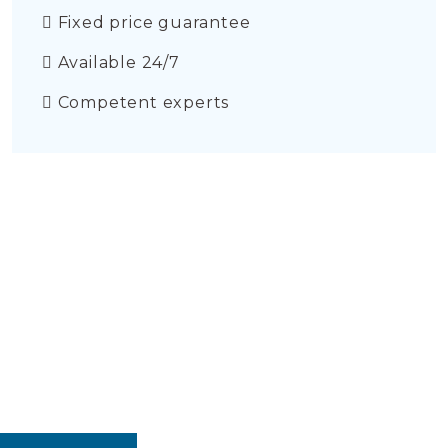
Fixed price guarantee
Available 24/7
Competent experts