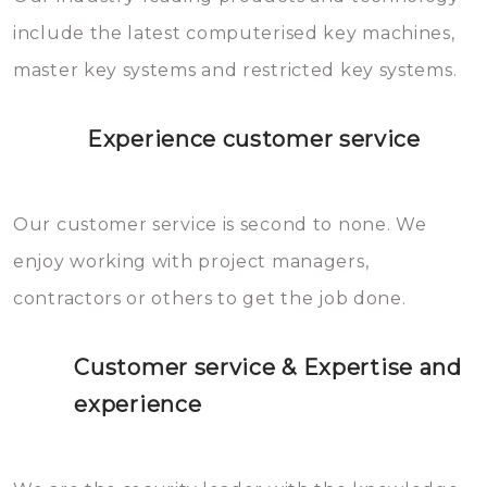
you can easily avoid.
include the latest computerised key machines,
master key systems and restricted key systems.
Experience customer service
Our customer service is second to none. We
enjoy working with project managers,
contractors or others to get the job done.
Customer service & Expertise and
experience