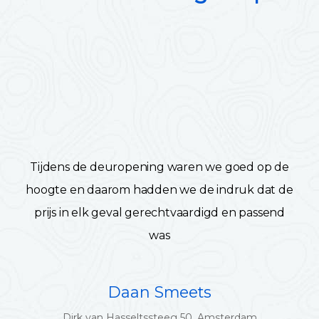
Tijdens de deuropening waren we goed op de
hoogte en daarom hadden we de indruk dat de
prijs in elk geval gerechtvaardigd en passend
was
Daan Smeets
Dirk van Hasseltssteeg 50, Amsterdam