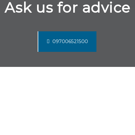
Ask us for advice
097006521500