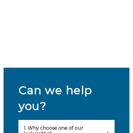
Can we help
you?
1. Why choose one of our