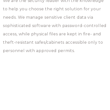
We are the security leader with the knowledge
to help you choose the right solution for your
needs. We manage sensitive client data via
sophisticated software with password-controlled
access, while physical files are kept in fire- and
theft-resistant safes/cabinets accessible only to
personnel with approved permits.