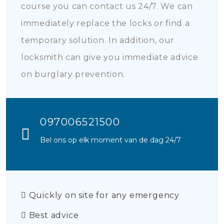
course you can contact us 24/7. We can
immediately replace the locks or find a
temporary solution. In addition, our
locksmith can give you immediate advice
on burglary prevention.
097006521500
Bel ons op elk moment van de dag 24/7
Quickly on site for any emergency
Best advice