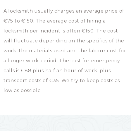
A locksmith usually charges an average price of
€75 to €150. The average cost of hiring a
locksmith per incident is often €150. The cost
will fluctuate depending on the specifics of the
work, the materials used and the labour cost for
a longer work period. The cost for emergency
calls is €88 plus half an hour of work, plus
transport costs of €35. We try to keep costs as
low as possible.