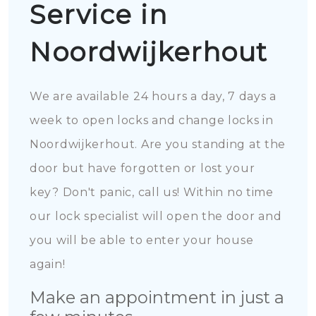
Service in
Noordwijkerhout
We are available 24 hours a day, 7 days a
week to open locks and change locks in
Noordwijkerhout. Are you standing at the
door but have forgotten or lost your
key? Don't panic, call us! Within no time
our lock specialist will open the door and
you will be able to enter your house
again!
Make an appointment in just a