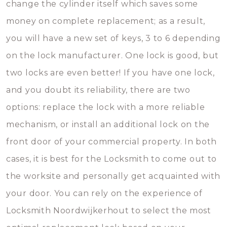
change the cylinder itself which saves some
money on complete replacement; as a result,
you will have a new set of keys, 3 to 6 depending
on the lock manufacturer. One lock is good, but
two locks are even better! If you have one lock,
and you doubt its reliability, there are two
options: replace the lock with a more reliable
mechanism, or install an additional lock on the
front door of your commercial property. In both
cases, it is best for the Locksmith to come out to
the worksite and personally get acquainted with
your door. You can rely on the experience of
Locksmith Noordwijkerhout to select the most