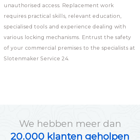
unauthorised access. Replacement work
requires practical skills, relevant education,
specialised tools and experience dealing with
various locking mechanisms. Entrust the safety
of your commercial premises to the specialists at
Slotenmaker Service 24.
We hebben meer dan
20.000 klanten geholpen