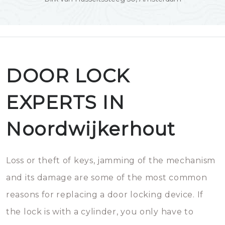
DOOR LOCK
EXPERTS IN
Noordwijkerhout
Loss or theft of keys, jamming of the mechanism
and its damage are some of the most common
reasons for replacing a door locking device. If
the lock is with a cylinder, you only have to