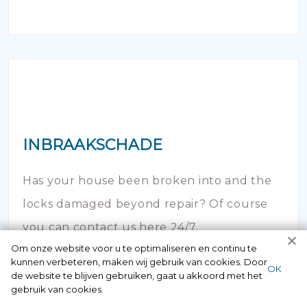
INBRAAKSCHADE
Has your house been broken into and the
locks damaged beyond repair? Of course
you can contact us here 24/7.
Om onze website voor u te optimaliseren en continu te
kunnen verbeteren, maken wij gebruik van cookies. Door
ОК
de website te blijven gebruiken, gaat u akkoord met het
gebruik van cookies.