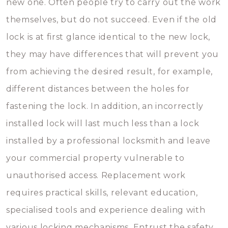
new one. Often people try to carry out the work
themselves, but do not succeed. Even if the old
lock is at first glance identical to the new lock,
they may have differences that will prevent you
from achieving the desired result, for example,
different distances between the holes for
fastening the lock. In addition, an incorrectly
installed lock will last much less than a lock
installed by a professional locksmith and leave
your commercial property vulnerable to
unauthorised access. Replacement work
requires practical skills, relevant education,
specialised tools and experience dealing with
various locking mechanisms. Entrust the safety