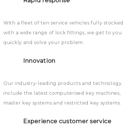
Rapid response
Sloten bestaan uit talloze kleine
will freeze again.
en zeer complexe onderdelen,
With a fleet of ten service vehicles fully stocked
die relatief gemakkelijk te
with a wide range of lock fittings, we get to you
beschadigen zijn. In veel
quickly and solve your problem.
gevallen zult u schade aan de
sloten veroorzaken, waardoor
Innovation
het slot gerepareerd of zelfs
geheel vervangen moet worden.
This incurs additional costs that
Our industry-leading products and technology
you can easily avoid.
include the latest computerised key machines,
master key systems and restricted key systems.
Experience customer service