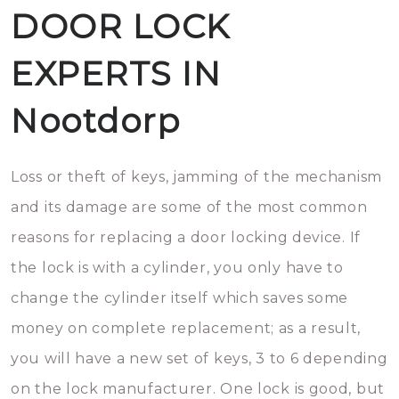
DOOR LOCK
EXPERTS IN
Nootdorp
Loss or theft of keys, jamming of the mechanism
and its damage are some of the most common
reasons for replacing a door locking device. If
the lock is with a cylinder, you only have to
change the cylinder itself which saves some
money on complete replacement; as a result,
you will have a new set of keys, 3 to 6 depending
on the lock manufacturer. One lock is good, but