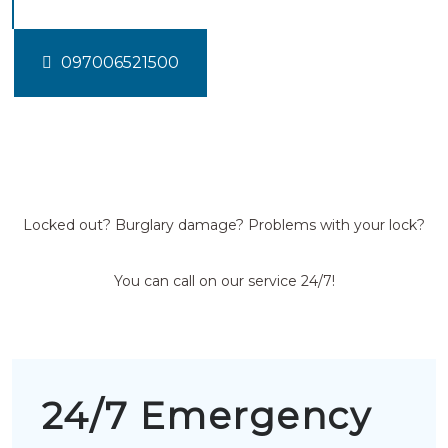
097006521500
Locked out? Burglary damage? Problems with your lock?
You can call on our service 24/7!
24/7 Emergency