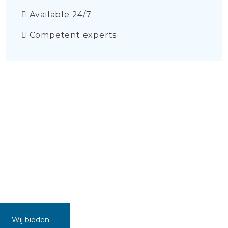
Available 24/7
Competent experts
Wij bieden