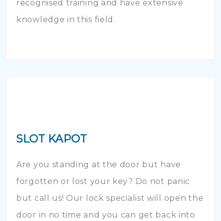
recognised training and have extensive
knowledge in this field.
SLOT KAPOT
Are you standing at the door but have
forgotten or lost your key? Do not panic
but call us! Our lock specialist will open the
door in no time and you can get back into