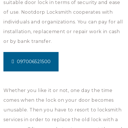
suitable door lock in terms of security and ease
of use. Nootdorp Locksmith cooperates with
individuals and organizations. You can pay for all
installation, replacement or repair work in cash
or by bank transfer.
097006521500
Whether you like it or not, one day the time
comes when the lock on your door becomes
unusable. Then you have to resort to locksmith
services in order to replace the old lock with a