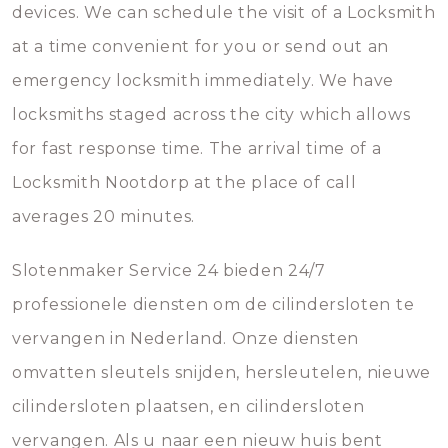
devices. We can schedule the visit of a Locksmith
at a time convenient for you or send out an
emergency locksmith immediately. We have
locksmiths staged across the city which allows
for fast response time. The arrival time of a
Locksmith Nootdorp at the place of call
averages 20 minutes.
Slotenmaker Service 24 bieden 24/7
professionele diensten om de cilindersloten te
vervangen in Nederland. Onze diensten
omvatten sleutels snijden, hersleutelen, nieuwe
cilindersloten plaatsen, en cilindersloten
vervangen. Als u naar een nieuw huis bent