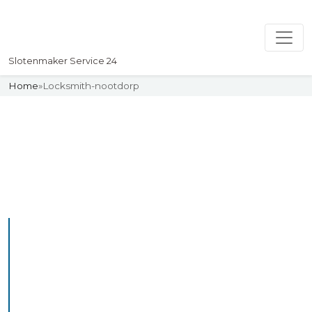
Slotenmaker Service 24
Home
»
Locksmith-nootdorp
Slotenmaker
Uw professionelle Slotenmaker
Service 24
Professional Locksmith
Nootdorp