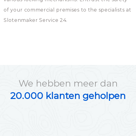
of your commercial premises to the specialists at
Slotenmaker Service 24.
We hebben meer dan
20.000 klanten geholpen