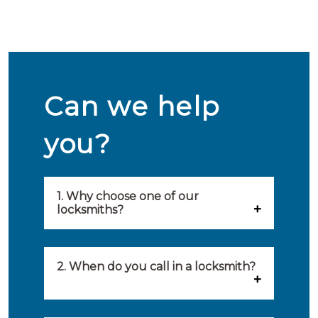
Can we help
you?
1. Why choose one of our
locksmiths?
Our locksmiths are selected on
quality, speed and service.
2. When do you call in a locksmith?
Because of this, you will find
You can call on the services of a
only the best party to serve you.