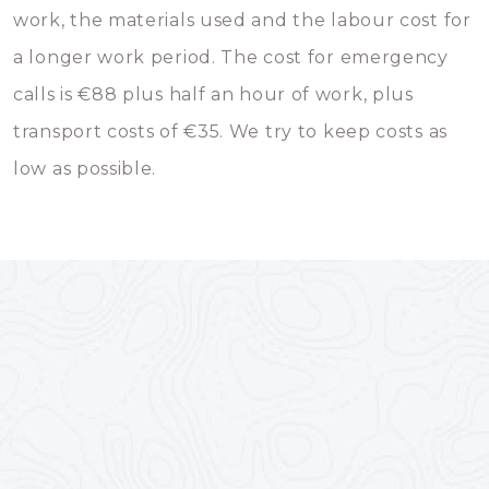
work, the materials used and the labour cost for
a longer work period. The cost for emergency
calls is €88 plus half an hour of work, plus
transport costs of €35. We try to keep costs as
low as possible.