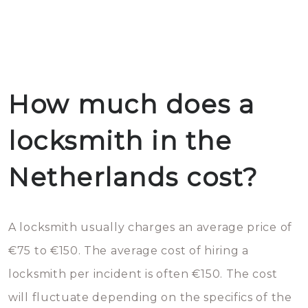
How much does a
locksmith in the
Netherlands cost?
A locksmith usually charges an average price of
€75 to €150. The average cost of hiring a
locksmith per incident is often €150. The cost
will fluctuate depending on the specifics of the