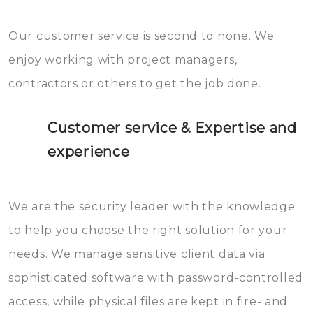
Our customer service is second to none. We
enjoy working with project managers,
contractors or others to get the job done.
Customer service & Expertise and
experience
We are the security leader with the knowledge
to help you choose the right solution for your
needs. We manage sensitive client data via
sophisticated software with password-controlled
access, while physical files are kept in fire- and