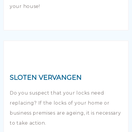
your house!
SLOTEN VERVANGEN
Do you suspect that your locks need
replacing? If the locks of your home or
business premises are ageing, it is necessary
to take action.