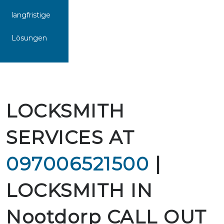
langfristige
Lösungen
LOCKSMITH
SERVICES AT
097006521500
|
LOCKSMITH IN
Nootdorp CALL OUT