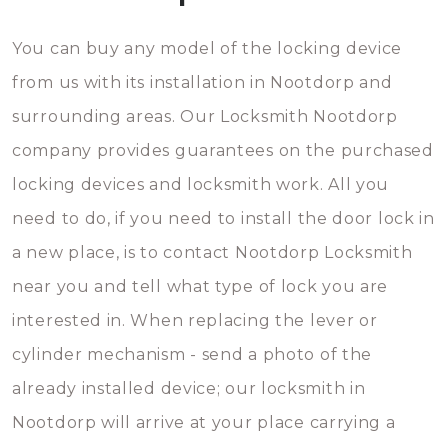
You can buy any model of the locking device
from us with its installation in Nootdorp and
surrounding areas. Our Locksmith Nootdorp
company provides guarantees on the purchased
locking devices and locksmith work. All you
need to do, if you need to install the door lock in
a new place, is to contact Nootdorp Locksmith
near you and tell what type of lock you are
interested in. When replacing the lever or
cylinder mechanism - send a photo of the
already installed device; our locksmith in
Nootdorp will arrive at your place carrying a