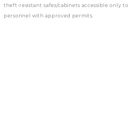
theft-resistant safes/cabinets accessible only to
personnel with approved permits.