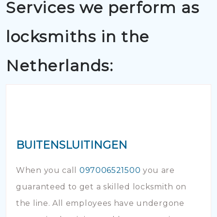
Services we perform as
locksmiths in the
Netherlands:
BUITENSLUITINGEN
When you call
097006521500
you are
guaranteed to get a skilled locksmith on
the line. All employees have undergone