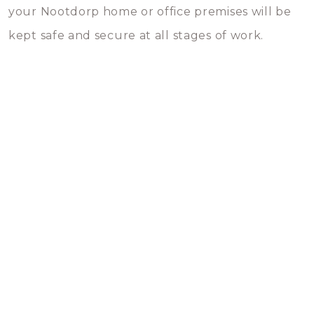
your Nootdorp home or office premises will be
kept safe and secure at all stages of work.