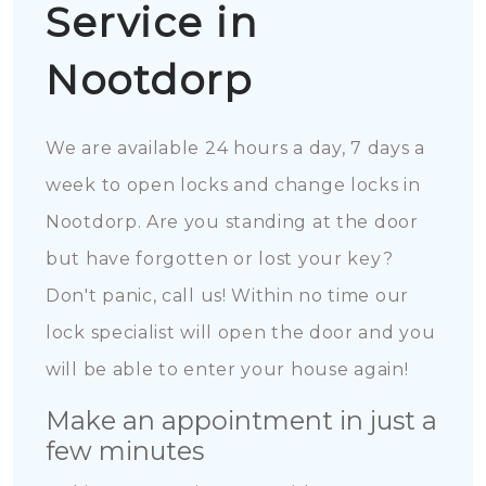
Service in
Nootdorp
We are available 24 hours a day, 7 days a
week to open locks and change locks in
Nootdorp. Are you standing at the door
but have forgotten or lost your key?
Don't panic, call us! Within no time our
lock specialist will open the door and you
will be able to enter your house again!
Make an appointment in just a
few minutes