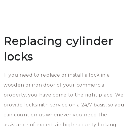
Replacing cylinder
locks
If you need to replace or install a lock in a
wooden or iron door of your commercial
property, you have come to the right place. We
provide locksmith service on a 24/7 basis, so you
can count on us whenever you need the
assistance of experts in high-security locking