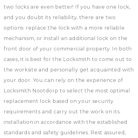
two locks are even better! If you have one lock,
and you doubt its reliability, there are two
options: replace the lock with a more reliable
mechanism, or install an additional lock on the
front door of your commercial property. In both
cases, it is best for the Locksmith to come out to
the worksite and personally get acquainted with
your door. You can rely on the experience of
Locksmith Nootdorp to select the most optimal
replacement lock based on your security
requirements and carry out the work on its
installation in accordance with the established
standards and safety guidelines. Rest assured,