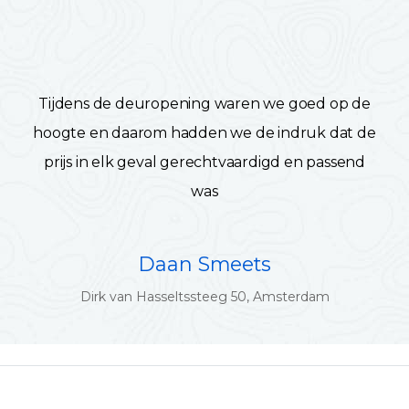
Tijdens de deuropening waren we goed op de
hoogte en daarom hadden we de indruk dat de
prijs in elk geval gerechtvaardigd en passend
was
Daan Smeets
Dirk van Hasseltssteeg 50, Amsterdam