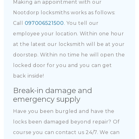
Making an appointment with our
Nootdorp locksmiths works as follows:
Call
097006521500
. You tell our
employee your location. Within one hour
at the latest our locksmith will be at your
doorstep. Within no time he will open the
locked door for you and you can get
back inside!
Break-in damage and
emergency supply
Have you been burgled and have the
locks been damaged beyond repair? Of
course you can contact us 24/7. We can