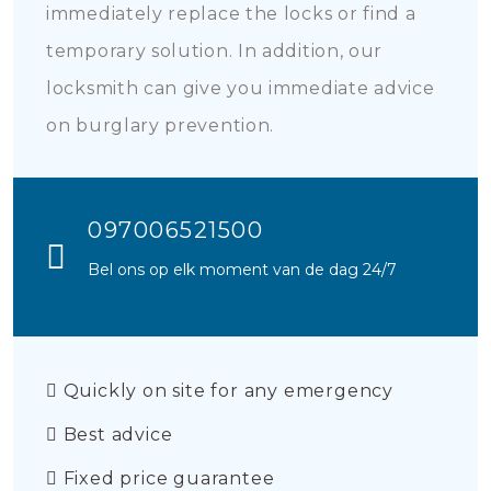
immediately replace the locks or find a
temporary solution. In addition, our
locksmith can give you immediate advice
on burglary prevention.
097006521500
Bel ons op elk moment van de dag 24/7
Quickly on site for any emergency
Best advice
Fixed price guarantee