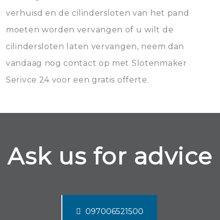
verhuisd en de cilindersloten van het pand
moeten worden vervangen of u wilt de
cilindersloten laten vervangen, neem dan
vandaag nog contact op met Slotenmaker
Serivce 24 voor een gratis offerte.
Ask us for advice
097006521500