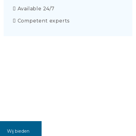
Available 24/7
Competent experts
Wij bieden