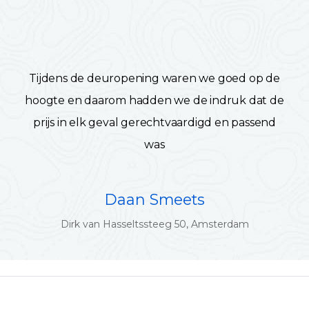
Tijdens de deuropening waren we goed op de
hoogte en daarom hadden we de indruk dat de
prijs in elk geval gerechtvaardigd en passend
was
Daan Smeets
Dirk van Hasseltssteeg 50, Amsterdam