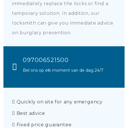
immediately replace the locks or find a
temporary solution. In addition, our
locksmith can give you immediate advice
on burglary prevention.
097006521500
Bel ons op elk moment van de dag 24/7
Quickly on site for any emergency
Best advice
Fixed price guarantee