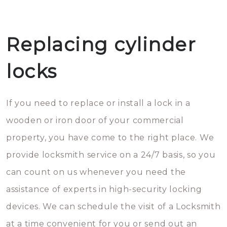
Replacing cylinder
locks
If you need to replace or install a lock in a
wooden or iron door of your commercial
property, you have come to the right place. We
provide locksmith service on a 24/7 basis, so you
can count on us whenever you need the
assistance of experts in high-security locking
devices. We can schedule the visit of a Locksmith
at a time convenient for you or send out an