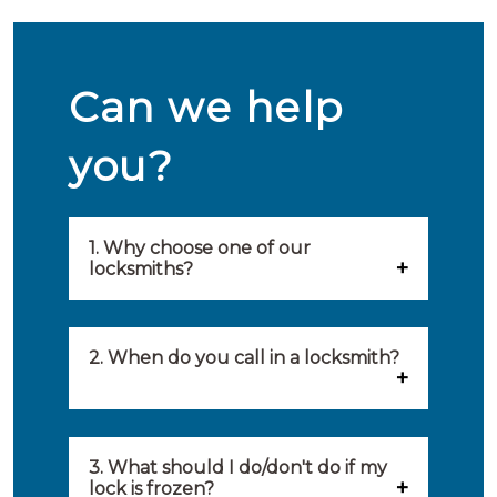
Can we help
you?
1. Why choose one of our
locksmiths?
Our locksmiths are selected on
quality, speed and service.
2. When do you call in a locksmith?
Because of this, you will find
You can call on the services of a
only the best party to serve you.
locksmith when: you have
3. What should I do/don't do if my
Our locksmiths aim to be on site
lock is frozen?