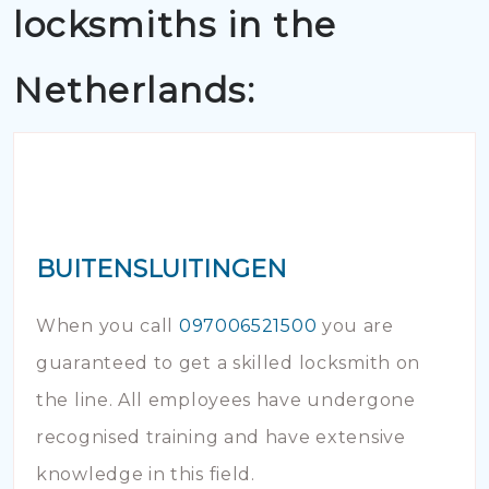
locksmiths in the
Netherlands:
BUITENSLUITINGEN
When you call
097006521500
you are
guaranteed to get a skilled locksmith on
the line. All employees have undergone
recognised training and have extensive
knowledge in this field.