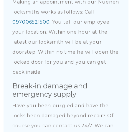
Making an appointment with our Nuenen
locksmiths works as follows: Call
097006521500
. You tell our employee
your location. Within one hour at the
latest our locksmith will be at your
doorstep. Within no time he will open the
locked door for you and you can get
back inside!
Break-in damage and
emergency supply
Have you been burgled and have the
locks been damaged beyond repair? Of
course you can contact us 24/7. We can