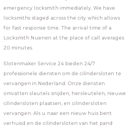
emergency locksmith immediately. We have
locksmiths staged across the city which allows
for fast response time. The arrival time of a
Locksmith Nuenen at the place of call averages
20 minutes.
Slotenmaker Service 24 bieden 24/7
professionele diensten om de cilindersloten te
vervangen in Nederland. Onze diensten
omvatten sleutels snijden, hersleutelen, nieuwe
cilindersloten plaatsen, en cilindersloten
vervangen. Als u naar een nieuw huis bent
verhuisd en de cilindersloten van het pand