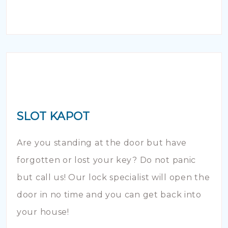
SLOT KAPOT
Are you standing at the door but have
forgotten or lost your key? Do not panic
but call us! Our lock specialist will open the
door in no time and you can get back into
your house!