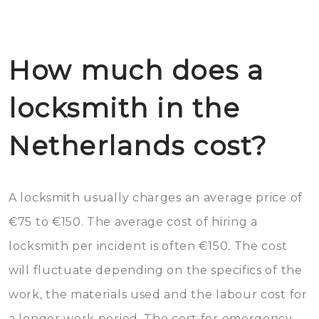
How much does a
locksmith in the
Netherlands cost?
A locksmith usually charges an average price of
€75 to €150. The average cost of hiring a
locksmith per incident is often €150. The cost
will fluctuate depending on the specifics of the
work, the materials used and the labour cost for
a longer work period. The cost for emergency