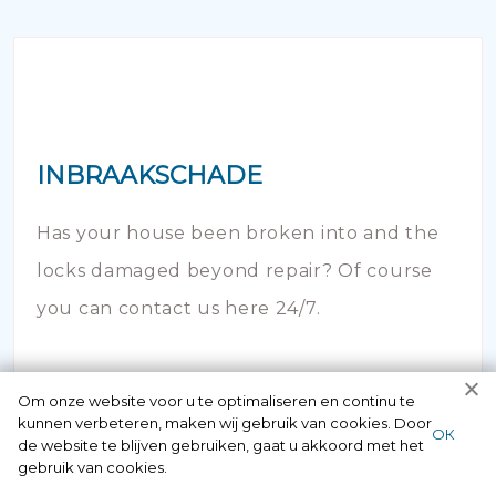
INBRAAKSCHADE
Has your house been broken into and the
locks damaged beyond repair? Of course
you can contact us here 24/7.
Om onze website voor u te optimaliseren en continu te
kunnen verbeteren, maken wij gebruik van cookies. Door
ОК
de website te blijven gebruiken, gaat u akkoord met het
gebruik van cookies.