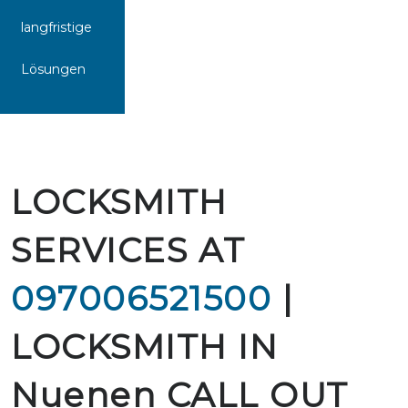
langfristige
Lösungen
LOCKSMITH
SERVICES AT
097006521500
|
LOCKSMITH IN
Nuenen CALL OUT