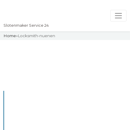
Slotenmaker Service 24
Home
»
Locksmith-nuenen
Slotenmaker
Uw professionelle Slotenmaker
Service 24
Professional Locksmith
Nuenen