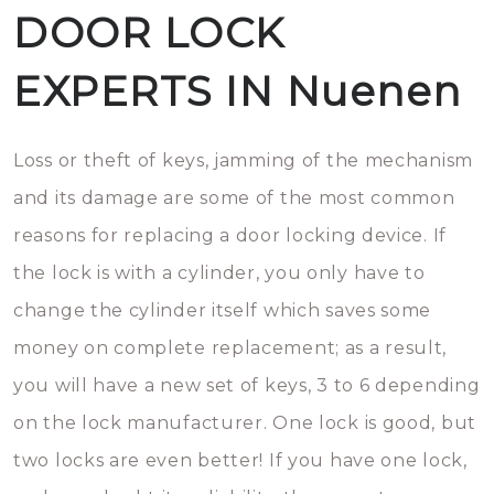
DOOR LOCK
EXPERTS IN Nuenen
Loss or theft of keys, jamming of the mechanism
and its damage are some of the most common
reasons for replacing a door locking device. If
the lock is with a cylinder, you only have to
change the cylinder itself which saves some
money on complete replacement; as a result,
you will have a new set of keys, 3 to 6 depending
on the lock manufacturer. One lock is good, but
two locks are even better! If you have one lock,