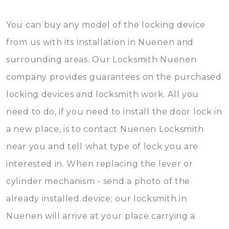
You can buy any model of the locking device
from us with its installation in Nuenen and
surrounding areas. Our Locksmith Nuenen
company provides guarantees on the purchased
locking devices and locksmith work. All you
need to do, if you need to install the door lock in
a new place, is to contact Nuenen Locksmith
near you and tell what type of lock you are
interested in. When replacing the lever or
cylinder mechanism - send a photo of the
already installed device; our locksmith in
Nuenen will arrive at your place carrying a