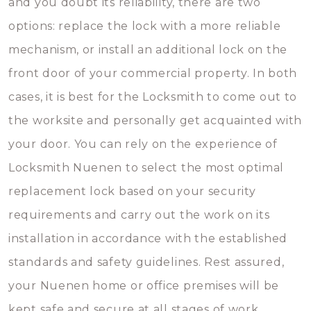
and you doubt its reliability, there are two
options: replace the lock with a more reliable
mechanism, or install an additional lock on the
front door of your commercial property. In both
cases, it is best for the Locksmith to come out to
the worksite and personally get acquainted with
your door. You can rely on the experience of
Locksmith Nuenen to select the most optimal
replacement lock based on your security
requirements and carry out the work on its
installation in accordance with the established
standards and safety guidelines. Rest assured,
your Nuenen home or office premises will be
kept safe and secure at all stages of work.