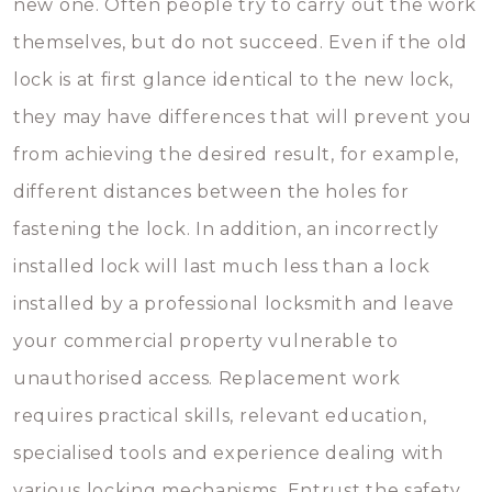
new one. Often people try to carry out the work
themselves, but do not succeed. Even if the old
lock is at first glance identical to the new lock,
they may have differences that will prevent you
from achieving the desired result, for example,
different distances between the holes for
fastening the lock. In addition, an incorrectly
installed lock will last much less than a lock
installed by a professional locksmith and leave
your commercial property vulnerable to
unauthorised access. Replacement work
requires practical skills, relevant education,
specialised tools and experience dealing with
various locking mechanisms. Entrust the safety