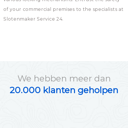
of your commercial premises to the specialists at
Slotenmaker Service 24.
We hebben meer dan
20.000 klanten geholpen