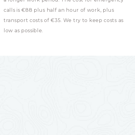
calls is €88 plus half an hour of work, plus
transport costs of €35. We try to keep costs as
low as possible.