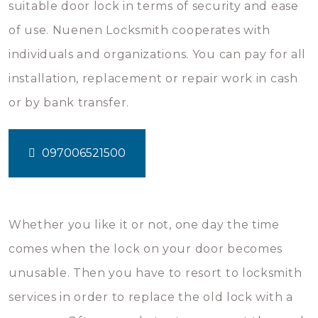
suitable door lock in terms of security and ease
of use. Nuenen Locksmith cooperates with
individuals and organizations. You can pay for all
installation, replacement or repair work in cash
or by bank transfer.
097006521500
Whether you like it or not, one day the time
comes when the lock on your door becomes
unusable. Then you have to resort to locksmith
services in order to replace the old lock with a