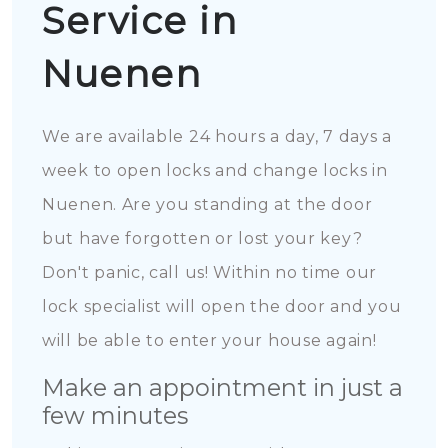
Service in
Nuenen
We are available 24 hours a day, 7 days a
week to open locks and change locks in
Nuenen. Are you standing at the door
but have forgotten or lost your key?
Don't panic, call us! Within no time our
lock specialist will open the door and you
will be able to enter your house again!
Make an appointment in just a
few minutes