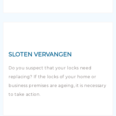
SLOTEN VERVANGEN
Do you suspect that your locks need
replacing? If the locks of your home or
business premises are ageing, it is necessary
to take action.