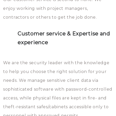
enjoy working with project managers,
contractors or others to get the job done.
Customer service & Expertise and
experience
We are the security leader with the knowledge
to help you choose the right solution for your
needs. We manage sensitive client data via
sophisticated software with password-controlled
access, while physical files are kept in fire- and
theft-resistant safes/cabinets accessible only to
personnel with approved permits.