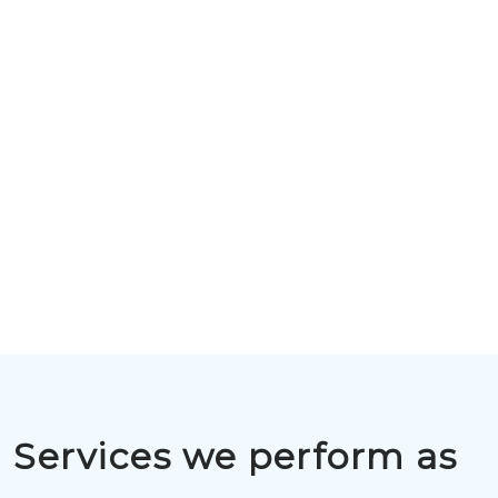
Services we perform as