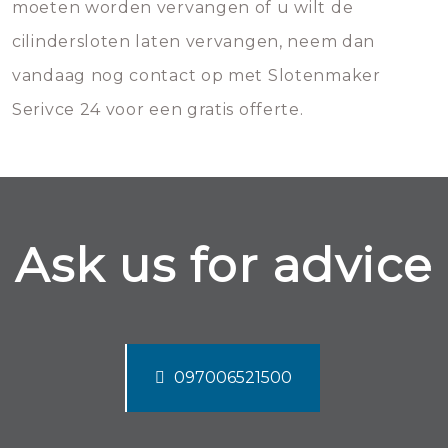
moeten worden vervangen of u wilt de
cilindersloten laten vervangen, neem dan
vandaag nog contact op met Slotenmaker
Serivce 24 voor een gratis offerte.
Ask us for advice
097006521500