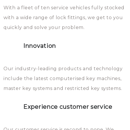
With a fleet of ten service vehicles fully stocked
die relatief gemakkelijk te
with a wide range of lock fittings, we get to you
beschadigen zijn. In veel
quickly and solve your problem.
gevallen zult u schade aan de
sloten veroorzaken, waardoor
Innovation
het slot gerepareerd of zelfs
geheel vervangen moet worden.
This incurs additional costs that
Our industry-leading products and technology
you can easily avoid.
include the latest computerised key machines,
master key systems and restricted key systems.
Experience customer service
Our customer service is second to none. We