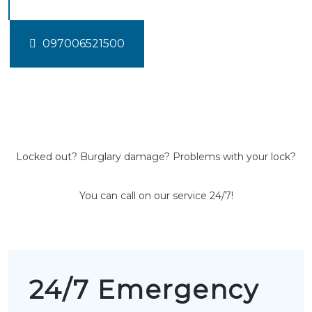
097006521500
Locked out? Burglary damage? Problems with your lock?
You can call on our service 24/7!
24/7 Emergency