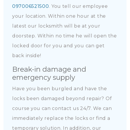
097006521500
. You tell our employee
your location. Within one hour at the
latest our locksmith will be at your
doorstep. Within no time he will open the
locked door for you and you can get
back inside!
Break-in damage and
emergency supply
Have you been burgled and have the
locks been damaged beyond repair? Of
course you can contact us 24/7. We can
immediately replace the locks or find a
temporary solution. In addition, our