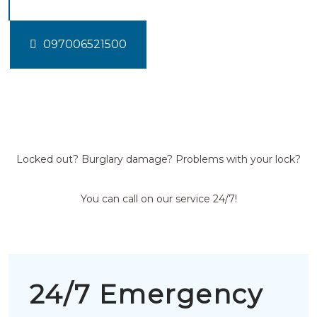
097006521500
Locked out? Burglary damage? Problems with your lock?
You can call on our service 24/7!
24/7 Emergency