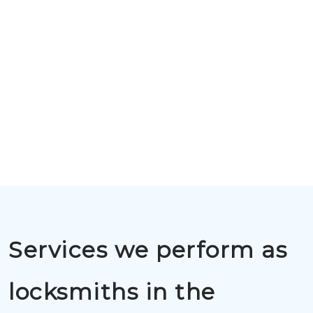
Services we perform as
locksmiths in the