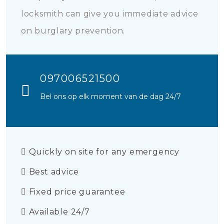
locksmith can give you immediate advice
on burglary prevention.
097006521500
Bel ons op elk moment van de dag 24/7
Quickly on site for any emergency
Best advice
Fixed price guarantee
Available 24/7