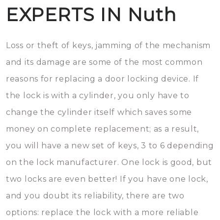
EXPERTS IN Nuth
Loss or theft of keys, jamming of the mechanism
and its damage are some of the most common
reasons for replacing a door locking device. If
the lock is with a cylinder, you only have to
change the cylinder itself which saves some
money on complete replacement; as a result,
you will have a new set of keys, 3 to 6 depending
on the lock manufacturer. One lock is good, but
two locks are even better! If you have one lock,
and you doubt its reliability, there are two
options: replace the lock with a more reliable