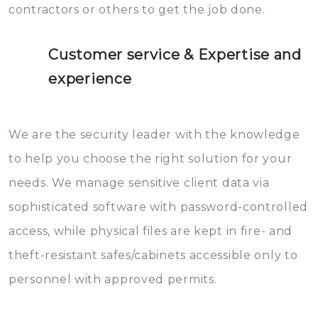
contractors or others to get the job done.
Customer service & Expertise and
experience
We are the security leader with the knowledge
to help you choose the right solution for your
needs. We manage sensitive client data via
sophisticated software with password-controlled
access, while physical files are kept in fire- and
theft-resistant safes/cabinets accessible only to
personnel with approved permits.