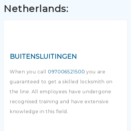
Netherlands:
BUITENSLUITINGEN
When you call
097006521500
you are
guaranteed to get a skilled locksmith on
the line. All employees have undergone
recognised training and have extensive
knowledge in this field.