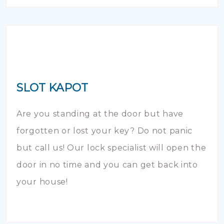
SLOT KAPOT
Are you standing at the door but have
forgotten or lost your key? Do not panic
but call us! Our lock specialist will open the
door in no time and you can get back into
your house!