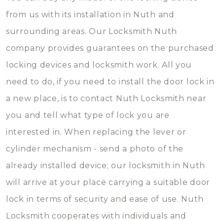
from us with its installation in Nuth and
surrounding areas. Our Locksmith Nuth
company provides guarantees on the purchased
locking devices and locksmith work. All you
need to do, if you need to install the door lock in
a new place, is to contact Nuth Locksmith near
you and tell what type of lock you are
interested in. When replacing the lever or
cylinder mechanism - send a photo of the
already installed device; our locksmith in Nuth
will arrive at your place carrying a suitable door
lock in terms of security and ease of use. Nuth
Locksmith cooperates with individuals and