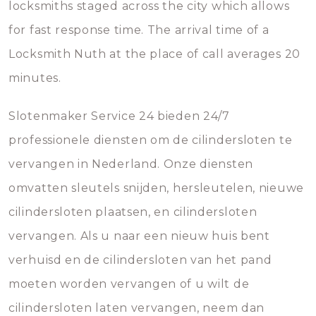
locksmiths staged across the city which allows
for fast response time. The arrival time of a
Locksmith Nuth at the place of call averages 20
minutes.
Slotenmaker Service 24 bieden 24/7
professionele diensten om de cilindersloten te
vervangen in Nederland. Onze diensten
omvatten sleutels snijden, hersleutelen, nieuwe
cilindersloten plaatsen, en cilindersloten
vervangen. Als u naar een nieuw huis bent
verhuisd en de cilindersloten van het pand
moeten worden vervangen of u wilt de
cilindersloten laten vervangen, neem dan