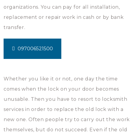
organizations. You can pay for all installation,
replacement or repair work in cash or by bank
transfer.
097006521500
Whether you like it or not, one day the time
comes when the lock on your door becomes
unusable. Then you have to resort to locksmith
services in order to replace the old lock with a
new one. Often people try to carry out the work
themselves, but do not succeed. Even if the old