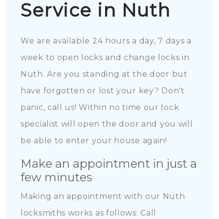
Service in Nuth
We are available 24 hours a day, 7 days a
week to open locks and change locks in
Nuth. Are you standing at the door but
have forgotten or lost your key? Don't
panic, call us! Within no time our lock
specialist will open the door and you will
be able to enter your house again!
Make an appointment in just a
few minutes
Making an appointment with our Nuth
locksmiths works as follows: Call