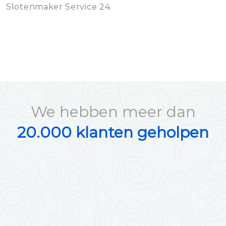
Slotenmaker Service 24.
We hebben meer dan
20.000 klanten geholpen