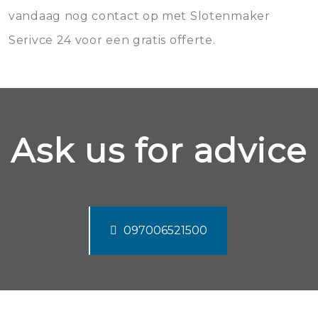
vandaag nog contact op met Slotenmaker
Serivce 24 voor een gratis offerte.
Ask us for advice
097006521500