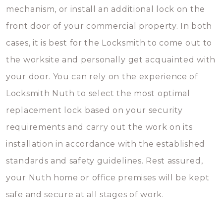
mechanism, or install an additional lock on the
front door of your commercial property. In both
cases, it is best for the Locksmith to come out to
the worksite and personally get acquainted with
your door. You can rely on the experience of
Locksmith Nuth to select the most optimal
replacement lock based on your security
requirements and carry out the work on its
installation in accordance with the established
standards and safety guidelines. Rest assured,
your Nuth home or office premises will be kept
safe and secure at all stages of work.