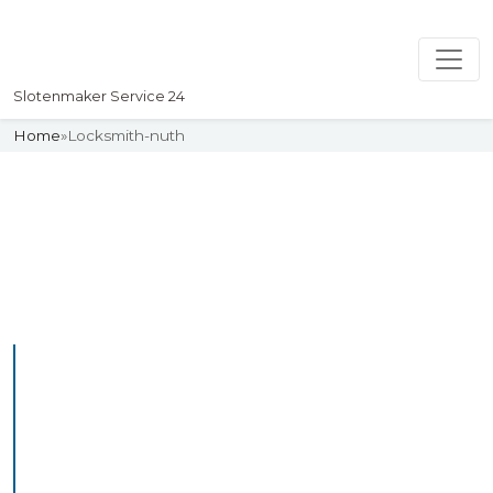
Slotenmaker Service 24
Home
»
Locksmith-nuth
Slotenmaker
Uw professionelle Slotenmaker
Service 24
Professional Locksmith
Nuth