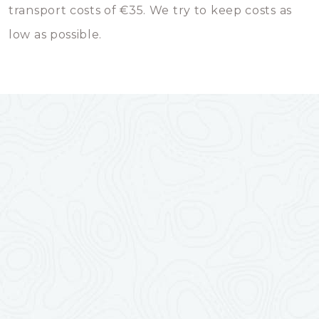
transport costs of €35. We try to keep costs as
low as possible.