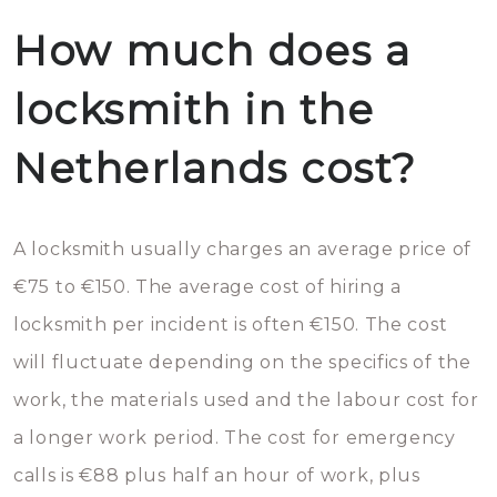
How much does a
locksmith in the
Netherlands cost?
A locksmith usually charges an average price of
€75 to €150. The average cost of hiring a
locksmith per incident is often €150. The cost
will fluctuate depending on the specifics of the
work, the materials used and the labour cost for
a longer work period. The cost for emergency
calls is €88 plus half an hour of work, plus