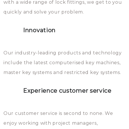
with a wide range of lock fittings, we get to you
beschadigen zijn. In veel
quickly and solve your problem.
gevallen zult u schade aan de
sloten veroorzaken, waardoor
Innovation
het slot gerepareerd of zelfs
geheel vervangen moet worden.
This incurs additional costs that
Our industry-leading products and technology
you can easily avoid.
include the latest computerised key machines,
master key systems and restricted key systems.
Experience customer service
Our customer service is second to none. We
enjoy working with project managers,