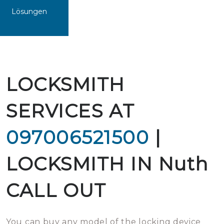
Lösungen
LOCKSMITH
SERVICES AT
097006521500
|
LOCKSMITH IN Nuth
CALL OUT
You can buy any model of the locking device