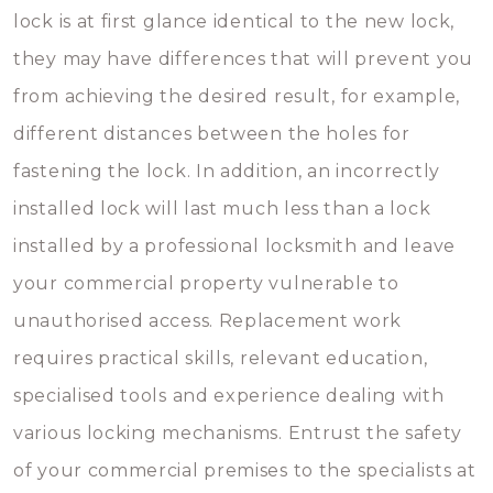
lock is at first glance identical to the new lock,
they may have differences that will prevent you
from achieving the desired result, for example,
different distances between the holes for
fastening the lock. In addition, an incorrectly
installed lock will last much less than a lock
installed by a professional locksmith and leave
your commercial property vulnerable to
unauthorised access. Replacement work
requires practical skills, relevant education,
specialised tools and experience dealing with
various locking mechanisms. Entrust the safety
of your commercial premises to the specialists at