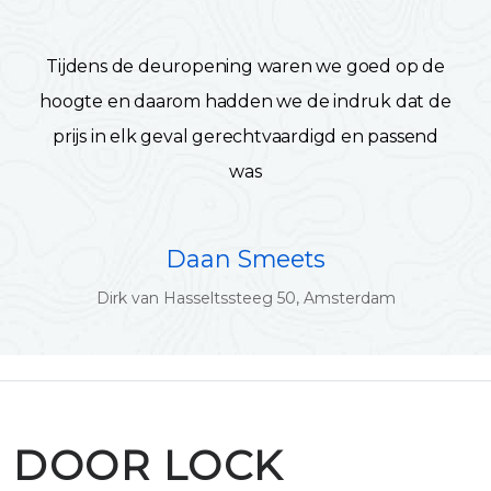
Tijdens de deuropening waren we goed op de
hoogte en daarom hadden we de indruk dat de
prijs in elk geval gerechtvaardigd en passend
was
Daan Smeets
Dirk van Hasseltssteeg 50, Amsterdam
DOOR LOCK