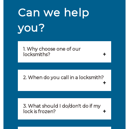
Can we help
you?
1. Why choose one of our
locksmiths?
Our locksmiths are selected on
quality, speed and service.
2. When do you call in a locksmith?
Because of this, you will find
You can call on the services of a
only the best party to serve you.
locksmith when: you have
3. What should I do/don't do if my
Our locksmiths aim to be on site
lock is frozen?
locked yourself out, your lock
within 20 minutes to provide you
What you can do: In winter,
no longer works, burglary
with an appropriate solution to