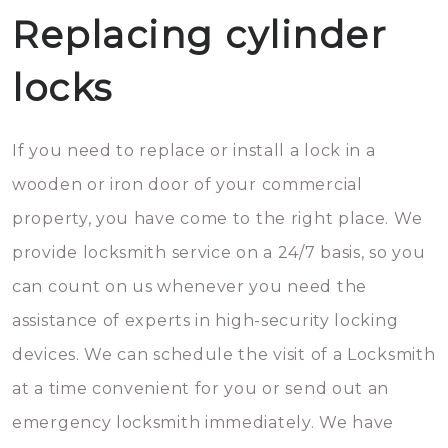
Replacing cylinder
locks
If you need to replace or install a lock in a
wooden or iron door of your commercial
property, you have come to the right place. We
provide locksmith service on a 24/7 basis, so you
can count on us whenever you need the
assistance of experts in high-security locking
devices. We can schedule the visit of a Locksmith
at a time convenient for you or send out an
emergency locksmith immediately. We have