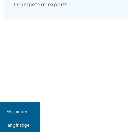
Competent experts
Wij bieden
langfristige