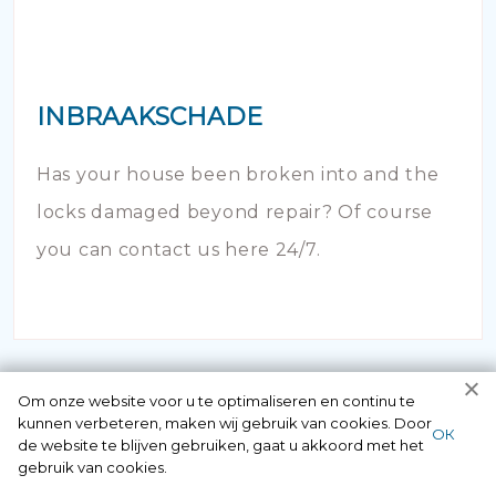
INBRAAKSCHADE
Has your house been broken into and the
locks damaged beyond repair? Of course
you can contact us here 24/7.
Om onze website voor u te optimaliseren en continu te
kunnen verbeteren, maken wij gebruik van cookies. Door
ОК
de website te blijven gebruiken, gaat u akkoord met het
gebruik van cookies.