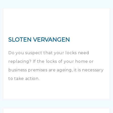
SLOTEN VERVANGEN
Do you suspect that your locks need
replacing? If the locks of your home or
business premises are ageing, it is necessary
to take action.