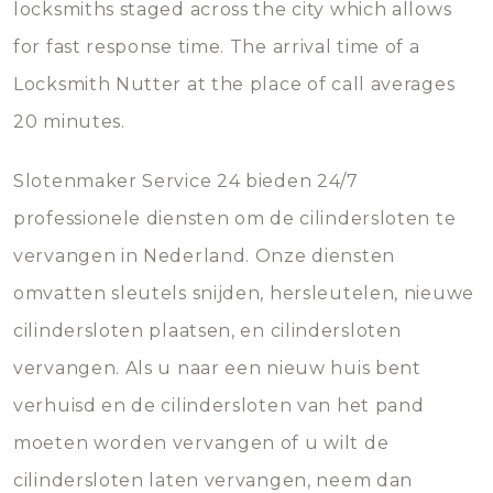
locksmiths staged across the city which allows
for fast response time. The arrival time of a
Locksmith Nutter at the place of call averages
20 minutes.
Slotenmaker Service 24 bieden 24/7
professionele diensten om de cilindersloten te
vervangen in Nederland. Onze diensten
omvatten sleutels snijden, hersleutelen, nieuwe
cilindersloten plaatsen, en cilindersloten
vervangen. Als u naar een nieuw huis bent
verhuisd en de cilindersloten van het pand
moeten worden vervangen of u wilt de
cilindersloten laten vervangen, neem dan