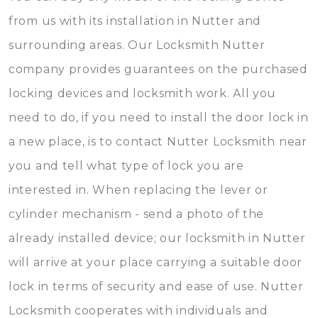
from us with its installation in Nutter and
surrounding areas. Our Locksmith Nutter
company provides guarantees on the purchased
locking devices and locksmith work. All you
need to do, if you need to install the door lock in
a new place, is to contact Nutter Locksmith near
you and tell what type of lock you are
interested in. When replacing the lever or
cylinder mechanism - send a photo of the
already installed device; our locksmith in Nutter
will arrive at your place carrying a suitable door
lock in terms of security and ease of use. Nutter
Locksmith cooperates with individuals and