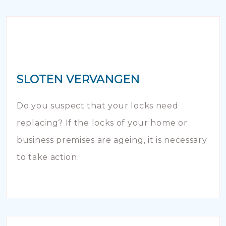
SLOTEN VERVANGEN
Do you suspect that your locks need
replacing? If the locks of your home or
business premises are ageing, it is necessary
to take action.