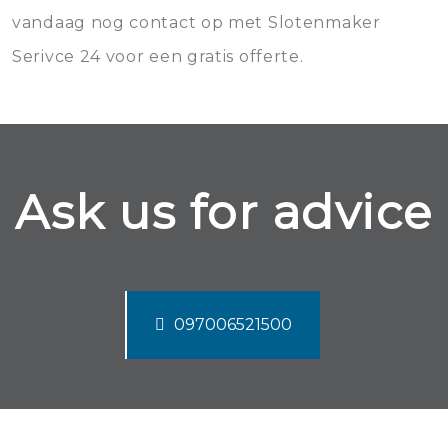
vandaag nog contact op met Slotenmaker
Serivce 24 voor een gratis offerte.
Ask us for advice
097006521500