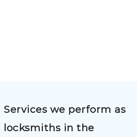
Services we perform as
locksmiths in the