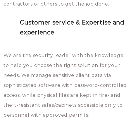
contractors or others to get the job done.
Customer service & Expertise and
experience
We are the security leader with the knowledge
to help you choose the right solution for your
needs. We manage sensitive client data via
sophisticated software with password-controlled
access, while physical files are kept in fire- and
theft-resistant safes/cabinets accessible only to
personnel with approved permits.