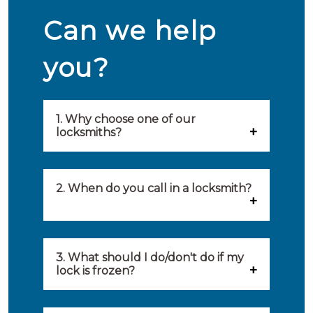
Can we help
you?
1. Why choose one of our
locksmiths?
Our locksmiths are selected on
quality, speed and service.
2. When do you call in a locksmith?
Because of this, you will find
You can call on the services of a
only the best party to serve you.
locksmith when: you have
3. What should I do/don't do if my
Our locksmiths aim to be on site
lock is frozen?
locked yourself out, your lock
within 20 minutes to provide you
What you can do: In winter,
no longer works, burglary
with an appropriate solution to