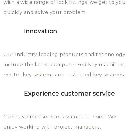
with a wide range of lock fittings, we get to you
beschadigen zijn. In veel
quickly and solve your problem.
gevallen zult u schade aan de
sloten veroorzaken, waardoor
Innovation
het slot gerepareerd of zelfs
geheel vervangen moet worden.
This incurs additional costs that
Our industry-leading products and technology
you can easily avoid.
include the latest computerised key machines,
master key systems and restricted key systems.
Experience customer service
Our customer service is second to none. We
enjoy working with project managers,