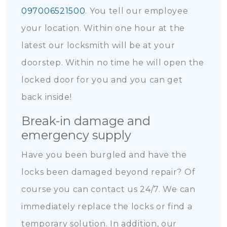
097006521500
. You tell our employee
your location. Within one hour at the
latest our locksmith will be at your
doorstep. Within no time he will open the
locked door for you and you can get
back inside!
Break-in damage and
emergency supply
Have you been burgled and have the
locks been damaged beyond repair? Of
course you can contact us 24/7. We can
immediately replace the locks or find a
temporary solution. In addition, our