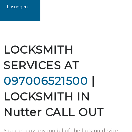
Lösungen
LOCKSMITH
SERVICES AT
097006521500
|
LOCKSMITH IN
Nutter CALL OUT
You can buy any model of the locking device