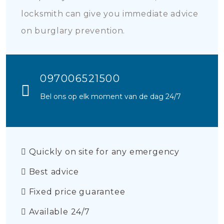
locksmith can give you immediate advice
on burglary prevention.
097006521500
Bel ons op elk moment van de dag 24/7
Quickly on site for any emergency
Best advice
Fixed price guarantee
Available 24/7