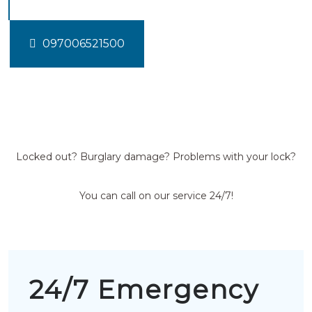
097006521500
Locked out? Burglary damage? Problems with your lock?
You can call on our service 24/7!
24/7 Emergency