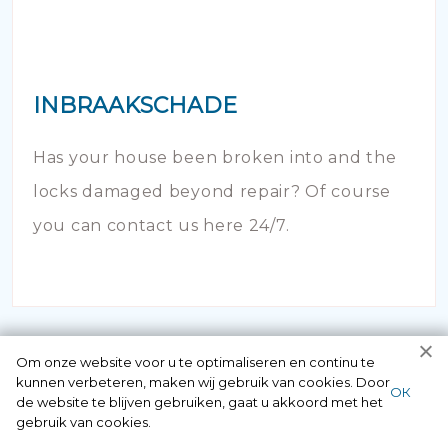
INBRAAKSCHADE
Has your house been broken into and the
locks damaged beyond repair? Of course
you can contact us here 24/7.
Om onze website voor u te optimaliseren en continu te
kunnen verbeteren, maken wij gebruik van cookies. Door
ОК
de website te blijven gebruiken, gaat u akkoord met het
gebruik van cookies.