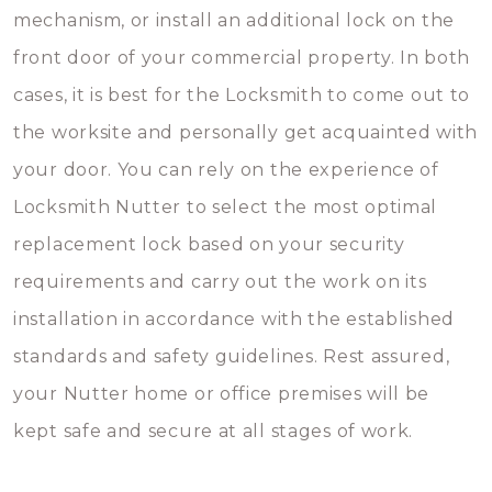
mechanism, or install an additional lock on the
front door of your commercial property. In both
cases, it is best for the Locksmith to come out to
the worksite and personally get acquainted with
your door. You can rely on the experience of
Locksmith Nutter to select the most optimal
replacement lock based on your security
requirements and carry out the work on its
installation in accordance with the established
standards and safety guidelines. Rest assured,
your Nutter home or office premises will be
kept safe and secure at all stages of work.