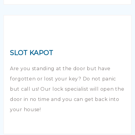
SLOT KAPOT
Are you standing at the door but have
forgotten or lost your key? Do not panic
but call us! Our lock specialist will open the
door in no time and you can get back into
your house!