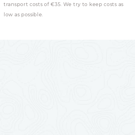
transport costs of €35. We try to keep costs as
low as possible.