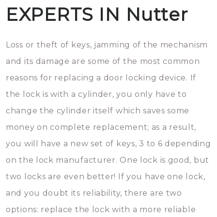
EXPERTS IN Nutter
Loss or theft of keys, jamming of the mechanism
and its damage are some of the most common
reasons for replacing a door locking device. If
the lock is with a cylinder, you only have to
change the cylinder itself which saves some
money on complete replacement; as a result,
you will have a new set of keys, 3 to 6 depending
on the lock manufacturer. One lock is good, but
two locks are even better! If you have one lock,
and you doubt its reliability, there are two
options: replace the lock with a more reliable