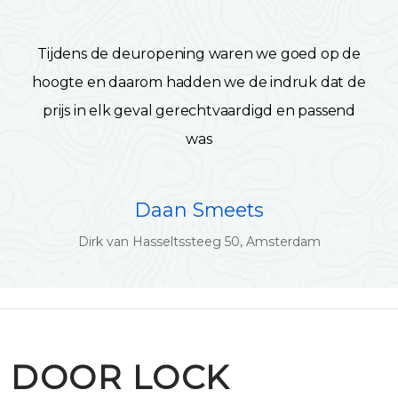
Tijdens de deuropening waren we goed op de
hoogte en daarom hadden we de indruk dat de
prijs in elk geval gerechtvaardigd en passend
was
Daan Smeets
Dirk van Hasseltssteeg 50, Amsterdam
DOOR LOCK