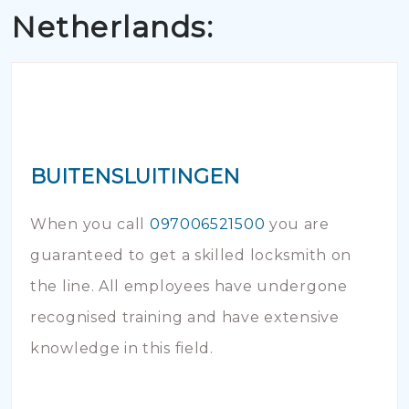
Netherlands:
BUITENSLUITINGEN
When you call
097006521500
you are
guaranteed to get a skilled locksmith on
the line. All employees have undergone
recognised training and have extensive
knowledge in this field.