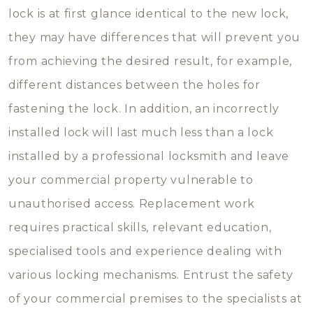
lock is at first glance identical to the new lock,
they may have differences that will prevent you
from achieving the desired result, for example,
different distances between the holes for
fastening the lock. In addition, an incorrectly
installed lock will last much less than a lock
installed by a professional locksmith and leave
your commercial property vulnerable to
unauthorised access. Replacement work
requires practical skills, relevant education,
specialised tools and experience dealing with
various locking mechanisms. Entrust the safety
of your commercial premises to the specialists at