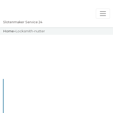
Slotenmaker Service 24
Home
»
Locksmith-nutter
Slotenmaker
Uw professionelle Slotenmaker
Service 24
Professional Locksmith
Nutter