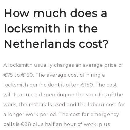
How much does a
locksmith in the
Netherlands cost?
A locksmith usually charges an average price of
€75 to €150. The average cost of hiring a
locksmith per incident is often €150. The cost
will fluctuate depending on the specifics of the
work, the materials used and the labour cost for
a longer work period. The cost for emergency
calls is €88 plus half an hour of work, plus