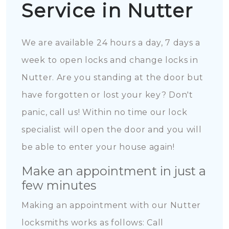
Service in Nutter
We are available 24 hours a day, 7 days a
week to open locks and change locks in
Nutter. Are you standing at the door but
have forgotten or lost your key? Don't
panic, call us! Within no time our lock
specialist will open the door and you will
be able to enter your house again!
Make an appointment in just a
few minutes
Making an appointment with our Nutter
locksmiths works as follows: Call