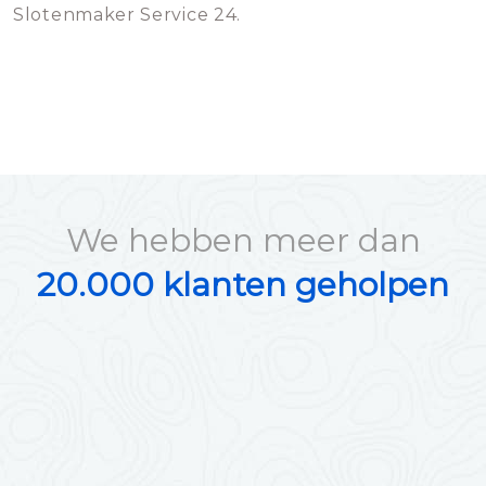
Slotenmaker Service 24.
We hebben meer dan
20.000 klanten geholpen