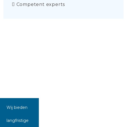
Competent experts
Wij bieden
langfristige