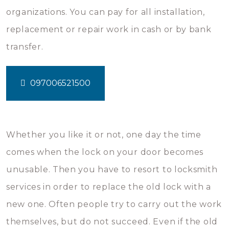
organizations. You can pay for all installation,
replacement or repair work in cash or by bank
transfer.
097006521500
Whether you like it or not, one day the time
comes when the lock on your door becomes
unusable. Then you have to resort to locksmith
services in order to replace the old lock with a
new one. Often people try to carry out the work
themselves, but do not succeed. Even if the old