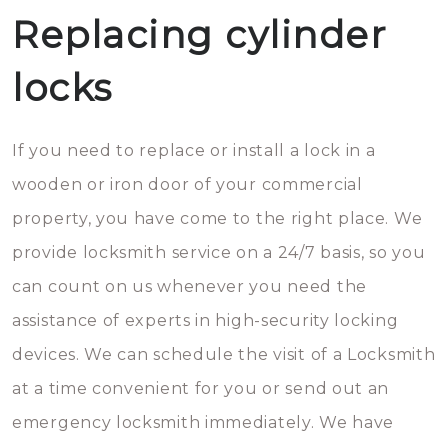
Replacing cylinder
locks
If you need to replace or install a lock in a
wooden or iron door of your commercial
property, you have come to the right place. We
provide locksmith service on a 24/7 basis, so you
can count on us whenever you need the
assistance of experts in high-security locking
devices. We can schedule the visit of a Locksmith
at a time convenient for you or send out an
emergency locksmith immediately. We have