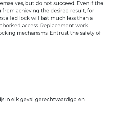
hemselves, but do not succeed. Even if the
u from achieving the desired result, for
stalled lock will last much less than a
authorised access. Replacement work
 locking mechanisms. Entrust the safety of
s in elk geval gerechtvaardigd en