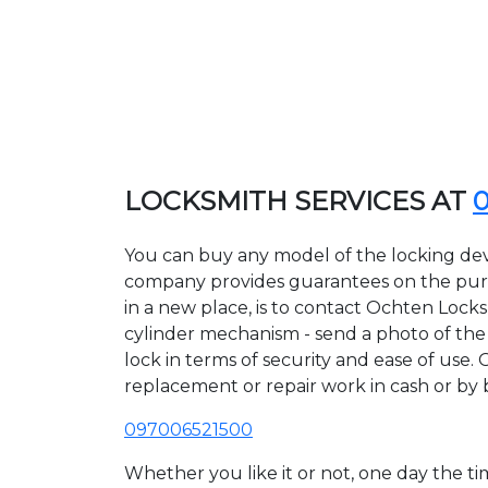
LOCKSMITH SERVICES AT
You can buy any model of the locking dev
company provides guarantees on the purcha
in a new place, is to contact Ochten Lock
cylinder mechanism - send a photo of the a
lock in terms of security and ease of use. 
replacement or repair work in cash or by 
097006521500
Whether you like it or not, one day the 