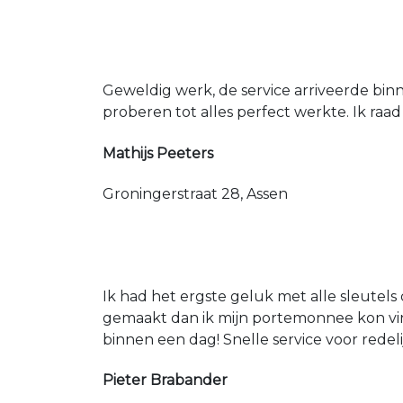
Geweldig werk, de service arriveerde bin
proberen tot alles perfect werkte. Ik raad
Mathijs Peeters
Groningerstraat 28, Assen
Ik had het ergste geluk met alle sleutels 
gemaakt dan ik mijn portemonnee kon vin
binnen een dag! Snelle service voor redeli
Pieter Brabander