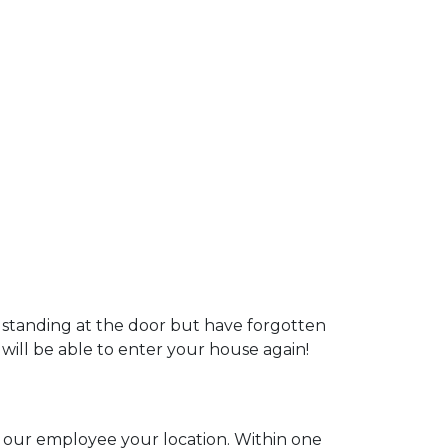
u standing at the door but have forgotten
 will be able to enter your house again!
ll our employee your location. Within one