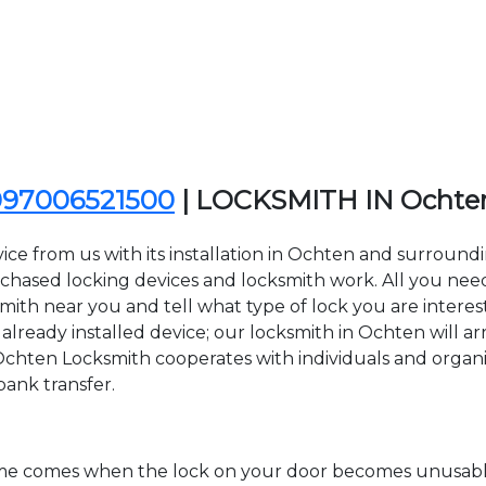
097006521500
| LOCKSMITH IN Ochte
ice from us with its installation in Ochten and surroun
sed locking devices and locksmith work. All you need to
smith near you and tell what type of lock you are interes
lready installed device; our locksmith in Ochten will arr
Ochten Locksmith cooperates with individuals and organiza
bank transfer.
time comes when the lock on your door becomes unusable