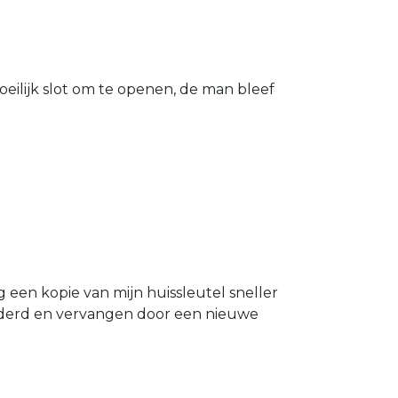
eilijk slot om te openen, de man bleef
g een kopie van mijn huissleutel sneller
ijderd en vervangen door een nieuwe