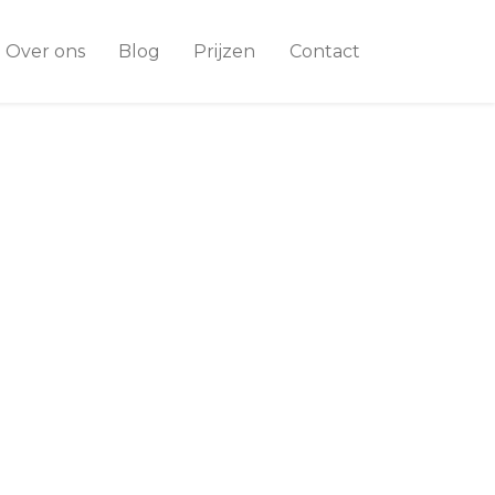
Over ons
Blog
Prijzen
Contact