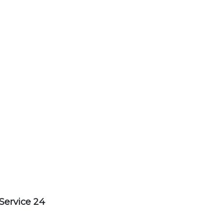
Service 24