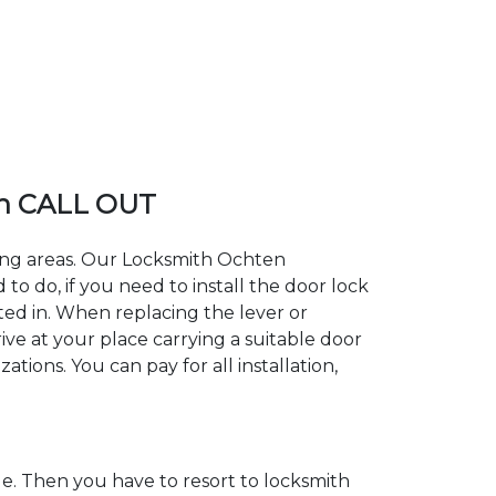
n CALL OUT
ding areas. Our Locksmith Ochten
 do, if you need to install the door lock
ted in. When replacing the lever or
ive at your place carrying a suitable door
tions. You can pay for all installation,
. Then you have to resort to locksmith