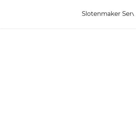
Home
»
Slotenmaker Serv
Locksmith-ochten