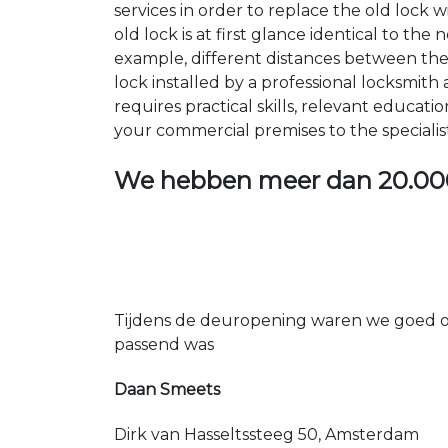
services in order to replace the old lock
old lock is at first glance identical to th
example, different distances between the ho
lock installed by a professional locksmi
requires practical skills, relevant educat
your commercial premises to the specialis
We hebben meer dan
20.00
Tijdens de deuropening waren we goed op
passend was
Daan Smeets
Dirk van Hasseltssteeg 50, Amsterdam