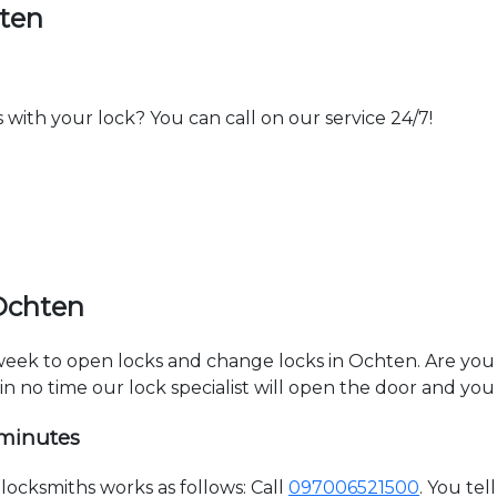
hten
th your lock? You can call on our service 24/7!
Ochten
a week to open locks and change locks in Ochten. Are yo
hin no time our lock specialist will open the door and you
 minutes
ocksmiths works as follows: Call
097006521500
. You te