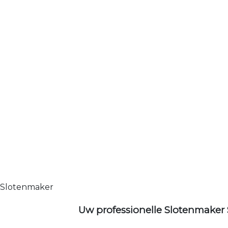
Slotenmaker
Uw professionelle Slotenmaker 