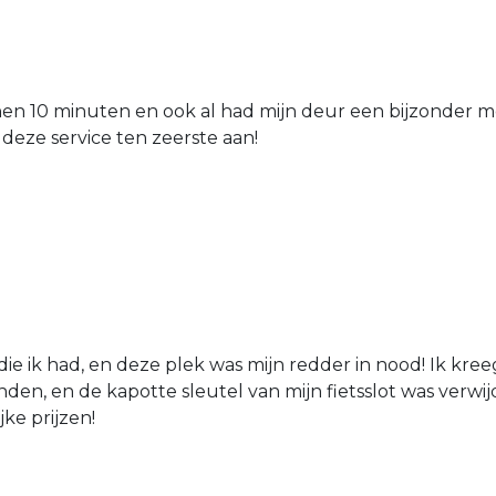
nen 10 minuten en ook al had mijn deur een bijzonder mo
 deze service ten zeerste aan!
die ik had, en deze plek was mijn redder in nood! Ik kree
den, en de kapotte sleutel van mijn fietsslot was verw
jke prijzen!