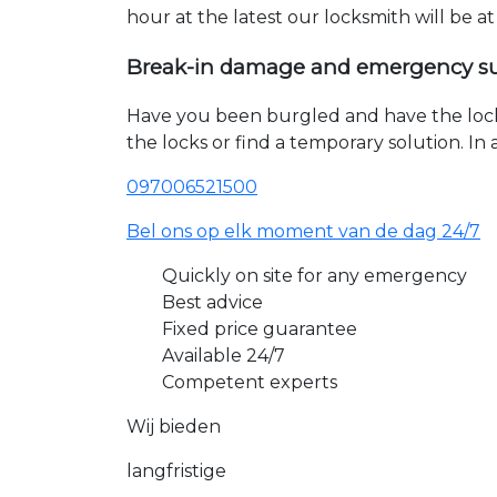
hour at the latest our locksmith will be a
Break-in damage and emergency s
Have you been burgled and have the loc
the locks or find a temporary solution. I
097006521500
Bel ons op elk moment van de dag 24/7
Quickly on site for any emergency
Best advice
Fixed price guarantee
Available 24/7
Competent experts
Wij bieden
langfristige