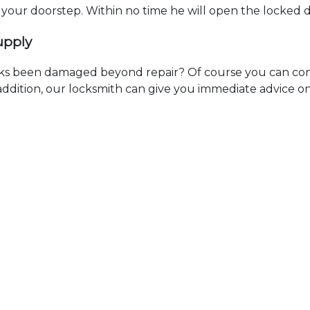
t your doorstep. Within no time he will open the locked 
upply
ks been damaged beyond repair? Of course you can cont
n addition, our locksmith can give you immediate advice o