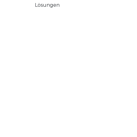
Lösungen