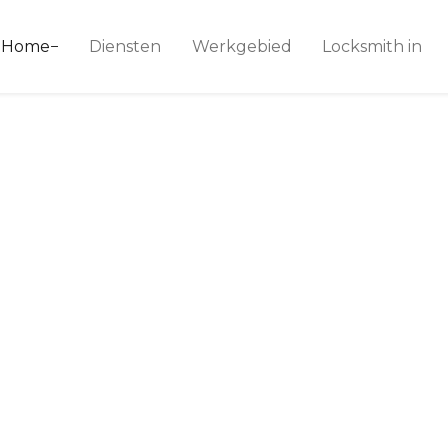
ice 24
Home
Diensten
Werkgebied
Locksmith in