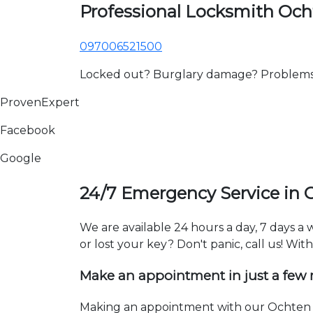
Professional Locksmith Oc
097006521500
Locked out? Burglary damage? Problems wi
ProvenExpert
Facebook
Google
24/7 Emergency Service in 
We are available 24 hours a day, 7 days 
or lost your key? Don't panic, call us! Wit
Make an appointment in just a few
Making an appointment with our Ochten l