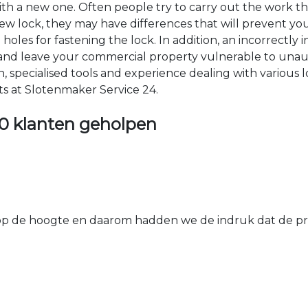
 with a new one. Often people try to carry out the work t
e new lock, they may have differences that will prevent yo
les for fastening the lock. In addition, an incorrectly in
th and leave your commercial property vulnerable to un
ion, specialised tools and experience dealing with various
ts at Slotenmaker Service 24.
0 klanten geholpen
 de hoogte en daarom hadden we de indruk dat de prij