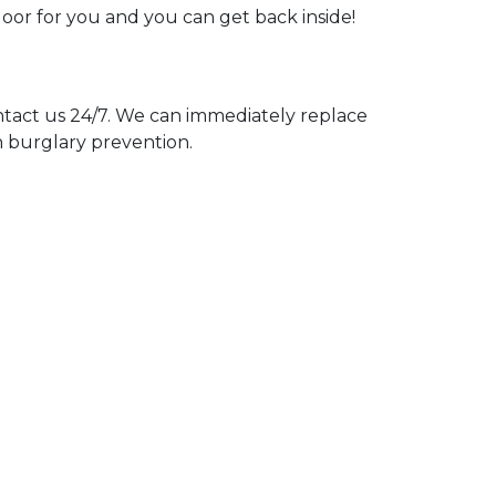
door for you and you can get back inside!
act us 24/7. We can immediately replace
n burglary prevention.