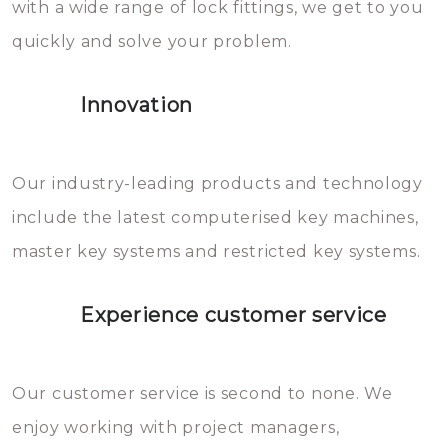
with a wide range of lock fittings, we get to you
beschadigen zijn. In veel
quickly and solve your problem.
gevallen zult u schade aan de
sloten veroorzaken, waardoor
Innovation
het slot gerepareerd of zelfs
geheel vervangen moet worden.
This incurs additional costs that
Our industry-leading products and technology
you can easily avoid.
include the latest computerised key machines,
master key systems and restricted key systems.
Experience customer service
Our customer service is second to none. We
enjoy working with project managers,