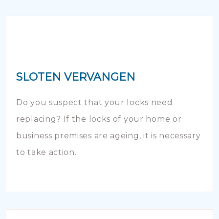
SLOTEN VERVANGEN
Do you suspect that your locks need
replacing? If the locks of your home or
business premises are ageing, it is necessary
to take action.