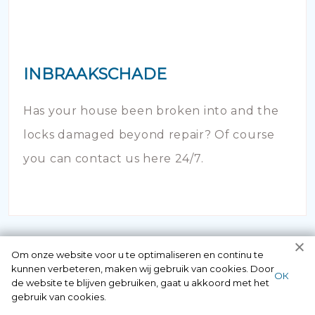
INBRAAKSCHADE
Has your house been broken into and the
locks damaged beyond repair? Of course
you can contact us here 24/7.
Om onze website voor u te optimaliseren en continu te
kunnen verbeteren, maken wij gebruik van cookies. Door
ОК
de website te blijven gebruiken, gaat u akkoord met het
gebruik van cookies.