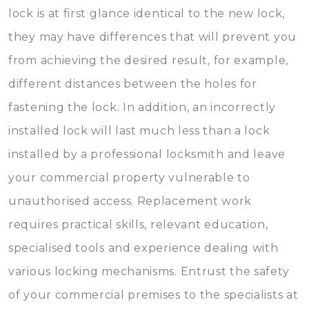
lock is at first glance identical to the new lock,
they may have differences that will prevent you
from achieving the desired result, for example,
different distances between the holes for
fastening the lock. In addition, an incorrectly
installed lock will last much less than a lock
installed by a professional locksmith and leave
your commercial property vulnerable to
unauthorised access. Replacement work
requires practical skills, relevant education,
specialised tools and experience dealing with
various locking mechanisms. Entrust the safety
of your commercial premises to the specialists at