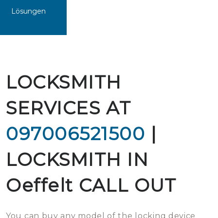
Lösungen
LOCKSMITH
SERVICES AT
097006521500
|
LOCKSMITH IN
Oeffelt CALL OUT
You can buy any model of the locking device