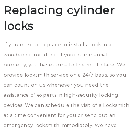
Replacing cylinder
locks
If you need to replace or install a lock in a
wooden or iron door of your commercial
property, you have come to the right place. We
provide locksmith service on a 24/7 basis, so you
can count on us whenever you need the
assistance of experts in high-security locking
devices. We can schedule the visit of a Locksmith
at a time convenient for you or send out an
emergency locksmith immediately. We have