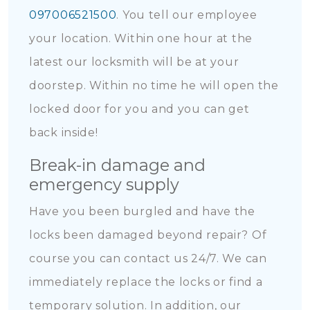
097006521500
. You tell our employee
your location. Within one hour at the
latest our locksmith will be at your
doorstep. Within no time he will open the
locked door for you and you can get
back inside!
Break-in damage and
emergency supply
Have you been burgled and have the
locks been damaged beyond repair? Of
course you can contact us 24/7. We can
immediately replace the locks or find a
temporary solution. In addition, our