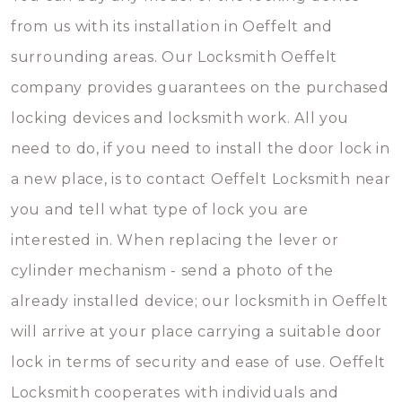
from us with its installation in Oeffelt and
surrounding areas. Our Locksmith Oeffelt
company provides guarantees on the purchased
locking devices and locksmith work. All you
need to do, if you need to install the door lock in
a new place, is to contact Oeffelt Locksmith near
you and tell what type of lock you are
interested in. When replacing the lever or
cylinder mechanism - send a photo of the
already installed device; our locksmith in Oeffelt
will arrive at your place carrying a suitable door
lock in terms of security and ease of use. Oeffelt
Locksmith cooperates with individuals and