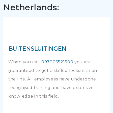
Netherlands:
BUITENSLUITINGEN
When you call
097006521500
you are
guaranteed to get a skilled locksmith on
the line. All employees have undergone
recognised training and have extensive
knowledge in this field.