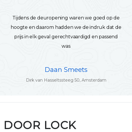
Tijdens de deuropening waren we goed op de
hoogte en daarom hadden we de indruk dat de
prijs in elk geval gerechtvaardigd en passend
was
Daan Smeets
Dirk van Hasseltssteeg 50, Amsterdam
DOOR LOCK