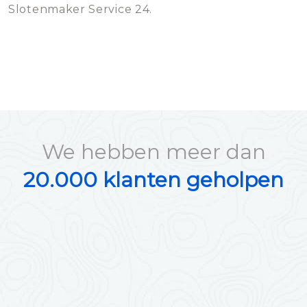
Slotenmaker Service 24.
We hebben meer dan
20.000 klanten geholpen