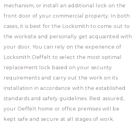
mechanism, or install an additional lock on the
front door of your commercial property. In both
cases, it is best for the Locksmith to come out to
the worksite and personally get acquainted with
your door. You can rely on the experience of
Locksmith Oeffelt to select the most optimal
replacement lock based on your security
requirements and carry out the work on its
installation in accordance with the established
standards and safety guidelines. Rest assured,
your Oeffelt home or office premises will be
kept safe and secure at all stages of work.