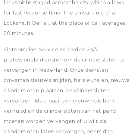
locksmiths staged across the city which allows
for fast response time. The arrival time of a
Locksmith Oeffelt at the place of call averages
20 minutes.
Slotenmaker Service 24 bieden 24/7
professionele diensten om de cilindersloten te
vervangen in Nederland. Onze diensten
omvatten sleutels snijden, hersleutelen, nieuwe
cilindersloten plaatsen, en cilindersloten
vervangen. Als u naar een nieuw huis bent
verhuisd en de cilindersloten van het pand
moeten worden vervangen of u wilt de
cilindersloten laten vervangen, neem dan