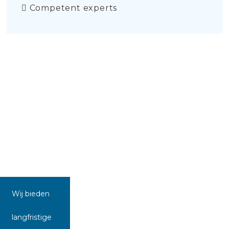
Competent experts
Wij bieden
langfristige