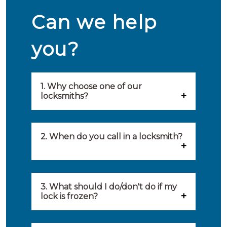
Can we help
you?
1. Why choose one of our
locksmiths?
Our locksmiths are selected on
quality, speed and service.
2. When do you call in a locksmith?
Because of this, you will find
You can call on the services of a
only the best party to serve you.
locksmith when: you have
3. What should I do/don't do if my
Our locksmiths aim to be on site
lock is frozen?
locked yourself out, your lock
within 20 minutes to provide you
What you can do: In winter,
no longer works, burglary
with an appropriate solution to