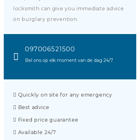
locksmith can give you immediate advice
on burglary prevention.
097006521500
Bel ons op elk moment van de dag 24/7
Quickly on site for any emergency
Best advice
Fixed price guarantee
Available 24/7