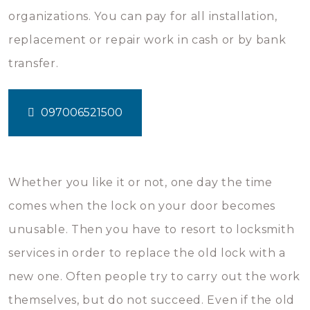
organizations. You can pay for all installation,
replacement or repair work in cash or by bank
transfer.
097006521500
Whether you like it or not, one day the time
comes when the lock on your door becomes
unusable. Then you have to resort to locksmith
services in order to replace the old lock with a
new one. Often people try to carry out the work
themselves, but do not succeed. Even if the old