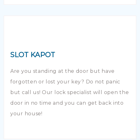
SLOT KAPOT
Are you standing at the door but have
forgotten or lost your key? Do not panic
but call us! Our lock specialist will open the
door in no time and you can get back into
your house!