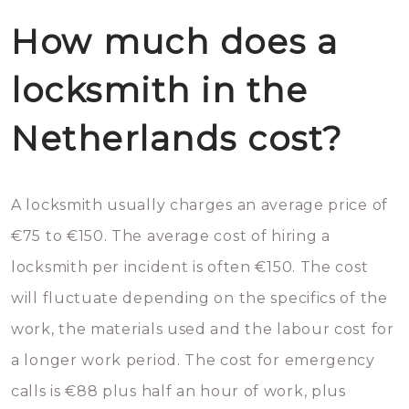
How much does a
locksmith in the
Netherlands cost?
A locksmith usually charges an average price of
€75 to €150. The average cost of hiring a
locksmith per incident is often €150. The cost
will fluctuate depending on the specifics of the
work, the materials used and the labour cost for
a longer work period. The cost for emergency
calls is €88 plus half an hour of work, plus