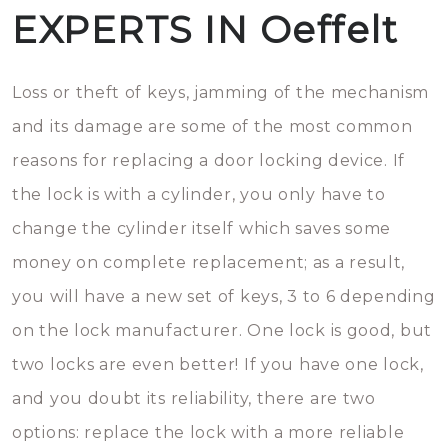
EXPERTS IN Oeffelt
Loss or theft of keys, jamming of the mechanism
and its damage are some of the most common
reasons for replacing a door locking device. If
the lock is with a cylinder, you only have to
change the cylinder itself which saves some
money on complete replacement; as a result,
you will have a new set of keys, 3 to 6 depending
on the lock manufacturer. One lock is good, but
two locks are even better! If you have one lock,
and you doubt its reliability, there are two
options: replace the lock with a more reliable