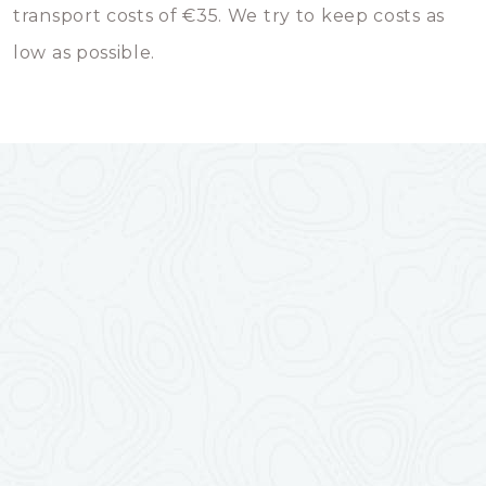
transport costs of €35. We try to keep costs as
low as possible.