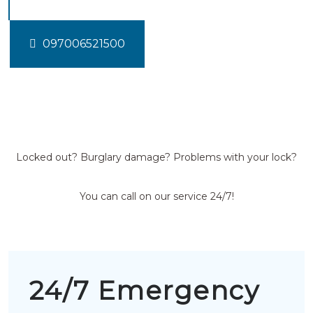
097006521500
Locked out? Burglary damage? Problems with your lock?
You can call on our service 24/7!
24/7 Emergency