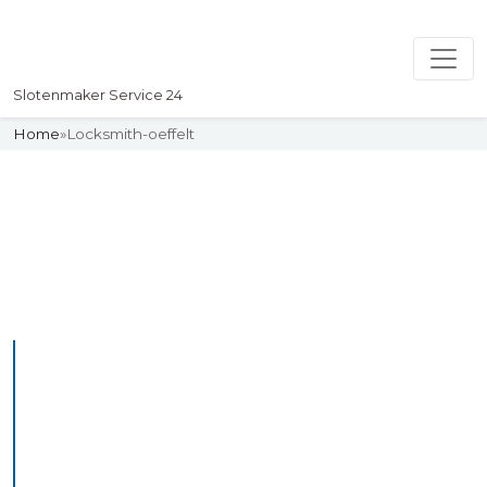
Slotenmaker Service 24
Home
»
Locksmith-oeffelt
Slotenmaker
Uw professionelle Slotenmaker
Service 24
Professional Locksmith
Oeffelt