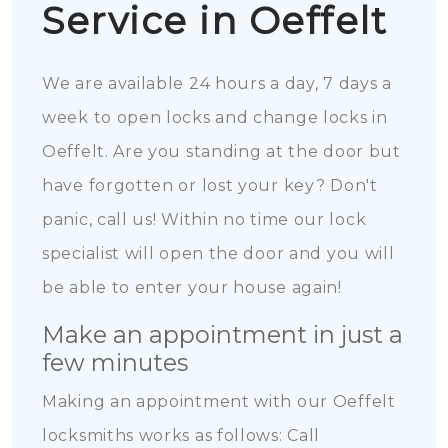
Service in Oeffelt
We are available 24 hours a day, 7 days a
week to open locks and change locks in
Oeffelt. Are you standing at the door but
have forgotten or lost your key? Don't
panic, call us! Within no time our lock
specialist will open the door and you will
be able to enter your house again!
Make an appointment in just a
few minutes
Making an appointment with our Oeffelt
locksmiths works as follows: Call