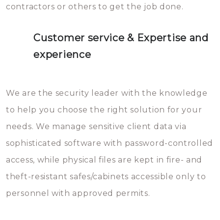
contractors or others to get the job done.
Customer service & Expertise and
experience
We are the security leader with the knowledge
to help you choose the right solution for your
needs. We manage sensitive client data via
sophisticated software with password-controlled
access, while physical files are kept in fire- and
theft-resistant safes/cabinets accessible only to
personnel with approved permits.