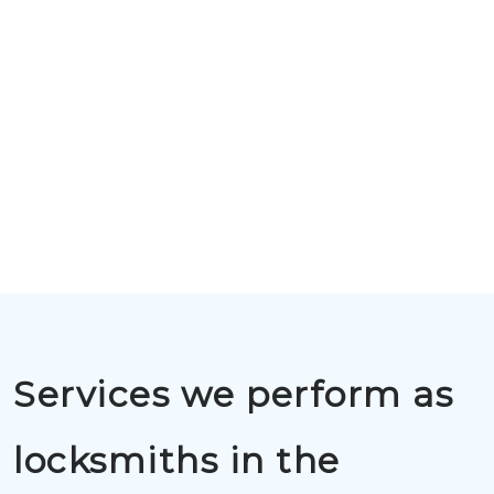
Services we perform as
locksmiths in the