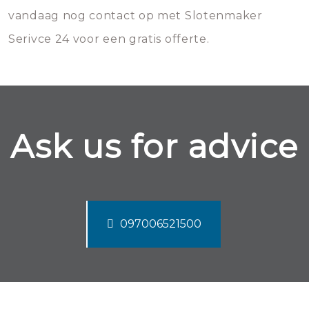
vandaag nog contact op met Slotenmaker
Serivce 24 voor een gratis offerte.
Ask us for advice
097006521500