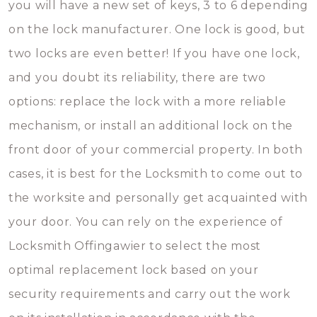
you will have a new set of keys, 3 to 6 depending
on the lock manufacturer. One lock is good, but
two locks are even better! If you have one lock,
and you doubt its reliability, there are two
options: replace the lock with a more reliable
mechanism, or install an additional lock on the
front door of your commercial property. In both
cases, it is best for the Locksmith to come out to
the worksite and personally get acquainted with
your door. You can rely on the experience of
Locksmith Offingawier to select the most
optimal replacement lock based on your
security requirements and carry out the work