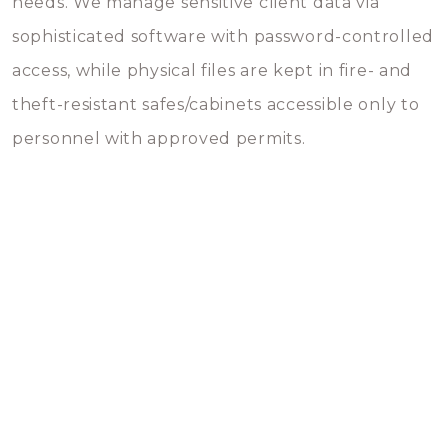
needs. We manage sensitive client data via
sophisticated software with password-controlled
access, while physical files are kept in fire- and
theft-resistant safes/cabinets accessible only to
personnel with approved permits.