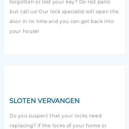
forgotten or lost your key? Do not panic
but call us! Our lock specialist will open the
door in no time and you can get back into
your house!
SLOTEN VERVANGEN
Do you suspect that your locks need
replacing? If the locks of your home or