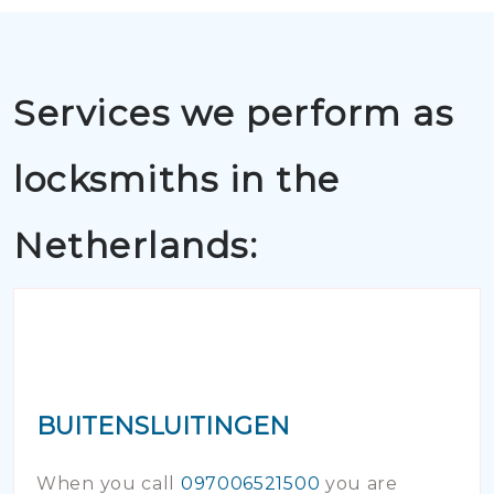
Services we perform as
locksmiths in the
Netherlands:
BUITENSLUITINGEN
When you call
097006521500
you are