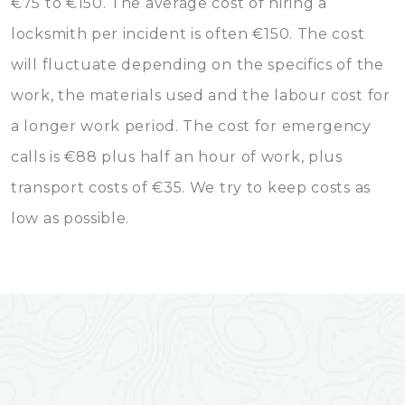
€75 to €150. The average cost of hiring a
locksmith per incident is often €150. The cost
will fluctuate depending on the specifics of the
work, the materials used and the labour cost for
a longer work period. The cost for emergency
calls is €88 plus half an hour of work, plus
transport costs of €35. We try to keep costs as
low as possible.