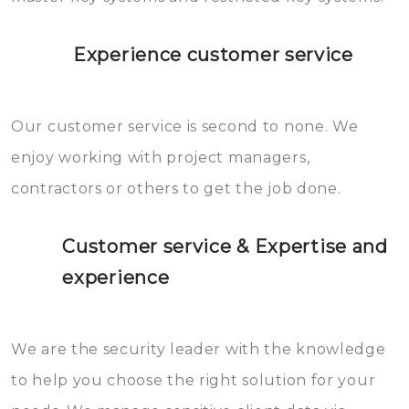
Experience customer service
Our customer service is second to none. We
enjoy working with project managers,
contractors or others to get the job done.
Customer service & Expertise and
experience
We are the security leader with the knowledge
to help you choose the right solution for your