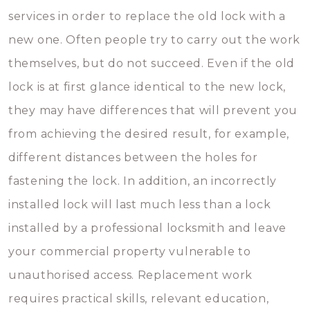
services in order to replace the old lock with a
new one. Often people try to carry out the work
themselves, but do not succeed. Even if the old
lock is at first glance identical to the new lock,
they may have differences that will prevent you
from achieving the desired result, for example,
different distances between the holes for
fastening the lock. In addition, an incorrectly
installed lock will last much less than a lock
installed by a professional locksmith and leave
your commercial property vulnerable to
unauthorised access. Replacement work
requires practical skills, relevant education,