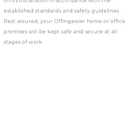
on its installation in accordance with the
established standards and safety guidelines.
Rest assured, your Offingawier home or office
premises will be kept safe and secure at all
stages of work.