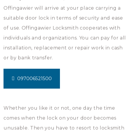
Offingawier will arrive at your place carrying a
suitable door lock in terms of security and ease
of use. Offingawier Locksmith cooperates with
individuals and organizations. You can pay for all
installation, replacement or repair work in cash
or by bank transfer.
097006521500
Whether you like it or not, one day the time
comes when the lock on your door becomes
unusable. Then you have to resort to locksmith