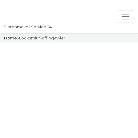
Slotenmaker Service 24
Home
»
Locksmith-offingawier
Slotenmaker
Uw professionelle Slotenmaker
Service 24
Professional Locksmith
Offingawier