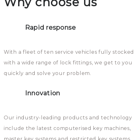
Why choose us
not throw hot water over your
Het is zeer af te raden om zelf te
lock. It will indeed work, but
proberen de deuren te openen.
later the water you threw over it
Rapid response
Sloten bestaan uit talloze kleine
will freeze again.
en zeer complexe onderdelen,
With a fleet of ten service vehicles fully stocked
die relatief gemakkelijk te
with a wide range of lock fittings, we get to you
beschadigen zijn. In veel
quickly and solve your problem.
gevallen zult u schade aan de
sloten veroorzaken, waardoor
Innovation
het slot gerepareerd of zelfs
geheel vervangen moet worden.
This incurs additional costs that
Our industry-leading products and technology
you can easily avoid.
include the latest computerised key machines,
master key systems and restricted key systems.