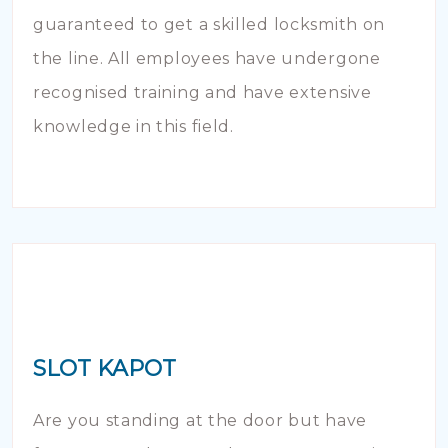
guaranteed to get a skilled locksmith on
the line. All employees have undergone
recognised training and have extensive
knowledge in this field.
SLOT KAPOT
Are you standing at the door but have