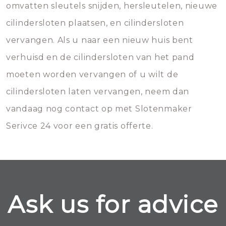
omvatten sleutels snijden, hersleutelen, nieuwe
cilindersloten plaatsen, en cilindersloten
vervangen. Als u naar een nieuw huis bent
verhuisd en de cilindersloten van het pand
moeten worden vervangen of u wilt de
cilindersloten laten vervangen, neem dan
vandaag nog contact op met Slotenmaker
Serivce 24 voor een gratis offerte.
Ask us for advice