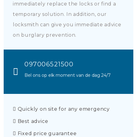
immediately replace the locks or find a
temporary solution. In addition, our
locksmith can give you immediate advice
on burglary prevention.
097006521500
Bel ons op elk moment van de dag 24/7
Quickly on site for any emergency
Best advice
Fixed price guarantee