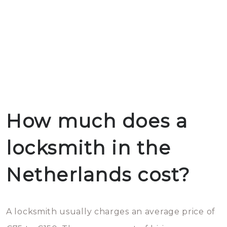
How much does a
locksmith in the
Netherlands cost?
A locksmith usually charges an average price of