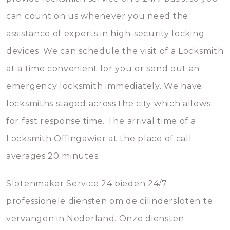
can count on us whenever you need the
assistance of experts in high-security locking
devices. We can schedule the visit of a Locksmith
at a time convenient for you or send out an
emergency locksmith immediately. We have
locksmiths staged across the city which allows
for fast response time. The arrival time of a
Locksmith Offingawier at the place of call
averages 20 minutes.
Slotenmaker Service 24 bieden 24/7
professionele diensten om de cilindersloten te
vervangen in Nederland. Onze diensten