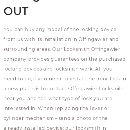
OUT
You can buy any model of the locking device
from us with its installation in Offingawier and
surrounding areas. Our Locksmith Offingawier
company provides guarantees on the purchased
locking devices and locksmith work. All you
need to do, if you need to install the door lock in
a new place, is to contact Offingawier Locksmith
near you and tell what type of lock you are
interested in. When replacing the lever or
cylinder mechanism - send a photo of the
already installed device; our locksmith in