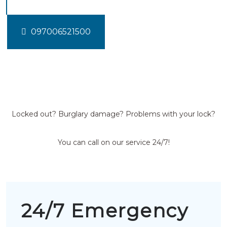
097006521500
Locked out? Burglary damage? Problems with your lock?
You can call on our service 24/7!
24/7 Emergency