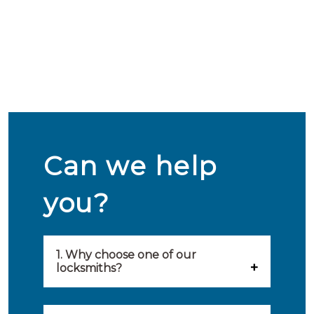
Can we help
you?
1. Why choose one of our
locksmiths?
Our locksmiths are selected on