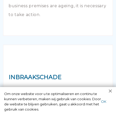
business premises are ageing, it is necessary
to take action.
INBRAAKSCHADE
Has your house been broken into and the
Om onze website voor u te optimaliseren en continu te
kunnen verbeteren, maken wij gebruik van cookies. Door
locks damaged beyond repair? Of course
ОК
de website te blijven gebruiken, gaat u akkoord met het
you can contact us here 24/7.
gebruik van cookies.