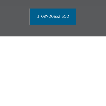
097006521500