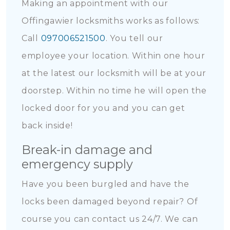
Making an appointment with our
Offingawier locksmiths works as follows:
Call
097006521500
. You tell our
employee your location. Within one hour
at the latest our locksmith will be at your
doorstep. Within no time he will open the
locked door for you and you can get
back inside!
Break-in damage and
emergency supply
Have you been burgled and have the
locks been damaged beyond repair? Of
course you can contact us 24/7. We can