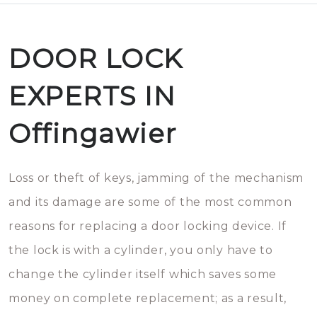
DOOR LOCK
EXPERTS IN
Offingawier
Loss or theft of keys, jamming of the mechanism
and its damage are some of the most common
reasons for replacing a door locking device. If
the lock is with a cylinder, you only have to
change the cylinder itself which saves some
money on complete replacement; as a result,