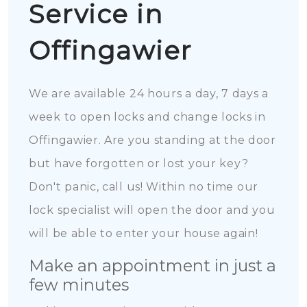
Service in
Offingawier
We are available 24 hours a day, 7 days a
week to open locks and change locks in
Offingawier. Are you standing at the door
but have forgotten or lost your key?
Don't panic, call us! Within no time our
lock specialist will open the door and you
will be able to enter your house again!
Make an appointment in just a
few minutes