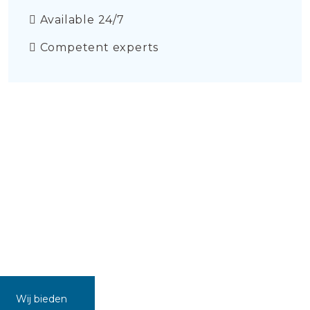
Available 24/7
Competent experts
Wij bieden