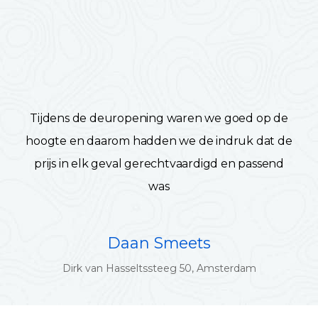
Tijdens de deuropening waren we goed op de
hoogte en daarom hadden we de indruk dat de
prijs in elk geval gerechtvaardigd en passend
was
Daan Smeets
Dirk van Hasseltssteeg 50, Amsterdam