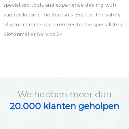
specialised tools and experience dealing with
various locking mechanisms. Entrust the safety
of your commercial premises to the specialists at
Slotenmaker Service 24.
We hebben meer dan
20.000 klanten geholpen