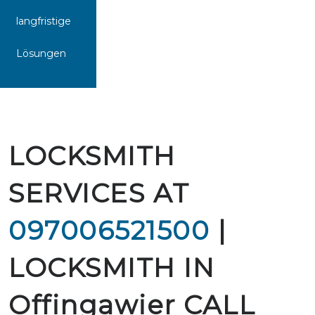
langfristige
Lösungen
LOCKSMITH
SERVICES AT
097006521500
|
LOCKSMITH IN
Offingawier CALL