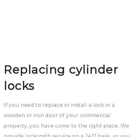
Replacing cylinder
locks
If you need to replace or install a lock in a
wooden or iron door of your commercial
property, you have come to the right place. We
provide locksmith service on a 24/7 basis, so you