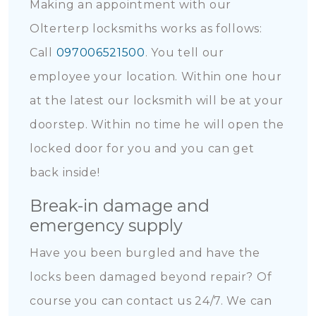
Making an appointment with our
Olterterp locksmiths works as follows:
Call
097006521500
. You tell our
employee your location. Within one hour
at the latest our locksmith will be at your
doorstep. Within no time he will open the
locked door for you and you can get
back inside!
Break-in damage and
emergency supply
Have you been burgled and have the
locks been damaged beyond repair? Of
course you can contact us 24/7. We can