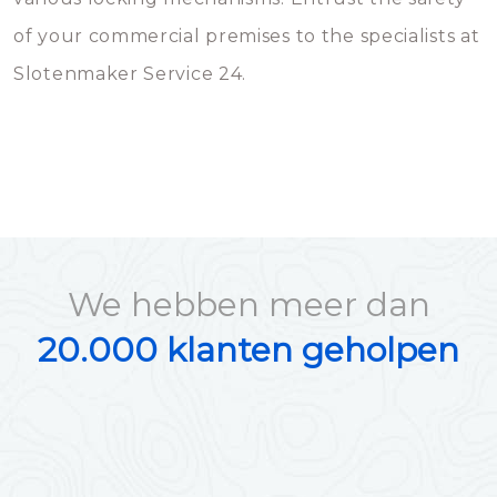
of your commercial premises to the specialists at
Slotenmaker Service 24.
We hebben meer dan
20.000 klanten geholpen