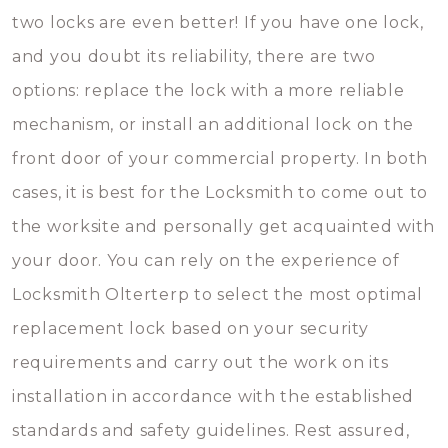
two locks are even better! If you have one lock,
and you doubt its reliability, there are two
options: replace the lock with a more reliable
mechanism, or install an additional lock on the
front door of your commercial property. In both
cases, it is best for the Locksmith to come out to
the worksite and personally get acquainted with
your door. You can rely on the experience of
Locksmith Olterterp to select the most optimal
replacement lock based on your security
requirements and carry out the work on its
installation in accordance with the established
standards and safety guidelines. Rest assured,