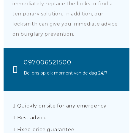
immediately replace the locks or find a
temporary solution. In addition, our
locksmith can give you immediate advice
on burglary prevention.
097006521500
Bel ons op elk moment van de dag 24/7
Quickly on site for any emergency
Best advice
Fixed price guarantee