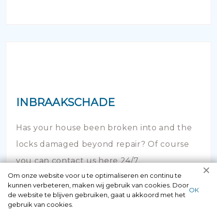
INBRAAKSCHADE
Has your house been broken into and the
locks damaged beyond repair? Of course
you can contact us here 24/7.
Om onze website voor u te optimaliseren en continu te
kunnen verbeteren, maken wij gebruik van cookies. Door
ОК
de website te blijven gebruiken, gaat u akkoord met het
gebruik van cookies.