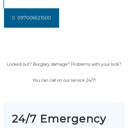
097006521500
Locked out? Burglary damage? Problems with your lock?
You can call on our service 24/7!
24/7 Emergency