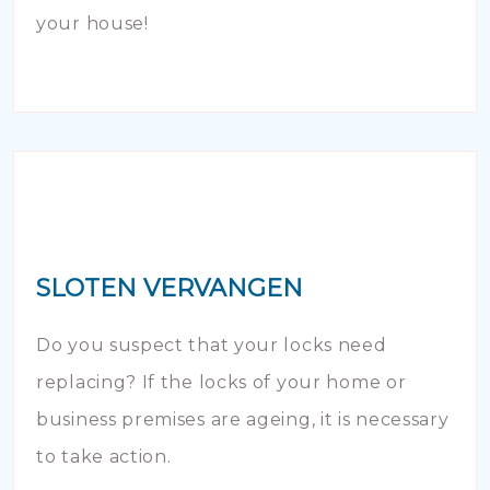
your house!
SLOTEN VERVANGEN
Do you suspect that your locks need
replacing? If the locks of your home or
business premises are ageing, it is necessary
to take action.