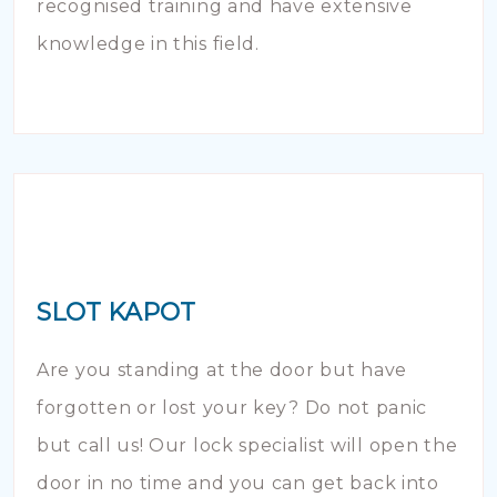
recognised training and have extensive
knowledge in this field.
SLOT KAPOT
Are you standing at the door but have
forgotten or lost your key? Do not panic
but call us! Our lock specialist will open the
door in no time and you can get back into