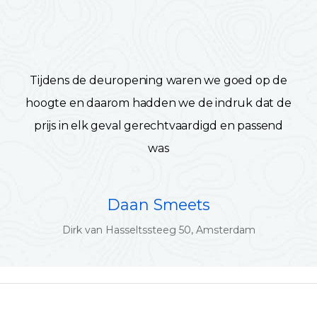
Tijdens de deuropening waren we goed op de
hoogte en daarom hadden we de indruk dat de
prijs in elk geval gerechtvaardigd en passend
was
Daan Smeets
Dirk van Hasseltssteeg 50, Amsterdam