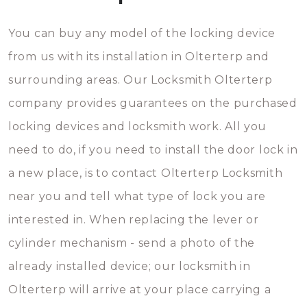
You can buy any model of the locking device
from us with its installation in Olterterp and
surrounding areas. Our Locksmith Olterterp
company provides guarantees on the purchased
locking devices and locksmith work. All you
need to do, if you need to install the door lock in
a new place, is to contact Olterterp Locksmith
near you and tell what type of lock you are
interested in. When replacing the lever or
cylinder mechanism - send a photo of the
already installed device; our locksmith in
Olterterp will arrive at your place carrying a