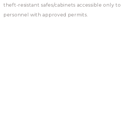
theft-resistant safes/cabinets accessible only to
personnel with approved permits.