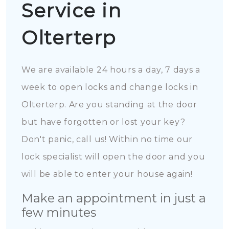
Service in
Olterterp
We are available 24 hours a day, 7 days a
week to open locks and change locks in
Olterterp. Are you standing at the door
but have forgotten or lost your key?
Don't panic, call us! Within no time our
lock specialist will open the door and you
will be able to enter your house again!
Make an appointment in just a
few minutes