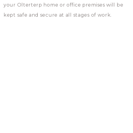
your Olterterp home or office premises will be
kept safe and secure at all stages of work.