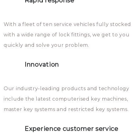
Rapid response
Sloten bestaan uit talloze kleine
will freeze again.
en zeer complexe onderdelen,
With a fleet of ten service vehicles fully stocked
die relatief gemakkelijk te
with a wide range of lock fittings, we get to you
beschadigen zijn. In veel
quickly and solve your problem.
gevallen zult u schade aan de
sloten veroorzaken, waardoor
Innovation
het slot gerepareerd of zelfs
geheel vervangen moet worden.
This incurs additional costs that
Our industry-leading products and technology
you can easily avoid.
include the latest computerised key machines,
master key systems and restricted key systems.
Experience customer service