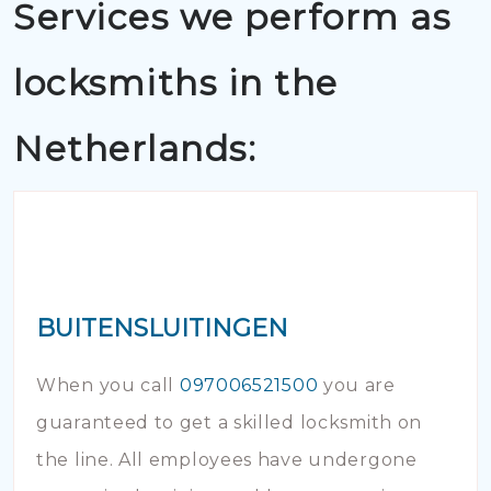
Services we perform as
locksmiths in the
Netherlands:
BUITENSLUITINGEN
When you call
097006521500
you are
guaranteed to get a skilled locksmith on
the line. All employees have undergone