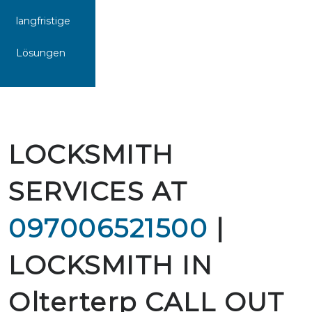
langfristige
Lösungen
LOCKSMITH
SERVICES AT
097006521500
|
LOCKSMITH IN
Olterterp CALL OUT