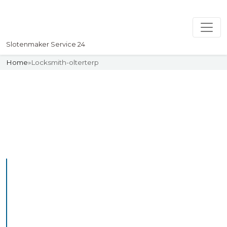
Slotenmaker Service 24
Home
»
Locksmith-olterterp
Slotenmaker
Uw professionelle Slotenmaker
Service 24
Professional Locksmith
Olterterp