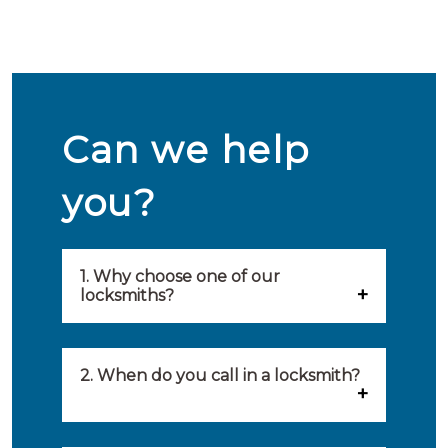
Can we help
you?
1. Why choose one of our
locksmiths?
Our locksmiths are selected on
quality, speed and service.
2. When do you call in a locksmith?
Because of this, you will find
You can call on the services of a
only the best party to serve you.