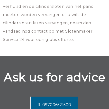
verhuisd en de cilindersloten van het pand
moeten worden vervangen of u wilt de
cilindersloten laten vervangen, neem dan
vandaag nog contact op met Slotenmaker
Serivce 24 voor een gratis offerte.
Ask us for advice
097006521500