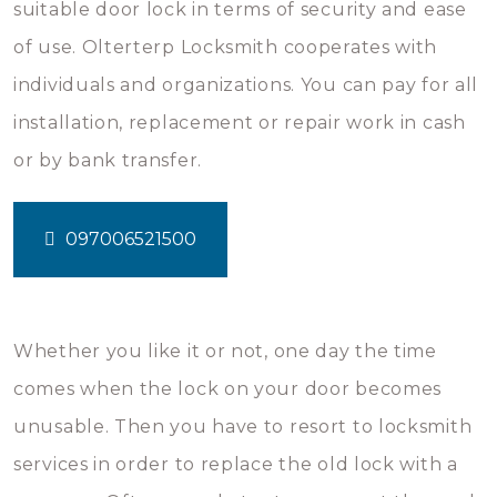
suitable door lock in terms of security and ease
of use. Olterterp Locksmith cooperates with
individuals and organizations. You can pay for all
installation, replacement or repair work in cash
or by bank transfer.
097006521500
Whether you like it or not, one day the time
comes when the lock on your door becomes
unusable. Then you have to resort to locksmith
services in order to replace the old lock with a