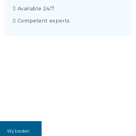
Available 24/7
Competent experts
Wij bieden