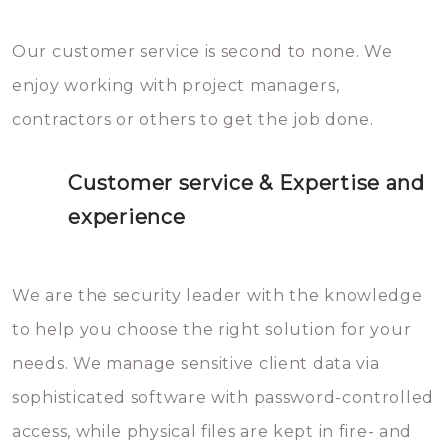
Our customer service is second to none. We
enjoy working with project managers,
contractors or others to get the job done.
Customer service & Expertise and
experience
We are the security leader with the knowledge
to help you choose the right solution for your
needs. We manage sensitive client data via
sophisticated software with password-controlled
access, while physical files are kept in fire- and