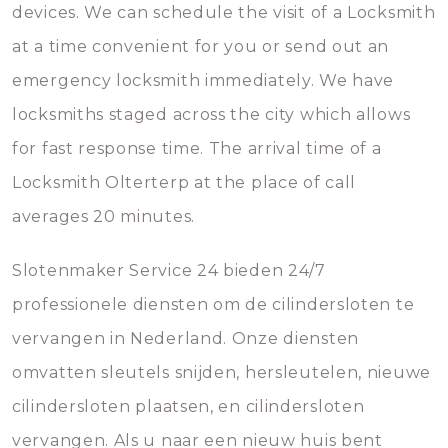
devices. We can schedule the visit of a Locksmith
at a time convenient for you or send out an
emergency locksmith immediately. We have
locksmiths staged across the city which allows
for fast response time. The arrival time of a
Locksmith Olterterp at the place of call
averages 20 minutes.
Slotenmaker Service 24 bieden 24/7
professionele diensten om de cilindersloten te
vervangen in Nederland. Onze diensten
omvatten sleutels snijden, hersleutelen, nieuwe
cilindersloten plaatsen, en cilindersloten
vervangen. Als u naar een nieuw huis bent