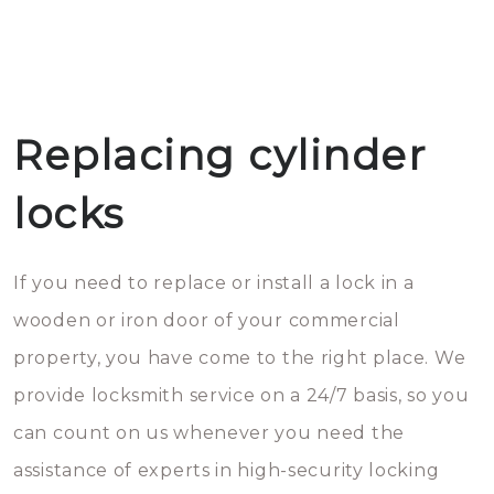
Replacing cylinder
locks
If you need to replace or install a lock in a
wooden or iron door of your commercial
property, you have come to the right place. We
provide locksmith service on a 24/7 basis, so you
can count on us whenever you need the
assistance of experts in high-security locking