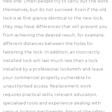
new one. Often people try to carry out the work
themselves, but do not succeed. Even if the old
lock is at first glance identical to the new lock,
they may have differences that will prevent you
from achieving the desired result, for example,
different distances between the holes for
fastening the lock. In addition, an incorrectly
installed lock will last much less than a lock
installed by a professional locksmith and leave
your commercial property vulnerable to
unauthorised access. Replacement work
requires practical skills, relevant education,
specialised tools and experience dealing with
various locking mechanisms. Entrust the safety