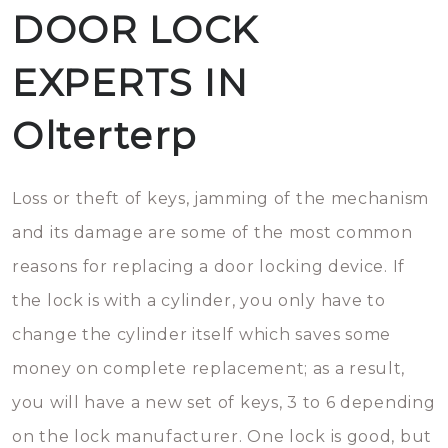
DOOR LOCK
EXPERTS IN
Olterterp
Loss or theft of keys, jamming of the mechanism
and its damage are some of the most common
reasons for replacing a door locking device. If
the lock is with a cylinder, you only have to
change the cylinder itself which saves some
money on complete replacement; as a result,
you will have a new set of keys, 3 to 6 depending
on the lock manufacturer. One lock is good, but