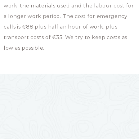
work, the materials used and the labour cost for
a longer work period. The cost for emergency
calls is €88 plus half an hour of work, plus
transport costs of €35. We try to keep costs as
low as possible.