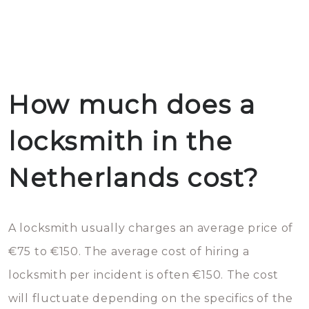
How much does a
locksmith in the
Netherlands cost?
A locksmith usually charges an average price of
€75 to €150. The average cost of hiring a
locksmith per incident is often €150. The cost
will fluctuate depending on the specifics of the